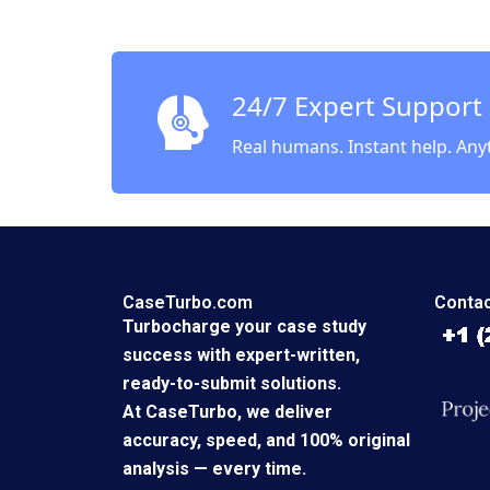
Strikin
Betwee
and Wor
Sinha
24/7 Expert Support
Real humans. Instant help. Any
CaseTurbo.com
Contac
Turbocharge your case study
success with expert-written,
ready-to-submit solutions.
At CaseTurbo, we deliver
accuracy, speed, and 100% original
analysis — every time.