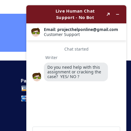
Metering in India
HBS Authors 2023
Contact Now
Payment Method