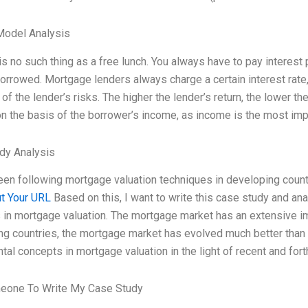
Model Analysis
is no such thing as a free lunch. You always have to pay interest p
rrowed. Mortgage lenders always charge a certain interest rate, e
 of the lender’s risks. The higher the lender’s return, the lower th
n the basis of the borrower’s income, as income is the most im
dy Analysis
een following mortgage valuation techniques in developing countr
t Your URL
Based on this, I want to write this case study and anal
 in mortgage valuation. The mortgage market has an extensive i
g countries, the mortgage market has evolved much better than in 
al concepts in mortgage valuation in the light of recent and for
eone To Write My Case Study