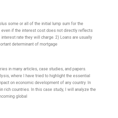
lus some or all of the initial lump sum for the
ven if the interest cost does not directly reflects
e interest rate they will charge. 2) Loans are usually
portant determinant of mortgage
ies in many articles, case studies, and papers.
ysis, where I have tried to highlight the essential
mpact on economic development of any country. In
rich countries. In this case study, I will analyze the
thcoming global