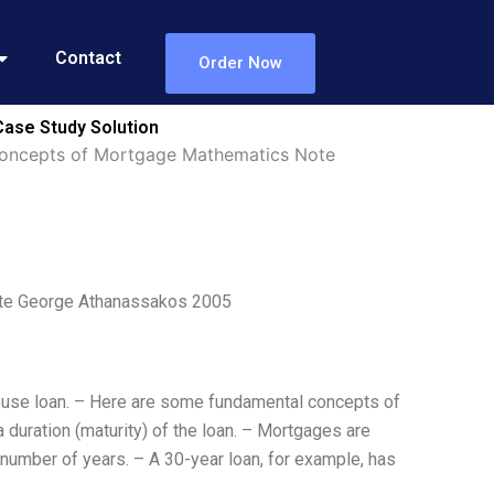
Contact
Order Now
ase Study Solution
Concepts of Mortgage Mathematics Note
te George Athanassakos 2005
 house loan. – Here are some fundamental concepts of
 duration (maturity) of the loan. – Mortgages are
 number of years. – A 30-year loan, for example, has