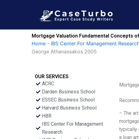
Skip
to
content
Mortgage Valuation Fundamental Concepts o
Home
-
IBS Center For Management Research
George Athanassakos 2005
OUR SERVICES
ACRC
Mortgage
Darden Business School
ESSEC Business School
Recommen
Harvard Business School
– The art
HBR
mortgage 
IBS Center For Management
typically
Research
a loan am