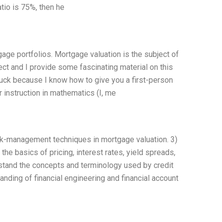
tio is 75%, then he
ge portfolios. Mortgage valuation is the subject of
t and I provide some fascinating material on this
 luck because I know how to give you a first-person
r instruction in mathematics (I, me
sk-management techniques in mortgage valuation. 3)
he basics of pricing, interest rates, yield spreads,
stand the concepts and terminology used by credit
nding of financial engineering and financial account