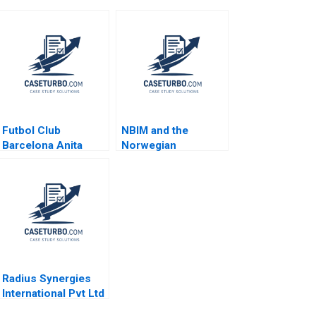
Futbol Club
NBIM and the
Barcelona Anita
Norwegian
Elberse 2015
Sovereign Wealth
Fund Wenxin Du
Luis M Viceira
Radius Synergies
International Pvt Ltd
Prepaid Smart