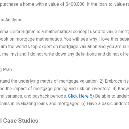
purchase a home with a value of $400,000. If the loan-to-value ra
ix Analysis
ma Delta Sigma” is a mathematical concept used to value mortga
ok on mortgage mathematics. You will see why I love this subjec
I am the world’s top expert on mortgage valuation and you are in
I, me, my) and I do not write down any definitions and do not offe
g Plan
stand the underlying maths of mortgage valuation. 2) Embrace ri
d the impact of mortgage pricing and risk on investors. 4) Know t
ral variance, and payback periods.
Click Here
5) Be able to under
nals in evaluating loans and mortgages. 6) Have a basic understa
d Case Studies: