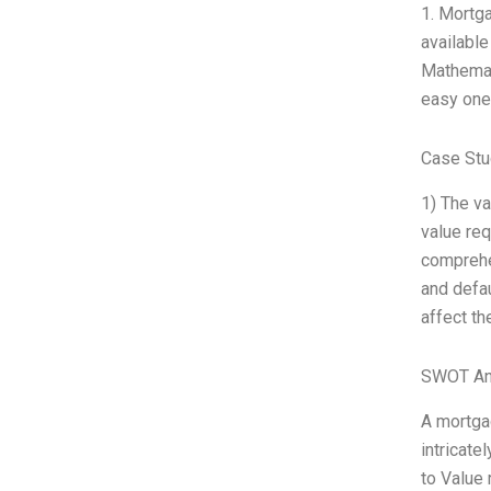
1. Mortg
availabl
Mathemat
easy one,
Case Stu
1) The va
value req
comprehen
and defau
affect th
SWOT An
A mortgag
intricate
to Value 