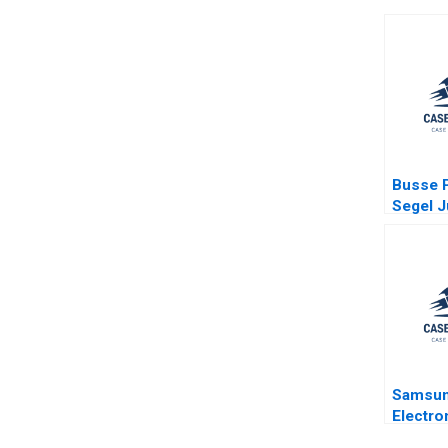
Busse P
Segel J
Ginsbur
Kessler
Poorvu
Samsu
Electro
Compan