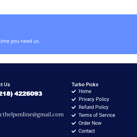
g a Balance
Conflict HBS
Problem Employee
n Operation
Authors 2023
Trap Heidi Gailor
kforce Ekta
time you need us.
t Us
Turbo Picks
Home
Privacy Policy
Refund Policy
Terms of Service
Order Now
Contact