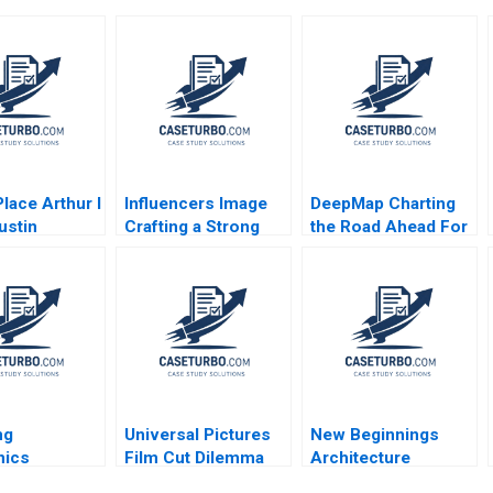
lace Arthur I
Influencers Image
DeepMap Charting
ustin
Crafting a Strong
the Road Ahead For
gh Richard
Career and Personal
Autonomous
 William J
Brand Aditya Gulia
Vehicles Shane
 2009
Jatin Pandey
Greenstein Nicole
Himanshu Rai
Tempest Keller 2019
ng
Universal Pictures
New Beginnings
nics
Film Cut Dilemma
Architecture
y Ltd
Amid Geopolitical
Avoiding the