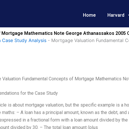
Home
Harvard
f Mortgage Mathematics Note George Athanassakos 2005 C
 Case Study Analysis
-
Mortgage Valuation Fundamental 
 Valuation Fundamental Concepts of Mortgage Mathematics No
dations for the Case Study
icle is about mortgage valuation, but the specific example is a
maths: – A loan has a principal amount, known as the debt, and a
 expressed in a fractional form with a loan amount divided by the
ount divided by 30. – The total loan amount (plus