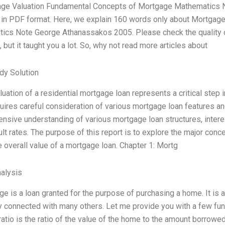
age Valuation Fundamental Concepts of Mortgage Mathematics N
e in PDF format. Here, we explain 160 words only about Mortga
ics Note George Athanassakos 2005. Please check the quality of
 but it taught you a lot. So, why not read more articles about
dy Solution
luation of a residential mortgage loan represents a critical step 
uires careful consideration of various mortgage loan features 
sive understanding of various mortgage loan structures, interes
lt rates. The purpose of this report is to explore the major con
e overall value of a mortgage loan. Chapter 1: Mortg
alysis
e is a loan granted for the purpose of purchasing a home. It is 
ly connected with many others. Let me provide you with a few fu
ratio is the ratio of the value of the home to the amount borro