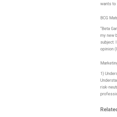
wants to 
BCG Matr
“Beta Gam
my new bo
subject. 
opinion (
Marketin
1) Under
Understan
risk-neut
professio
Relate