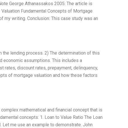
ote George Athanassakos 2005: The article is
ge Valuation Fundamental Concepts of Mortgage
 my writing. Conclusion: This case study was an
in the lending process. 2) The determination of this
and economic assumptions. This includes a
t rates, discount rates, prepayment, delinquency,
cepts of mortgage valuation and how these factors
a complex mathematical and financial concept that is
ndamental concepts: 1. Loan to Value Ratio The Loan
wed. Let me use an example to demonstrate. John