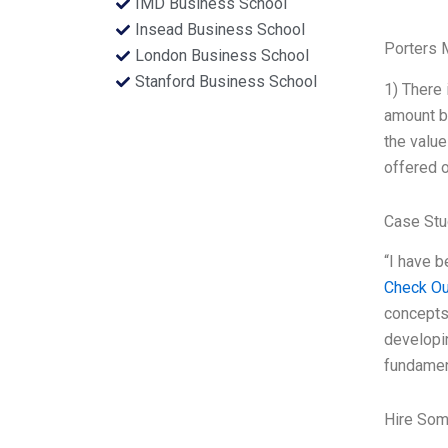
IMD Business School
Insead Business School
Porters 
London Business School
Stanford Business School
1) There 
amount bo
the value
offered o
Case Stu
“I have b
Check Ou
concepts
developin
fundament
Hire Som