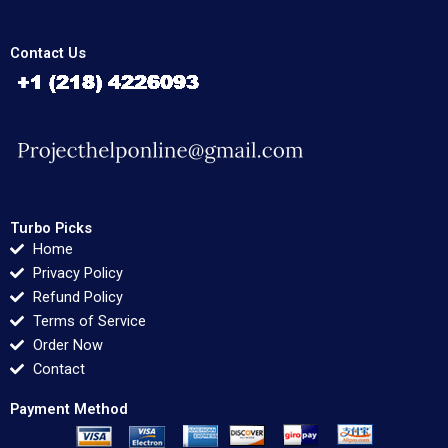
Contact Us
Turbo Picks
Home
Privacy Policy
Refund Policy
Terms of Service
Order Now
Contact
Payment Method