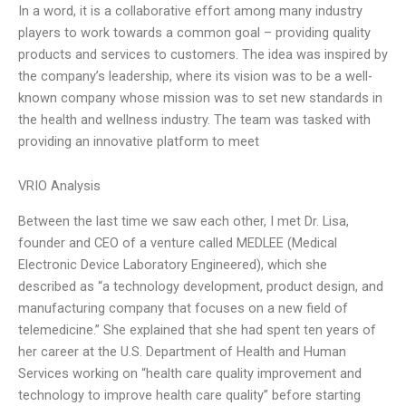
In a word, it is a collaborative effort among many industry
players to work towards a common goal – providing quality
products and services to customers. The idea was inspired by
the company’s leadership, where its vision was to be a well-
known company whose mission was to set new standards in
the health and wellness industry. The team was tasked with
providing an innovative platform to meet
VRIO Analysis
Between the last time we saw each other, I met Dr. Lisa,
founder and CEO of a venture called MEDLEE (Medical
Electronic Device Laboratory Engineered), which she
described as “a technology development, product design, and
manufacturing company that focuses on a new field of
telemedicine.” She explained that she had spent ten years of
her career at the U.S. Department of Health and Human
Services working on “health care quality improvement and
technology to improve health care quality” before starting