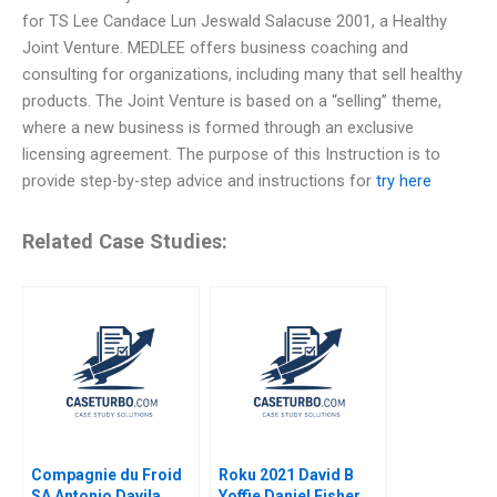
for TS Lee Candace Lun Jeswald Salacuse 2001, a Healthy
Joint Venture. MEDLEE offers business coaching and
consulting for organizations, including many that sell healthy
products. The Joint Venture is based on a “selling” theme,
where a new business is formed through an exclusive
licensing agreement. The purpose of this Instruction is to
provide step-by-step advice and instructions for
try here
Related Case Studies:
Compagnie du Froid
Roku 2021 David B
SA Antonio Davila
Yoffie Daniel Fisher