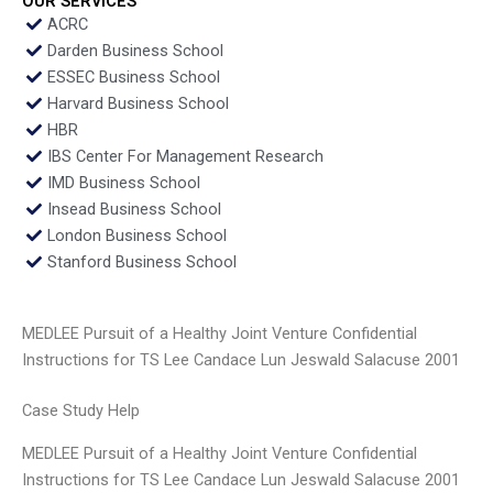
OUR SERVICES
ACRC
Darden Business School
ESSEC Business School
Harvard Business School
HBR
IBS Center For Management Research
IMD Business School
Insead Business School
London Business School
Stanford Business School
MEDLEE Pursuit of a Healthy Joint Venture Confidential
Instructions for TS Lee Candace Lun Jeswald Salacuse 2001
Case Study Help
MEDLEE Pursuit of a Healthy Joint Venture Confidential
Instructions for TS Lee Candace Lun Jeswald Salacuse 2001