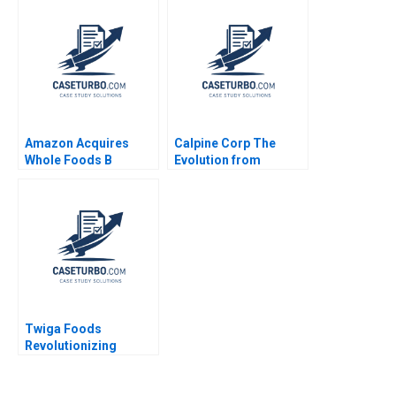
Sustainable Ocean
Economy Kedar Uttam
Kristjan Jespersen
Paige Olmsted
Amazon Acquires
Calpine Corp The
Whole Foods B
Evolution from
Supplement Rory
Project to Corporate
McDonald Sarah
Finance Benjamin C
Mehta Shaye
Esty Michael Kane
Roseman 2018
Twiga Foods
Revolutionizing
African Retail A
Shikhar Ghosh Pippa