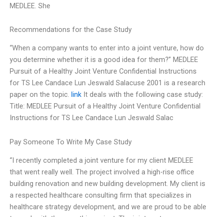
MEDLEE. She
Recommendations for the Case Study
“When a company wants to enter into a joint venture, how do
you determine whether it is a good idea for them?” MEDLEE
Pursuit of a Healthy Joint Venture Confidential Instructions
for TS Lee Candace Lun Jeswald Salacuse 2001 is a research
paper on the topic.
link
It deals with the following case study:
Title: MEDLEE Pursuit of a Healthy Joint Venture Confidential
Instructions for TS Lee Candace Lun Jeswald Salac
Pay Someone To Write My Case Study
“I recently completed a joint venture for my client MEDLEE
that went really well. The project involved a high-rise office
building renovation and new building development. My client is
a respected healthcare consulting firm that specializes in
healthcare strategy development, and we are proud to be able