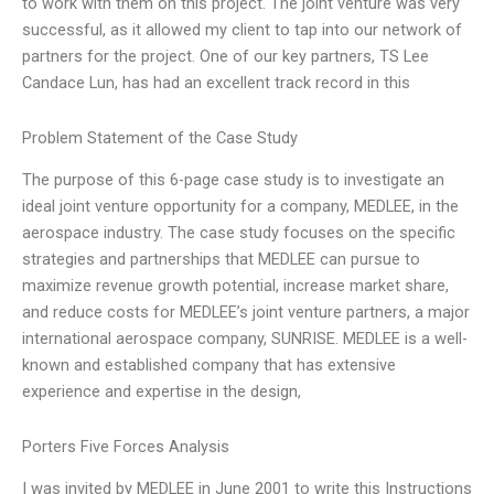
to work with them on this project. The joint venture was very
successful, as it allowed my client to tap into our network of
partners for the project. One of our key partners, TS Lee
Candace Lun, has had an excellent track record in this
Problem Statement of the Case Study
The purpose of this 6-page case study is to investigate an
ideal joint venture opportunity for a company, MEDLEE, in the
aerospace industry. The case study focuses on the specific
strategies and partnerships that MEDLEE can pursue to
maximize revenue growth potential, increase market share,
and reduce costs for MEDLEE’s joint venture partners, a major
international aerospace company, SUNRISE. MEDLEE is a well-
known and established company that has extensive
experience and expertise in the design,
Porters Five Forces Analysis
I was invited by MEDLEE in June 2001 to write this Instructions