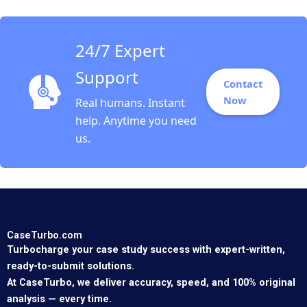
Tubman Armerding
Wale Lawal 2020
24/7 Expert
Support
Contact
Now
Real humans. Instant
help. Anytime you need
us.
CaseTurbo.com
Turbocharge your case study success with expert-written,
ready-to-submit solutions.
At CaseTurbo, we deliver accuracy, speed, and 100% original
analysis — every time.