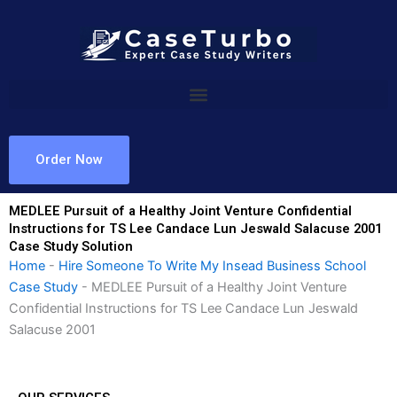
Skip
to
content
Order Now
MEDLEE Pursuit of a Healthy Joint Venture Confidential
Instructions for TS Lee Candace Lun Jeswald Salacuse 2001
Case Study Solution
Home
-
Hire Someone To Write My Insead Business School
Case Study
-
MEDLEE Pursuit of a Healthy Joint Venture
Confidential Instructions for TS Lee Candace Lun Jeswald
Salacuse 2001