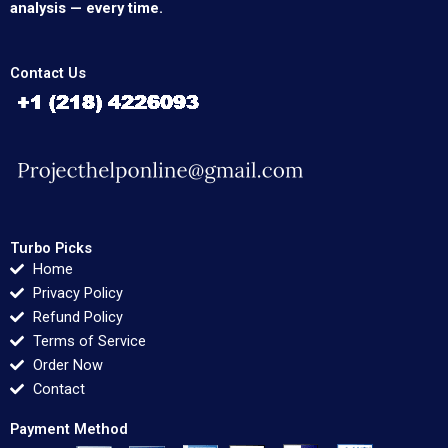
analysis — every time.
Contact Us
Turbo Picks
Home
Privacy Policy
Refund Policy
Terms of Service
Order Now
Contact
Payment Method