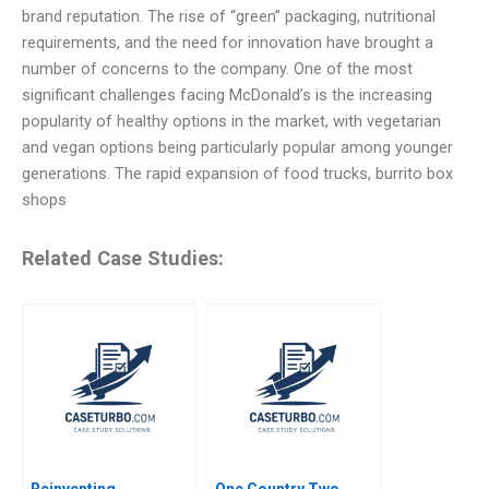
brand reputation. The rise of “green” packaging, nutritional
requirements, and the need for innovation have brought a
number of concerns to the company. One of the most
significant challenges facing McDonald’s is the increasing
popularity of healthy options in the market, with vegetarian
and vegan options being particularly popular among younger
generations. The rapid expansion of food trucks, burrito box
shops
Related Case Studies:
Reinventing
One Country Two