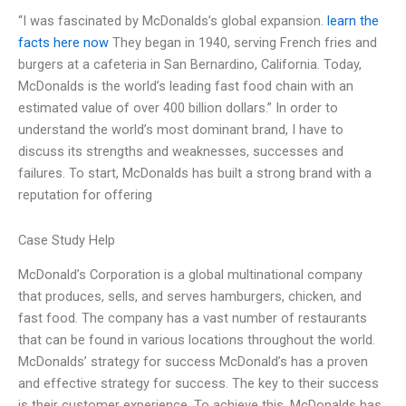
“I was fascinated by McDonalds’s global expansion.
learn the
facts here now
They began in 1940, serving French fries and
burgers at a cafeteria in San Bernardino, California. Today,
McDonalds is the world’s leading fast food chain with an
estimated value of over 400 billion dollars.” In order to
understand the world’s most dominant brand, I have to
discuss its strengths and weaknesses, successes and
failures. To start, McDonalds has built a strong brand with a
reputation for offering
Case Study Help
McDonald’s Corporation is a global multinational company
that produces, sells, and serves hamburgers, chicken, and
fast food. The company has a vast number of restaurants
that can be found in various locations throughout the world.
McDonalds’ strategy for success McDonald’s has a proven
and effective strategy for success. The key to their success
is their customer experience. To achieve this, McDonalds has