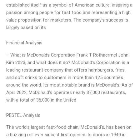
established itself as a symbol of American culture, inspiring a
passion among people for fast food and representing a high
value proposition for marketers. The company’s success is
largely based on its
Financial Analysis
– What is McDonalds Corporation Frank T Rothaermel John
Kim 2023, and what does it do? McDonald’s Corporation is a
leading restaurant company that offers hamburgers, fries,
and soft drinks to customers in more than 125 countries
around the world. Its most notable brand is McDonald’s. As of
April 2022, McDonald’s operates nearly 37,000 restaurants,
with a total of 36,000 in the United
PESTEL Analysis
The world’s largest fast-food chain, McDonald’s, has been on
a buzzing roll ever since it first opened its doors in 1940 in