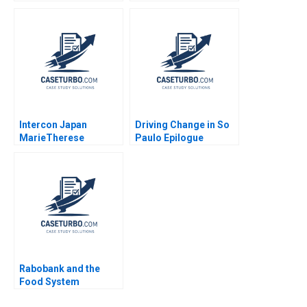
Disruptive Trends
Past Present and
Richemn Mourad
Possible Future
Sami Uddin Ahmad
Thomas H Davenport
Fares Benouari
Arnaud Chevallier
2020
Intercon Japan
Driving Change in So
MarieTherese
Paulo Epilogue
Flaherty Kazuhiro
CarinIsabel Knoop
Mishina 1988
Carlos Paiva Jorrit de
Jong
Rabobank and the
Food System
Transition Forest L