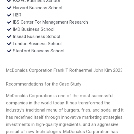
ESSEC Business School
Harvard Business School
HBR
IBS Center For Management Research
IMD Business School
Insead Business School
London Business School
Stanford Business School
McDonalds Corporation Frank T Rothaermel John Kim 2023
Recommendations for the Case Study
McDonalds Corporation is one of the most successful
companies in the world today. It has transformed the
industry’s traditional menu of burgers, fries, and soda, and it
has redefined itself through innovative marketing strategies,
investments in high-quality ingredients, and an aggressive
pursuit of new technologies. McDonalds Corporation has