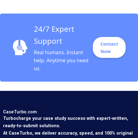
Reinhardt Jose B
Alvarez Damien
McLoughlin Natalie
Kindred
24/7 Expert
Support
Contact
Now
Real humans. Instant
help. Anytime you need
us.
CaseTurbo.com
Turbocharge your case study success with expert-written,
ready-to-submit solutions.
At CaseTurbo, we deliver accuracy, speed, and 100% original