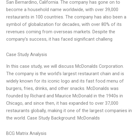
San Bernardino, California. The company has gone on to
become a household name worldwide, with over 39,000
restaurants in 100 countries. The company has also been a
symbol of globalization for decades, with over 80% of its
revenues coming from overseas markets. Despite the
company’s success, it has faced significant challeng
Case Study Analysis
In this case study, we will discuss McDonalds Corporation.
The company is the world’s largest restaurant chain and is
widely known for its iconic logo and its fast food menu of
burgers, fries, drinks, and other snacks. McDonalds was
founded by Richard and Maurice McDonald in the 1940s in
Chicago, and since then, it has expanded to over 37,000
restaurants globally, making it one of the largest companies in
the world. Case Study Background: McDonalds
BCG Matrix Analysis