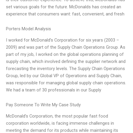
set various goals for the future. McDonalds has created an
experience that consumers want: fast, convenient, and fresh
Porters Model Analysis
I worked for McDonald’s Corporation for six years (2003 –
2009) and was part of the Supply Chain Operations Group. As
part of my job, I worked on the global operations planning of
supply chain, which involved defining the supplier network and
forecasting the inventory levels. The Supply Chain Operations
Group, led by our Global VP of Operations and Supply Chain,
was responsible for managing global supply chain operations.
We had a team of 30 professionals in our Supply
Pay Someone To Write My Case Study
McDonald’s Corporation, the most popular fast food
corporation worldwide, is facing immense challenges in
meeting the demand for its products while maintaining its