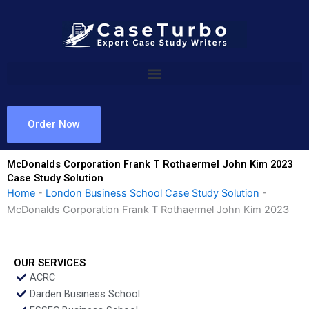
Skip
to
content
Order Now
McDonalds Corporation Frank T Rothaermel John Kim 2023
Case Study Solution
Home
-
London Business School Case Study Solution
-
McDonalds Corporation Frank T Rothaermel John Kim 2023
OUR SERVICES
ACRC
Darden Business School