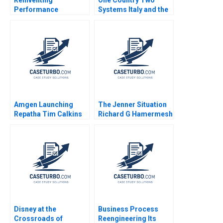
Performance
Systems Italy and the
Management at
Mezzogiorno A Jamie
Deloitte B Francesca
L Matthews 2002
Gino Paul Green
Bradley R Staats 2018
Amgen Launching
The Jenner Situation
Repatha Tim Calkins
Richard G Hamermesh
Mike Harris
Andy Whittemore Eliot
Sherman 2009
Disney at the
Business Process
Crossroads of
Reengineering Its