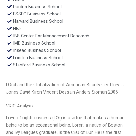
Darden Business School
ESSEC Business School
Harvard Business School
HBR
IBS Center For Management Research
IMD Business School
Insead Business School
London Business School
Stanford Business School
LOral and the Globalization of American Beauty Geoffrey G
Jones David Kiron Vincent Dessain Anders Sjoman 2005
VRIO Analysis
Love of righteousness (LOr) is a virtue that makes a human
being to be an exceptional being. Loren, a native of Boston
and Ivy Leagues graduate, is the CEO of LOr. He is the first