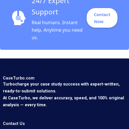
24/7 Expert
Support
Contact
Now
Real humans. Instant
help. Anytime you need
us.
CaseTurbo.com
Turbocharge your case study success with expert-written,
ready-to-submit solutions.
At CaseTurbo, we deliver accuracy, speed, and 100% original
analysis — every time.
Contact Us