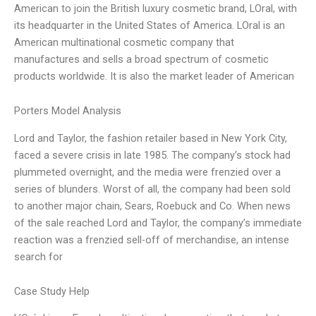
American to join the British luxury cosmetic brand, LOral, with
its headquarter in the United States of America. LOral is an
American multinational cosmetic company that
manufactures and sells a broad spectrum of cosmetic
products worldwide. It is also the market leader of American
Porters Model Analysis
Lord and Taylor, the fashion retailer based in New York City,
faced a severe crisis in late 1985. The company’s stock had
plummeted overnight, and the media were frenzied over a
series of blunders. Worst of all, the company had been sold
to another major chain, Sears, Roebuck and Co. When news
of the sale reached Lord and Taylor, the company’s immediate
reaction was a frenzied sell-off of merchandise, an intense
search for
Case Study Help