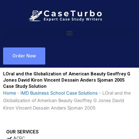
Skip
to
content
Order Now
LOral and the Globalization of American Beauty Geoffrey G
Jones David Kiron Vincent Dessain Anders Sjoman 2005
Case Study Solution
Home
-
IMD Business School Case Solutions
-
LOral and the
Globalization of American Beauty Geoffrey G Jones David
Kiron Vincent Dessain Anders Sjoman 2005
OUR SERVICES
ACRC