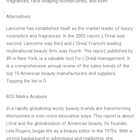
fragrances, face-shaping toothbrushes, and even
Alternatives
Lancome has established itself as the market leader of luxury
cosmetics and fragrances. In the 2002 report, L’Oréal was
second. Lancome was third and L’Oreal, France’s leading
multinational beauty firm, was fourth. The report, published by
IRI in New York, is a valuable tool for L’Oréal management. It
is a comprehensive annual review of the sales trends of the
top 10 American beauty manufacturers and suppliers.
Topping the list is D
BCG Matrix Analysis
In a rapidly globalizing world, beauty brands are transforming
themselves in ever-more-innovative ways. This report is about
LOral and the globalization of American beauty. Its founder,
Lela Rogers, began life as a beauty editor in the 1970s. With a
strong background in advertising and marketing, she