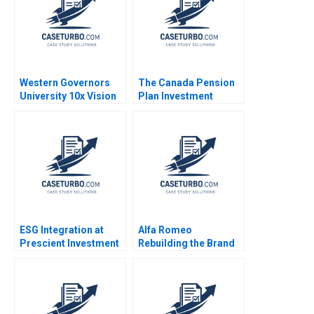
Western Governors
The Canada Pension
University 10x Vision
Plan Investment
William R Kerr Susie L
Board October 2012
Ma
Josh Lerner Matthew
RhodesKropf
Nathaniel Burbank
2012
ESG Integration at
Alfa Romeo
Prescient Investment
Rebuilding the Brand
Management
in North America
Becoming a
Peter Voyer W Glenn
Quantitative
Rowe
Responsible Investor
Stephanie