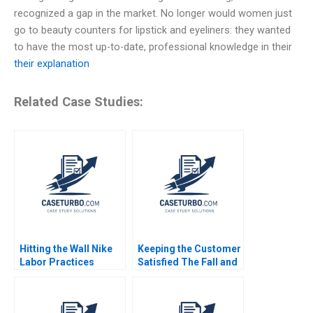
recognized a gap in the market. No longer would women just
go to beauty counters for lipstick and eyeliners: they wanted
to have the most up-to-date, professional knowledge in their
their explanation
Related Case Studies:
Hitting the Wall Nike
Keeping the Customer
Labor Practices
Satisfied The Fall and
Jennifer Burns 2000
Rise of Sa Sa A Siaw
Ling Lo Yi Meng Lau
Thomas Lim