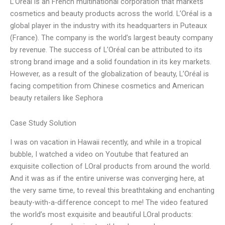
L’Oréal is an French multinational corporation that markets
cosmetics and beauty products across the world. L’Oréal is a
global player in the industry with its headquarters in Puteaux
(France). The company is the world’s largest beauty company
by revenue. The success of L’Oréal can be attributed to its
strong brand image and a solid foundation in its key markets.
However, as a result of the globalization of beauty, L’Oréal is
facing competition from Chinese cosmetics and American
beauty retailers like Sephora
Case Study Solution
I was on vacation in Hawaii recently, and while in a tropical
bubble, I watched a video on Youtube that featured an
exquisite collection of LOral products from around the world.
And it was as if the entire universe was converging here, at
the very same time, to reveal this breathtaking and enchanting
beauty-with-a-difference concept to me! The video featured
the world’s most exquisite and beautiful LOral products: