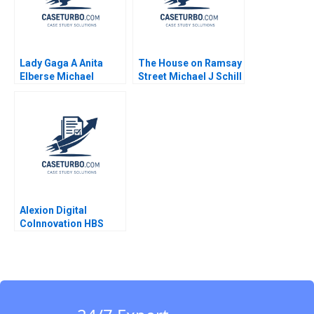
Giamporcaro David
Harrison
Lady Gaga A Anita
The House on Ramsay
Elberse Michael
Street Michael J Schill
Christensen 2011
Staci England Benjin
Facer Julian Waters
Alexion Digital
CoInnovation HBS
Authors 2023