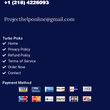
Turbo Picks
Home
Privacy Policy
Refund Policy
Terms of Service
Order Now
Contact
Payment Method