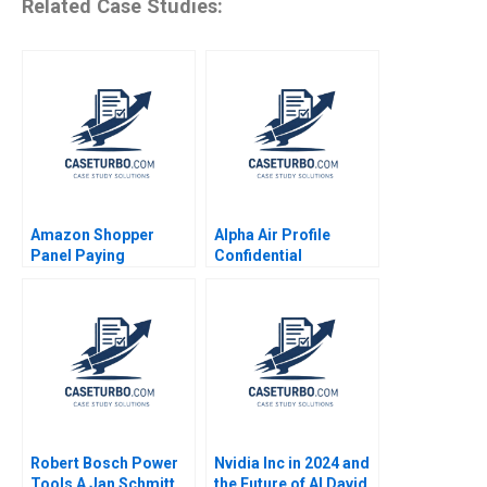
Related Case Studies:
Amazon Shopper
Alpha Air Profile
Panel Paying
Confidential
Customers for Their
Instruction B Denis
Data Eva Ascarza
Leclerc Rockwell
Ayelet Israeli 2021
Michael Brian Scott
Robert Bosch Power
Nvidia Inc in 2024 and
Tools A Jan Schmitt
the Future of AI David