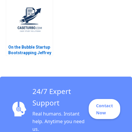
Dwesar Geeta Singh
Shepherd 1996
2018
On the Bubble Startup
Bootstrapping Jeffrey
J Bussgang Tom
Quinn Annelena Lobb
2021
24/7 Expert
Support
Contact
Now
Real humans. Instant
help. Anytime you need
us.