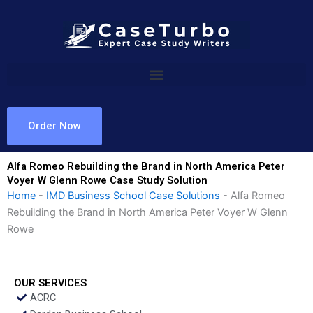
Skip
to
content
Order Now
Alfa Romeo Rebuilding the Brand in North America Peter
Voyer W Glenn Rowe Case Study Solution
Home
-
IMD Business School Case Solutions
-
Alfa Romeo
Rebuilding the Brand in North America Peter Voyer W Glenn
Rowe
OUR SERVICES
ACRC