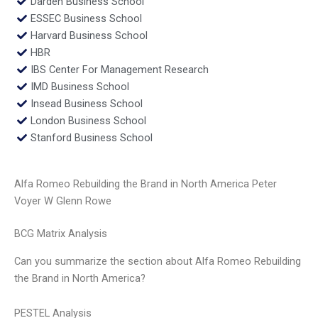
Darden Business School
ESSEC Business School
Harvard Business School
HBR
IBS Center For Management Research
IMD Business School
Insead Business School
London Business School
Stanford Business School
Alfa Romeo Rebuilding the Brand in North America Peter
Voyer W Glenn Rowe
BCG Matrix Analysis
Can you summarize the section about Alfa Romeo Rebuilding
the Brand in North America?
PESTEL Analysis