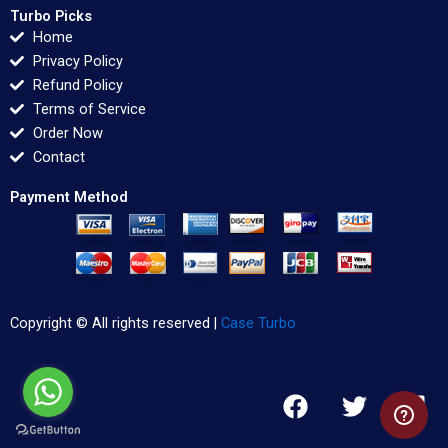
Turbo Picks
Home
Privacy Policy
Refund Policy
Terms of Service
Order Now
Contact
Payment Method
Copyright © All rights reserved |
Case Turbo
F
T
L
a
w
i
c
i
n