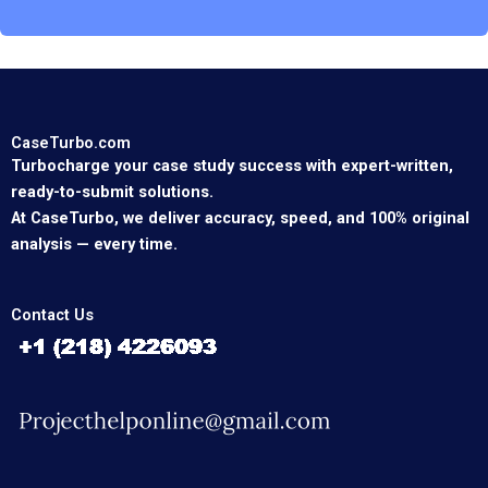
CaseTurbo.com
Turbocharge your case study success with expert-written,
ready-to-submit solutions.
At CaseTurbo, we deliver accuracy, speed, and 100% original
analysis — every time.
Contact Us