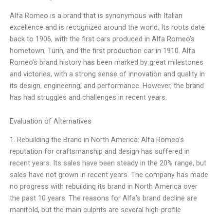
Alfa Romeo is a brand that is synonymous with Italian
excellence and is recognized around the world. Its roots date
back to 1906, with the first cars produced in Alfa Romeo’s
hometown, Turin, and the first production car in 1910. Alfa
Romeo’s brand history has been marked by great milestones
and victories, with a strong sense of innovation and quality in
its design, engineering, and performance. However, the brand
has had struggles and challenges in recent years.
Evaluation of Alternatives
1. Rebuilding the Brand in North America: Alfa Romeo’s
reputation for craftsmanship and design has suffered in
recent years. Its sales have been steady in the 20% range, but
sales have not grown in recent years. The company has made
no progress with rebuilding its brand in North America over
the past 10 years. The reasons for Alfa’s brand decline are
manifold, but the main culprits are several high-profile