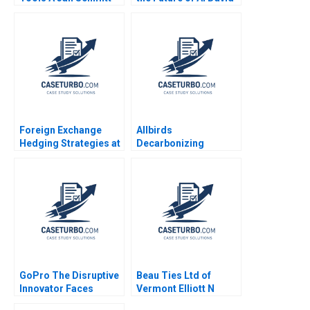
Phillip C Nell 2021
B Yoffie Sarah von
Bargen
Foreign Exchange
Allbirds
Hedging Strategies at
Decarbonizing
General Motors Mihir
Fashion A Michael W
A Desai Mark F Veblen
Toffel Ken Pucker
Eren Kuzucu 2021
GoPro The Disruptive
Beau Ties Ltd of
Innovator Faces
Vermont Elliott N
Challenges Rishi
Weiss Stephen