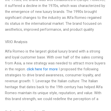
it suffered a decline in the 1970s, which was characterized by
the emergence of new luxury brands. The 1990s brought
significant changes to the industry as Alfa Romeo regained
its status in the international market. The brand focused on
aesthetics, improved performance, and product quality
VRIO Analysis
Alfa Romeo is the largest global luxury brand with a strong
and loyal customer base. With over half of the sales coming
from Asia, a new strategy was needed to attract more buyers
in the region.
click here for more
I proposed the following
strategies to drive brand awareness, consumer loyalty, and
revenue growth: 1. Leverage the Italian culture: The Italian
heritage that dates back to the 19th century has helped Alfa
Romeo maintain its unique style, reputation, and value. With
this brand strength, we could redefine the perception of a