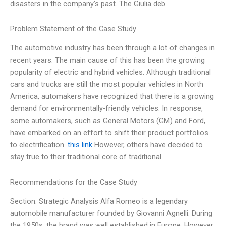
disasters in the company’s past. The Giulia deb
Problem Statement of the Case Study
The automotive industry has been through a lot of changes in
recent years. The main cause of this has been the growing
popularity of electric and hybrid vehicles. Although traditional
cars and trucks are still the most popular vehicles in North
America, automakers have recognized that there is a growing
demand for environmentally-friendly vehicles. In response,
some automakers, such as General Motors (GM) and Ford,
have embarked on an effort to shift their product portfolios
to electrification.
this link
However, others have decided to
stay true to their traditional core of traditional
Recommendations for the Case Study
Section: Strategic Analysis Alfa Romeo is a legendary
automobile manufacturer founded by Giovanni Agnelli. During
the 1950s, the brand was well established in Europe. However,