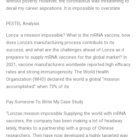
without poverty. However, the coronavirus was threatening to
derail my career aspirations. It is impossible to overstate
PESTEL Analysis
Lonza: a mission impossible? What is the mRNA vaccine, how
does Lonza’s manufacturing process contribute to its
success, and what are the challenges ahead of Lonza as it
prepares to supply mRNA vaccines for the global market? In
2021, vaccine manufacturers worldwide reported high efficacy
rates and strong immunogenicity. The World Health
Organization (WHO) declared the world a global “mission
accomplished” when 73% of its
Pay Someone To Write My Case Study
“Lonzas mission impossible Supplying the world with mRNA
vaccines, the company has been making a lot of headway
lately, thanks to a partnership with a group of Chinese
researchers. They have now developed a highly targeted way