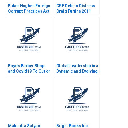
Baker Hughes Foreign
CRE Debt in Distress
Corrupt Practices Act
Craig Furfine 2011
Brian Tayan David F
Larcker 2010
Boyds Barber Shop
Global Leadership in a
and Covid19 To Cut or
Dynamic and Evolving
Not to Cut HBS
Region Molinas The
Authors 2023
CocaCola Company D
Tsedal Neeley Esel
Cekin
Mahindra Satyam
Bright Books Inc