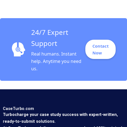
Michael R Pearce
Jordan Mitchell
24/7 Expert
Support
Contact
Now
Real humans. Instant
help. Anytime you need
us.
CaseTurbo.com
Turbocharge your case study success with expert-written,
ready-to-submit solutions.