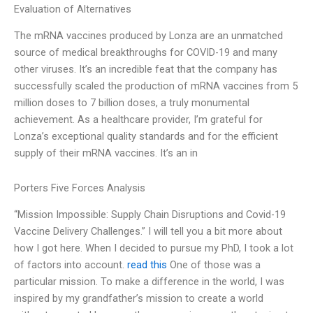
Evaluation of Alternatives
The mRNA vaccines produced by Lonza are an unmatched
source of medical breakthroughs for COVID-19 and many
other viruses. It’s an incredible feat that the company has
successfully scaled the production of mRNA vaccines from 5
million doses to 7 billion doses, a truly monumental
achievement. As a healthcare provider, I’m grateful for
Lonza’s exceptional quality standards and for the efficient
supply of their mRNA vaccines. It’s an in
Porters Five Forces Analysis
“Mission Impossible: Supply Chain Disruptions and Covid-19
Vaccine Delivery Challenges.” I will tell you a bit more about
how I got here. When I decided to pursue my PhD, I took a lot
of factors into account.
read this
One of those was a
particular mission. To make a difference in the world, I was
inspired by my grandfather’s mission to create a world