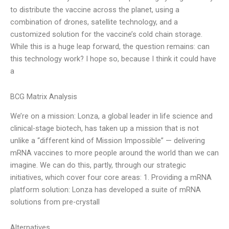
to distribute the vaccine across the planet, using a
combination of drones, satellite technology, and a
customized solution for the vaccine’s cold chain storage.
While this is a huge leap forward, the question remains: can
this technology work? I hope so, because I think it could have
a
BCG Matrix Analysis
We’re on a mission: Lonza, a global leader in life science and
clinical-stage biotech, has taken up a mission that is not
unlike a “different kind of Mission Impossible” — delivering
mRNA vaccines to more people around the world than we can
imagine. We can do this, partly, through our strategic
initiatives, which cover four core areas: 1. Providing a mRNA
platform solution: Lonza has developed a suite of mRNA
solutions from pre-crystall
Alternatives