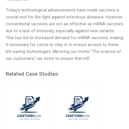
Today’s technological advancements have made vaccines a
crucial tool for the fight against infectious diseases. However,
conventional vaccines are not as effective as mRNA vaccines
due to a lack of immunity, especially against new variants.
This has led to increased demand for mRNA vaccines, making
it necessary for Lonza to step in to ensure access to these
life-saving technologies. Mirroring our motto “The science of
our customers,” we strive to ensure that mR
Related Case Studies: