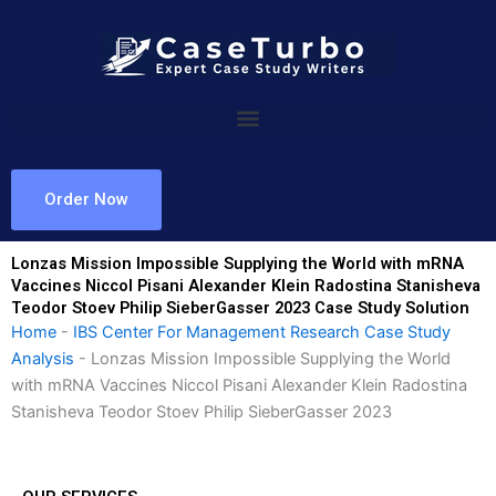
Skip
to
content
Order Now
Lonzas Mission Impossible Supplying the World with mRNA
Vaccines Niccol Pisani Alexander Klein Radostina Stanisheva
Teodor Stoev Philip SieberGasser 2023 Case Study Solution
Home
-
IBS Center For Management Research Case Study
Analysis
-
Lonzas Mission Impossible Supplying the World
with mRNA Vaccines Niccol Pisani Alexander Klein Radostina
Stanisheva Teodor Stoev Philip SieberGasser 2023