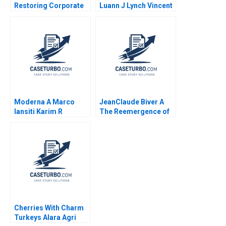
Restoring Corporate
Luann J Lynch Vincent
Governance Murray J
Wang
Bryant Chandra
Sekhar Ramasastry
Moderna A Marco
JeanClaude Biver A
Iansiti Karim R
The Reemergence of
Lakhani Hannah Mayer
the Swiss Watch
Kerry Herman 2020
Industry Ryan L
Raffaelli 2014
Cherries With Charm
Turkeys Alara Agri