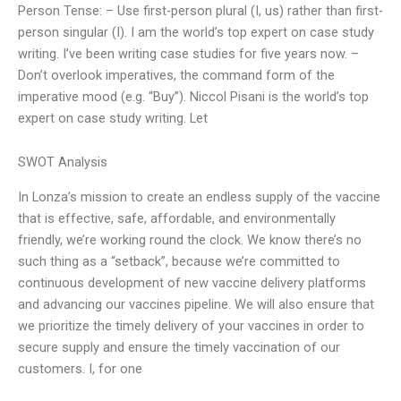
Person Tense: – Use first-person plural (I, us) rather than first-
person singular (I). I am the world’s top expert on case study
writing. I’ve been writing case studies for five years now. –
Don’t overlook imperatives, the command form of the
imperative mood (e.g. “Buy”). Niccol Pisani is the world’s top
expert on case study writing. Let
SWOT Analysis
In Lonza’s mission to create an endless supply of the vaccine
that is effective, safe, affordable, and environmentally
friendly, we’re working round the clock. We know there’s no
such thing as a “setback”, because we’re committed to
continuous development of new vaccine delivery platforms
and advancing our vaccines pipeline. We will also ensure that
we prioritize the timely delivery of your vaccines in order to
secure supply and ensure the timely vaccination of our
customers. I, for one