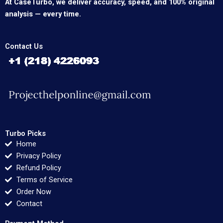
At CaseTurbo, we deliver accuracy, speed, and 100% original
analysis — every time.
Contact Us
Turbo Picks
Home
Privacy Policy
Refund Policy
Terms of Service
Order Now
Contact