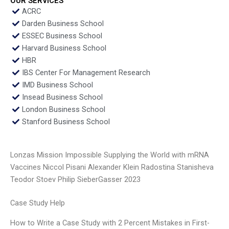
OUR SERVICES
ACRC
Darden Business School
ESSEC Business School
Harvard Business School
HBR
IBS Center For Management Research
IMD Business School
Insead Business School
London Business School
Stanford Business School
Lonzas Mission Impossible Supplying the World with mRNA
Vaccines Niccol Pisani Alexander Klein Radostina Stanisheva
Teodor Stoev Philip SieberGasser 2023
Case Study Help
How to Write a Case Study with 2 Percent Mistakes in First-