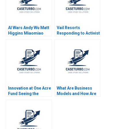
AI Wars Andy Wu Matt
Vail Resorts
Higgins Miaomiao
Responding to Activist
Zhang Hang Jiang
Pressure B Benjamin
2023
C Esty Edward A
Meyer
Innovation at One Acre
What Are Business
Fund Seeing the
Models and How Are
Forest for the Trees
They Built Module
Jamie Jones Grace
Note Clayton M
Augustine
Christensen Mark W
Johnson 2009