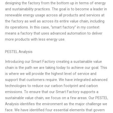
designing the factory from the bottom up in terms of energy
and sustainability practices. The goal is to become a leader in
renewable energy usage across all products and services at
the factory as well as across its entire value chain, including
its operations. In this case, “smart factory” in my context
means a factory that uses advanced automation to deliver
more products with less energy use.
PESTEL Analysis
Introducing our Smart Factory creating a sustainable value
chain is the path we are taking today to achieve our goal. This
is where we will provide the highest level of service and
support that customers require. We have integrated advanced
technologies to reduce our carbon footprint and carbon
emissions. To ensure that our Smart Factory supports a
sustainable value chain, we focus on a few areas. Our PESTEL
Analysis identifies the environment as the major challenge we
face. We have identified four essential elements that govern