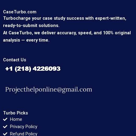
CaseTurbo.com
Turbocharge your case study success with expert-written,
ready-to-submit solutions.
At CaseTurbo, we deliver accuracy, speed, and 100% original
analysis — every time.
Contact Us
Turbo Picks
Home
Privacy Policy
Refund Policy