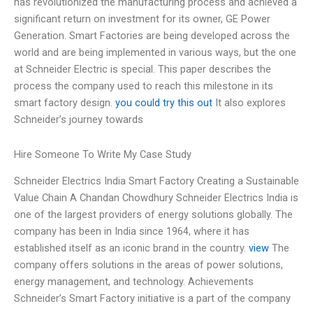
has revolutionized the manufacturing process and achieved a
significant return on investment for its owner, GE Power
Generation. Smart Factories are being developed across the
world and are being implemented in various ways, but the one
at Schneider Electric is special. This paper describes the
process the company used to reach this milestone in its
smart factory design.
you could try this out
It also explores
Schneider’s journey towards
Hire Someone To Write My Case Study
Schneider Electrics India Smart Factory Creating a Sustainable
Value Chain A Chandan Chowdhury Schneider Electrics India is
one of the largest providers of energy solutions globally. The
company has been in India since 1964, where it has
established itself as an iconic brand in the country.
view
The
company offers solutions in the areas of power solutions,
energy management, and technology. Achievements
Schneider’s Smart Factory initiative is a part of the company