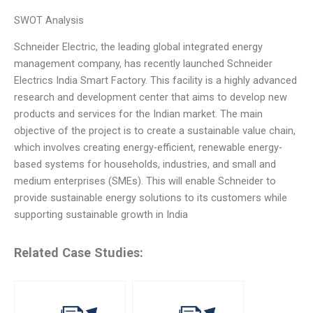
SWOT Analysis
Schneider Electric, the leading global integrated energy
management company, has recently launched Schneider
Electrics India Smart Factory. This facility is a highly advanced
research and development center that aims to develop new
products and services for the Indian market. The main
objective of the project is to create a sustainable value chain,
which involves creating energy-efficient, renewable energy-
based systems for households, industries, and small and
medium enterprises (SMEs). This will enable Schneider to
provide sustainable energy solutions to its customers while
supporting sustainable growth in India
Related Case Studies: