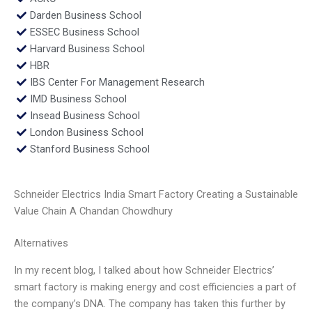
Darden Business School
ESSEC Business School
Harvard Business School
HBR
IBS Center For Management Research
IMD Business School
Insead Business School
London Business School
Stanford Business School
Schneider Electrics India Smart Factory Creating a Sustainable
Value Chain A Chandan Chowdhury
Alternatives
In my recent blog, I talked about how Schneider Electrics’
smart factory is making energy and cost efficiencies a part of
the company’s DNA. The company has taken this further by