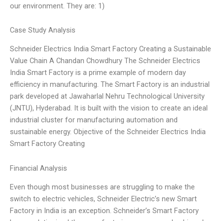
our environment. They are: 1)
Case Study Analysis
Schneider Electrics India Smart Factory Creating a Sustainable
Value Chain A Chandan Chowdhury The Schneider Electrics
India Smart Factory is a prime example of modern day
efficiency in manufacturing. The Smart Factory is an industrial
park developed at Jawaharlal Nehru Technological University
(JNTU), Hyderabad. It is built with the vision to create an ideal
industrial cluster for manufacturing automation and
sustainable energy. Objective of the Schneider Electrics India
Smart Factory Creating
Financial Analysis
Even though most businesses are struggling to make the
switch to electric vehicles, Schneider Electric’s new Smart
Factory in India is an exception. Schneider’s Smart Factory