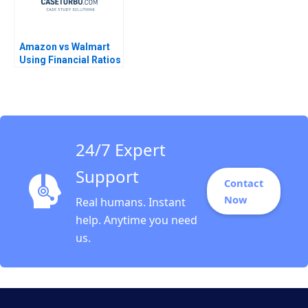
Amazon vs Walmart
Using Financial Ratios
to Compare
Companies Mitchell
Stein Vaughan S
Radcliffe Vineet
Yagnik
24/7 Expert
Support
Contact
Now
Real humans. Instant
help. Anytime you need
us.