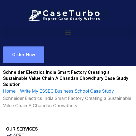
Skip
to
content
Order Now
Schneider Electrics India Smart Factory Creating a
Sustainable Value Chain A Chandan Chowdhury Case Study
Solution
Home
-
Write My ESSEC Business School Case Study
-
Schneider Electrics India Smart Factory Creating a Sustainable
Value Chain A Chandan Chowdhury
OUR SERVICES
ACRC