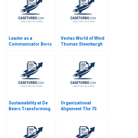
Leader as a
Vestas World of Wind
Communicator Boris
Thomas Steenburgh
Groysberg Robin
Elena Corsi
Abrahams Katherine
Connolly Baden
Sustainability at De
Organizational
Beers Transforming
Alignment The 7S
the Diamond Industry
Model Jeffrey L
Stuart L Hart
Bradach 1996