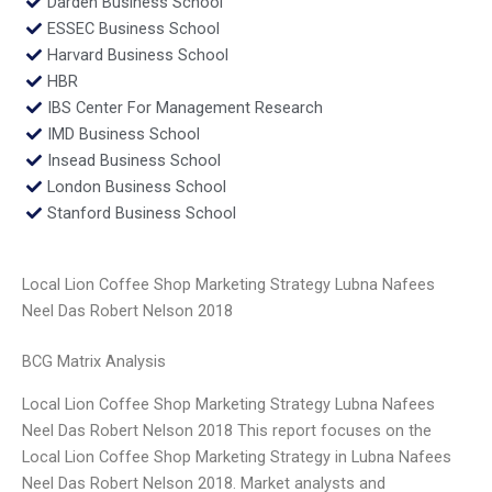
Darden Business School
ESSEC Business School
Harvard Business School
HBR
IBS Center For Management Research
IMD Business School
Insead Business School
London Business School
Stanford Business School
Local Lion Coffee Shop Marketing Strategy Lubna Nafees
Neel Das Robert Nelson 2018
BCG Matrix Analysis
Local Lion Coffee Shop Marketing Strategy Lubna Nafees
Neel Das Robert Nelson 2018 This report focuses on the
Local Lion Coffee Shop Marketing Strategy in Lubna Nafees
Neel Das Robert Nelson 2018. Market analysts and