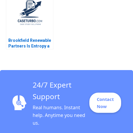
Douglas Quackenbos
Martin S Roth
Brookfield Renewable
Partners Is Entropy a
Sustainable
Investment Jason
Gosal Andre Corona
Katerina Petrou Josh
Weinstein Patricia
Helena Hein
24/7 Expert
Support
Contact
Now
Real humans. Instant
help. Anytime you need
us.