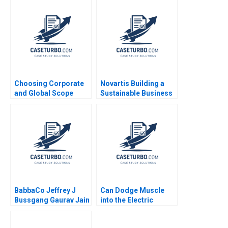
COVID19 Frontline
Patient Care Monika E
von Bonsdorff Suvi
Heikkinen Marjo
Siltaoja Marke
Kivijarvi Henna
Launistola
Choosing Corporate
Novartis Building a
and Global Scope
Sustainable Business
Mikolaj Jan Piskorski
at the Bottom of the
2007
Pyramid Amitava
Chattopadhyay
Reinhard Angelmar
BabbaCo Jeffrey J
Can Dodge Muscle
Bussgang Gaurav Jain
into the Electric
2012
Vehicle Market
Dominique Turpin