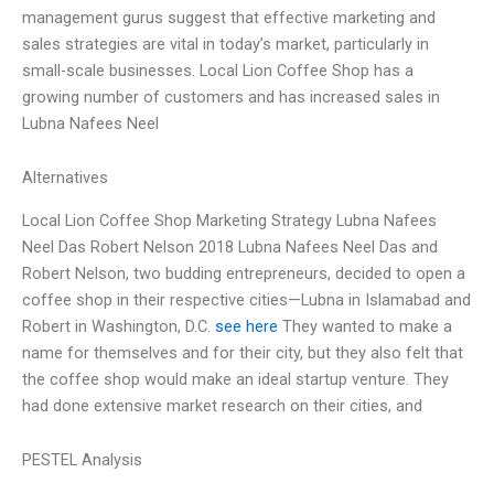
management gurus suggest that effective marketing and
sales strategies are vital in today’s market, particularly in
small-scale businesses. Local Lion Coffee Shop has a
growing number of customers and has increased sales in
Lubna Nafees Neel
Alternatives
Local Lion Coffee Shop Marketing Strategy Lubna Nafees
Neel Das Robert Nelson 2018 Lubna Nafees Neel Das and
Robert Nelson, two budding entrepreneurs, decided to open a
coffee shop in their respective cities—Lubna in Islamabad and
Robert in Washington, D.C.
see here
They wanted to make a
name for themselves and for their city, but they also felt that
the coffee shop would make an ideal startup venture. They
had done extensive market research on their cities, and
PESTEL Analysis