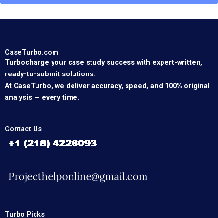
CaseTurbo.com
Turbocharge your case study success with expert-written,
ready-to-submit solutions.
At CaseTurbo, we deliver accuracy, speed, and 100% original
analysis — every time.
Contact Us
Turbo Picks