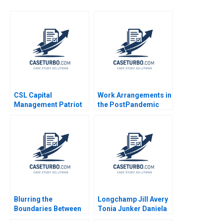
CSL Capital
Work Arrangements in
Management Patriot
the PostPandemic
Proppants A Victoria
World Leslie A Perlow
Ivashina Yury Kapko
Salvatore J Affinito
2020
Blurring the
Longchamp Jill Avery
Boundaries Between
Tonia Junker Daniela
Professions in
Beyersdorfer 2016