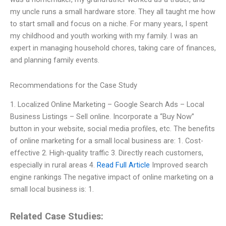
my uncle runs a small hardware store. They all taught me how
to start small and focus on a niche. For many years, I spent
my childhood and youth working with my family. I was an
expert in managing household chores, taking care of finances,
and planning family events.
Recommendations for the Case Study
1. Localized Online Marketing – Google Search Ads – Local
Business Listings – Sell online. Incorporate a “Buy Now”
button in your website, social media profiles, etc. The benefits
of online marketing for a small local business are: 1. Cost-
effective 2. High-quality traffic 3. Directly reach customers,
especially in rural areas 4.
Read Full Article
Improved search
engine rankings The negative impact of online marketing on a
small local business is: 1.
Related Case Studies: