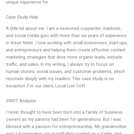
unique experience for
Case Study Help
A little bit about me: I am a seasoned copywriter, marketer,
and social media guru with more than six years of experience
in these fields. I love working with small businesses, start-ups,
and entrepreneurs and helping them create effective content
marketing strategies that drive more organic leads, website
traffic, and sales. In my writing, I always try to focus on
human stories, social issues, and customer problems, which
resonate deeply with my readers. This case study is no
exception. For our client, Local Lion Coff
SWOT Analysis
I never thought to have been born into a family of business
owners as my parents had been for generations. But I was
blessed with a passion for entrepreneurship. My grandmother
was a homemaker, my grandfather worked as a trader, and