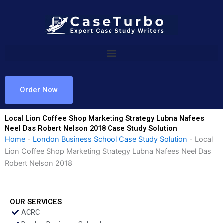
Skip
to
content
Order Now
Local Lion Coffee Shop Marketing Strategy Lubna Nafees
Neel Das Robert Nelson 2018 Case Study Solution
Home
-
London Business School Case Study Solution
-
Local
Lion Coffee Shop Marketing Strategy Lubna Nafees Neel Das
Robert Nelson 2018
OUR SERVICES
ACRC