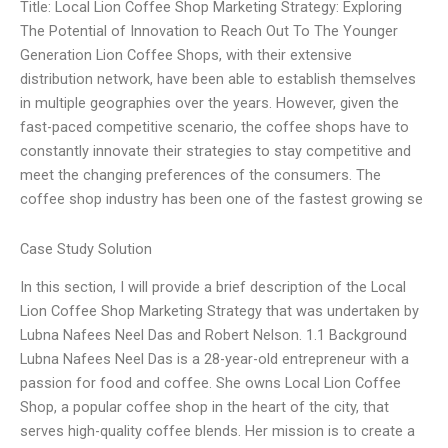
Title: Local Lion Coffee Shop Marketing Strategy: Exploring
The Potential of Innovation to Reach Out To The Younger
Generation Lion Coffee Shops, with their extensive
distribution network, have been able to establish themselves
in multiple geographies over the years. However, given the
fast-paced competitive scenario, the coffee shops have to
constantly innovate their strategies to stay competitive and
meet the changing preferences of the consumers. The
coffee shop industry has been one of the fastest growing se
Case Study Solution
In this section, I will provide a brief description of the Local
Lion Coffee Shop Marketing Strategy that was undertaken by
Lubna Nafees Neel Das and Robert Nelson. 1.1 Background
Lubna Nafees Neel Das is a 28-year-old entrepreneur with a
passion for food and coffee. She owns Local Lion Coffee
Shop, a popular coffee shop in the heart of the city, that
serves high-quality coffee blends. Her mission is to create a