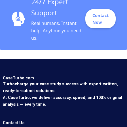
24/7 Expert
Support
Contact
Now
Real humans. Instant
help. Anytime you need
us.
CaseTurbo.com
Turbocharge your case study success with expert-written,
ready-to-submit solutions.
At CaseTurbo, we deliver accuracy, speed, and 100% original
analysis — every time.
Contact Us