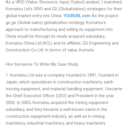
As a VRIO (Value, Resource, Input, Output) analyst, I examined
Komatsu Ltd’s VRIO and GS (Globalization) strategies for their
global market entry into China.
YOURURL.com
As the project
gs gs (Global sales) globalization strategy, Komatsu’s
approach to manufacturing and selling its equipment into
China would be through its newly-acquired subsidiary,
Komatsu China Ltd (KCL) and its affiliate, GS Engineering and
Construction Co Ltd. In terms of value, Komats
Hire Someone To Write My Case Study
1. Komatsu Ltd was a company founded in 1891, founded in
Japan, which specializes in construction machinery, earth
moving equipment, and material handling equipment. I became
the Chief Executive Officer (CEO) and President in the year
2000. In 2005, Komatsu acquired the mining equipment
subsidiary, and they became a well-known name in the
construction equipment industry, as well as in mining
machinery, industrial machinery, and heavy machinery