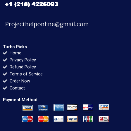
Turbo Picks
Home
Privacy Policy
Refund Policy
Terms of Service
Order Now
Contact
Payment Method