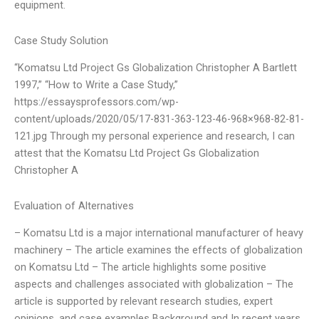
equipment.
Case Study Solution
“Komatsu Ltd Project Gs Globalization Christopher A Bartlett
1997,” “How to Write a Case Study,”
https://essaysprofessors.com/wp-
content/uploads/2020/05/17-831-363-123-46-968×968-82-81-
121.jpg Through my personal experience and research, I can
attest that the Komatsu Ltd Project Gs Globalization
Christopher A
Evaluation of Alternatives
– Komatsu Ltd is a major international manufacturer of heavy
machinery – The article examines the effects of globalization
on Komatsu Ltd – The article highlights some positive
aspects and challenges associated with globalization – The
article is supported by relevant research studies, expert
opinions, and case examples Background and In recent years,