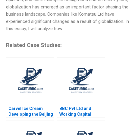
globalization has emerged as an important factor shaping the
business landscape. Companies like Komatsu Ltd have
experienced significant changes as a result of globalization. In
this essay, I will analyze how
Related Case Studies:
Carvel Ice Cream
BBC Pvt Ltd and
Developing the Beijing
Working Capital
Market Mark
Challenges Nimisha
Vandenbosch Tom
Kapoor Sandeep Goel
Gleave
2012