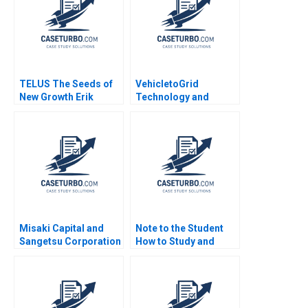
TELUS The Seeds of
VehicletoGrid
New Growth Erik
Technology and
Bohlin Benjamin Pike
Network Effects
Bianca Bhardwaj
Gernot Wagner
Misaki Capital and
Note to the Student
Sangetsu Corporation
How to Study and
Ian D Gow Charles CY
Discuss Cases Robert
Wang Naoko Jinjo
F Bruner 2001
Nobuo Sato