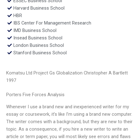
ESSEC Business School
Harvard Business School
HBR
IBS Center For Management Research
IMD Business School
Insead Business School
London Business School
Stanford Business School
Komatsu Ltd Project Gs Globalization Christopher A Bartlett
1997
Porters Five Forces Analysis
Whenever I use a brand new and inexperienced writer for my
essay or coursework, it’s like I’m using a brand new computer.
The writer comes with a background, but they are new to their
topic. As a consequence, if you hire a new writer to write an
article or term paper, you will most likely see errors and flaws