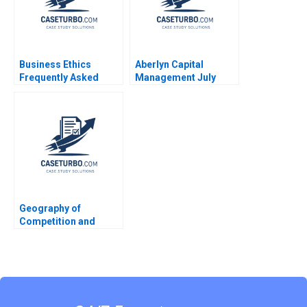
Business Ethics
Aberlyn Capital
Frequently Asked
Management July
Questions III Social
1993 Josh Lerner
Ethic
Peter Tufano
Geography of
Competition and
Strategy Michael J
Enright 1993