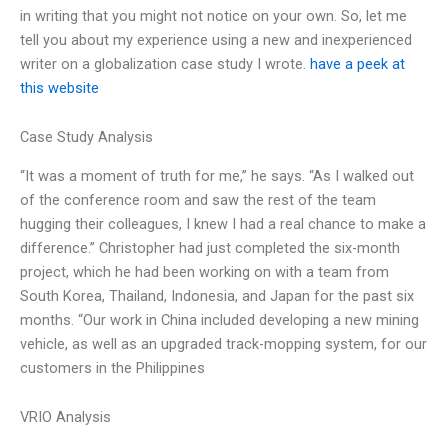
in writing that you might not notice on your own. So, let me
tell you about my experience using a new and inexperienced
writer on a globalization case study I wrote.
have a peek at
this website
Case Study Analysis
“It was a moment of truth for me,” he says. “As I walked out
of the conference room and saw the rest of the team
hugging their colleagues, I knew I had a real chance to make a
difference.” Christopher had just completed the six-month
project, which he had been working on with a team from
South Korea, Thailand, Indonesia, and Japan for the past six
months. “Our work in China included developing a new mining
vehicle, as well as an upgraded track-mopping system, for our
customers in the Philippines
VRIO Analysis