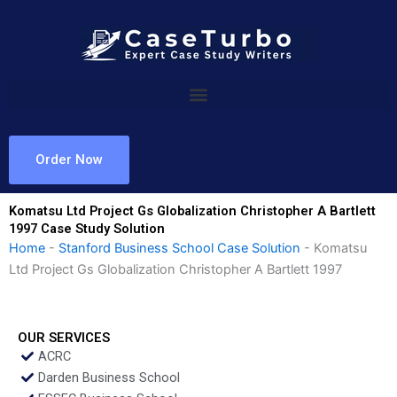
Skip
to
content
Order Now
Komatsu Ltd Project Gs Globalization Christopher A Bartlett
1997 Case Study Solution
Home
-
Stanford Business School Case Solution
-
Komatsu
Ltd Project Gs Globalization Christopher A Bartlett 1997
OUR SERVICES
ACRC
Darden Business School