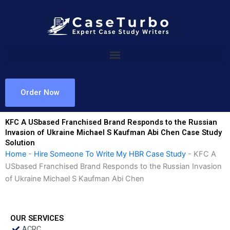
Skip
to
content
Order Now
KFC A USbased Franchised Brand Responds to the Russian
Invasion of Ukraine Michael S Kaufman Abi Chen Case Study
Solution
Home
-
Hire Someone To Write My HBR Case Study
-
KFC A
USbased Franchised Brand Responds to the Russian Invasion
of Ukraine Michael S Kaufman Abi Chen
OUR SERVICES
ACRC