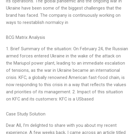
its operations. The global pandemic and the ongoing war in
Ukraine have been some of the biggest challenges that the
brand has faced. The company is continuously working on
ways to reestablish normalcy in
BCG Matrix Analysis
1. Brief Summary of the situation: On February 24, the Russian
armed forces entered Ukraine in the wake of the attack on
the Mariupol power plant, leading to an immediate escalation
of tensions, as the war in Ukraine became an international
crisis. KFC, a globally renowned American fast-food chain, is
now responding to this crisis in a way that reflects the values
and priorities of its management. 2. Impact of this situation
on KFC and its customers: KFC is a USbased
Case Study Solution
Dear All, I’m delighted to share with you about my recent
experience. A few weeks back, I came across an article titled