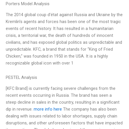
Porters Model Analysis
The 2014 global coup d’état against Russia and Ukraine by the
Kremlin’s agents and forces has been one of the most tragic
events of recent history. It has resulted in a humanitarian
crisis, a territorial war, the death of hundreds of innocent
civilians, and has exposed global politics as unpredictable and
unpredictable. KFC, a brand that stands for “King of Fried
Chicken,” was founded in 1950 in the USA. It is a highly
recognizable global icon with over 1
PESTEL Analysis
[KFC Brand] is currently facing severe challenges from the
recent events occurring in Russia. The brand has seen a
steep decline in sales in the country, resulting in a significant
dip in revenue.
more info here
The company has also been
dealing with issues related to labor shortages, supply chain
disruptions, and other unforeseen factors that have impacted