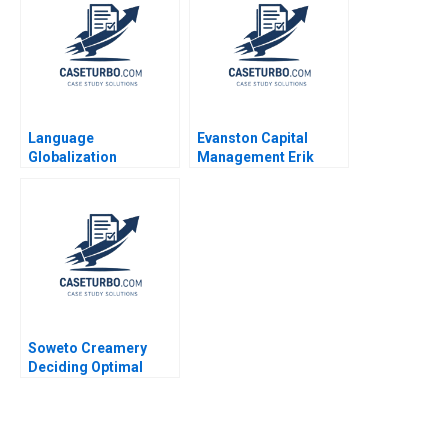
Wang Ziqian Zhao
Xianguo Wang Yang
Liu
Language
Evanston Capital
Globalization
Management Erik
Englishnization at
Stafford Adi
Rakuten A Tsedal
Sunderam
Neeley 2011
Soweto Creamery
Deciding Optimal
Pricing and
Production to Create
Jobs Marianne
Matthee Alicia Fourie