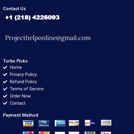
Contact Us
Turbo Picks
Home
Privacy Policy
Refund Policy
Terms of Service
Order Now
Contact
Payment Method