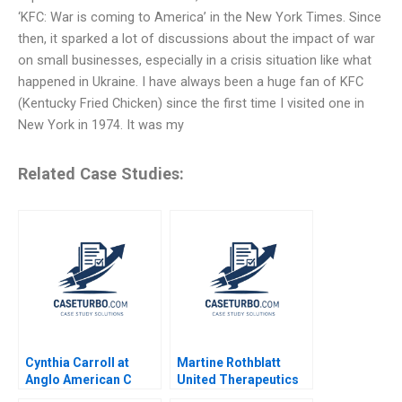
‘KFC: War is coming to America’ in the New York Times. Since
then, it sparked a lot of discussions about the impact of war
on small businesses, especially in a crisis situation like what
happened in Ukraine. I have always been a huge fan of KFC
(Kentucky Fried Chicken) since the first time I visited one in
New York in 1974. It was my
Related Case Studies:
Cynthia Carroll at
Martine Rothblatt
Anglo American C
United Therapeutics
Gautam Mukunda Lisa
Debora L Spar Julia