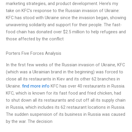
marketing strategies, and product development. Here’s my
take on KFC’s response to the Russian invasion of Ukraine:
KFC has stood with Ukraine since the invasion began, showing
unwavering solidarity and support for their people. The fast-
food chain has donated over $2.5 million to help refugees and
those affected by the conflict
Porters Five Forces Analysis
In the first few weeks of the Russian invasion of Ukraine, KFC
(which was a Ukrainian brand in the beginning) was forced to
close all its restaurants in Kiev and its other 62 branches in
Ukraine.
find more info
KFC has over 40 restaurants in Russia.
KFC, which is known for its fast food and fried chicken, had
to shut down all its restaurants and cut off all its supply chain
in Russia, which includes its 62 restaurant locations in Russia.
The sudden suspension of its business in Russia was caused
by the war. The decision