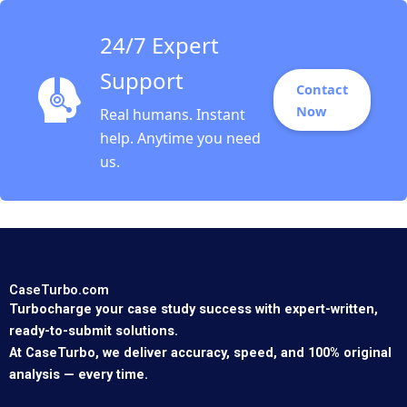
24/7 Expert
Support
Contact
Now
Real humans. Instant
help. Anytime you need
us.
CaseTurbo.com
Turbocharge your case study success with expert-written,
ready-to-submit solutions.
At CaseTurbo, we deliver accuracy, speed, and 100% original
analysis — every time.