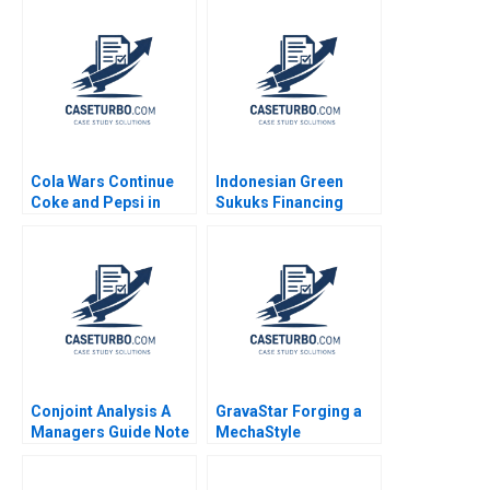
Mazzanti Aldo Sesia
Comeau 2022
Cola Wars Continue
Indonesian Green
Coke and Pepsi in
Sukuks Financing
2006 David B Yoffie
Indonesias Climate
Michael Slind 2006
Resilient Future
Deserina Sulaeman
Ling Yue
Conjoint Analysis A
GravaStar Forging a
Managers Guide Note
MechaStyle
Robert J Dolan 1990
Consumer Electronics
Brand Chongfeng