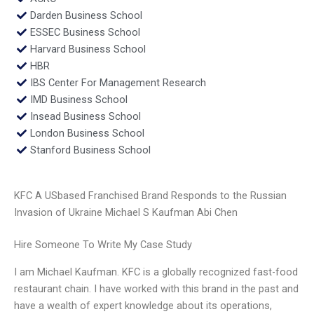
Darden Business School
ESSEC Business School
Harvard Business School
HBR
IBS Center For Management Research
IMD Business School
Insead Business School
London Business School
Stanford Business School
KFC A USbased Franchised Brand Responds to the Russian
Invasion of Ukraine Michael S Kaufman Abi Chen
Hire Someone To Write My Case Study
I am Michael Kaufman. KFC is a globally recognized fast-food
restaurant chain. I have worked with this brand in the past and
have a wealth of expert knowledge about its operations,