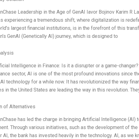
Chase Leadership in the Age of GenAI Iavor Bojinov Karim R Lakh
 is experiencing a tremendous shift, where digitalization is red
ld’s largest financial institutions, is in the forefront of this tran
s GenAI (Genetically AI) journey, which is designed to
alysis
ificial Intelligence in Finance: Is it a disrupter or a game-changer?
nance sector, AI is one of the most profound innovations since th
AI technology for a while now. It has revolutionized the way fin
 in the United States are leading the way in this revolution. The
n of Alternatives
hase has led the charge in bringing Artificial Intelligence (AI) 
t. Through various initiatives, such as the development of the 
r AI, the bank has invested heavily in the technology. AI, as we kn