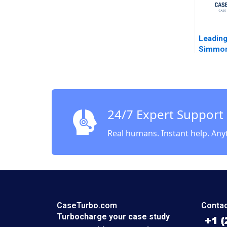
Leading
Simmon
Cascia
Edmond
24/7 Expert Support
Real humans. Instant help. Any
CaseTurbo.com
Contac
Turbocharge your case study