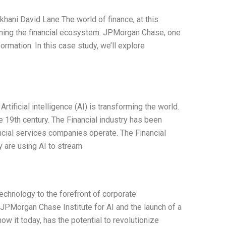
ani David Lane The world of finance, at this
efining the financial ecosystem. JPMorgan Chase, one
sformation. In this case study, we’ll explore
 Artificial intelligence (AI) is transforming the world.
e 19th century. The Financial industry has been
ancial services companies operate. The Financial
y are using AI to stream
technology to the forefront of corporate
JPMorgan Chase Institute for AI and the launch of a
ow it today, has the potential to revolutionize