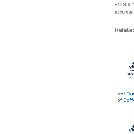
various i
accurate.
Relate
Not Ev
of Coff
Organiz
Industry
Jordan 
McGinn