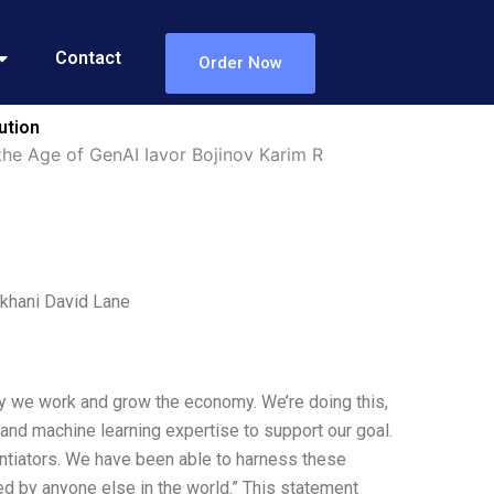
Contact
Order Now
ution
he Age of GenAI Iavor Bojinov Karim R
khani David Lane
ay we work and grow the economy. We’re doing this,
s and machine learning expertise to support our goal.
rentiators. We have been able to harness these
d by anyone else in the world.” This statement