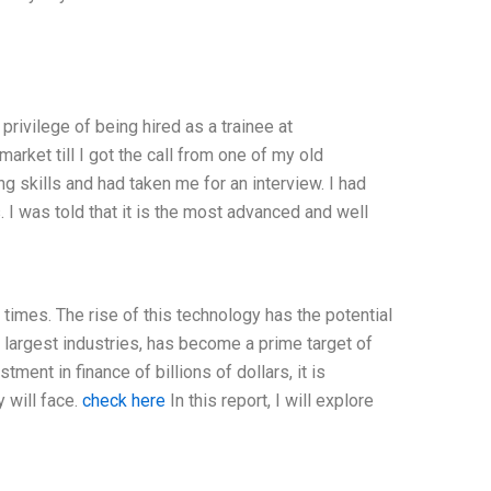
ivilege of being hired as a trainee at
arket till I got the call from one of my old
skills and had taken me for an interview. I had
 I was told that it is the most advanced and well
 times. The rise of this technology has the potential
e largest industries, has become a prime target of
ment in finance of billions of dollars, it is
 will face.
check here
In this report, I will explore