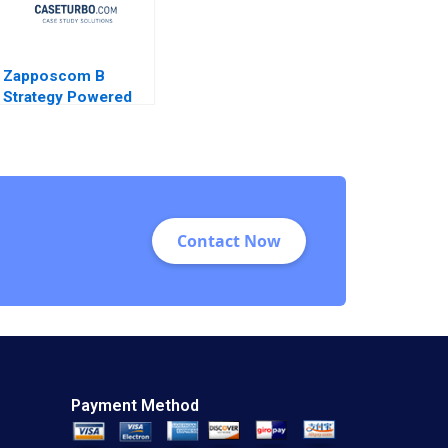
Zapposcom B
Strategy Powered
Contact Now
Payment Method