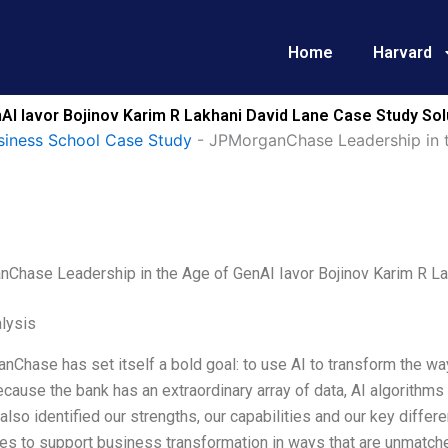
Home
Harvard
I Iavor Bojinov Karim R Lakhani David Lane Case Study Sol
siness School Case Study
-
JPMorganChase Leadership in t
Chase Leadership in the Age of GenAI Iavor Bojinov Karim R La
lysis
Chase has set itself a bold goal: to use AI to transform the w
because the bank has an extraordinary array of data, AI algorithm
lso identified our strengths, our capabilities and our key diffe
s to support business transformation in ways that are unmatche