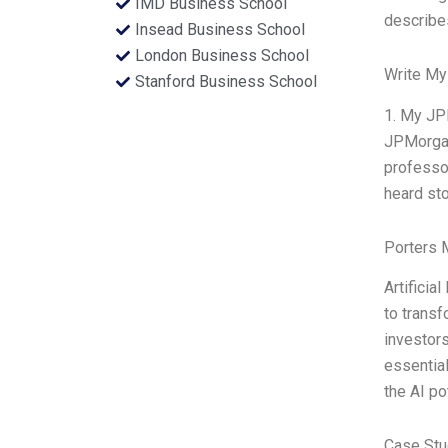
IMD Business School
describe
Insead Business School
London Business School
Write My
Stanford Business School
1. My JPM
JPMorga
professor
heard sto
Porters 
Artificia
to transf
investors
essential
the AI p
Case Stu