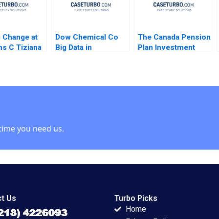
 Change at
Dow Chemical Co
The Canada Pension
s C Tiziana
Big Data in
Plan Investment
ro Amy C
Manufacturing
Board October 2012
son 2007
Mustapha
Josh Lerner
CheikhAmmar
Matthew
Nicole RD Haggerty
RhodesKropf
Darren Meister R
Nathaniel Burbank
Chandrasekhar 2017
2012
time you need us.
t Us
Turbo Picks
Home