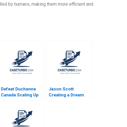
ndled by humans, making them more efficient and
Defeat Duchenne
Jason Scott
Canada Scaling Up
Creating a Dream
HBS Authors 2023
Job to Find and
Fund Entrepreneurs
Across the Globe
Peter Ziebelman
Lucy Montgomery