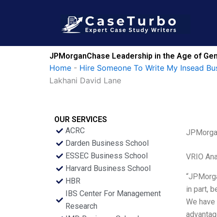
Skip
to
content
JPMorganChase Leadership in the Age of GenA
Home
-
Hire Someone To Write My Insead Bu
Lakhani David Lane
OUR SERVICES
ACRC
JPMorgan
Darden Business School
ESSEC Business School
VRIO Ana
Harvard Business School
“JPMorgan
HBR
in part, 
IBS Center For Management
We have a
Research
advantage