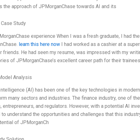
s the approach of JPMorganChase towards AI and its
 Case Study
organChase experience When I was a fresh graduate, I had the pr
nChase.
learn this here now
I had worked as a cashier at a superm
 friends. He had seen my resume, was impressed with my writing 
ries of JPMorganChase’s excellent career path for their trainees.
Model Analysis
l Intelligence (AI) has been one of the key technologies in modern
orm many sectors and industries. The finance industry, one of th
, entrepreneurs, and regulators. However, with a potential AI invest
 to understand the opportunities and challenges that this industry
otential of JPMorganCh
dy Solution