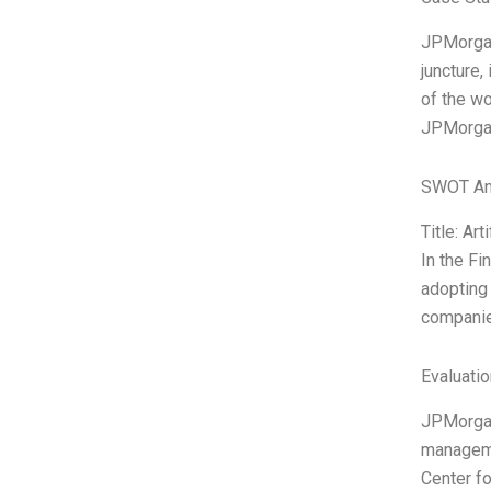
JPMorgan
juncture,
of the wor
JPMorgan’
SWOT An
Title: Art
In the Fi
adopting 
companies
Evaluatio
JPMorganC
managemen
Center fo