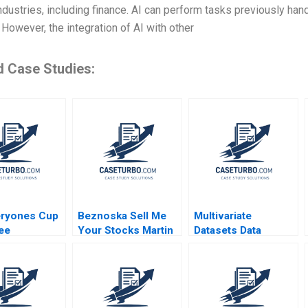
ndustries, including finance. AI can perform tasks previously ha
 However, the integration of AI with other
d Case Studies:
eryones Cup
Beznoska Sell Me
Multivariate
ee
Your Stocks Martin
Datasets Data
ing the Caf
Jurek Mohit
Cleaning and
 Jillian
Srivastava Karel
Preparation with
Kathleen L
Pernica Jiri Hnilica
Python and ML HBS
2023
Note 2023