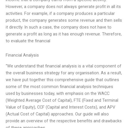
However, a company does not always generate profit in all its
activities. For example, if a company produces a particular
product, the company generates some revenue and then sells
it directly. In such a case, the company does not have to
generate a profit as long as it has enough revenue. Therefore,
to evaluate the financial
Financial Analysis
“We understand that financial analysis is a vital component of
the overall business strategy for any organisation. As a result,
we have put together this comprehensive guide that outlines
some of the most common financial analysis techniques
used by businesses today, with emphasis on the WACC
(Weighted Average Cost of Capital), FTE (Fixed and Terminal
Value of Equity), CCF (Capital and Interest Costs), and APV
(Actual Cost of Capital) approaches. Our guide will also
provide an overview of the respective benefits and drawbacks
of these approaches,