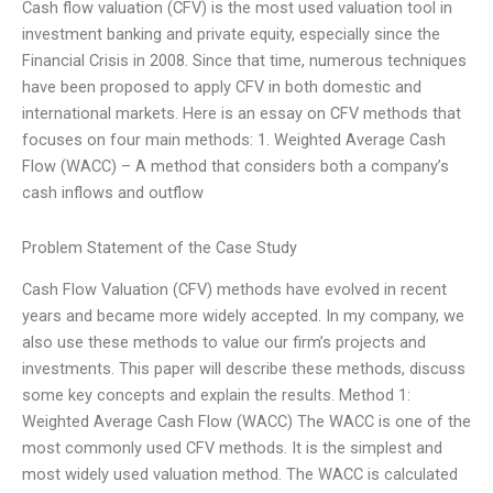
Cash flow valuation (CFV) is the most used valuation tool in
investment banking and private equity, especially since the
Financial Crisis in 2008. Since that time, numerous techniques
have been proposed to apply CFV in both domestic and
international markets. Here is an essay on CFV methods that
focuses on four main methods: 1. Weighted Average Cash
Flow (WACC) – A method that considers both a company’s
cash inflows and outflow
Problem Statement of the Case Study
Cash Flow Valuation (CFV) methods have evolved in recent
years and became more widely accepted. In my company, we
also use these methods to value our firm’s projects and
investments. This paper will describe these methods, discuss
some key concepts and explain the results. Method 1:
Weighted Average Cash Flow (WACC) The WACC is one of the
most commonly used CFV methods. It is the simplest and
most widely used valuation method. The WACC is calculated