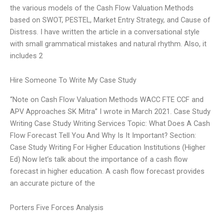
the various models of the Cash Flow Valuation Methods
based on SWOT, PESTEL, Market Entry Strategy, and Cause of
Distress. I have written the article in a conversational style
with small grammatical mistakes and natural rhythm. Also, it
includes 2
Hire Someone To Write My Case Study
“Note on Cash Flow Valuation Methods WACC FTE CCF and
APV Approaches SK Mitra” I wrote in March 2021. Case Study
Writing Case Study Writing Services Topic: What Does A Cash
Flow Forecast Tell You And Why Is It Important? Section:
Case Study Writing For Higher Education Institutions (Higher
Ed) Now let’s talk about the importance of a cash flow
forecast in higher education. A cash flow forecast provides
an accurate picture of the
Porters Five Forces Analysis