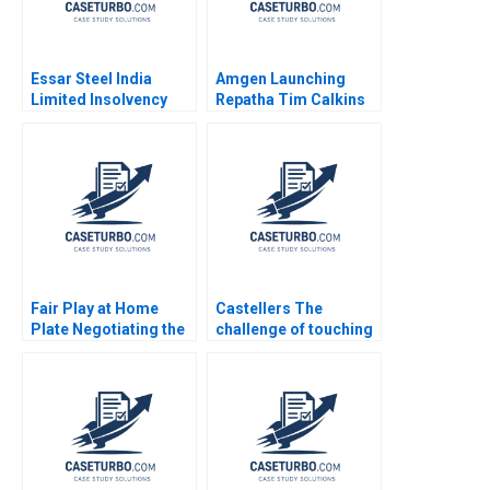
Essar Steel India
Amgen Launching
Limited Insolvency
Repatha Tim Calkins
Turnaround Sobhesh
Mike Harris
Kumar Agarwalla Ajay
Pandey Nupur
Birmiwal Shreyas
Srivastava 2022
Fair Play at Home
Castellers The
Plate Negotiating the
challenge of touching
Creation of an
the sky Mireia Las
International DraftRob
Heras Jose Perez del
Manfred Paul Seaborn
Valle Isaac Sastre
Alexis Foster
Boquet