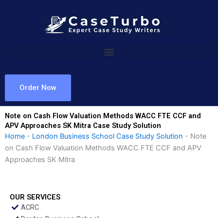
Skip
to
content
Order Now
Note on Cash Flow Valuation Methods WACC FTE CCF and
APV Approaches SK Mitra Case Study Solution
Home
-
London Business School Case Study Solution
-
Note
on Cash Flow Valuation Methods WACC FTE CCF and APV
Approaches SK Mitra
OUR SERVICES
ACRC