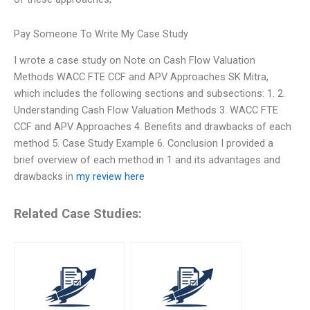
Pay Someone To Write My Case Study
I wrote a case study on Note on Cash Flow Valuation
Methods WACC FTE CCF and APV Approaches SK Mitra,
which includes the following sections and subsections: 1. 2.
Understanding Cash Flow Valuation Methods 3. WACC FTE
CCF and APV Approaches 4. Benefits and drawbacks of each
method 5. Case Study Example 6. Conclusion I provided a
brief overview of each method in 1 and its advantages and
drawbacks in
my review here
Related Case Studies: