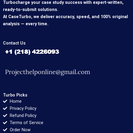
Turbocharge your case study success with expert-written,
ready-to-submit solutions.
At CaseTurbo, we deliver accuracy, speed, and 100% original
analysis — every time.
Contact Us
Turbo Picks
Home
Privacy Policy
Refund Policy
Terms of Service
Order Now