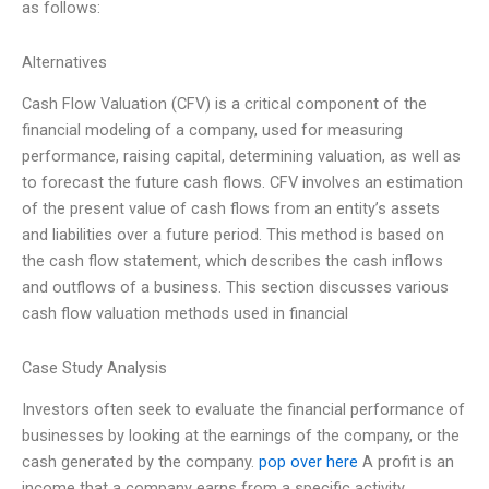
as follows:
Alternatives
Cash Flow Valuation (CFV) is a critical component of the
financial modeling of a company, used for measuring
performance, raising capital, determining valuation, as well as
to forecast the future cash flows. CFV involves an estimation
of the present value of cash flows from an entity’s assets
and liabilities over a future period. This method is based on
the cash flow statement, which describes the cash inflows
and outflows of a business. This section discusses various
cash flow valuation methods used in financial
Case Study Analysis
Investors often seek to evaluate the financial performance of
businesses by looking at the earnings of the company, or the
cash generated by the company.
pop over here
A profit is an
income that a company earns from a specific activity.