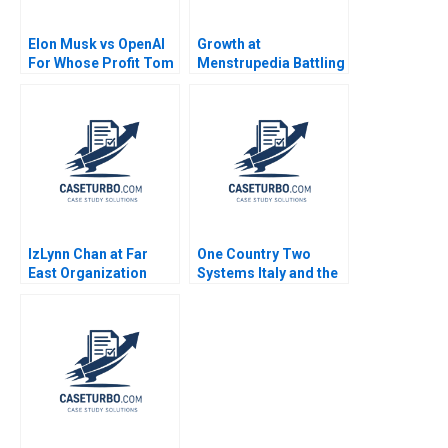
Elon Musk vs OpenAI
Growth at
For Whose Profit Tom
Menstrupedia Battling
Hunsaker Abdulaziz
Social Injustice or
Alakeel
Chasing Pure Profits
Deepa Kumari Ritu
Srivastava Meeta
Dasgupta
IzLynn Chan at Far
One Country Two
East Organization
Systems Italy and the
Abridged Linda A Hill
Mezzogiorno A Jamie
Anthony J Mayo Dana
L Matthews 2002
M Teppert