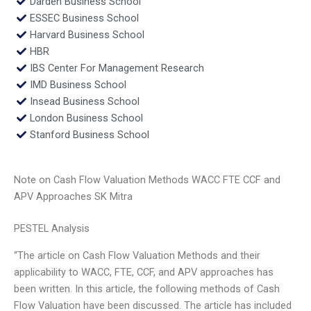
Darden Business School
ESSEC Business School
Harvard Business School
HBR
IBS Center For Management Research
IMD Business School
Insead Business School
London Business School
Stanford Business School
Note on Cash Flow Valuation Methods WACC FTE CCF and
APV Approaches SK Mitra
PESTEL Analysis
“The article on Cash Flow Valuation Methods and their
applicability to WACC, FTE, CCF, and APV approaches has
been written. In this article, the following methods of Cash
Flow Valuation have been discussed. The article has included