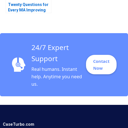
Twenty Questions for
Every MA Improving
Postmerger
Integration
Performance LJ
Bourgeois Allen
Harvey 2013
24/7 Expert
Support
Contact
Now
Real humans. Instant
help. Anytime you need
us.
CaseTurbo.com