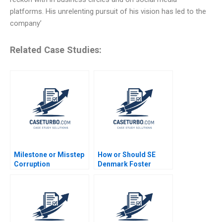
platforms. His unrelenting pursuit of his vision has led to the
company’
Related Case Studies:
Milestone or Misstep
How or Should SE
Corruption
Denmark Foster
Development and
Entrepreneurship
Democracy After
Daniel Isenberg
Brazils Lava Jato
Probe Gautam Nair
Jeeyang Rhee Baum
Pamela Varley