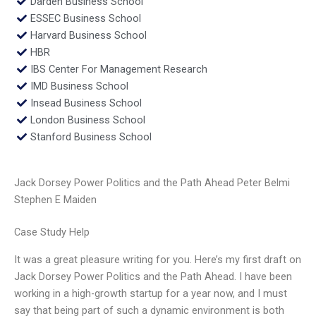
Darden Business School
ESSEC Business School
Harvard Business School
HBR
IBS Center For Management Research
IMD Business School
Insead Business School
London Business School
Stanford Business School
Jack Dorsey Power Politics and the Path Ahead Peter Belmi
Stephen E Maiden
Case Study Help
It was a great pleasure writing for you. Here’s my first draft on
Jack Dorsey Power Politics and the Path Ahead. I have been
working in a high-growth startup for a year now, and I must
say that being part of such a dynamic environment is both