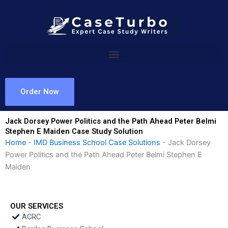
Skip
to
content
Order Now
Jack Dorsey Power Politics and the Path Ahead Peter Belmi
Stephen E Maiden Case Study Solution
Home
-
IMD Business School Case Solutions
-
Jack Dorsey
Power Politics and the Path Ahead Peter Belmi Stephen E
Maiden
OUR SERVICES
ACRC