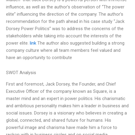
influence, as well as the author’s observation of “The power
elite” influencing the direction of the company. The author’s
recommendation for the path ahead in his case study “Jack
Dorsey Power Politics” was to address the concerns of the
stakeholders while taking into account the interests of the
power elite.
link
The author also suggested building a strong
company culture where all team members feel valued and
have an opportunity to contribute
SWOT Analysis
First and foremost, Jack Dorsey, the Founder, and Chief
Executive Officer of the company known as Square, is a
master mind and an expert in power politics. His charismatic
and ambitious personality makes him a leader in business and
social issues. Dorsey is a visionary who believes in creating a
global, connected, and shared future for humans. His
powerful image and charisma have made him a force to
reckon with in business circles and on social media