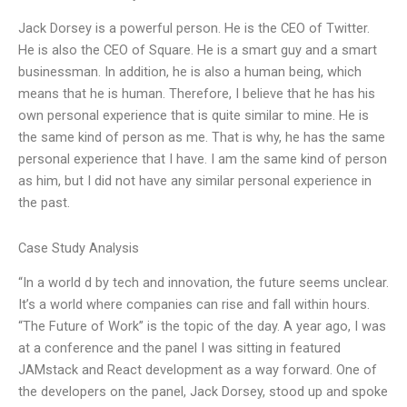
Jack Dorsey is a powerful person. He is the CEO of Twitter.
He is also the CEO of Square. He is a smart guy and a smart
businessman. In addition, he is also a human being, which
means that he is human. Therefore, I believe that he has his
own personal experience that is quite similar to mine. He is
the same kind of person as me. That is why, he has the same
personal experience that I have. I am the same kind of person
as him, but I did not have any similar personal experience in
the past.
Case Study Analysis
“In a world d by tech and innovation, the future seems unclear.
It’s a world where companies can rise and fall within hours.
“The Future of Work” is the topic of the day. A year ago, I was
at a conference and the panel I was sitting in featured
JAMstack and React development as a way forward. One of
the developers on the panel, Jack Dorsey, stood up and spoke