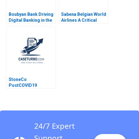
Boubyan Bank Driving
Sabena Belgian World
Digital Banking in the
Airlines A Critical
Middle East William
Incident Mary M
Barnett Robert E
Crossan Barbara
Siegel Laila AlJasem
Pierce
2020
StoneCo
PostCOVID19
Pandemic Too Fast
and Too Furious
Gilberto Sarfati
24/7 Expert
Support