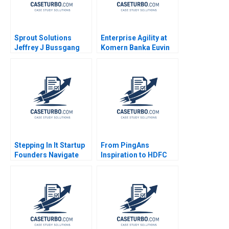
Sprout Solutions
Enterprise Agility at
Jeffrey J Bussgang
Komern Banka Euvin
Bonnie Yining Cao
Naidoo Suraj
Dawn Lau 2023
Srinivasan Sarah
Gulick 2021
Stepping In It Startup
From PingAns
Founders Navigate
Inspiration to HDFC
Hidden Legal Pitfalls
ERGOs Journey
Steven Mednick
Building an
Benjamin Rostoker
InsuranceBased
Ecosystem Michael
Jacobides Anubhab
Goel Dalbert Ma Aryan
Mittal