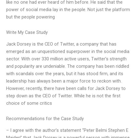
like no one had ever heard of him before. He said that the
power of social media lay in the people. Not just the platform
but the people powering
Write My Case Study
Jack Dorsey is the CEO of Twitter, a company that has
emerged as an unquestioned superpower in the social media
sector. With over 330 million active users, Twitter’s strength
and popularity are undeniable. The company has been riddled
with scandals over the years, but it has stood firm, and its
leadership has always been a major force to reckon with.
However, recently, there have been calls for Jack Dorsey to
step down as the CEO of Twitter. While he is not the first
choice of some critics
Recommendations for the Case Study
– I agree with the author’s statement “Peter Belmi Stephen E
Maiden” that Jack Dorsey is a powerful person with immense