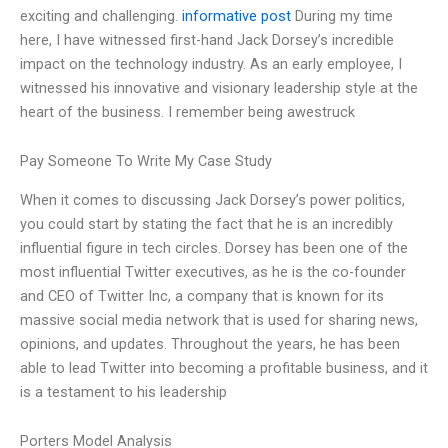
exciting and challenging.
informative post
During my time
here, I have witnessed first-hand Jack Dorsey’s incredible
impact on the technology industry. As an early employee, I
witnessed his innovative and visionary leadership style at the
heart of the business. I remember being awestruck
Pay Someone To Write My Case Study
When it comes to discussing Jack Dorsey’s power politics,
you could start by stating the fact that he is an incredibly
influential figure in tech circles. Dorsey has been one of the
most influential Twitter executives, as he is the co-founder
and CEO of Twitter Inc, a company that is known for its
massive social media network that is used for sharing news,
opinions, and updates. Throughout the years, he has been
able to lead Twitter into becoming a profitable business, and it
is a testament to his leadership
Porters Model Analysis