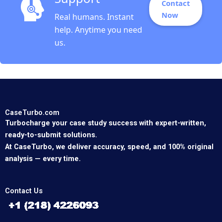
Contact
Now
Real humans. Instant
help. Anytime you need
us.
CaseTurbo.com
Turbocharge your case study success with expert-written,
ready-to-submit solutions.
At CaseTurbo, we deliver accuracy, speed, and 100% original
analysis — every time.
Contact Us