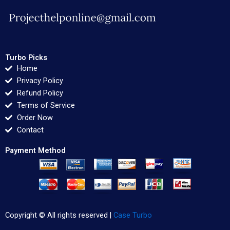
Turbo Picks
Home
Privacy Policy
Refund Policy
Terms of Service
Order Now
Contact
Payment Method
Copyright © All rights reserved |
Case Turbo