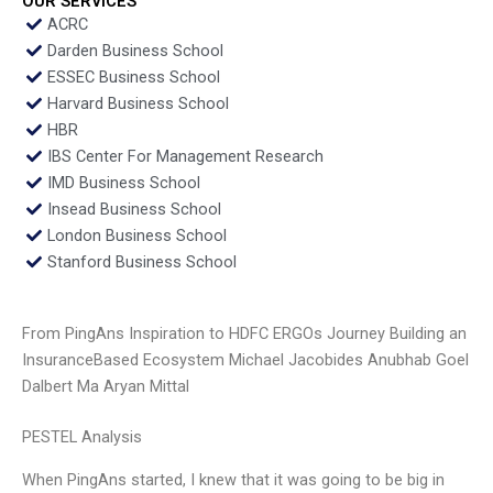
OUR SERVICES
ACRC
Darden Business School
ESSEC Business School
Harvard Business School
HBR
IBS Center For Management Research
IMD Business School
Insead Business School
London Business School
Stanford Business School
From PingAns Inspiration to HDFC ERGOs Journey Building an
InsuranceBased Ecosystem Michael Jacobides Anubhab Goel
Dalbert Ma Aryan Mittal
PESTEL Analysis
When PingAns started, I knew that it was going to be big in