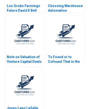
Los Grobo Farmings
Choosing Warehouse
Future David E Bell
Automation
Cintra Scott
Technologies at
WIPTEC Aayush Alok
Dhanuka Valerie
Belanger Martin
Cousineau
Note on Valuation of
To Found or to
Venture Capital Deals
Cofound That is the
Thomas Hellmann
Question Christina
2001
Wallace Jo Tango
2023
Jones Lang LaSalle