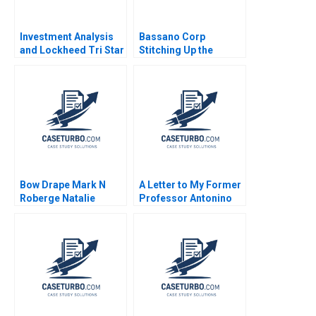
Investment Analysis
Bassano Corp
and Lockheed Tri Star
Stitching Up the
Michael E Edleson
Wounds of Poor
1991
Project Management
Scott Loveland Josh
Underwood
Bow Drape Mark N
A Letter to My Former
Roberge Natalie
Professor Antonino
Bartlett Josh Lerner
Vaccaro 2023