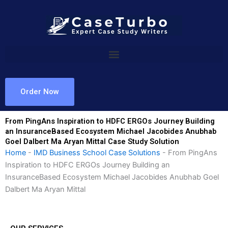
Skip
to
content
Order Now
From PingAns Inspiration to HDFC ERGOs Journey Building
an InsuranceBased Ecosystem Michael Jacobides Anubhab
Goel Dalbert Ma Aryan Mittal Case Study Solution
Home
-
IMD Business School Case Solutions
-
From PingAns
Inspiration to HDFC ERGOs Journey Building an
InsuranceBased Ecosystem Michael Jacobides Anubhab Goel
Dalbert Ma Aryan Mittal