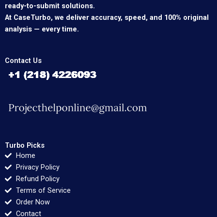
ready-to-submit solutions.
At CaseTurbo, we deliver accuracy, speed, and 100% original
analysis — every time.
Contact Us
Turbo Picks
Home
Privacy Policy
Refund Policy
Terms of Service
Order Now
Contact