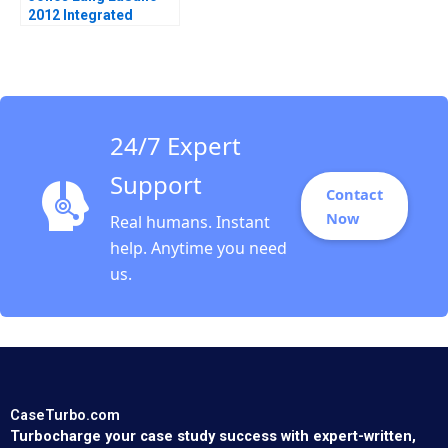
2012 Integrated
Services and the
Architecture of
Complexity D Ranjay
Gulati Luciana
Silvestri
24/7 Expert
Support
Contact
Now
Real humans. Instant
help. Anytime you need
us.
CaseTurbo.com
Turbocharge your case study success with expert-written,