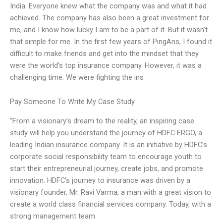
India. Everyone knew what the company was and what it had
achieved. The company has also been a great investment for
me, and I know how lucky I am to be a part of it. But it wasn’t
that simple for me. In the first few years of PingAns, I found it
difficult to make friends and get into the mindset that they
were the world’s top insurance company. However, it was a
challenging time. We were fighting the ins
Pay Someone To Write My Case Study
“From a visionary’s dream to the reality, an inspiring case
study will help you understand the journey of HDFC ERGO, a
leading Indian insurance company. It is an initiative by HDFC’s
corporate social responsibility team to encourage youth to
start their entrepreneurial journey, create jobs, and promote
innovation. HDFC’s journey to insurance was driven by a
visionary founder, Mr. Ravi Varma, a man with a great vision to
create a world class financial services company. Today, with a
strong management team