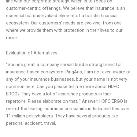
line with our corporate strategy, which is to focus on
customer-centric offerings. We believe that insurance is an
essential but undervalued element of a holistic financial
ecosystem. Our customers’ needs are evolving, from one
where we provide them with protection in their lives to our
more
Evaluation of Alternatives
“Sounds great, a company should build a strong brand for
insurance-based ecosystem. PingAns, I am not even aware of
any of your insurance businesses, but your name is not very
common here. Can you please tell me more about HDFC
ERGO? They have a lot of insurance products in their
repertoire. Please elaborate on that. ” Answer: HDFC ERGO is
one of the leading insurance companies in India and has over
11 million policyholders. They have several products like
personal accident, travel,