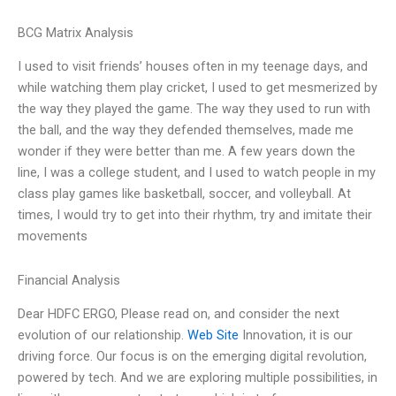
BCG Matrix Analysis
I used to visit friends’ houses often in my teenage days, and
while watching them play cricket, I used to get mesmerized by
the way they played the game. The way they used to run with
the ball, and the way they defended themselves, made me
wonder if they were better than me. A few years down the
line, I was a college student, and I used to watch people in my
class play games like basketball, soccer, and volleyball. At
times, I would try to get into their rhythm, try and imitate their
movements
Financial Analysis
Dear HDFC ERGO, Please read on, and consider the next
evolution of our relationship.
Web Site
Innovation, it is our
driving force. Our focus is on the emerging digital revolution,
powered by tech. And we are exploring multiple possibilities, in