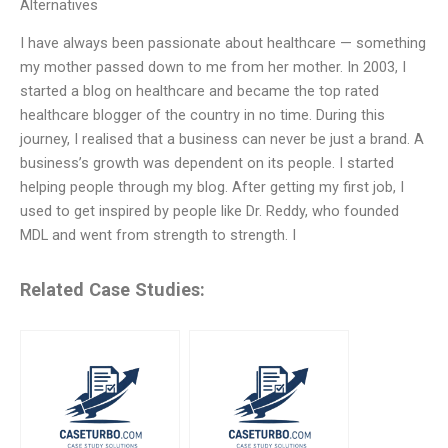
Alternatives
I have always been passionate about healthcare — something
my mother passed down to me from her mother. In 2003, I
started a blog on healthcare and became the top rated
healthcare blogger of the country in no time. During this
journey, I realised that a business can never be just a brand. A
business’s growth was dependent on its people. I started
helping people through my blog. After getting my first job, I
used to get inspired by people like Dr. Reddy, who founded
MDL and went from strength to strength. I
Related Case Studies: