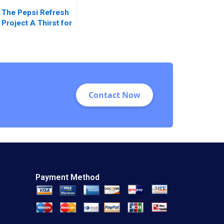
The Pepsi Refresh
Project A Thirst for
Change Michael I
Norton Jill Avery
2011
Contact Now
Payment Method