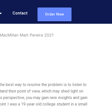
Contact
Order Now
 MacMillan Matt Pereira 2021
the best way to resolve the problem is to listen to
tand their point of view, which may shed light on
e’s perspective, you may gain new insights and gain
point: I was a 19-year-old college student in a small