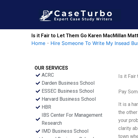
Skip
to
content
Is it Fair to Let Them Go Karen MacMillan Mat
Home
-
Hire Someone To Write My Insead Bu
OUR SERVICES
ACRC
Is it Fai
Darden Business School
ESSEC Business School
Pay Some
Harvard Business School
It is a h
HBR
the other
IBS Center For Management
your prob
Research
clarity a
IMD Business School
town whe