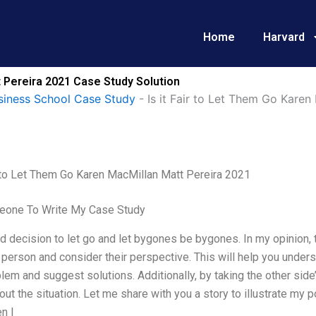
Home
Harvard
t Pereira 2021 Case Study Solution
siness School Case Study
-
Is it Fair to Let Them Go Karen
r to Let Them Go Karen MacMillan Matt Pereira 2021
one To Write My Case Study
ard decision to let go and let bygones be bygones. In my opinion, 
 person and consider their perspective. This will help you unders
lem and suggest solutions. Additionally, by taking the other sid
bout the situation. Let me share with you a story to illustrate my 
n I