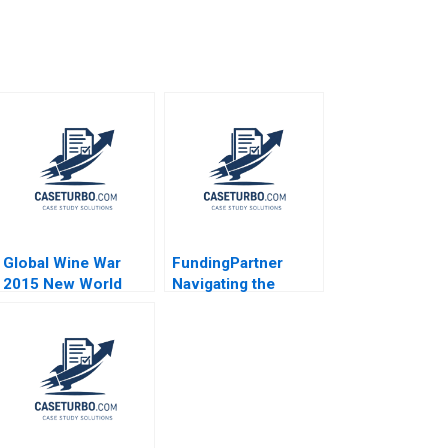
Global Wine War
FundingPartner
2015 New World
Navigating the
Versus Old
Nordic
Christopher A
Crowdlending
Bartlett Sarah McAra
Market Ian Appel
2016
George Yiorgos
Allayannis Aldo
Sesia