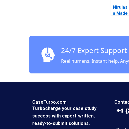
Nirulas 
a Made 
Legacy
24/7 Expert Support
Real humans. Instant help. Any
CaseTurbo.com
Contac
Turbocharge your case study
success with expert-written,
ready-to-submit solutions.