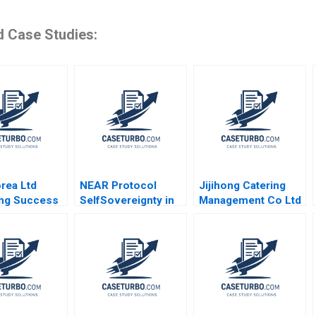
d Case Studies:
rea Ltd
NEAR Protocol
Jijihong Catering
ng Success
SelfSovereignty in
Management Co Ltd
 Park Martin
the Age of AI
Brand Repositioning
rt
Shikhar Ghosh Liang
for Growth Kefa Yu
Wu Mahesh
Xixia Zhang Tingyi
Ramakrishnan
Zhan Yingkang Chen