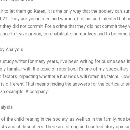
fair to let them go Karen, it is the only way that the society can 
021. They are young men and women, brilliant and talented but no
t they did not commit. For a crime that they did not commit they 
hance to leave prison, to rehabilitate themselves and to becom
dy Analysis
 study writer for many years, I’ve been writing for businesses in 
ly familiar with the topic of retention. It’s one of my specialties. 
factors impacting whether a business will retain its talent. Ho
s different. That means finding the answers for the particular situ
 an example. A company’
alysis
of the child-rearing in the society, as well as in the family, ha
sts and philosophers. There are strong and contradictory opinions 