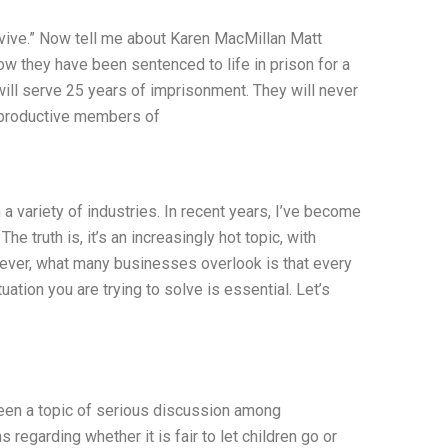
survive.” Now tell me about Karen MacMillan Matt
w they have been sentenced to life in prison for a
will serve 25 years of imprisonment. They will never
e productive members of
a variety of industries. In recent years, I’ve become
The truth is, it’s an increasingly hot topic, with
wever, what many businesses overlook is that every
ation you are trying to solve is essential. Let’s
s been a topic of serious discussion among
regarding whether it is fair to let children go or