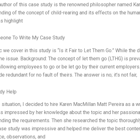
 author of this case study is the renowned philosopher named K
ding of the concept of child-rearing and its effects on the hum
s highlight
eone To Write My Case Study
c we cover in this study is “Is it Fair to Let Them Go.” While the
he issue. Background: The concept of let them go (LTHG) is prev
llowing employees to go or be let go by their current employers.
e redundant for no fault of theirs. The answer is no; it’s not fair,
dy Help
 situation, I decided to hire Karen MacMillan Matt Pereira as a wr
s impressed by her knowledge about the topic and her passionat
nding the requirements. Then she researched the topic thoroughl
ase study was impressive and helped me deliver the best content.
ce, observations, and