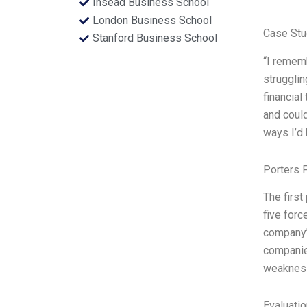
Insead Business School
London Business School
Case Stu
Stanford Business School
“I rememb
strugglin
financial
and could
ways I’d 
Porters 
The first
five forc
company’s
companies
weakness
Evaluatio