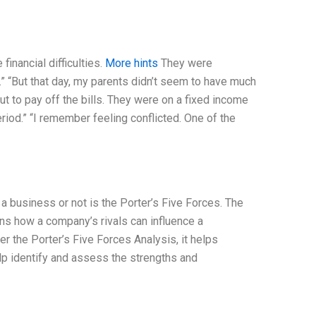
inancial difficulties.
More hints
They were
p.” “But that day, my parents didn’t seem to have much
ut to pay off the bills. They were on a fixed income
riod.” “I remember feeling conflicted. One of the
 a business or not is the Porter’s Five Forces. The
ns how a company’s rivals can influence a
er the Porter’s Five Forces Analysis, it helps
elp identify and assess the strengths and