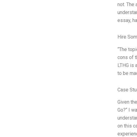
not. The
understan
essay, ha
Hire Som
“The topi
cons of t
LTHG is a
to be mad
Case Stu
Given the
Go?“ I wa
understa
on this c
experien