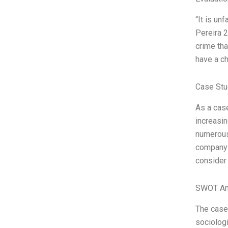
“It is un
Pereira 2
crime tha
have a c
Case Stu
As a case
increasing
numerous 
company i
consider
SWOT An
The case 
sociologi