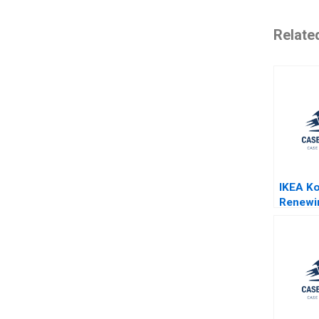
Relate
IKEA Ko
Renewi
Taehoon
Hemme