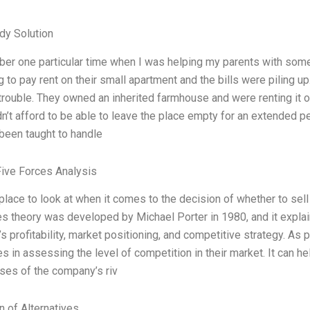
dy Solution
er one particular time when I was helping my parents with some f
g to pay rent on their small apartment and the bills were piling u
 trouble. They owned an inherited farmhouse and were renting it o
n’t afford to be able to leave the place empty for an extended pe
been taught to handle
Five Forces Analysis
 place to look at when it comes to the decision of whether to sell
es theory was developed by Michael Porter in 1980, and it explai
 profitability, market positioning, and competitive strategy. As p
 in assessing the level of competition in their market. It can h
es of the company’s riv
n of Alternatives