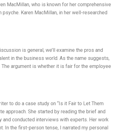
aren MacMillan, who is known for her comprehensive
an psyche. Karen MacMillan, in her well-researched
 discussion is general, we’ll examine the pros and
alent in the business world. As the name suggests,
 The argument is whether it is fair for the employee
iter to do a case study on “Is it Fair to Let Them
e approach. She started by reading the brief and
y and conducted interviews with experts. Her work
 In the first-person tense, I narrated my personal