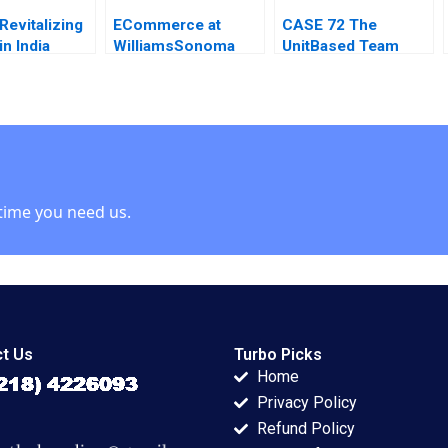
Revitalizing
ECommerce at
CASE 72 The
in India
WilliamsSonoma
UnitBased Team
 Brand
Rosabeth Moss
Meeting Joel
Kanter Daniel Galvin
CutcherGershenfeld
time you need us.
t Us
Turbo Picks
Home
Privacy Policy
Refund Policy