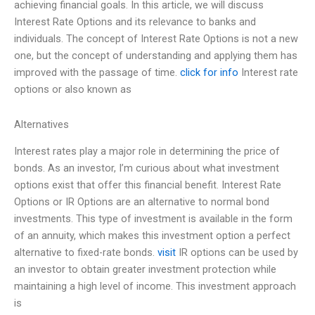
achieving financial goals. In this article, we will discuss
Interest Rate Options and its relevance to banks and
individuals. The concept of Interest Rate Options is not a new
one, but the concept of understanding and applying them has
improved with the passage of time.
click for info
Interest rate
options or also known as
Alternatives
Interest rates play a major role in determining the price of
bonds. As an investor, I’m curious about what investment
options exist that offer this financial benefit. Interest Rate
Options or IR Options are an alternative to normal bond
investments. This type of investment is available in the form
of an annuity, which makes this investment option a perfect
alternative to fixed-rate bonds.
visit
IR options can be used by
an investor to obtain greater investment protection while
maintaining a high level of income. This investment approach
is