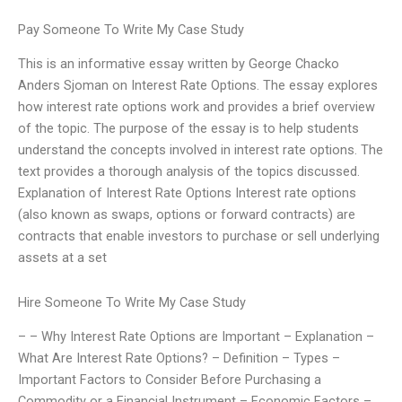
Pay Someone To Write My Case Study
This is an informative essay written by George Chacko
Anders Sjoman on Interest Rate Options. The essay explores
how interest rate options work and provides a brief overview
of the topic. The purpose of the essay is to help students
understand the concepts involved in interest rate options. The
text provides a thorough analysis of the topics discussed.
Explanation of Interest Rate Options Interest rate options
(also known as swaps, options or forward contracts) are
contracts that enable investors to purchase or sell underlying
assets at a set
Hire Someone To Write My Case Study
– – Why Interest Rate Options are Important – Explanation –
What Are Interest Rate Options? – Definition – Types –
Important Factors to Consider Before Purchasing a
Commodity or a Financial Instrument – Economic Factors –