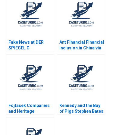
Fake News at DER
Ant Financial Financial
SPIEGEL C
Inclusion in China via
Organizational
QR Codes and
Changes Aiyesha Dey
TechasaService Hao
Jonas Heese Tonia
Liang Jialun Wang
Labruyere 2020
Gabriel Pang Keat Lim
Sin Mei Cheah
TzuKuan Chiu 2020
Fojtasek Companies
Kennedy and the Bay
and Heritage
of Pigs Stephen Bates
PartnersMarch 1995
Richard Neustadt
Samuel L Hayes Josh
Joshua Rosenbloom
Lerner
Ernest May 1980