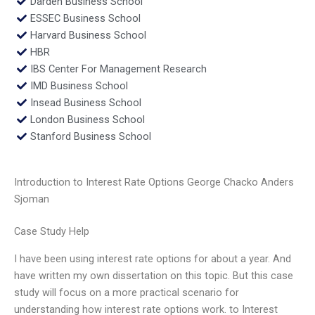
Darden Business School
ESSEC Business School
Harvard Business School
HBR
IBS Center For Management Research
IMD Business School
Insead Business School
London Business School
Stanford Business School
Introduction to Interest Rate Options George Chacko Anders
Sjoman
Case Study Help
I have been using interest rate options for about a year. And
have written my own dissertation on this topic. But this case
study will focus on a more practical scenario for
understanding how interest rate options work. to Interest