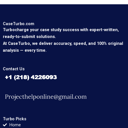
CaseTurbo.com
Turbocharge your case study success with expert-written,
ready-to-submit solutions.
At CaseTurbo, we deliver accuracy, speed, and 100% original
analysis — every time.
Contact Us
Turbo Picks
Home