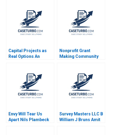
Capital Projects as
Nonprofit Grant
Real Options An
Making Community
Introduction Timothy
Dialogue RolePlay
A Luehrman 1994
Jake Wild Crea
Envy Will Tear Us
Survey Masters LLC B
Apart Nils Plambeck
William J Bruns Amit
Eynan Kip Krumwiede