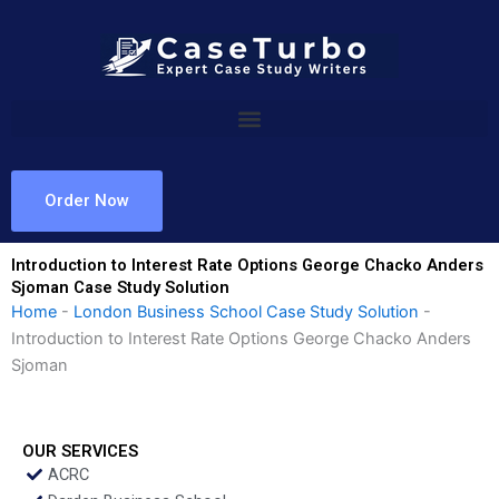
Skip
to
content
Order Now
Introduction to Interest Rate Options George Chacko Anders
Sjoman Case Study Solution
Home
-
London Business School Case Study Solution
-
Introduction to Interest Rate Options George Chacko Anders
Sjoman
OUR SERVICES
ACRC