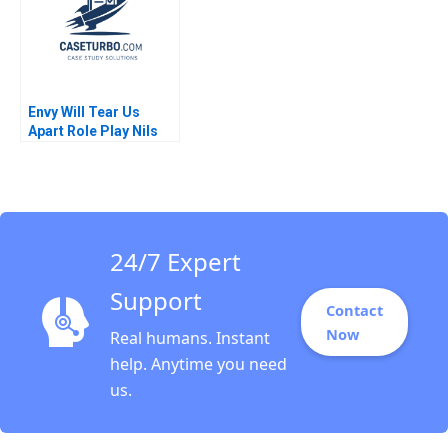
Envy Will Tear Us
Apart Role Play Nils
Plambeck
24/7 Expert
Support
Contact
Now
Real humans. Instant
help. Anytime you need
us.