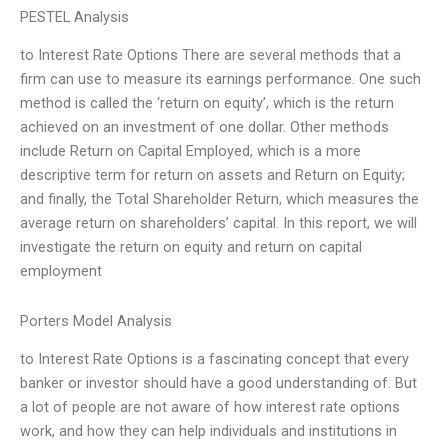
PESTEL Analysis
to Interest Rate Options There are several methods that a
firm can use to measure its earnings performance. One such
method is called the ‘return on equity’, which is the return
achieved on an investment of one dollar. Other methods
include Return on Capital Employed, which is a more
descriptive term for return on assets and Return on Equity;
and finally, the Total Shareholder Return, which measures the
average return on shareholders’ capital. In this report, we will
investigate the return on equity and return on capital
employment
Porters Model Analysis
to Interest Rate Options is a fascinating concept that every
banker or investor should have a good understanding of. But
a lot of people are not aware of how interest rate options
work, and how they can help individuals and institutions in