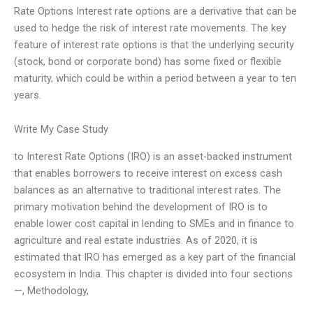
Rate Options Interest rate options are a derivative that can be
used to hedge the risk of interest rate movements. The key
feature of interest rate options is that the underlying security
(stock, bond or corporate bond) has some fixed or flexible
maturity, which could be within a period between a year to ten
years.
Write My Case Study
to Interest Rate Options (IRO) is an asset-backed instrument
that enables borrowers to receive interest on excess cash
balances as an alternative to traditional interest rates. The
primary motivation behind the development of IRO is to
enable lower cost capital in lending to SMEs and in finance to
agriculture and real estate industries. As of 2020, it is
estimated that IRO has emerged as a key part of the financial
ecosystem in India. This chapter is divided into four sections
—, Methodology,