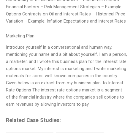
Financial Factors – Risk Management Strategies – Example:
Options Contracts on Oil and Interest Rates – Historical Price
Variation – Example: Inflation Expectations and Interest Rates
Marketing Plan
Introduce yourself in a conversational and human way,
mentioning your name and a bit about yourself. I am a person,
a marketer, and I wrote this business plan for the interest rate
options market. My interest is marketing and I write marketing
materials for some well-known companies in the country.
Given below is an extract from my business plan: to Interest
Rate Options The interest rate options market is a segment
of the financial industry where the companies sell options to
earn revenues by allowing investors to pay
Related Case Studies: