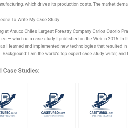
anufacturing, which drives its production costs. The market demand
eone To Write My Case Study
ing at Arauco Chiles Largest Forestry Company Carlos Osorio Pr
es — which is a case study I published on the Web in 2016. In th
as I learned and implemented new technologies that resulted in 
1. Background: I am the world’s top expert case study writer, and
d Case Studies: