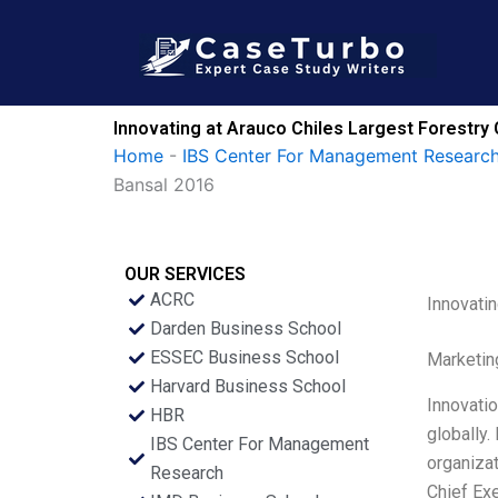
Skip
to
content
Innovating at Arauco Chiles Largest Forestry
Home
-
IBS Center For Management Research
Bansal 2016
OUR SERVICES
ACRC
Innovati
Darden Business School
ESSEC Business School
Marketin
Harvard Business School
Innovati
HBR
globally.
IBS Center For Management
organizat
Research
Chief Ex