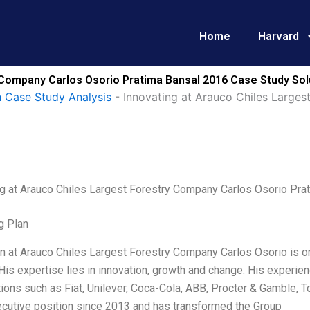
Home
Harvard
 Company Carlos Osorio Pratima Bansal 2016 Case Study Sol
 Case Study Analysis
-
Innovating at Arauco Chiles Large
ng at Arauco Chiles Largest Forestry Company Carlos Osorio Pra
g Plan
on at Arauco Chiles Largest Forestry Company Carlos Osorio is o
 His expertise lies in innovation, growth and change. His experi
ions such as Fiat, Unilever, Coca-Cola, ABB, Procter & Gamble, T
ecutive position since 2013 and has transformed the Group