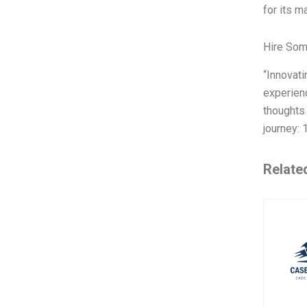
for its m
Hire Som
“Innovat
experienc
thoughts 
journey: 
Relate