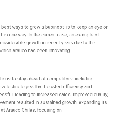
e best ways to grow a business is to keep an eye on
d, is one way. In the current case, an example of
onsiderable growth in recent years due to the
 which Arauco has been innovating
ons to stay ahead of competitors, including
ew technologies that boosted efficiency and
essful, leading to increased sales, improved quality,
ovement resulted in sustained growth, expanding its
 at Arauco Chiles, focusing on