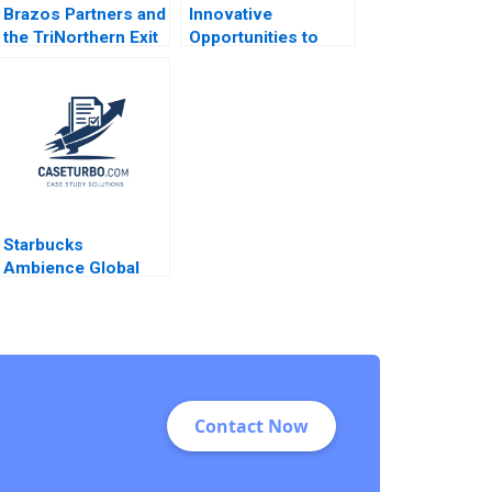
Brazos Partners and
Innovative
the TriNorthern Exit
Opportunities to
Matthew
Manage Health Care
RhodesKropf
Delivery THGHealthy
Nathaniel Burbank
Shop D Scott
2013
Lurding
Starbucks
Ambience Global
Expansion Kumaran
Rajaram 2022
Contact Now