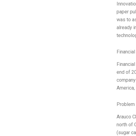
Innovatio
paper pul
was to as
already i
technolog
Financial
Financial
end of 20
company o
America,
Problem 
Arauco Ch
north of 
(sugar ca