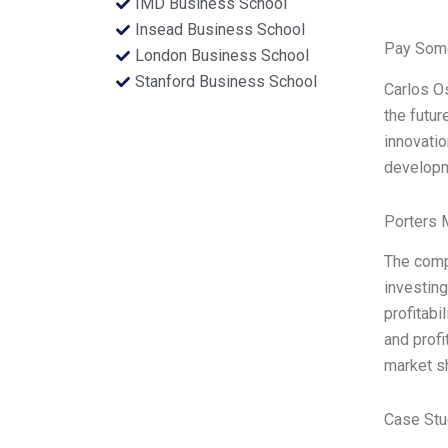
IMD Business School
Insead Business School
Pay Some
London Business School
Stanford Business School
Carlos Os
the futur
innovatio
developm
Porters 
The comp
investin
profitabi
and profi
market sh
Case Stu