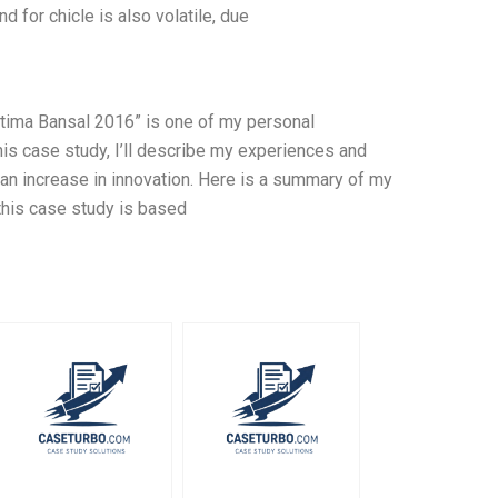
 for chicle is also volatile, due
atima Bansal 2016” is one of my personal
is case study, I’ll describe my experiences and
an increase in innovation. Here is a summary of my
 this case study is based