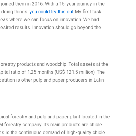
joined them in 2016. With a 15-year journey in the
f doing things.
you could try this out
My first task
areas where we can focus on innovation. We had
e desired results. Innovation should go beyond the
orestry products and woodchip. Total assets at the
ital ratio of 1.25 months (US$ 121.5 million). The
etition is other pulp and paper producers in Latin
cal forestry and pulp and paper plant located in the
l forestry company. Its main products are chicle
es is the continuous demand of high-quality chicle