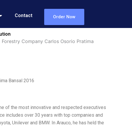
Contact
Order Now
ution
st Forestry Company Carlos Osorio Pratima
tima Bansal 2016
ne of the most innovative and respected executives
ence includes over 30 years with top companies and
oyota, Unilever and BMW. In Arauco, he has held the