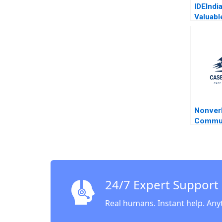
IDEIndi
Valuabl
the Bot
Pyramid
Agricul
Deleers
Parker 
Nonver
Commun
Negotia
A Whee
Nelson
24/7 Expert Support
Real humans. Instant help. Any