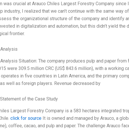
n was crucial at Arauco Chiles Largest Forestry Company since I 
p industry, I realized that we can’t continue with the same way o
sess the organizational structure of the company and identify 
nvested in digitalization and automation, but this didn’t yield th
ical frontier.
 Analysis
 Analysis Situation: The company produces pulp and paper from f
15 were 309.5 million CRC (US$ 843.6 million), with a working cap
perates in five countries in Latin America, and the primary comp
 as well as foreign players. Revenue decreased by
Statement of the Case Study
iles Largest Forestry Company is a 583 hectares integrated tropi
Chile.
click for source
It is owned and managed by Arauco, a globa
ne), coffee, cacao, and pulp and paper. The challenge Arauco fac