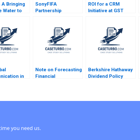
a A Bringing
SonyFIFA
ROI for a CRM
e Water to
Partnership
Initiative at GST
tom of the
Marketing Program
Mark Jeffery Robert
 in
The Value of
J Sweeney Robert J
ture Annelies
Sponsorship Mark
Davis 2006
nyder Philip
Jeffery Saurabh
2015
Mishra 2006
bal
Note on Forecasting
Berkshire Hathaway
ication in
Financial
Dividend Policy
tion Michael
Statements David W
Paradigm Diwahar
ler Dana
Young 2014
Nadar 2019
 2003
time you need us.