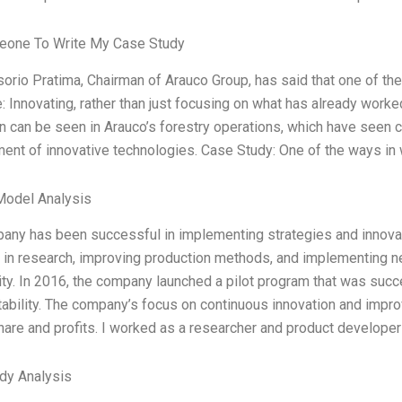
one To Write My Case Study
orio Pratima, Chairman of Arauco Group, has said that one of th
e: Innovating, rather than just focusing on what has already worke
n can be seen in Arauco’s forestry operations, which have seen c
ent of innovative technologies. Case Study: One of the ways in
Model Analysis
any has been successful in implementing strategies and innovati
g in research, improving production methods, and implementing n
lity. In 2016, the company launched a pilot program that was succ
tability. The company’s focus on continuous innovation and impr
are and profits. I worked as a researcher and product developer
dy Analysis