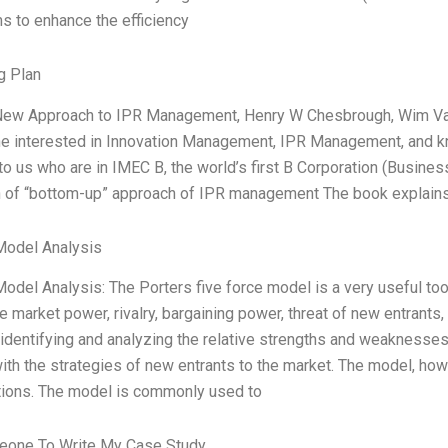
s to enhance the efficiency
g Plan
ew Approach to IPR Management, Henry W Chesbrough, Wim Vanh
ne interested in Innovation Management, IPR Management, and k
to us who are in IMEC B, the world’s first B Corporation (Busines
on of “bottom-up” approach of IPR management The book explains
Model Analysis
odel Analysis: The Porters five force model is a very useful tool
e market power, rivalry, bargaining power, threat of new entrants
 identifying and analyzing the relative strengths and weaknesses 
ith the strategies of new entrants to the market. The model, how
tions. The model is commonly used to
one To Write My Case Study