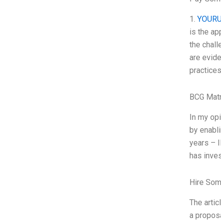
1.
YOURU
is the ap
the chal
are evide
practice
BCG Matr
In my op
by enabli
years – 
has inves
Hire Som
The arti
a propos