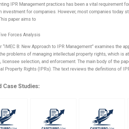
ting IPR Management practices has been a vital requirement fo
an investment for companies. However, most companies today st
This paper aims to
Five Forces Analysis
r “IMEC B: New Approach to IPR Management” examines the app
the problems of managing intellectual property rights, which is 
, licensee selection, and enforcement. The main body of the paper
ual Property Rights (IPRs). The text reviews the definitions of IPR
d Case Studies: