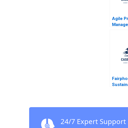
Agile P
Manage
Ribera 
Fairpho
Sustaina
Smartp
Krishna
Budhira
24/7 Expert Support