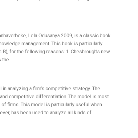
averbeke, Lola Odusanya 2009, is a classic book
nowledge management. This book is particularly
s B), for the following reasons: 1. Chesbrough’s new
 the
 in analyzing a firm’s competitive strategy. The
, and competitive differentiation. The model is most
of firms. This model is particularly useful when
ever, has been used to analyze all kinds of