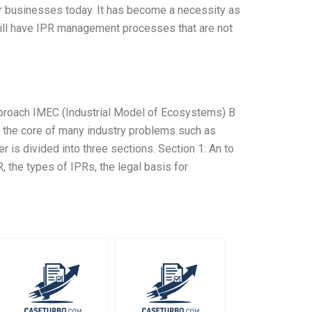
r businesses today. It has become a necessity as
ill have IPR management processes that are not
roach IMEC (Industrial Model of Ecosystems) B
at the core of many industry problems such as
 is divided into three sections. Section 1: An to
, the types of IPRs, the legal basis for