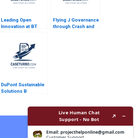
Leading Open
Flying J Governance
Innovation at BT
through Crash and
Amy C Edmondson
Takeoff James
JeanFrancois
Shein 2015
Harvey Johnathan
Cromwell 2018
DuPont Sustainable
Solutions B
Becoming
Independent Simon
Parker Ramasastry
Chandrasekhar 2020
Contact Now