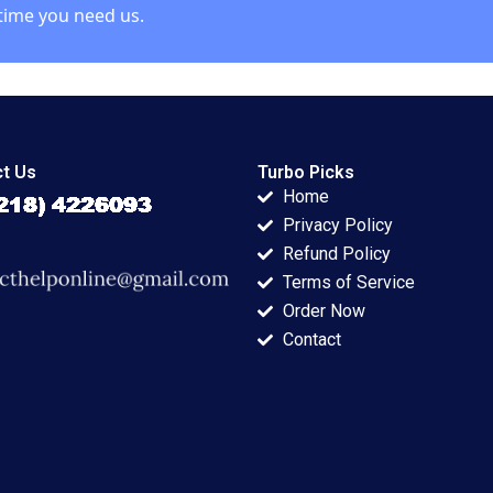
time you need us.
t Us
Turbo Picks
Home
Privacy Policy
Refund Policy
Terms of Service
Order Now
Contact