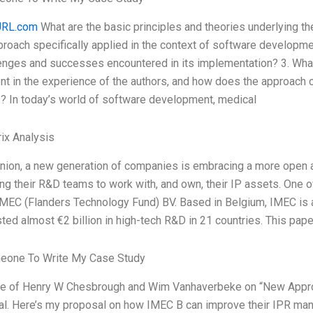
RL.com
What are the basic principles and theories underlying 
proach specifically applied in the context of software developm
lenges and successes encountered in its implementation? 3. Wh
nt in the experience of the authors, and how does the approach c
s? In today’s world of software development, medical
ix Analysis
inion, a new generation of companies is embracing a more open a
ng their R&D teams to work with, and own, their IP assets. One 
IMEC (Flanders Technology Fund) BV. Based in Belgium, IMEC is 
ted almost €2 billion in high-tech R&D in 21 countries. This pap
eone To Write My Case Study
cle of Henry W Chesbrough and Wim Vanhaverbeke on “New Appro
al. Here’s my proposal on how IMEC B can improve their IPR m