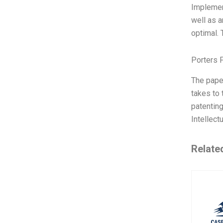
Implemen
well as 
optimal. 
Porters 
The pape
takes to 
patenting
Intellect
Relate