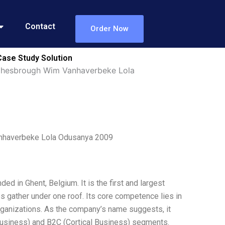
Contact
Order Now
ase Study Solution
hesbrough Wim Vanhaverbeke Lola
nhaverbeke Lola Odusanya 2009
d in Ghent, Belgium. It is the first and largest
s gather under one roof. Its core competence lies in
rganizations. As the company’s name suggests, it
Business) and B2C (Cortical Business) segments.