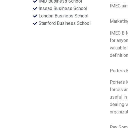
IMD Business School
IMEC aim
Insead Business School
London Business School
Marketin
Stanford Business School
IMEC B N
for anyo
valuable 
definiti
Porters 
Porters M
forces ar
useful in
dealing w
organiza
Pay Some