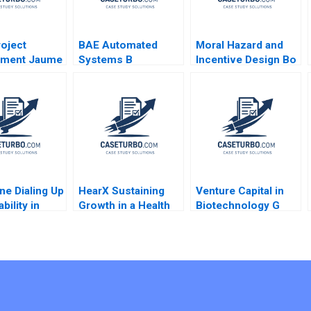
roject
BAE Automated
Moral Hazard and
ment Jaume
Systems B
Incentive Design Bo
2018
Implementing the
Sun
Denver International
Airport
BaggageHandling
System Lynda M
Applegate Ramiro
Montealegre
CarinIsabel Knoop
ne Dialing Up
1996
HearX Sustaining
Venture Capital in
bility in
Growth in a Health
Biotechnology G
hones Malay
Tech Social
Paul Matherne
 Hardik
Enterprise Kerrin
Christoph Herpfer
ja 2023
Myres Anastasia
Ethan Dow
Mamabolo