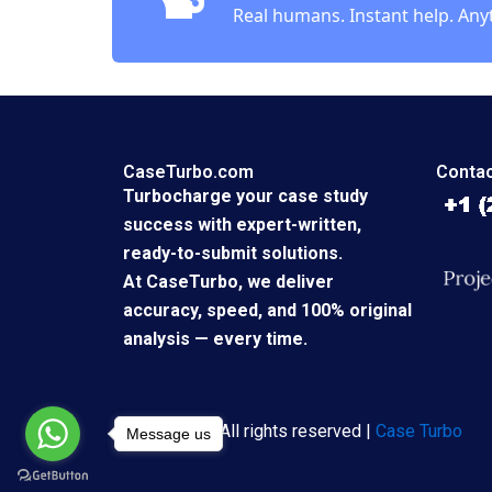
Real humans. Instant help. Any
CaseTurbo.com
Contac
Turbocharge your case study
success with expert-written,
ready-to-submit solutions.
At CaseTurbo, we deliver
accuracy, speed, and 100% original
analysis — every time.
Copyright © All rights reserved |
Case Turbo
Message us