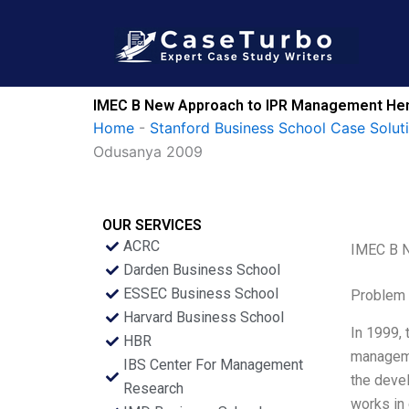
Skip
to
content
IMEC B New Approach to IPR Management Hen
Home
-
Stanford Business School Case Solut
Odusanya 2009
OUR SERVICES
ACRC
IMEC B N
Darden Business School
ESSEC Business School
Problem 
Harvard Business School
In 1999, 
HBR
managemen
IBS Center For Management
the deve
Research
works in