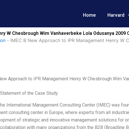
Home
Harvard
ry W Chesbrough Wim Vanhaverbeke Lola Odusanya 2009 C
ion
-
IMEC B New Approach to IPR Management Henry W C
ew Approach to IPR Management Henry W Chesbrough Wim Va
Statement of the Case Study
the International Management Consulting Center (IMEC) was founde
t consulting center in Europe, where experts from all industrie
lopment of strategic and innovative management solutions for o
 collaboration with many organizations from the B2B (Broadline 