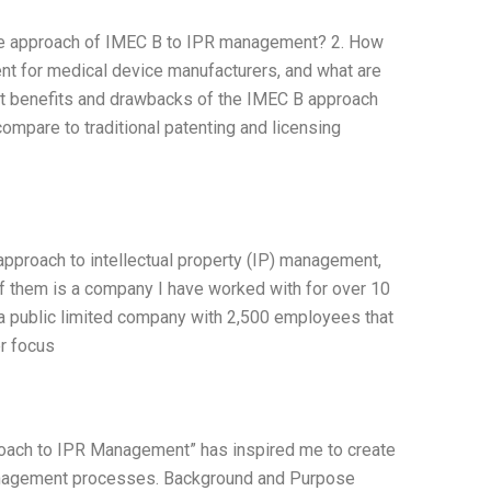
the approach of IMEC B to IPR management? 2. How
ent for medical device manufacturers, and what are
at benefits and drawbacks of the IMEC B approach
ompare to traditional patenting and licensing
pproach to intellectual property (IP) management,
of them is a company I have worked with for over 10
a public limited company with 2,500 employees that
er focus
ach to IPR Management” has inspired me to create
anagement processes. Background and Purpose