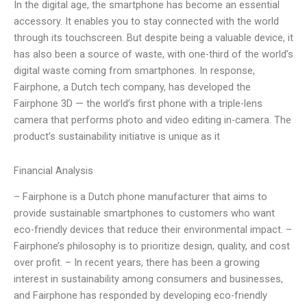
In the digital age, the smartphone has become an essential
accessory. It enables you to stay connected with the world
through its touchscreen. But despite being a valuable device, it
has also been a source of waste, with one-third of the world’s
digital waste coming from smartphones. In response,
Fairphone, a Dutch tech company, has developed the
Fairphone 3D — the world’s first phone with a triple-lens
camera that performs photo and video editing in-camera. The
product’s sustainability initiative is unique as it
Financial Analysis
– Fairphone is a Dutch phone manufacturer that aims to
provide sustainable smartphones to customers who want
eco-friendly devices that reduce their environmental impact. –
Fairphone’s philosophy is to prioritize design, quality, and cost
over profit. – In recent years, there has been a growing
interest in sustainability among consumers and businesses,
and Fairphone has responded by developing eco-friendly