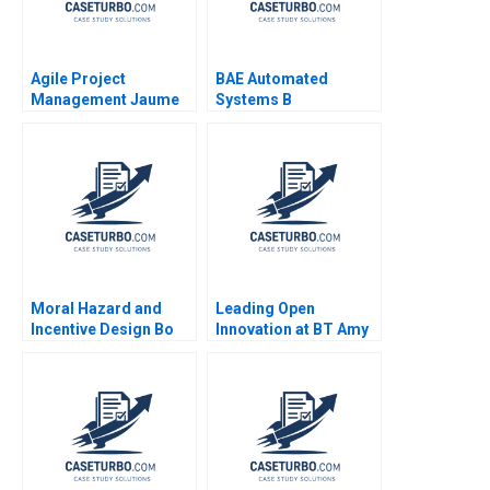
Agile Project
BAE Automated
Management Jaume
Systems B
Ribera 2018
Implementing the
Denver International
Airport
BaggageHandling
System Lynda M
Applegate Ramiro
Montealegre
CarinIsabel Knoop
1996
Moral Hazard and
Leading Open
Incentive Design Bo
Innovation at BT Amy
Sun
C Edmondson
JeanFrancois Harvey
Johnathan Cromwell
2018