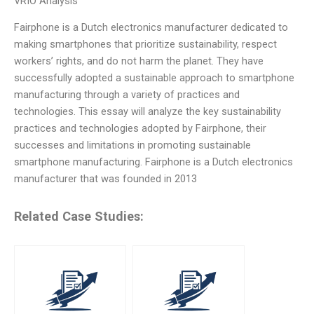
VRIO Analysis
Fairphone is a Dutch electronics manufacturer dedicated to
making smartphones that prioritize sustainability, respect
workers’ rights, and do not harm the planet. They have
successfully adopted a sustainable approach to smartphone
manufacturing through a variety of practices and
technologies. This essay will analyze the key sustainability
practices and technologies adopted by Fairphone, their
successes and limitations in promoting sustainable
smartphone manufacturing. Fairphone is a Dutch electronics
manufacturer that was founded in 2013
Related Case Studies: