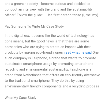
and a greener society. I became curious and decided to
conduct an interview with the brand and the sustainability
officer.” Follow the guide: – Use first-person tense (I, me, my)
Pay Someone To Write My Case Study
In the digital era, it seems like the world of technology has
gone insane, but the good news is that there are some
companies who are trying to create an impact with their
products by making eco-friendly ones.
read what he said
One
such company is Fairphone, a brand that wants to promote
sustainable smartphone usage by promoting smartphone
recycling and environmental sustainability. Fairphone is a
brand from Netherlands that offers an eco-friendly alternative
to the traditional smartphone. They do this by using
environmentally friendly components and a recycling process
Write My Case Study