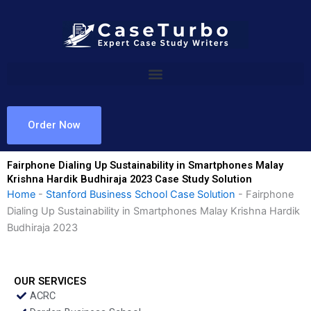
Skip
to
content
Order Now
Fairphone Dialing Up Sustainability in Smartphones Malay
Krishna Hardik Budhiraja 2023 Case Study Solution
Home
-
Stanford Business School Case Solution
-
Fairphone
Dialing Up Sustainability in Smartphones Malay Krishna Hardik
Budhiraja 2023
OUR SERVICES
ACRC