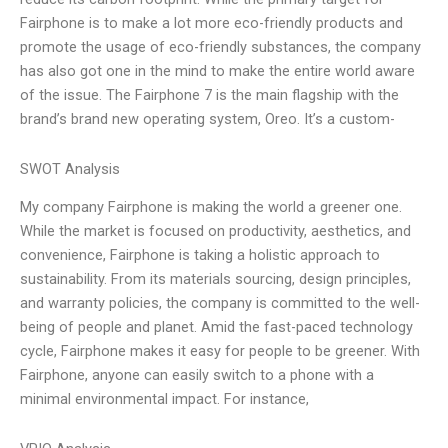
Fairphone is to make a lot more eco-friendly products and
promote the usage of eco-friendly substances, the company
has also got one in the mind to make the entire world aware
of the issue. The Fairphone 7 is the main flagship with the
brand’s brand new operating system, Oreo. It’s a custom-
SWOT Analysis
My company Fairphone is making the world a greener one.
While the market is focused on productivity, aesthetics, and
convenience, Fairphone is taking a holistic approach to
sustainability. From its materials sourcing, design principles,
and warranty policies, the company is committed to the well-
being of people and planet. Amid the fast-paced technology
cycle, Fairphone makes it easy for people to be greener. With
Fairphone, anyone can easily switch to a phone with a
minimal environmental impact. For instance,