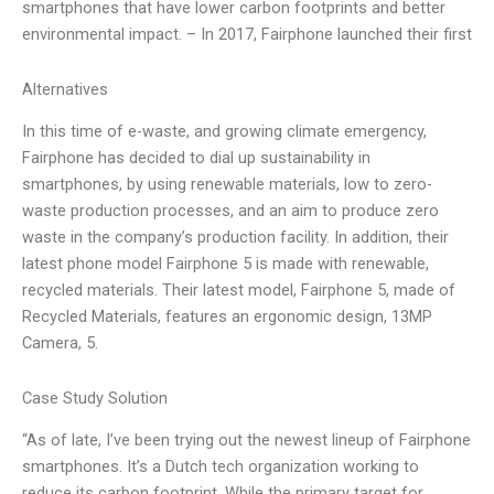
smartphones that have lower carbon footprints and better
environmental impact. – In 2017, Fairphone launched their first
Alternatives
In this time of e-waste, and growing climate emergency,
Fairphone has decided to dial up sustainability in
smartphones, by using renewable materials, low to zero-
waste production processes, and an aim to produce zero
waste in the company’s production facility. In addition, their
latest phone model Fairphone 5 is made with renewable,
recycled materials. Their latest model, Fairphone 5, made of
Recycled Materials, features an ergonomic design, 13MP
Camera, 5.
Case Study Solution
“As of late, I’ve been trying out the newest lineup of Fairphone
smartphones. It’s a Dutch tech organization working to
reduce its carbon footprint. While the primary target for