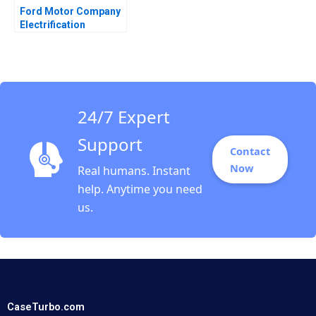
Ford Motor Company
Electrification
Challenge Hanan
Alhaddi
24/7 Expert
Support
Contact
Now
Real humans. Instant
help. Anytime you need
us.
CaseTurbo.com