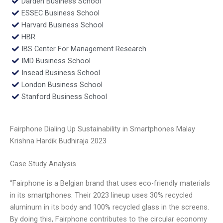
Darden Business School
ESSEC Business School
Harvard Business School
HBR
IBS Center For Management Research
IMD Business School
Insead Business School
London Business School
Stanford Business School
Fairphone Dialing Up Sustainability in Smartphones Malay
Krishna Hardik Budhiraja 2023
Case Study Analysis
“Fairphone is a Belgian brand that uses eco-friendly materials
in its smartphones. Their 2023 lineup uses 30% recycled
aluminum in its body and 100% recycled glass in the screens.
By doing this, Fairphone contributes to the circular economy