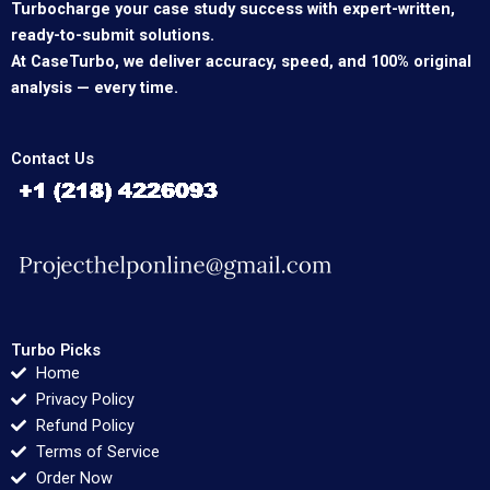
Turbocharge your case study success with expert-written,
ready-to-submit solutions.
At CaseTurbo, we deliver accuracy, speed, and 100% original
analysis — every time.
Contact Us
Turbo Picks
Home
Privacy Policy
Refund Policy
Terms of Service
Order Now