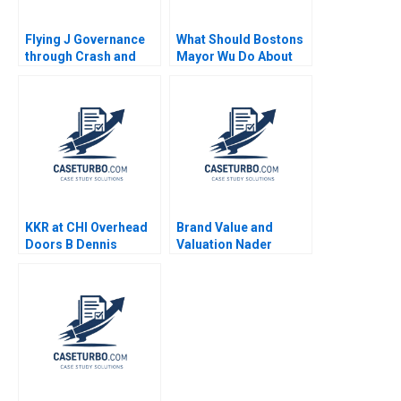
Flying J Governance
What Should Bostons
through Crash and
Mayor Wu Do About
Takeoff James Shein
GAI Steven Strauss
2015
KKR at CHI Overhead
Brand Value and
Doors B Dennis
Valuation Nader
Campbell Ethan Rouen
Tavassoli 2020
2022 Supplement