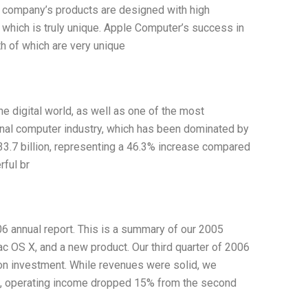
he company’s products are designed with high
 which is truly unique. Apple Computer’s success in
h of which are very unique
e digital world, as well as one of the most
onal computer industry, which has been dominated by
3.7 billion, representing a 46.3% increase compared
ful br
 annual report. This is a summary of our 2005
Mac OS X, and a new product. Our third quarter of 2006
s on investment. While revenues were solid, we
t, operating income dropped 15% from the second