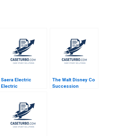
Saera Electric
The Walt Disney Co
Electric
Succession
ThreeWheelers in
Planning Challenges
India Soumyadeep
Arpita Agnihotri
Kundu Sandeep
Saurabh
Sivakumar Liji
Bhattacharya
James