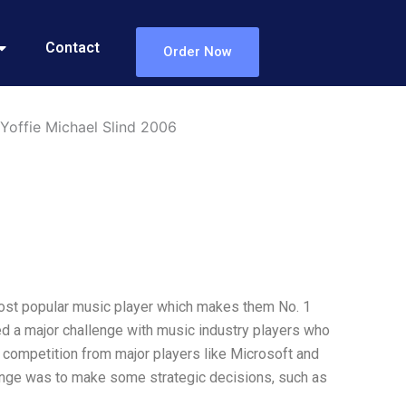
Contact
Order Now
offie Michael Slind 2006
most popular music player which makes them No. 1
ed a major challenge with music industry players who
d competition from major players like Microsoft and
lenge was to make some strategic decisions, such as