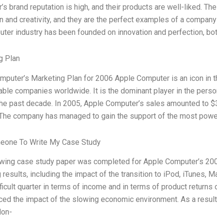
s brand reputation is high, and their products are well-liked. T
n and creativity, and they are the perfect examples of a company
ter industry has been founded on innovation and perfection, bot
g Plan
puter’s Marketing Plan for 2006 Apple Computer is an icon in th
ble companies worldwide. It is the dominant player in the pers
the past decade. In 2005, Apple Computer’s sales amounted to $3
 The company has managed to gain the support of the most power
eone To Write My Case Study
owing case study paper was completed for Apple Computer’s 2006
 results, including the impact of the transition to iPod, iTunes, 
ficult quarter in terms of income and in terms of product return
ced the impact of the slowing economic environment. As a resul
Non-