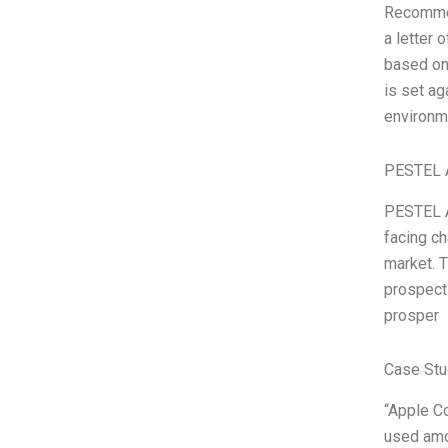
Recommen
a letter
based on
is set ag
environme
PESTEL 
PESTEL A
facing ch
market. T
prospects
prosper
Case Stu
“Apple C
used amo