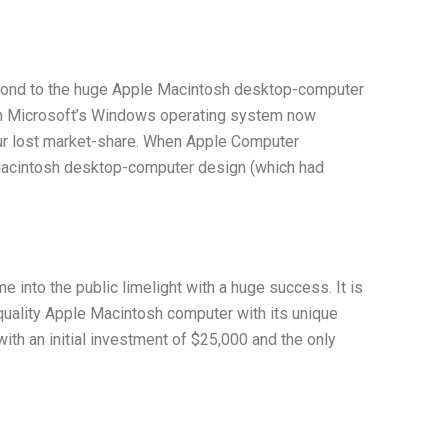
espond to the huge Apple Macintosh desktop-computer
th Microsoft’s Windows operating system now
our lost market-share. When Apple Computer
e Macintosh desktop-computer design (which had
nto the public limelight with a huge success. It is
uality Apple Macintosh computer with its unique
th an initial investment of $25,000 and the only