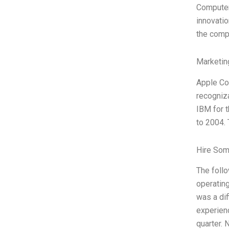
Computer’
innovatio
the compu
Marketin
Apple Com
recogniza
IBM for 
to 2004.
Hire Som
The foll
operating
was a dif
experien
quarter. 