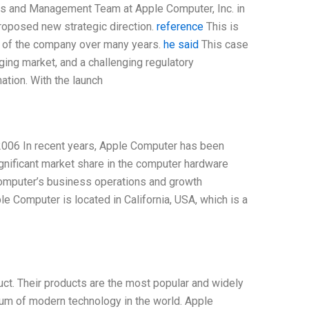
ors and Management Team at Apple Computer, Inc. in
roposed new strategic direction.
reference
This is
s of the company over many years.
he said
This case
ging market, and a challenging regulatory
ation. With the launch
2006 In recent years, Apple Computer has been
ignificant market share in the computer hardware
 Computer’s business operations and growth
 Computer is located in California, USA, which is a
t. Their products are the most popular and widely
um of modern technology in the world. Apple