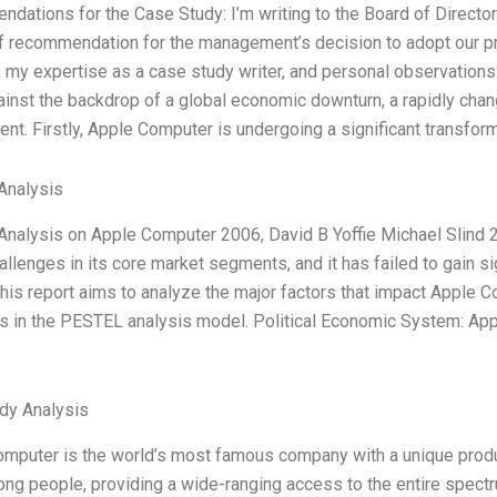
dations for the Case Study: I’m writing to the Board of Direct
 of recommendation for the management’s decision to adopt our p
 my expertise as a case study writer, and personal observation
ainst the backdrop of a global economic downturn, a rapidly chan
nt. Firstly, Apple Computer is undergoing a significant transform
Analysis
nalysis on Apple Computer 2006, David B Yoffie Michael Slind 
allenges in its core market segments, and it has failed to gain s
his report aims to analyze the major factors that impact Apple
 in the PESTEL analysis model. Political Economic System: Apple
dy Analysis
omputer is the world’s most famous company with a unique produc
ng people, providing a wide-ranging access to the entire spectr