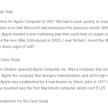
dy Help
worked for Apple Computer in 1997. We had to work quickly to r
hare loss that Microsoft had announced the previous month. Wi
, Apple needed a new marketing plan that could help us regain 
 the new iMac (Introduced in 2002), I was thrilled. I loved th
o show signs of stiff
 Case Study
 (double-spaced) Apple Computer, Inc. Was a company that came i
 Apple the company that designs, manufactures, and sells high-q
 Apple was established by a man known as Steve Jobs in 1977 wi
e invented was the first Macintosh computer, which cost $1,29
dations for the Case Study