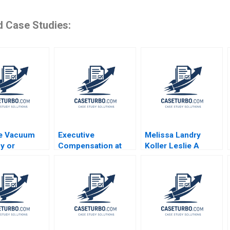
d Case Studies:
e Vacuum
Executive
Melissa Landry
fy or
Compensation at
Koller Leslie A
ize HBS
Kroger Safeway
Perlow Hannah
s 2023
Costco and Whole
Weisman
Foods David F
Larcker Brian Tayan
2008