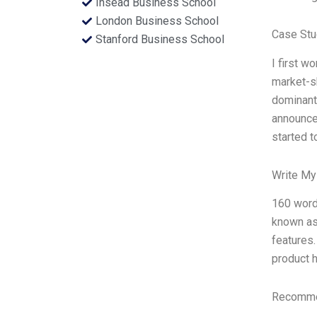
Insead Business School
London Business School
Case Stu
Stanford Business School
I first 
market-s
dominant
announced
started t
Write My
160 words
known as
features.
product h
Recommen