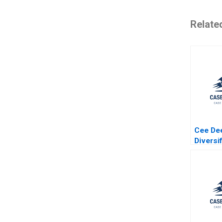
Relate
Cee De
Diversi
Special
Author