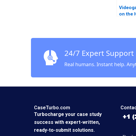
Videog
on the 
Andrei 
Herman
24/7 Expert Support
Real humans. Instant help. Any
CaseTurbo.com
Contac
Turbocharge your case study
success with expert-written,
ready-to-submit solutions.