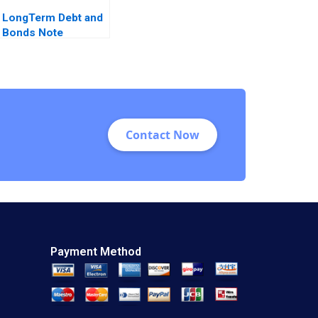
LongTerm Debt and
Bonds Note
Fernando Penalva
Marc Badia Castella
2016
Contact Now
Payment Method