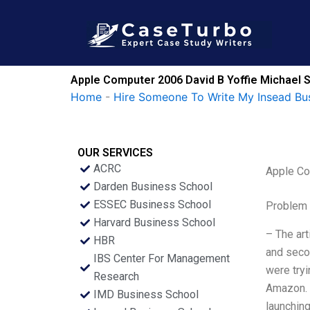
Skip
to
content
Apple Computer 2006 David B Yoffie Michael S
Home
-
Hire Someone To Write My Insead Bu
OUR SERVICES
ACRC
Apple Co
Darden Business School
ESSEC Business School
Problem 
Harvard Business School
– The ar
HBR
and secon
IBS Center For Management
were tryi
Research
Amazon. –
IMD Business School
launching