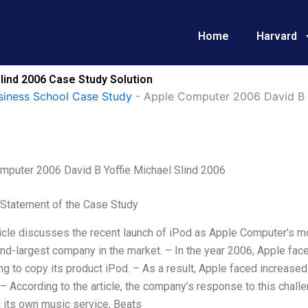
Home
Harvard
lind 2006 Case Study Solution
siness School Case Study
-
Apple Computer 2006 David B Y
mputer 2006 David B Yoffie Michael Slind 2006
Statement of the Case Study
ticle discusses the recent launch of iPod as Apple Computer’s 
d-largest company in the market. – In the year 2006, Apple fac
ng to copy its product iPod. – As a result, Apple faced increase
 According to the article, the company’s response to this chal
 its own music service, Beats