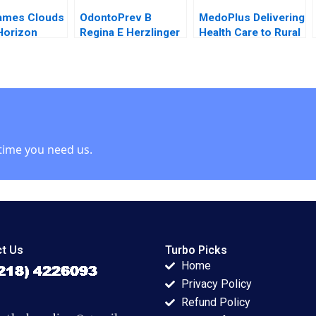
ames Clouds
OdontoPrev B
MedoPlus Delivering
Horizon
Regina E Herzlinger
Health Care to Rural
Hagiu Kerry
2015
India Rajesh Aithal
 2012
Tamal Samanta
time you need us.
t Us
Turbo Picks
Home
Privacy Policy
Refund Policy