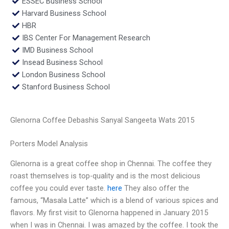
ESSEC Business School
Harvard Business School
HBR
IBS Center For Management Research
IMD Business School
Insead Business School
London Business School
Stanford Business School
Glenorna Coffee Debashis Sanyal Sangeeta Wats 2015
Porters Model Analysis
Glenorna is a great coffee shop in Chennai. The coffee they
roast themselves is top-quality and is the most delicious
coffee you could ever taste.
here
They also offer the
famous, “Masala Latte” which is a blend of various spices and
flavors. My first visit to Glenorna happened in January 2015
when I was in Chennai. I was amazed by the coffee. I took the