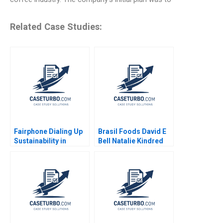
Related Case Studies:
Fairphone Dialing Up
Brasil Foods David E
Sustainability in
Bell Natalie Kindred
Smartphones Malay
2011
Krishna Hardik
Budhiraja 2023