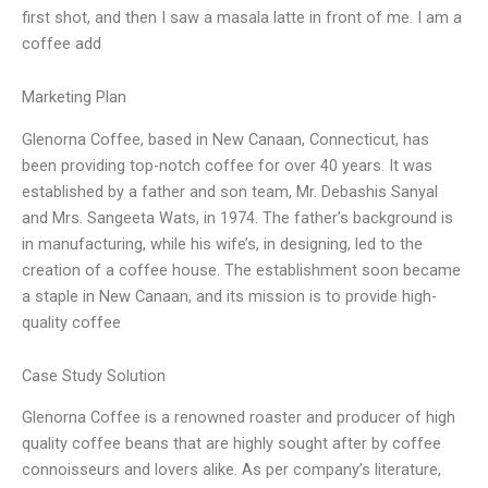
first shot, and then I saw a masala latte in front of me. I am a
coffee add
Marketing Plan
Glenorna Coffee, based in New Canaan, Connecticut, has
been providing top-notch coffee for over 40 years. It was
established by a father and son team, Mr. Debashis Sanyal
and Mrs. Sangeeta Wats, in 1974. The father’s background is
in manufacturing, while his wife’s, in designing, led to the
creation of a coffee house. The establishment soon became
a staple in New Canaan, and its mission is to provide high-
quality coffee
Case Study Solution
Glenorna Coffee is a renowned roaster and producer of high
quality coffee beans that are highly sought after by coffee
connoisseurs and lovers alike. As per company’s literature,