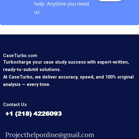
help. Anytime you need
us.
CaseTurbo.com
Turbocharge your case study success with expert-written,
ready-to-submit solutions.
At CaseTurbo, we deliver accuracy, speed, and 100% original
analysis — every time.
Contact Us