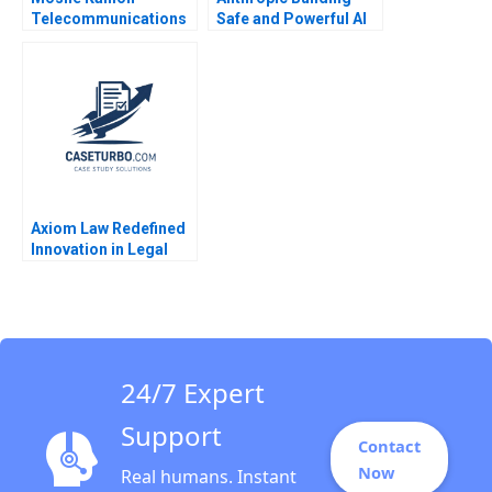
Telecommunications
Safe and Powerful AI
Reform and
Shikhar Ghosh Shweta
Competition in Israels
Bagai 2024
Cellular Market B
Joshua D Margolis
Amram Migdal Kerry
Herman 2016
Axiom Law Redefined
Innovation in Legal
Services James
Costantini
24/7 Expert
Support
Contact
Now
Real humans. Instant