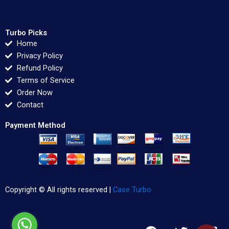
Turbo Picks
Home
Privacy Policy
Refund Policy
Terms of Service
Order Now
Contact
Payment Method
Copyright © All rights reserved |
Case Turbo
F
T
L