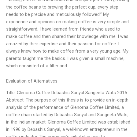
the coffee beans to brewing the perfect cup, every step
needs to be precise and meticulously followed.” My
experience and opinions on making coffee is very simple and
straightforward. I have learned from friends who used to
make coffee and then shared their knowledge with me. I was
amazed by their expertise and their passion for coffee. I
always knew how to make coffee from a very young age. My
parents taught me the basics. I was given a small machine,
which consisted of a filter and
Evaluation of Alternatives
Title: Glenorna Coffee Debashis Sanyal Sangeeta Wats 2015
Abstract: The purpose of this thesis is to provide an in-depth
analysis of the performance of Glenorna Coffee Limited, a
coffee chain started by Debashis Sanyal and Sangeeta Wats,
in the Indian market. Glenorna Coffee Limited was established
in 1996 by Debashis Sanyal, a well-known entrepreneur in the
coffee industry. The company’s initial plan was to