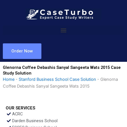
Skip
to
content
Order Now
Glenorna Coffee Debashis Sanyal Sangeeta Wats 2015 Case
Study Solution
Home
-
Stanford Business School Case Solution
-
Glenorna
Coffee Debashis Sanyal Sangeeta Wats 2015
OUR SERVICES
ACRC
Darden Business School