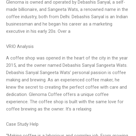
Glenorna is owned and operated by Debashis Sanyal, a self-
made billionaire, and Sangeeta Wats, a renowned name in the
coffee industry, both from Delhi. Debashis Sanyal is an Indian
businessman and he began his career as a marketing
executive in his early 20s. Over a
VRIO Analysis
A coffee shop was opened in the heart of the city in the year
2015, and the owner named Debashis Sanyal Sangeeta Wats.
Debashis Sanyal Sangeeta Wats’ personal passion is coffee
making and brewing. As an experienced coffee maker, he
knew the secret to creating the perfect coffee with care and
dedication. Glenorna Coffee offers a unique coffee
experience. The coffee shop is built with the same love for
coffee brewing as the owner. It’s a relaxing
Case Study Help
“Making coffee is a laborious and complex job. From growing