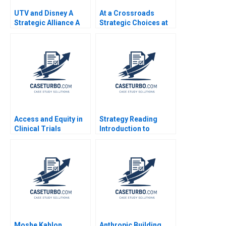
UTV and Disney A
At a Crossroads
Strategic Alliance A
Strategic Choices at
Atanu Adhikari Rama
Sustainable
Deshmukh
Supermarket
GreenPrice Shipeng
Yan Yuna Cho Pauline
Yeung
Access and Equity in
Strategy Reading
Clinical Trials
Introduction to
Improving Patient
Strategy Ramon
Outcomes at MGHCC
CasadesusMasanell
2014
Moshe Kahlon
Anthropic Building