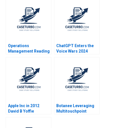
Outcomes at MGHCC
CasadesusMasanell
2014
Operations
ChatGPT Enters the
Management Reading
Voice Wars 2024
Process Analysis Roy
David B Yoffie Sarah
D Shapiro 2013
von Bargen
Apple Inc in 2012
Botanee Leveraging
David B Yoffie
Multitouchpoint
Penelope Rossano
Marketing to Build a
2012
Strong Chinese Brand
in the Digital Age Yajin