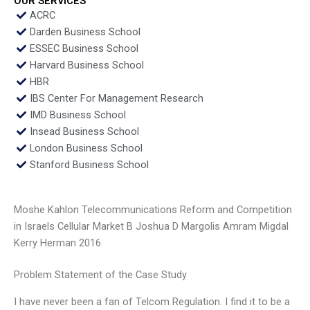
OUR SERVICES
ACRC
Darden Business School
ESSEC Business School
Harvard Business School
HBR
IBS Center For Management Research
IMD Business School
Insead Business School
London Business School
Stanford Business School
Moshe Kahlon Telecommunications Reform and Competition
in Israels Cellular Market B Joshua D Margolis Amram Migdal
Kerry Herman 2016
Problem Statement of the Case Study
I have never been a fan of Telcom Regulation. I find it to be a