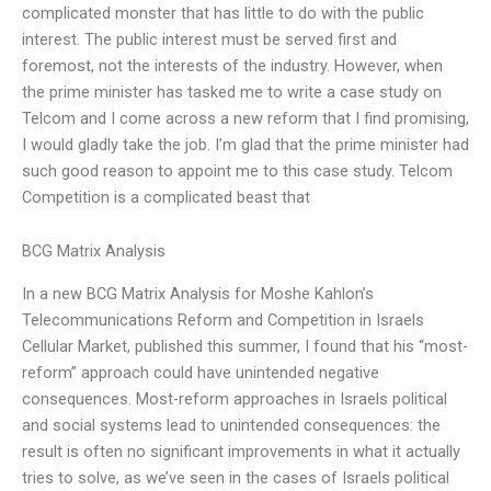
complicated monster that has little to do with the public
interest. The public interest must be served first and
foremost, not the interests of the industry. However, when
the prime minister has tasked me to write a case study on
Telcom and I come across a new reform that I find promising,
I would gladly take the job. I’m glad that the prime minister had
such good reason to appoint me to this case study. Telcom
Competition is a complicated beast that
BCG Matrix Analysis
In a new BCG Matrix Analysis for Moshe Kahlon’s
Telecommunications Reform and Competition in Israels
Cellular Market, published this summer, I found that his “most-
reform” approach could have unintended negative
consequences. Most-reform approaches in Israels political
and social systems lead to unintended consequences: the
result is often no significant improvements in what it actually
tries to solve, as we’ve seen in the cases of Israels political