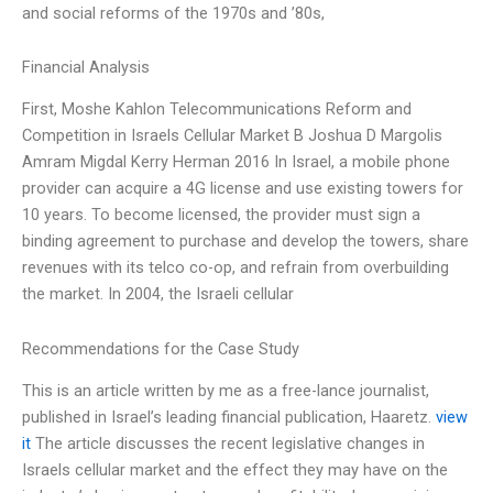
and social reforms of the 1970s and ’80s,
Financial Analysis
First, Moshe Kahlon Telecommunications Reform and
Competition in Israels Cellular Market B Joshua D Margolis
Amram Migdal Kerry Herman 2016 In Israel, a mobile phone
provider can acquire a 4G license and use existing towers for
10 years. To become licensed, the provider must sign a
binding agreement to purchase and develop the towers, share
revenues with its telco co-op, and refrain from overbuilding
the market. In 2004, the Israeli cellular
Recommendations for the Case Study
This is an article written by me as a free-lance journalist,
published in Israel’s leading financial publication, Haaretz.
view
it
The article discusses the recent legislative changes in
Israels cellular market and the effect they may have on the