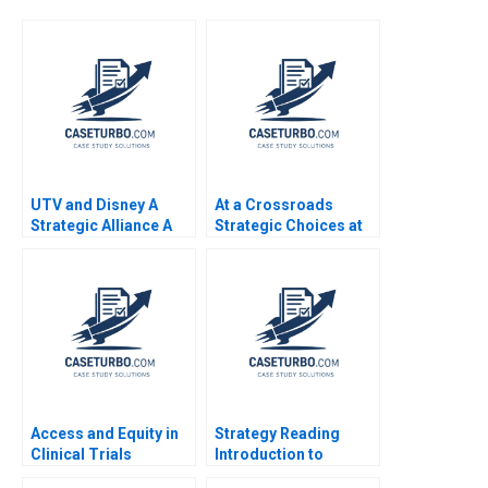
UTV and Disney A
At a Crossroads
Strategic Alliance A
Strategic Choices at
Atanu Adhikari Rama
Sustainable
Deshmukh
Supermarket
GreenPrice Shipeng
Yan Yuna Cho Pauline
Yeung
Access and Equity in
Strategy Reading
Clinical Trials
Introduction to
Improving Patient
Strategy Ramon