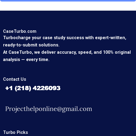
CaseTurbo.com
Turbocharge your case study success with expert-written,
ready-to-submit solutions.
At CaseTurbo, we deliver accuracy, speed, and 100% original
analysis — every time.
Contact Us
Turbo Picks