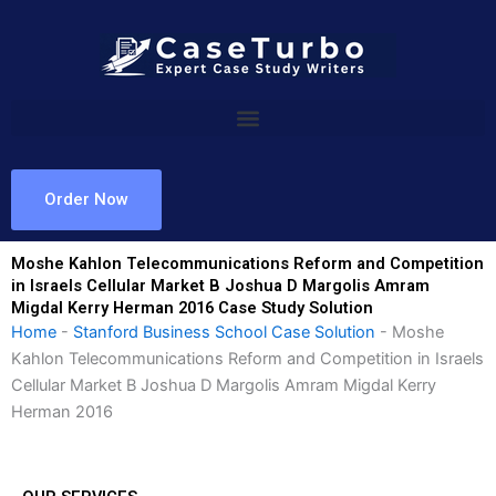
Skip
to
content
Order Now
Moshe Kahlon Telecommunications Reform and Competition
in Israels Cellular Market B Joshua D Margolis Amram
Migdal Kerry Herman 2016 Case Study Solution
Home
-
Stanford Business School Case Solution
-
Moshe
Kahlon Telecommunications Reform and Competition in Israels
Cellular Market B Joshua D Margolis Amram Migdal Kerry
Herman 2016