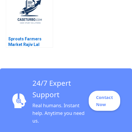
Wang Zhijing Cao
Sprouts Farmers
Market Rajiv Lal
Forest L Reinhardt
Natalie Kindred
24/7 Expert
Support
Contact
Now
Real humans. Instant
help. Anytime you need
us.