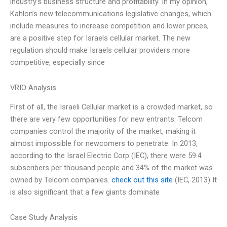
industry’s business structure and profitability. In my opinion,
Kahlon’s new telecommunications legislative changes, which
include measures to increase competition and lower prices,
are a positive step for Israels cellular market. The new
regulation should make Israels cellular providers more
competitive, especially since
VRIO Analysis
First of all, the Israeli Cellular market is a crowded market, so
there are very few opportunities for new entrants. Telcom
companies control the majority of the market, making it
almost impossible for newcomers to penetrate. In 2013,
according to the Israel Electric Corp (IEC), there were 59.4
subscribers per thousand people and 34% of the market was
owned by Telcom companies.
check out this site
(IEC, 2013) It
is also significant that a few giants dominate
Case Study Analysis