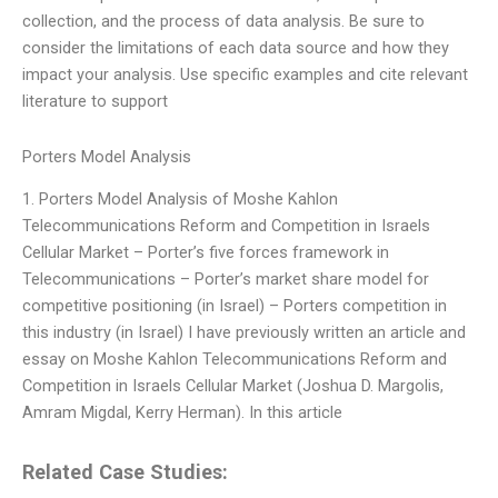
collection, and the process of data analysis. Be sure to
consider the limitations of each data source and how they
impact your analysis. Use specific examples and cite relevant
literature to support
Porters Model Analysis
1. Porters Model Analysis of Moshe Kahlon
Telecommunications Reform and Competition in Israels
Cellular Market – Porter’s five forces framework in
Telecommunications – Porter’s market share model for
competitive positioning (in Israel) – Porters competition in
this industry (in Israel) I have previously written an article and
essay on Moshe Kahlon Telecommunications Reform and
Competition in Israels Cellular Market (Joshua D. Margolis,
Amram Migdal, Kerry Herman). In this article
Related Case Studies: