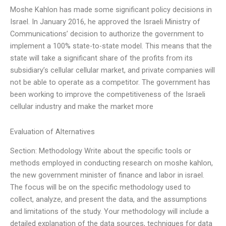
Moshe Kahlon has made some significant policy decisions in
Israel. In January 2016, he approved the Israeli Ministry of
Communications’ decision to authorize the government to
implement a 100% state-to-state model. This means that the
state will take a significant share of the profits from its
subsidiary’s cellular cellular market, and private companies will
not be able to operate as a competitor. The government has
been working to improve the competitiveness of the Israeli
cellular industry and make the market more
Evaluation of Alternatives
Section: Methodology Write about the specific tools or
methods employed in conducting research on moshe kahlon,
the new government minister of finance and labor in israel.
The focus will be on the specific methodology used to
collect, analyze, and present the data, and the assumptions
and limitations of the study. Your methodology will include a
detailed explanation of the data sources, techniques for data