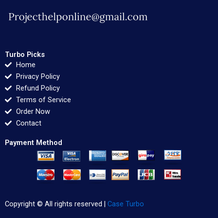
Turbo Picks
Home
Privacy Policy
Refund Policy
Terms of Service
Order Now
Contact
Payment Method
Copyright © All rights reserved |
Case Turbo