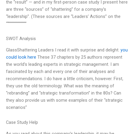
the “result” — and in my first-person case study I present here
are three “sources” of “shattering” for a company’s
“leadership”. (These sources are “Leaders’ Actions” on the
““”””””””””””””””
SWOT Analysis
GlassShattering Leaders I read it with surprise and delight.
you
could look here
These 37 chapters by 25 authors represent
the world’s leading experts in strategic management. I am
fascinated by each and every one of their analyses and
recommendations. I do have a little criticism, however. First,
they use the old terminology. What was the meaning of
“rebranding” and “strategic transformation” in the 80s? Can
they also provide us with some examples of their “strategic
scenarios”
Case Study Help
As you read about this company’s leadership, it may be