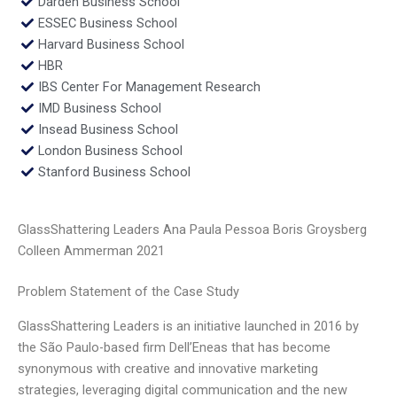
Darden Business School
ESSEC Business School
Harvard Business School
HBR
IBS Center For Management Research
IMD Business School
Insead Business School
London Business School
Stanford Business School
GlassShattering Leaders Ana Paula Pessoa Boris Groysberg
Colleen Ammerman 2021
Problem Statement of the Case Study
GlassShattering Leaders is an initiative launched in 2016 by
the São Paulo-based firm Dell’Eneas that has become
synonymous with creative and innovative marketing
strategies, leveraging digital communication and the new