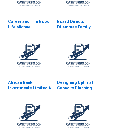
Career and The Good
Board Director
Life Michael
Dilemmas Family
Rychlewski Elena
Affairs David G Fubini
Antonacopoulou
Suraj Srinivasan
Amram Migdal 2020
African Bank
Designing Optimal
Investments Limited A
Capacity Planning
Lynn Sharp Paine Will
Strategies Owen Hall
Hurwitz 2018
Charles McPeak