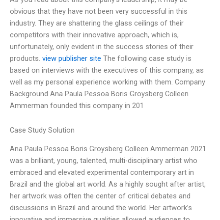
obvious that they have not been very successful in this
industry. They are shattering the glass ceilings of their
competitors with their innovative approach, which is,
unfortunately, only evident in the success stories of their
products.
view publisher site
The following case study is
based on interviews with the executives of this company, as
well as my personal experience working with them. Company
Background Ana Paula Pessoa Boris Groysberg Colleen
Ammerman founded this company in 201
Case Study Solution
Ana Paula Pessoa Boris Groysberg Colleen Ammerman 2021
was a brilliant, young, talented, multi-disciplinary artist who
embraced and elevated experimental contemporary art in
Brazil and the global art world. As a highly sought after artist,
her artwork was often the center of critical debates and
discussions in Brazil and around the world. Her artwork’s
innovative and immersive qualities allowed audiences to