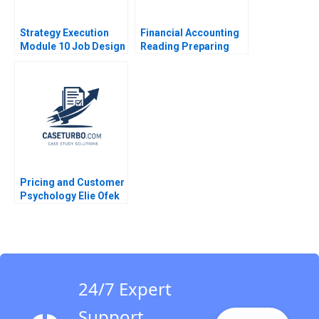
Strategy Execution
Financial Accounting
Module 10 Job Design
Reading Preparing
Optimization Tool
Financial Statements
2016
The Balance Sheet VG
Narayanan 2017
Pricing and Customer
Psychology Elie Ofek
2023
24/7 Expert
Support