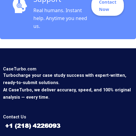
Contact
Now
Real humans. Instant
help. Anytime you need
us.
CaseTurbo.com
Turbocharge your case study success with expert-written,
ready-to-submit solutions.
At CaseTurbo, we deliver accuracy, speed, and 100% original
analysis — every time.
Contact Us