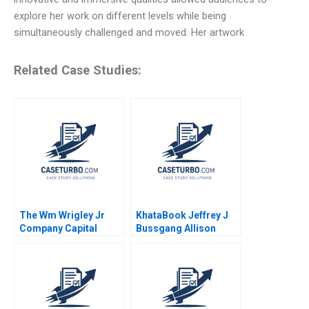
explore her work on different levels while being
simultaneously challenged and moved. Her artwork
Related Case Studies:
The Wm Wrigley Jr
KhataBook Jeffrey J
Company Capital
Bussgang Allison
Structure Valuation
Mnookin James
and Cost of Capital
Barnett 2020
Robert F Bruner Sean
Carr 2005