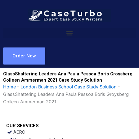
Skip
to
content
Order Now
GlassShattering Leaders Ana Paula Pessoa Boris Groysberg
Colleen Ammerman 2021 Case Study Solution
Home
-
London Business School Case Study Solution
-
GlassShattering Leaders Ana Paula Pessoa Boris Groysberg
Colleen Ammerman 2021
OUR SERVICES
ACRC