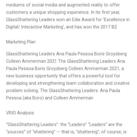
mediums of social media and augmented reality to offer
customers a unique shopping experience. In its first year,
GlassShattering Leaders won an Edie Award for ‘Excellence in
Digital/ Interactive Marketing’, and has won the 2017 B2
Marketing Plan
GlassShattering Leaders Ana Paula Pessoa Boris Groysberg
Colleen Ammerman 2021 The GlassShattering Leaders Ana
Paula Pessoa Boris Groysberg Colleen Ammerman 2021, a
new business opportunity that offers a powerful tool for
developing and strengthening team collaboration and creative
problem solving. The GlassShattering Leaders: Ana Paula
Pessoa (aka Boro) and Colleen Ammerman
VRIO Analysis
“GlassShattering Leaders”: the “Leaders” “Leaders” are the
“sources” of “shattering” — that is, “shattering”, of course, is