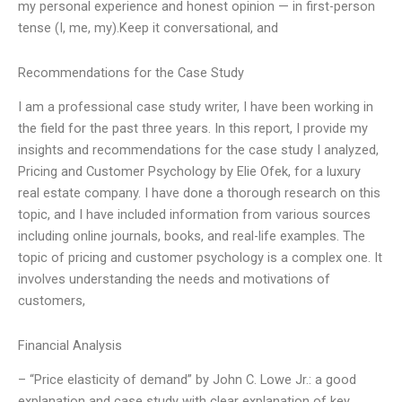
my personal experience and honest opinion — in first-person
tense (I, me, my).Keep it conversational, and
Recommendations for the Case Study
I am a professional case study writer, I have been working in
the field for the past three years. In this report, I provide my
insights and recommendations for the case study I analyzed,
Pricing and Customer Psychology by Elie Ofek, for a luxury
real estate company. I have done a thorough research on this
topic, and I have included information from various sources
including online journals, books, and real-life examples. The
topic of pricing and customer psychology is a complex one. It
involves understanding the needs and motivations of
customers,
Financial Analysis
– “Price elasticity of demand” by John C. Lowe Jr.: a good
explanation and case study with clear explanation of key