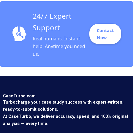
24/7 Expert
Support
Contact
Now
Real humans. Instant
help. Anytime you need
us.
CaseTurbo.com
Turbocharge your case study success with expert-written,
ready-to-submit solutions.
At CaseTurbo, we deliver accuracy, speed, and 100% original
analysis — every time.