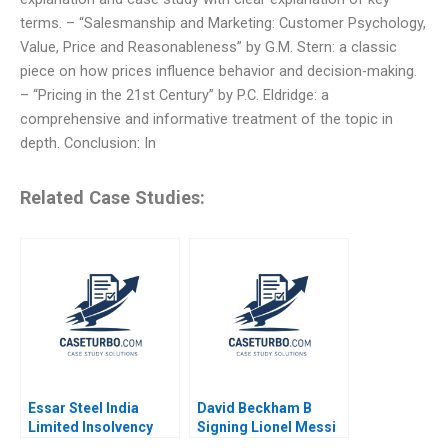
terms. – “Salesmanship and Marketing: Customer Psychology,
Value, Price and Reasonableness” by G.M. Stern: a classic
piece on how prices influence behavior and decision-making.
– “Pricing in the 21st Century” by P.C. Eldridge: a
comprehensive and informative treatment of the topic in
depth. Conclusion: In
Related Case Studies:
Essar Steel India
David Beckham B
Limited Insolvency
Signing Lionel Messi
Turnaround Sobhesh
to Inter Miami CF