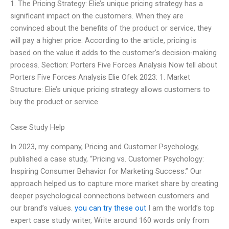
1. The Pricing Strategy: Elie’s unique pricing strategy has a
significant impact on the customers. When they are
convinced about the benefits of the product or service, they
will pay a higher price. According to the article, pricing is
based on the value it adds to the customer’s decision-making
process. Section: Porters Five Forces Analysis Now tell about
Porters Five Forces Analysis Elie Ofek 2023: 1. Market
Structure: Elie’s unique pricing strategy allows customers to
buy the product or service
Case Study Help
In 2023, my company, Pricing and Customer Psychology,
published a case study, “Pricing vs. Customer Psychology:
Inspiring Consumer Behavior for Marketing Success.” Our
approach helped us to capture more market share by creating
deeper psychological connections between customers and
our brand’s values.
you can try these out
I am the world’s top
expert case study writer, Write around 160 words only from