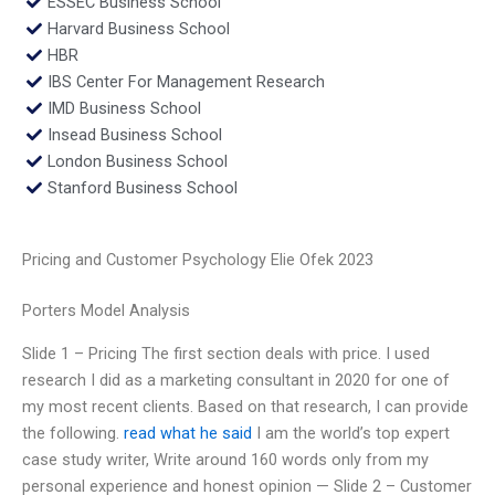
ESSEC Business School
Harvard Business School
HBR
IBS Center For Management Research
IMD Business School
Insead Business School
London Business School
Stanford Business School
Pricing and Customer Psychology Elie Ofek 2023
Porters Model Analysis
Slide 1 – Pricing The first section deals with price. I used
research I did as a marketing consultant in 2020 for one of
my most recent clients. Based on that research, I can provide
the following.
read what he said
I am the world’s top expert
case study writer, Write around 160 words only from my
personal experience and honest opinion — Slide 2 – Customer