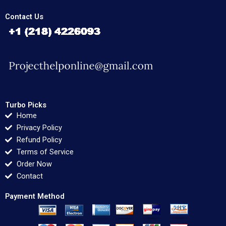
Contact Us
Turbo Picks
Home
Privacy Policy
Refund Policy
Terms of Service
Order Now
Contact
Payment Method