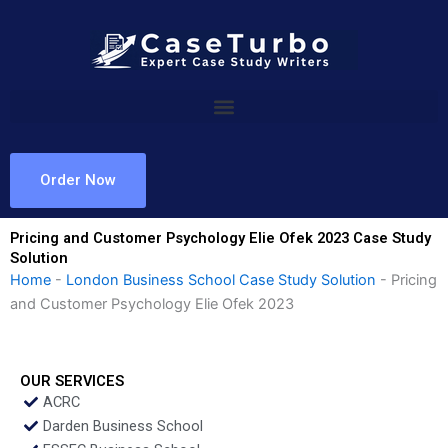
Skip
to
content
Order Now
Pricing and Customer Psychology Elie Ofek 2023 Case Study
Solution
Home
-
London Business School Case Study Solution
-
Pricing
and Customer Psychology Elie Ofek 2023
OUR SERVICES
ACRC
Darden Business School