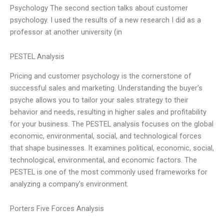
Psychology The second section talks about customer
psychology. I used the results of a new research I did as a
professor at another university (in
PESTEL Analysis
Pricing and customer psychology is the cornerstone of
successful sales and marketing. Understanding the buyer’s
psyche allows you to tailor your sales strategy to their
behavior and needs, resulting in higher sales and profitability
for your business. The PESTEL analysis focuses on the global
economic, environmental, social, and technological forces
that shape businesses. It examines political, economic, social,
technological, environmental, and economic factors. The
PESTEL is one of the most commonly used frameworks for
analyzing a company’s environment.
Porters Five Forces Analysis