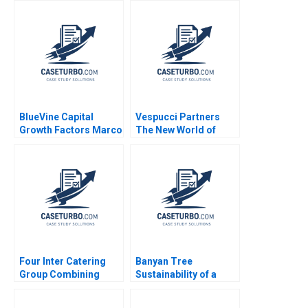
Kumar Agarwalla Ajay
Anita Elberse David
Pandey Nupur
Moreno Vicente 2023
Birmiwal Shreyas
Srivastava 2022
BlueVine Capital
Vespucci Partners
Growth Factors Marco
The New World of
Di Maggio Nathaniel
Venture Capital in
Schwalb 2019
Hungary Paul A
Gompers Tonia
Labruyere Emilie
Billaud
Four Inter Catering
Banyan Tree
Group Combining
Sustainability of a
Inheritance and
Brand During Rapid
Innovation Haifen Lin
Global Expansion Ali