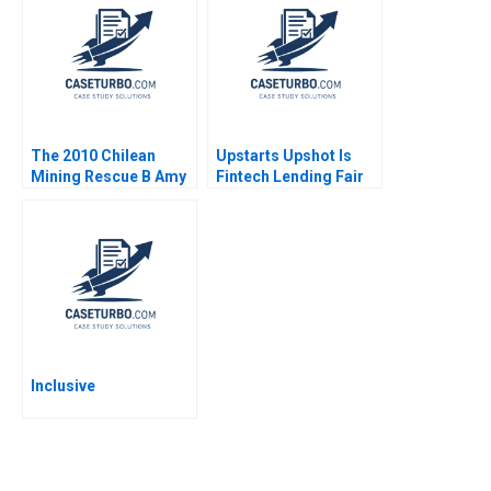
Xuan Wang Yu Sun
Farhoomand Pauline
Yingwei Ren
Ng Cathy Enz 2008
The 2010 Chilean
Upstarts Upshot Is
Mining Rescue B Amy
Fintech Lending Fair
C Edmondson Faaiza
Ian Appel Aldo Sesia
Rashid Herman B
Leonard 2011
Inclusive