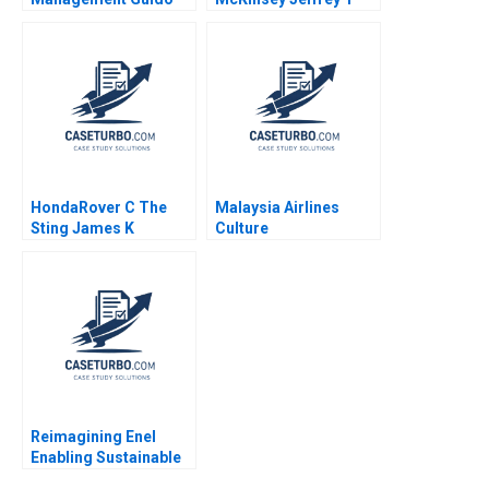
Stein Martinez Jose
Polzer Olivia Hull 2018
Ramon Pin Arboledas
HondaRover C The
Malaysia Airlines
Sting James K
Culture
Sebenius Ashish
Transformation
Nanda Ron S Fortgang
Fermin Diez Michael
1999 Supplement
Bashshur Sin Mei
Cheah 2023
Reimagining Enel
Enabling Sustainable
Progress B Michael L