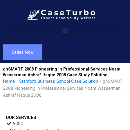
Skip
to
content
Order Now
ghSMART 2008 Pioneering in Professional Services Noam
Wasserman Ashraf Haque 2008 Case Study Solution
Home
-
Stanford Business School Case Solution
-
ghSMART
2008 Pioneering in Professional Services Noam Wasserman
Ashraf Haque 2008
OUR SERVICES
ACRC