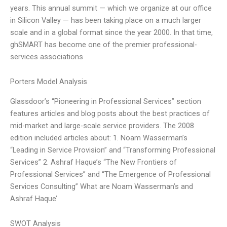
years. This annual summit — which we organize at our office
in Silicon Valley — has been taking place on a much larger
scale and in a global format since the year 2000. In that time,
ghSMART has become one of the premier professional-
services associations
Porters Model Analysis
Glassdoor’s “Pioneering in Professional Services” section
features articles and blog posts about the best practices of
mid-market and large-scale service providers. The 2008
edition included articles about: 1. Noam Wasserman’s
“Leading in Service Provision” and “Transforming Professional
Services” 2. Ashraf Haque’s “The New Frontiers of
Professional Services” and “The Emergence of Professional
Services Consulting” What are Noam Wasserman’s and
Ashraf Haque’
SWOT Analysis