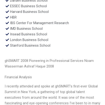
Darden Business School
ESSEC Business School
Harvard Business School
HBR
IBS Center For Management Research
IMD Business School
Insead Business School
London Business School
Stanford Business School
ghSMART 2008 Pioneering in Professional Services Noam
Wasserman Ashraf Haque 2008
Financial Analysis
I recently attended and spoke at ghSMART’s first-ever Global
Summit in New York, a gathering of top global talent
executives from around the world. It was one of the most
fascinating and eye-opening conferences I’ve been to in many