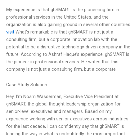
My experience is that ghSMART is the pioneering firm in
professional services in the United States, and the
organization is also gaining ground in several other countries.
visit
What’s remarkable is that ghSMART is not just a
consulting firm, but a corporate innovation lab with the
potential to be a disruptive technology-driven company in the
future. According to Ashraf Haque’s experience, ghSMART is
the pioneer in professional services. He writes that this
company is not just a consulting firm, but a corporate
Case Study Solution
Hey, I’m Noam Wasserman, Executive Vice President at
ghSMART, the global thought leadership organization for
senior-level executives and managers. Based on my
experience working with senior executives across industries
for the last decade, I can confidently say that ghSMART is
leading the way in what is undoubtedly the most important