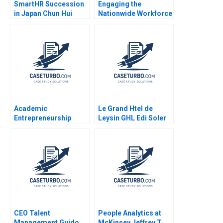
SmartHR Succession
Engaging the
in Japan Chun Hui
Nationwide Workforce
Pauline Yeung
Ethan S Bernstein
Jessica A Gover Sarah
Mehta 2019
Academic
Le Grand Htel de
Entrepreneurship
Leysin GHL Edi Soler
Navigating
Gaizka Ormazabal
Commercialization
Simon Parker Vania
Sakelaris 2022
CEO Talent
People Analytics at
Management Guido
McKinsey Jeffrey T