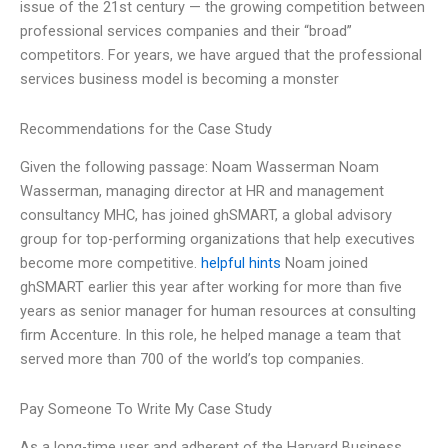
issue of the 21st century — the growing competition between
professional services companies and their “broad”
competitors. For years, we have argued that the professional
services business model is becoming a monster
Recommendations for the Case Study
Given the following passage: Noam Wasserman Noam
Wasserman, managing director at HR and management
consultancy MHC, has joined ghSMART, a global advisory
group for top-performing organizations that help executives
become more competitive.
helpful hints
Noam joined
ghSMART earlier this year after working for more than five
years as senior manager for human resources at consulting
firm Accenture. In this role, he helped manage a team that
served more than 700 of the world’s top companies.
Pay Someone To Write My Case Study
As a long-time user and adherent of the Harvard Business