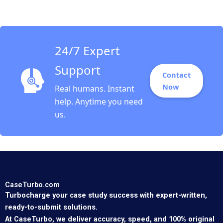
Tushman Kerry
Herman
24/7 Expert
Support
Contact
Now
Real humans. Instant
help. Anytime you need
us.
CaseTurbo.com
Turbocharge your case study success with expert-written,
ready-to-submit solutions.
At CaseTurbo, we deliver accuracy, speed, and 100% original