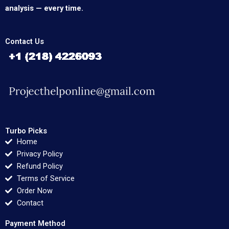
analysis — every time.
Contact Us
Turbo Picks
Home
Privacy Policy
Refund Policy
Terms of Service
Order Now
Contact
Payment Method