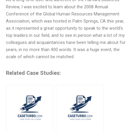
Review, I was excited to learn about the 2008 Annual
Conference of the Global Human Resources Management
Association, which was hosted in Palm Springs, CA this year,
as it represented a great opportunity to speak to the world’s
top leaders in our field, and to see in person what a lot of my
colleagues and acquaintances have been telling me about for
years, in no more than 400 words. It was a huge event, the
scale of which cannot be matched
Related Case Studies: