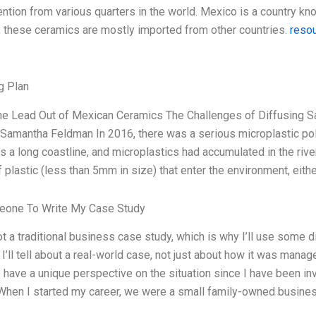
tention from various quarters in the world. Mexico is a country know
 these ceramics are mostly imported from other countries.
reso
g Plan
the Lead Out of Mexican Ceramics The Challenges of Diffusing S
Samantha Feldman In 2016, there was a serious microplastic pol
s a long coastline, and microplastics had accumulated in the rive
 plastic (less than 5mm in size) that enter the environment, eithe
one To Write My Case Study
ot a traditional business case study, which is why I’ll use some 
I’ll tell about a real-world case, not just about how it was manag
I have a unique perspective on the situation since I have been i
When I started my career, we were a small family-owned business