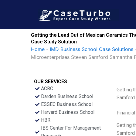
Skip
to
content
Getting the Lead Out of Mexican Ceramics Th
Case Study Solution
Home
-
IMD Business School Case Solutions
Microenterprises Steven Samford Samantha 
OUR SERVICES
ACRC
Getting 
Darden Business School
Samford
ESSEC Business School
Harvard Business School
Financial
HBR
Getting 
IBS Center For Management
Samford M
Research