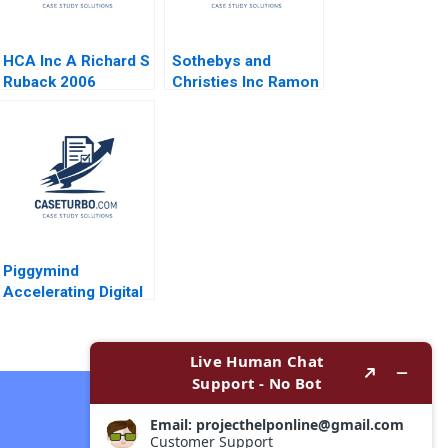
HCA Inc A Richard S
Sothebys and
Ruback 2006
Christies Inc Ramon
CasadesusMasanell
C J Wise 2009
Piggymind
Accelerating Digital
Transformation in a
Regulated Financial
Services Industry
Contact Now