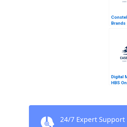
Constel
Brands 
in Cano
Stuart 
Sarah L
Digital 
HBS Onl
Gupta R
24/7 Expert Support