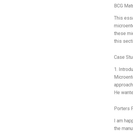
BCG Matr
This ess
microente
these mic
this sect
Case Stu
1. Introd
Microente
approach
He wante
Porters 
I am happ
the manuf