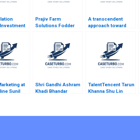
lation
Prajiv Farm
A transcendent
Investment
Solutions Fodder
approach toward
py Growth
ValueChain
coaching and
C Gilson
Interventions for
leadership Marc
 Abbott 2019
Profitability Nisha
Pardo Yihteen Lee
Bharti Sushant Malik
Estibaliz Ortiz
Akash Mondal
Marketing at
Shri Gandhi Ashram
TalentTencent Tarun
ine Sunil
Khadi Bhandar
Khanna Shu Lin
ajiv Lal 2020
Sustaining the
Nancy Hua Dai 2022
Revolutionary Fabric
Shubham Kumar
Hemverna Dwivedi