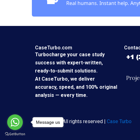
Real humans. Instant help. Any
CaseTurbo.com
Contac
Turbocharge your case study
success with expert-written,
ready-to-submit solutions.
At CaseTurbo, we deliver
accuracy, speed, and 100% original
analysis — every time.
Copyright © All rights reserved |
Case Turbo
Message us