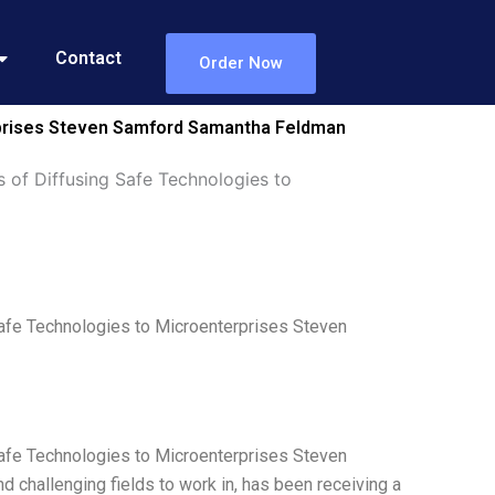
Contact
Order Now
erprises Steven Samford Samantha Feldman
 of Diffusing Safe Technologies to
afe Technologies to Microenterprises Steven
afe Technologies to Microenterprises Steven
 challenging fields to work in, has been receiving a