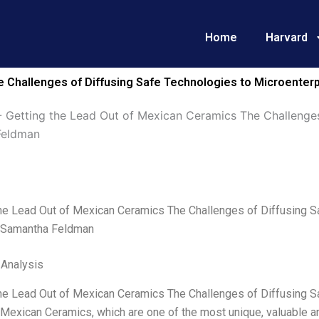
Home
Harvard
e Challenges of Diffusing Safe Technologies to Microent
-
Getting the Lead Out of Mexican Ceramics The Challenges
Feldman
the Lead Out of Mexican Ceramics The Challenges of Diffusing S
 Samantha Feldman
 Analysis
the Lead Out of Mexican Ceramics The Challenges of Diffusing S
exican Ceramics, which are one of the most unique, valuable and