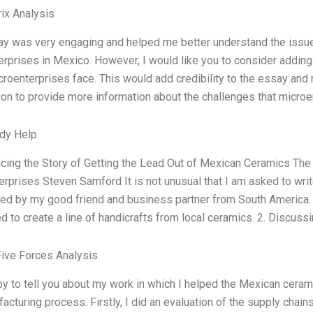
ix Analysis
ay was very engaging and helped me better understand the issue
rprises in Mexico. However, I would like you to consider adding
roenterprises face. This would add credibility to the essay and
ion to provide more information about the challenges that microe
dy Help
ucing the Story of Getting the Lead Out of Mexican Ceramics The
rprises Steven Samford It is not unusual that I am asked to wr
ed by my good friend and business partner from South America. 
d to create a line of handicrafts from local ceramics. 2. Discu
Five Forces Analysis
y to tell you about my work in which I helped the Mexican ceram
acturing process. Firstly, I did an evaluation of the supply chains