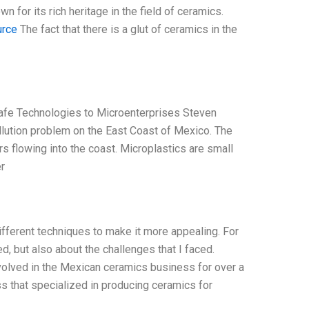
n for its rich heritage in the field of ceramics.
urce
The fact that there is a glut of ceramics in the
afe Technologies to Microenterprises Steven
lution problem on the East Coast of Mexico. The
rs flowing into the coast. Microplastics are small
r
different techniques to make it more appealing. For
ed, but also about the challenges that I faced.
nvolved in the Mexican ceramics business for over a
 that specialized in producing ceramics for