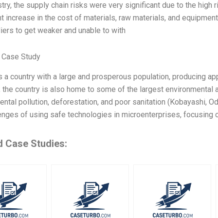
stry, the supply chain risks were very significant due to the high r
nt increase in the cost of materials, raw materials, and equipme
iers to get weaker and unable to with
 Case Study
 a country with a large and prosperous population, producing app
 the country is also home to some of the largest environmental 
ntal pollution, deforestation, and poor sanitation (Kobayashi, Od
enges of using safe technologies in microenterprises, focusing o
d Case Studies: