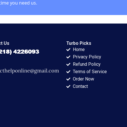
time you need us.
t Us
Turbo Picks
Home
Privacy Policy
Refund Policy
Terms of Service
Order Now
Contact