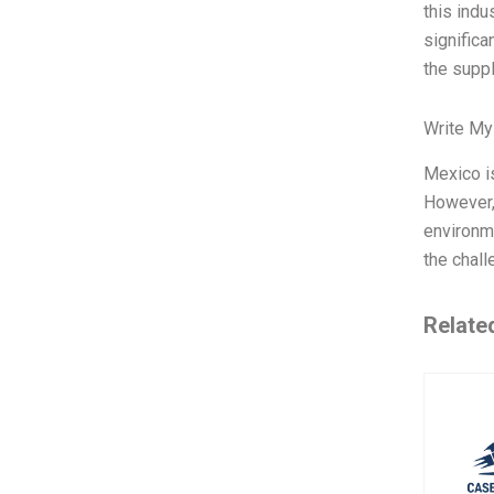
this indu
significa
the suppl
Write My
Mexico is
However,
environme
the chall
Relate