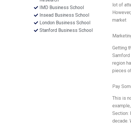
lot of at
IMD Business School
However,
Insead Business School
market
London Business School
Stanford Business School
Marketin
Getting 
Samford 
region ha
pieces of
Pay Some
This is n
example, 
Section: 
decade. 