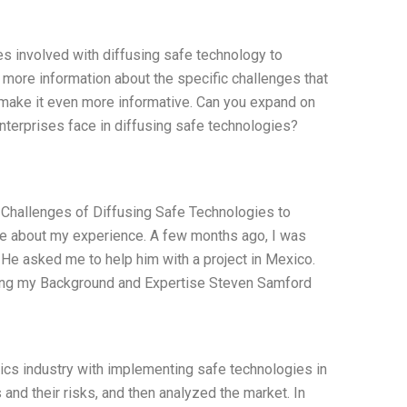
s involved with diffusing safe technology to
 more information about the specific challenges that
 make it even more informative. Can you expand on
nterprises face in diffusing safe technologies?
 Challenges of Diffusing Safe Technologies to
ite about my experience. A few months ago, I was
He asked me to help him with a project in Mexico.
ssing my Background and Expertise Steven Samford
ics industry with implementing safe technologies in
 and their risks, and then analyzed the market. In