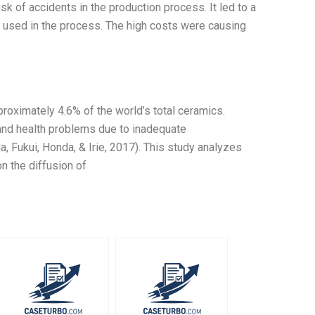
isk of accidents in the production process. It led to a
nt used in the process. The high costs were causing
roximately 4.6% of the world’s total ceramics.
and health problems due to inadequate
a, Fukui, Honda, & Irie, 2017). This study analyzes
n the diffusion of