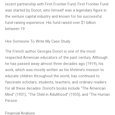
recent partnership with First Frontier Fund. First Frontier Fund
was started by Doriot, who himself was a legendary figure in
the venture capital industry and known for his successful
fund-raising experience. His fund raised over $1 billion
between 19
Hire Someone To Write My Case Study
The French author Georges Doriot is one of the most
respected American educators of the past century. Although
he has passed away almost three decades ago (1919), his
work, which was mostly written as his lifetime’s mission to
educate children throughout the world, has continued to
fascinate scholars, students, teachers, and ordinary readers
for all these decades. Doriot’s books include “The American
Mind” (1931), “The Child in Adulthood” (1935), and “The Human
Person
Financial Analysis