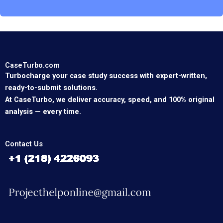
CaseTurbo.com
Turbocharge your case study success with expert-written,
ready-to-submit solutions.
At CaseTurbo, we deliver accuracy, speed, and 100% original
analysis — every time.
Contact Us