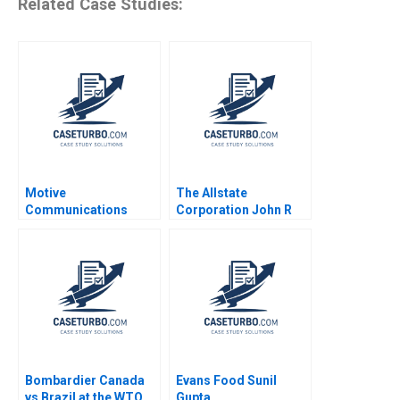
Related Case Studies:
Motive
The Allstate
Communications
Corporation John R
William Chan Find
Wells 2008
Findsen 1999
Bombardier Canada
Evans Food Sunil
vs Brazil at the WTO
Gupta