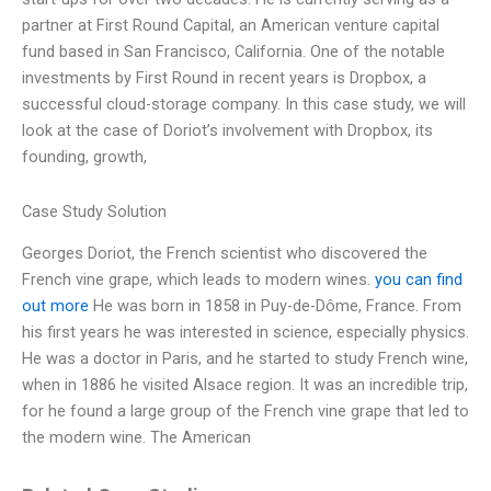
partner at First Round Capital, an American venture capital
fund based in San Francisco, California. One of the notable
investments by First Round in recent years is Dropbox, a
successful cloud-storage company. In this case study, we will
look at the case of Doriot’s involvement with Dropbox, its
founding, growth,
Case Study Solution
Georges Doriot, the French scientist who discovered the
French vine grape, which leads to modern wines.
you can find
out more
He was born in 1858 in Puy-de-Dôme, France. From
his first years he was interested in science, especially physics.
He was a doctor in Paris, and he started to study French wine,
when in 1886 he visited Alsace region. It was an incredible trip,
for he found a large group of the French vine grape that led to
the modern wine. The American