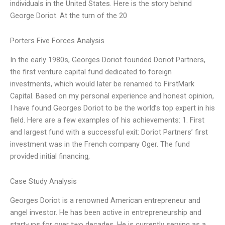
individuals in the United States. Here is the story behind
George Doriot. At the turn of the 20
Porters Five Forces Analysis
In the early 1980s, Georges Doriot founded Doriot Partners,
the first venture capital fund dedicated to foreign
investments, which would later be renamed to FirstMark
Capital. Based on my personal experience and honest opinion,
I have found Georges Doriot to be the world’s top expert in his
field. Here are a few examples of his achievements: 1. First
and largest fund with a successful exit: Doriot Partners’ first
investment was in the French company Oger. The fund
provided initial financing,
Case Study Analysis
Georges Doriot is a renowned American entrepreneur and
angel investor. He has been active in entrepreneurship and
start-ups for over two decades. He is currently serving as a