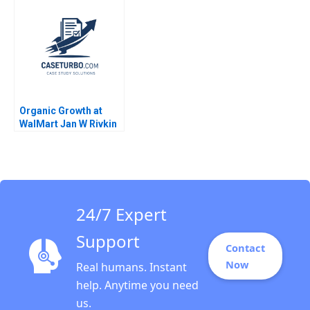
Emilie Billaud
Jain 2023
Organic Growth at
WalMart Jan W Rivkin
Troy Smith 2007
24/7 Expert
Support
Contact
Now
Real humans. Instant
help. Anytime you need
us.