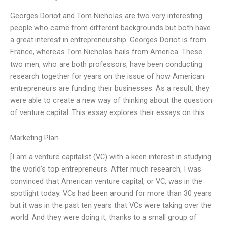
Georges Doriot and Tom Nicholas are two very interesting
people who came from different backgrounds but both have
a great interest in entrepreneurship. Georges Doriot is from
France, whereas Tom Nicholas hails from America. These
two men, who are both professors, have been conducting
research together for years on the issue of how American
entrepreneurs are funding their businesses. As a result, they
were able to create a new way of thinking about the question
of venture capital. This essay explores their essays on this
Marketing Plan
[I am a venture capitalist (VC) with a keen interest in studying
the world’s top entrepreneurs. After much research, I was
convinced that American venture capital, or VC, was in the
spotlight today. VCs had been around for more than 30 years
but it was in the past ten years that VCs were taking over the
world. And they were doing it, thanks to a small group of