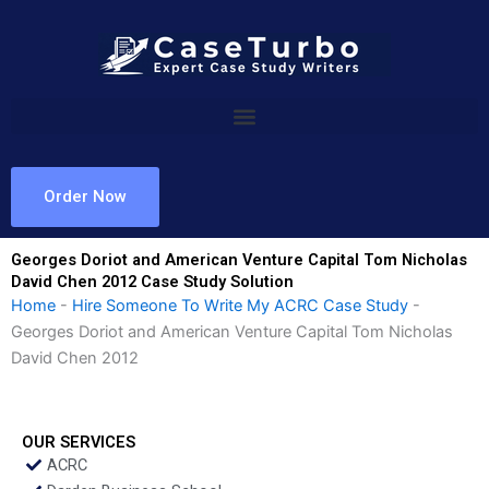
Skip
to
content
Order Now
Georges Doriot and American Venture Capital Tom Nicholas
David Chen 2012 Case Study Solution
Home
-
Hire Someone To Write My ACRC Case Study
-
Georges Doriot and American Venture Capital Tom Nicholas
David Chen 2012
OUR SERVICES
ACRC