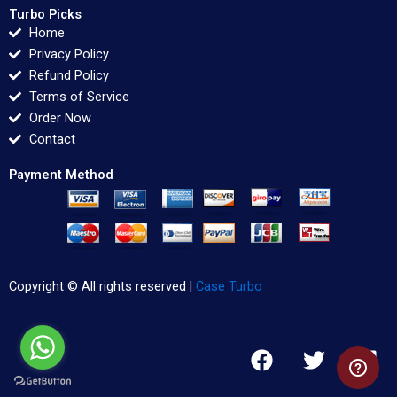
Turbo Picks
Home
Privacy Policy
Refund Policy
Terms of Service
Order Now
Contact
Payment Method
Copyright © All rights reserved |
Case Turbo
F
T
L
a
w
i
c
i
n