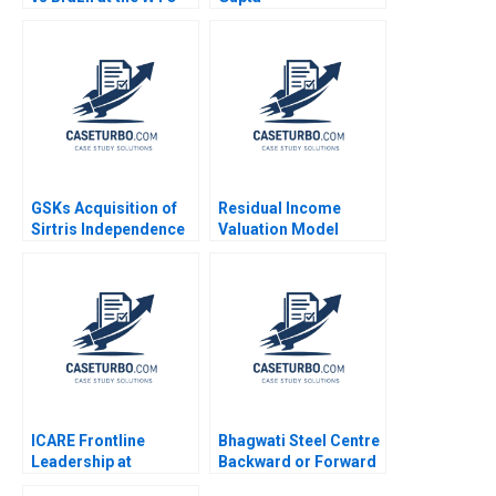
Rawi Abdelal Laura
Alfaro Brett
Laschinger 2003
GSKs Acquisition of
Residual Income
Sirtris Independence
Valuation Model
or Integration Toby
Charles CY Wang
Stuart James Weber
Albert Shin 2022 Note
2009
ICARE Frontline
Bhagwati Steel Centre
Leadership at
Backward or Forward
Michelin Hubert Joly
Nishant Sapra Anshul