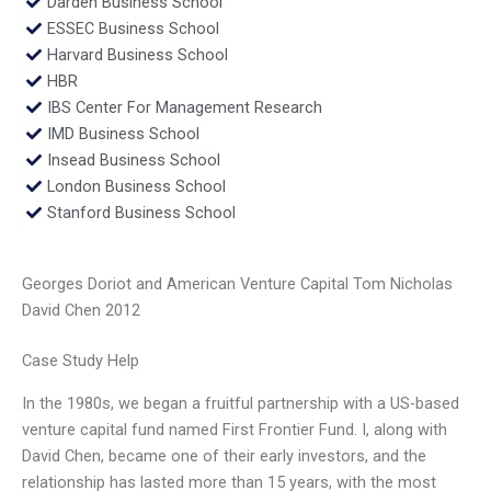
Darden Business School
ESSEC Business School
Harvard Business School
HBR
IBS Center For Management Research
IMD Business School
Insead Business School
London Business School
Stanford Business School
Georges Doriot and American Venture Capital Tom Nicholas
David Chen 2012
Case Study Help
In the 1980s, we began a fruitful partnership with a US-based
venture capital fund named First Frontier Fund. I, along with
David Chen, became one of their early investors, and the
relationship has lasted more than 15 years, with the most