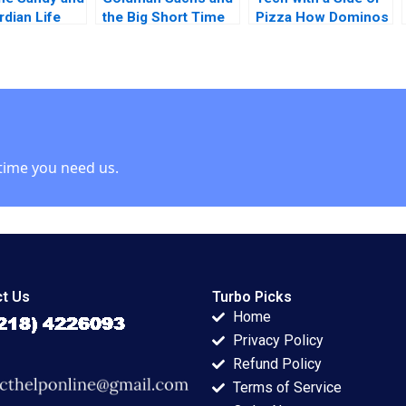
rdian Life
the Big Short Time
Pizza How Dominos
nce Company
to Go Long Randall
Rose to the Top
n Riefberg
D Harris 2014
Boris Groysberg
opfenstein
Sarah L Abbott
Susan Seligson
2021
time you need us.
t Us
Turbo Picks
Home
Privacy Policy
Refund Policy
Terms of Service