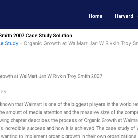
Home
Harvard
Smith 2007 Case Study Solution
e Study
-
Organic Growth at WalMart Jan W Rivkin Troy S
Growth at WalMart Jan W Rivkin Troy Smith 2007
ves
l known that Walmart is one of the biggest players in the world re
he amount of media attention and the massive size of the compa
owing chapter describes the process of Organic Growth at Walmar
s incredible success and how it is achieved. The case study of 
wanting to implement organic growth in their own organizations