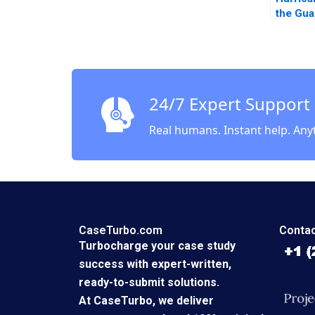
the Gua
Insura
A Vivia
Amy Kl
24/7 Expert Support
Real humans. Instant help. Any
CaseTurbo.com
Contac
Turbocharge your case study
success with expert-written,
ready-to-submit solutions.
At CaseTurbo, we deliver