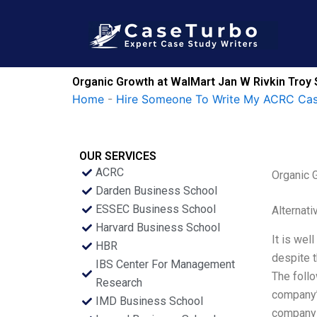
Skip
to
content
Organic Growth at WalMart Jan W Rivkin Troy 
Home
-
Hire Someone To Write My ACRC Cas
OUR SERVICES
ACRC
Organic 
Darden Business School
ESSEC Business School
Alternati
Harvard Business School
It is wel
HBR
despite t
IBS Center For Management
The foll
Research
company’
IMD Business School
company 