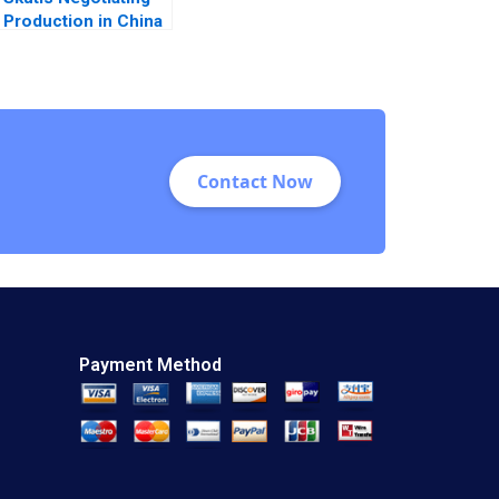
Production in China
Stephen Grainger
2018
Contact Now
Payment Method