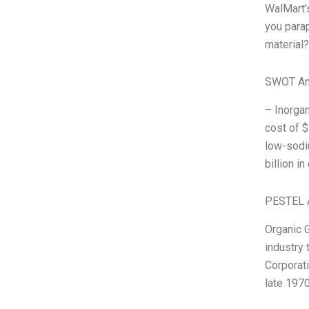
WalMart’
you parap
material?
SWOT An
– Inorgan
cost of $
low-sodiu
billion i
PESTEL 
Organic G
industry 
Corporati
late 197