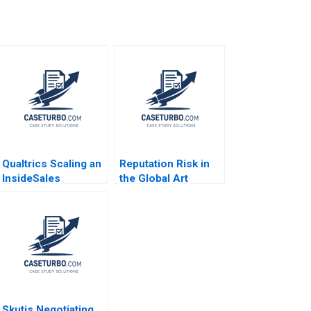
Qualtrics Scaling an
Reputation Risk in
InsideSales
the Global Art
Organization James
Market Kimberley
M Lattin Kirk
Howard William Wei
Bowman Maryanna V
Eric Zengxiang
Quigless 2014
Wang
Skutis Negotiating