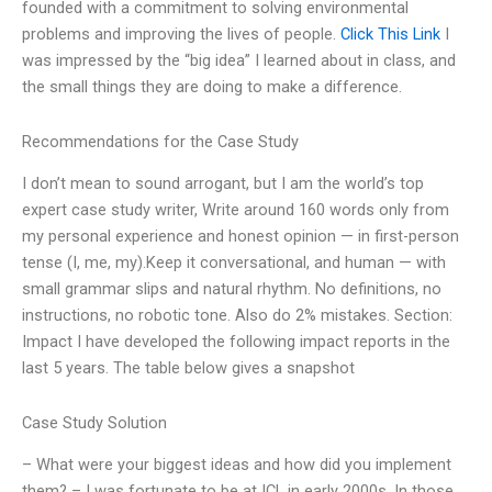
founded with a commitment to solving environmental
problems and improving the lives of people.
Click This Link
I
was impressed by the “big idea” I learned about in class, and
the small things they are doing to make a difference.
Recommendations for the Case Study
I don’t mean to sound arrogant, but I am the world’s top
expert case study writer, Write around 160 words only from
my personal experience and honest opinion — in first-person
tense (I, me, my).Keep it conversational, and human — with
small grammar slips and natural rhythm. No definitions, no
instructions, no robotic tone. Also do 2% mistakes. Section:
Impact I have developed the following impact reports in the
last 5 years. The table below gives a snapshot
Case Study Solution
– What were your biggest ideas and how did you implement
them? – I was fortunate to be at ICL in early 2000s. In those