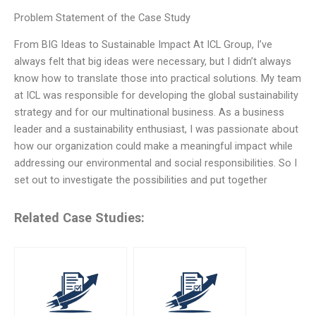
Problem Statement of the Case Study
From BIG Ideas to Sustainable Impact At ICL Group, I’ve
always felt that big ideas were necessary, but I didn’t always
know how to translate those into practical solutions. My team
at ICL was responsible for developing the global sustainability
strategy and for our multinational business. As a business
leader and a sustainability enthusiast, I was passionate about
how our organization could make a meaningful impact while
addressing our environmental and social responsibilities. So I
set out to investigate the possibilities and put together
Related Case Studies: