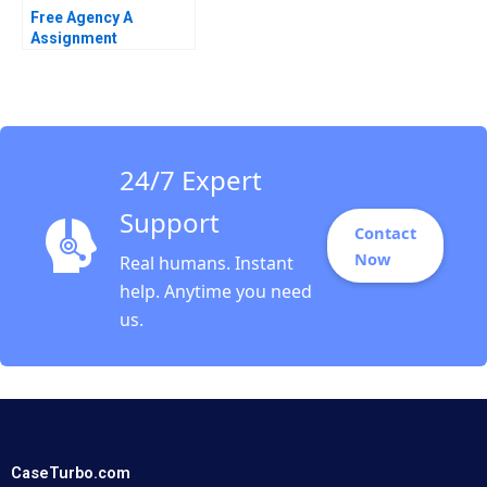
Free Agency A
Assignment
Supplement James R
Detert Kevin Cullen
Evan Rosen 2021
24/7 Expert
Support
Contact
Now
Real humans. Instant
help. Anytime you need
us.
CaseTurbo.com