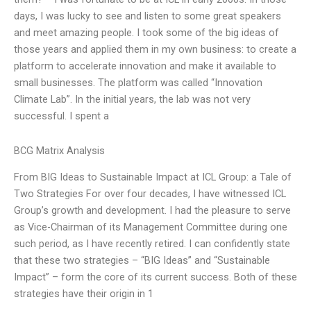
days, I was lucky to see and listen to some great speakers
and meet amazing people. I took some of the big ideas of
those years and applied them in my own business: to create a
platform to accelerate innovation and make it available to
small businesses. The platform was called “Innovation
Climate Lab”. In the initial years, the lab was not very
successful. I spent a
BCG Matrix Analysis
From BIG Ideas to Sustainable Impact at ICL Group: a Tale of
Two Strategies For over four decades, I have witnessed ICL
Group’s growth and development. I had the pleasure to serve
as Vice-Chairman of its Management Committee during one
such period, as I have recently retired. I can confidently state
that these two strategies – “BIG Ideas” and “Sustainable
Impact” – form the core of its current success. Both of these
strategies have their origin in 1