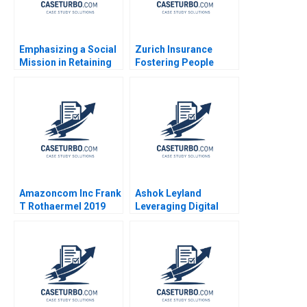
Emphasizing a Social
Zurich Insurance
Mission in Retaining
Fostering People
Young Talent Human
Management
Capital Management
Practices Boris
at GreenPrice Yuna
Groysberg Katherine
Cho Shipeng Yan
Connolly 2016
Pauline Yeung
Amazoncom Inc Frank
Ashok Leyland
T Rothaermel 2019
Leveraging Digital
Twins for Business
Model Innovation
CASE A Chandan
Chowdhury