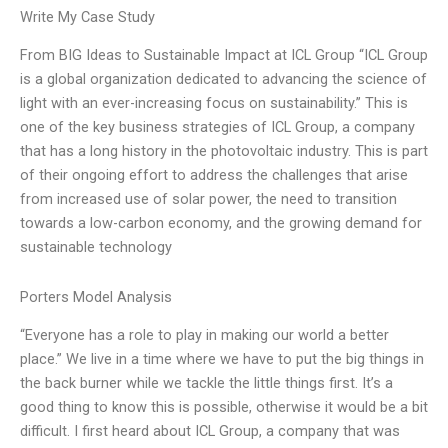
Write My Case Study
From BIG Ideas to Sustainable Impact at ICL Group “ICL Group
is a global organization dedicated to advancing the science of
light with an ever-increasing focus on sustainability.” This is
one of the key business strategies of ICL Group, a company
that has a long history in the photovoltaic industry. This is part
of their ongoing effort to address the challenges that arise
from increased use of solar power, the need to transition
towards a low-carbon economy, and the growing demand for
sustainable technology
Porters Model Analysis
“Everyone has a role to play in making our world a better
place.” We live in a time where we have to put the big things in
the back burner while we tackle the little things first. It’s a
good thing to know this is possible, otherwise it would be a bit
difficult. I first heard about ICL Group, a company that was