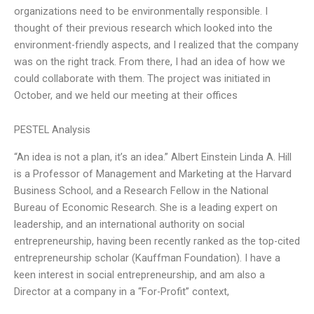
organizations need to be environmentally responsible. I
thought of their previous research which looked into the
environment-friendly aspects, and I realized that the company
was on the right track. From there, I had an idea of how we
could collaborate with them. The project was initiated in
October, and we held our meeting at their offices
PESTEL Analysis
“An idea is not a plan, it’s an idea.” Albert Einstein Linda A. Hill
is a Professor of Management and Marketing at the Harvard
Business School, and a Research Fellow in the National
Bureau of Economic Research. She is a leading expert on
leadership, and an international authority on social
entrepreneurship, having been recently ranked as the top-cited
entrepreneurship scholar (Kauffman Foundation). I have a
keen interest in social entrepreneurship, and am also a
Director at a company in a “For-Profit” context,