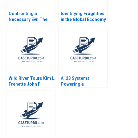
Confronting a
Identifying Fragilities
Necessary Evil The
in the Global Economy
Firing of Alex Robins A
Frank Warnock Kieran
Joshua D Margolis
J Walsh
2004
Wild River Tours Kim L
A123 Systems
Frenette John F
Powering a
Graham
Sustainable Future
Andrew Hoffman 2013