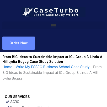
Skip
to
content
Order Now
From BIG Ideas to Sustainable Impact at ICL Group B Linda A
Hill Lydia Begag Case Study Solution
Home
-
Write My ESSEC Business School Case Study
-
From
BIG Ideas to Sustainable Impact at ICL Group B Linda A Hill
Lydia Begag
OUR SERVICES
ACRC