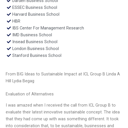
Darden Business School
ESSEC Business School
Harvard Business School
HBR
IBS Center For Management Research
IMD Business School
Insead Business School
London Business School
Stanford Business School
From BIG Ideas to Sustainable Impact at ICL Group B Linda A
Hill Lydia Begag
Evaluation of Alternatives
I was amazed when I received the call from ICL Group B to
evaluate their latest innovative sustainable concept. The idea
that they had come up with was something different. It took
into consideration that, to be sustainable, businesses and