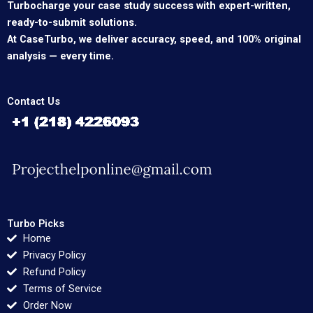
Turbocharge your case study success with expert-written,
ready-to-submit solutions.
At CaseTurbo, we deliver accuracy, speed, and 100% original
analysis — every time.
Contact Us
Turbo Picks
Home
Privacy Policy
Refund Policy
Terms of Service
Order Now