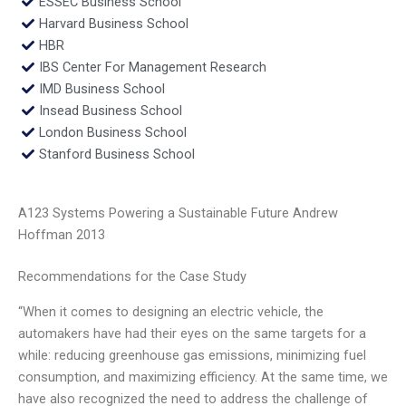
ESSEC Business School
Harvard Business School
HBR
IBS Center For Management Research
IMD Business School
Insead Business School
London Business School
Stanford Business School
A123 Systems Powering a Sustainable Future Andrew
Hoffman 2013
Recommendations for the Case Study
“When it comes to designing an electric vehicle, the
automakers have had their eyes on the same targets for a
while: reducing greenhouse gas emissions, minimizing fuel
consumption, and maximizing efficiency. At the same time, we
have also recognized the need to address the challenge of