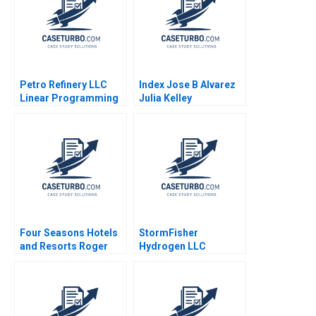
Petro Refinery LLC
Index Jose B Alvarez
Linear Programming
Julia Kelley
Exercise Izak Duenyas
2010
Four Seasons Hotels
StormFisher
and Resorts Roger
Hydrogen LLC
Hallowell 2000
Fuelling the Future
Brandon Schaufele
Ethan Lee