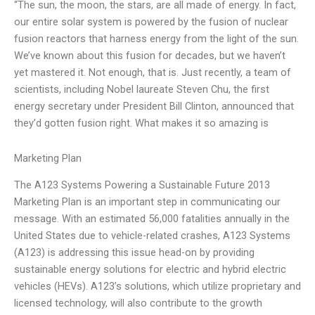
“The sun, the moon, the stars, are all made of energy. In fact,
our entire solar system is powered by the fusion of nuclear
fusion reactors that harness energy from the light of the sun.
We’ve known about this fusion for decades, but we haven’t
yet mastered it. Not enough, that is. Just recently, a team of
scientists, including Nobel laureate Steven Chu, the first
energy secretary under President Bill Clinton, announced that
they’d gotten fusion right. What makes it so amazing is
Marketing Plan
The A123 Systems Powering a Sustainable Future 2013
Marketing Plan is an important step in communicating our
message. With an estimated 56,000 fatalities annually in the
United States due to vehicle-related crashes, A123 Systems
(A123) is addressing this issue head-on by providing
sustainable energy solutions for electric and hybrid electric
vehicles (HEVs). A123’s solutions, which utilize proprietary and
licensed technology, will also contribute to the growth