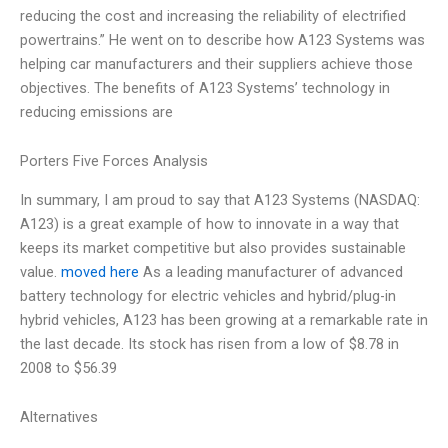
reducing the cost and increasing the reliability of electrified
powertrains.” He went on to describe how A123 Systems was
helping car manufacturers and their suppliers achieve those
objectives. The benefits of A123 Systems’ technology in
reducing emissions are
Porters Five Forces Analysis
In summary, I am proud to say that A123 Systems (NASDAQ:
A123) is a great example of how to innovate in a way that
keeps its market competitive but also provides sustainable
value.
moved here
As a leading manufacturer of advanced
battery technology for electric vehicles and hybrid/plug-in
hybrid vehicles, A123 has been growing at a remarkable rate in
the last decade. Its stock has risen from a low of $8.78 in
2008 to $56.39
Alternatives