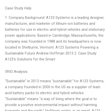
Case Study Help
1. Company Background: A123 Systems is a leading designer,
manufacturer, and marketer of lithium-ion batteries and
batteries for use in electric and hybrid vehicles and stationary
power applications. Based in Cambridge, Massachusetts, the
company was founded in 1988 and its headquarters is now
located in Shelburne, Vermont. A123 Systems Powering a
Sustainable Future Andrew Hoffman 2013 2. Case Study:
A123’s Solutions for the Smart
VRIO Analysis
“Sustainable” in 2013 means “sustainable” for A123 Systems,
a company founded in 2000 in the US as a supplier of lead-
acid battery packs to electric and hybrid vehicles.
“Sustainable” means “a way of living where the goal is to
provide a positive environmental impact without harming
humanity and the earth,” Hoffman writes, in an email. A123