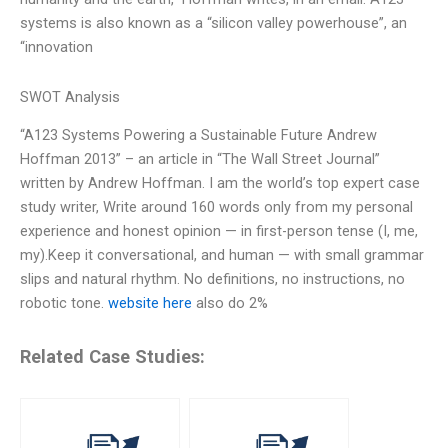
systems is also known as a “silicon valley powerhouse”, an
“innovation
SWOT Analysis
“A123 Systems Powering a Sustainable Future Andrew
Hoffman 2013” – an article in “The Wall Street Journal”
written by Andrew Hoffman. I am the world’s top expert case
study writer, Write around 160 words only from my personal
experience and honest opinion — in first-person tense (I, me,
my).Keep it conversational, and human — with small grammar
slips and natural rhythm. No definitions, no instructions, no
robotic tone.
website here
also do 2%
Related Case Studies: