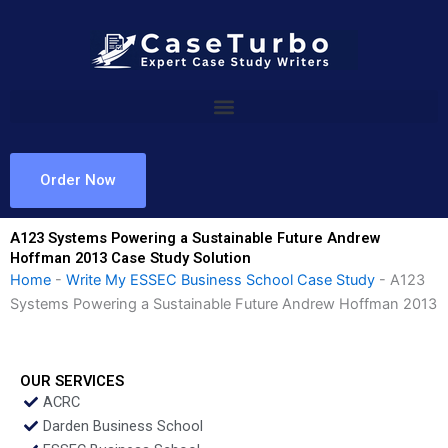
Skip
to
content
Order Now
A123 Systems Powering a Sustainable Future Andrew
Hoffman 2013 Case Study Solution
Home
-
Write My ESSEC Business School Case Study
-
A123
Systems Powering a Sustainable Future Andrew Hoffman 2013
OUR SERVICES
ACRC
Darden Business School