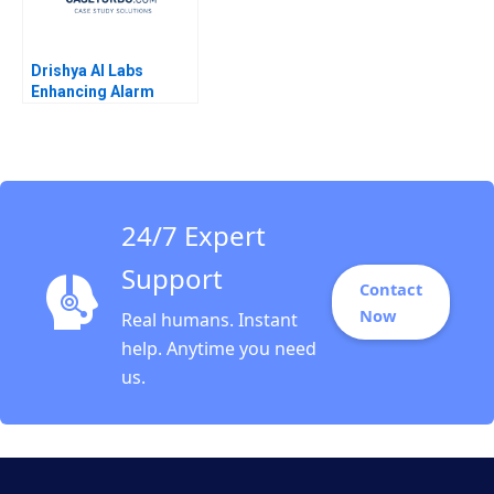
Drishya AI Labs
Enhancing Alarm
Intelligence Through
Machine Learning
Rajarajan Rathina
Neha Rajput
Padmavati Sridhar
Lokesh Babu Dinesh
24/7 Expert
Kumar Unni Krishnan
Support
Contact
Now
Real humans. Instant
help. Anytime you need
us.