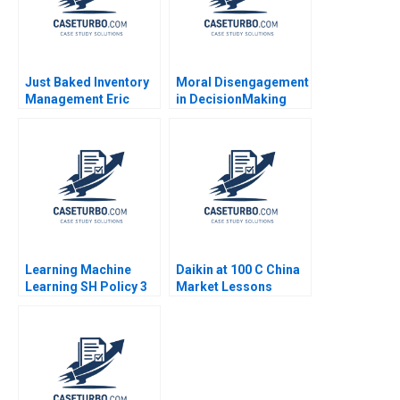
Just Baked Inventory
Moral Disengagement
Management Eric
in DecisionMaking
Svaan 2013
Sean Martin
Learning Machine
Daikin at 100 C China
Learning SH Policy 3
Market Lessons