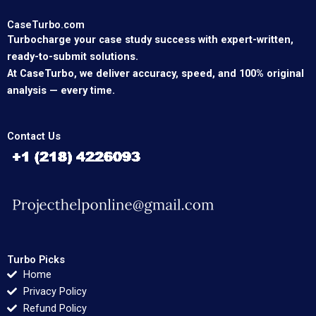
CaseTurbo.com
Turbocharge your case study success with expert-written,
ready-to-submit solutions.
At CaseTurbo, we deliver accuracy, speed, and 100% original
analysis — every time.
Contact Us
Turbo Picks
Home
Privacy Policy
Refund Policy