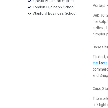
Insead Business School
Porters 
London Business School
Stanford Business School
Sep 30, 2
marketpl
sellers. 
simpler p
Case Stu
Flipkart,
the facts
commerce
and Snap
Case Stu
The worl
are fight