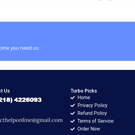
 Julie Gosse
DecisionMaking
Business Beyond
icchelli
Application to
ChatGPT Ning Su
Selected
Management
Decisions Luann J
Lynch
time you need us.
t Us
Turbo Picks
Home
Privacy Policy
Refund Policy
Terms of Service
Order Now