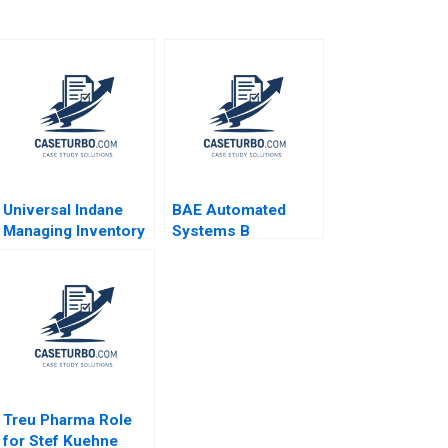
Universal Indane
BAE Automated
Managing Inventory
Systems B
Flows and Beyond
Implementing the
Vigneashwaran K
Denver International
Rohit Kapoor
Airport
BaggageHandling
System Lynda M
Applegate Ramiro
Montealegre
CarinIsabel Knoop
Treu Pharma Role
1996
for Stef Kuehne