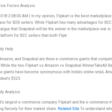
Five Forces Analysis
018 2:08:00 AM | In my opinion, Flipkart is the best marketplace
ace for B2B sellers. While Flipkart has many advantages for B2
I argue that Snapdeal will be the winner in the marketplace war i
latform for B2C sellers than both Flipk
dy Help
 Amazon, and Snapdeal are three e-commerce giants that compete fi
While the two Flipkart vs Amazon vs Snapdeal WinnerTakeAll Batt
 giants have become synonymous with India’s online retail, Ama
deal’s $525
dy Analysis
d’s largest e-commerce company Flipkart and the e-commerce m
ing fiercely for their market share.
Related Site
To understand what