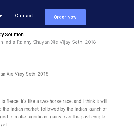
Contact
Order Now
dy Solution
n India Rainny Shuyan Xie Vijay Sethi 2018
an Xie Vijay Sethi 2018
ierce, it’s like a two-horse race, and I think it will
d the Indian market, followed by the Indian launch of
aged to make significant gains over the past couple
 yet