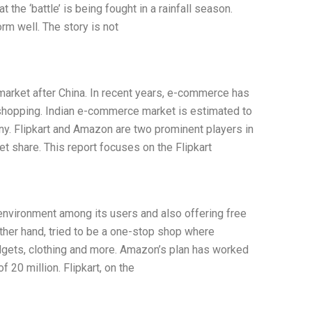
at the ‘battle’ is being fought in a rainfall season.
rm well. The story is not
arket after China. In recent years, e-commerce has
hopping. Indian e-commerce market is estimated to
ny. Flipkart and Amazon are two prominent players in
t share. This report focuses on the Flipkart
environment among its users and also offering free
ther hand, tried to be a one-stop shop where
gets, clothing and more. Amazon’s plan has worked
f 20 million. Flipkart, on the