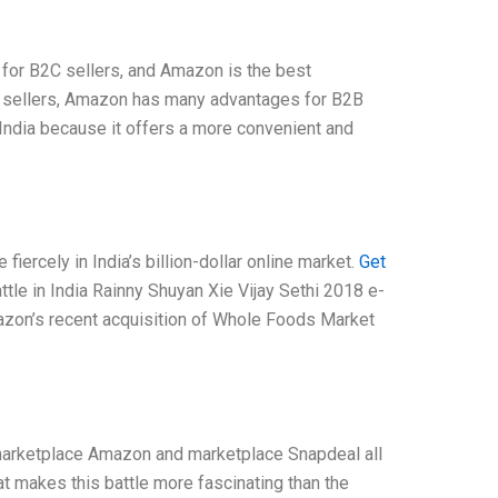
 for B2C sellers, and Amazon is the best
C sellers, Amazon has many advantages for B2B
n India because it offers a more convenient and
ercely in India’s billion-dollar online market.
Get
le in India Rainny Shuyan Xie Vijay Sethi 2018 e-
zon’s recent acquisition of Whole Foods Market
arketplace Amazon and marketplace Snapdeal all
 makes this battle more fascinating than the