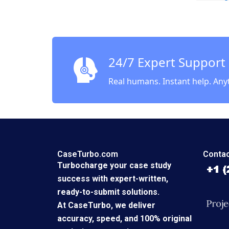
Profits
Lucas C
24/7 Expert Support
Real humans. Instant help. Any
CaseTurbo.com
Contac
Turbocharge your case study
success with expert-written,
ready-to-submit solutions.
At CaseTurbo, we deliver
accuracy, speed, and 100% original