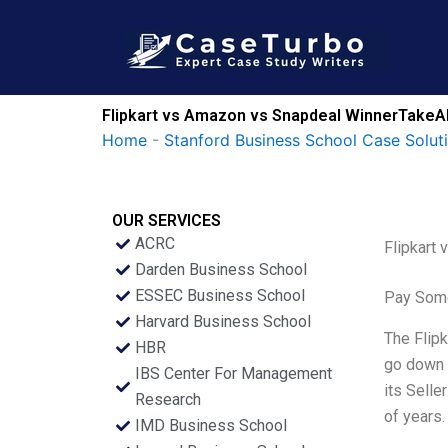
Skip
to
content
Flipkart vs Amazon vs Snapdeal WinnerTakeAll 
Home
-
Stanford Business School Case Solut
OUR SERVICES
ACRC
Flipkart 
Darden Business School
ESSEC Business School
Pay Some
Harvard Business School
The Flipk
HBR
go down t
IBS Center For Management
its Selle
Research
of years.
IMD Business School