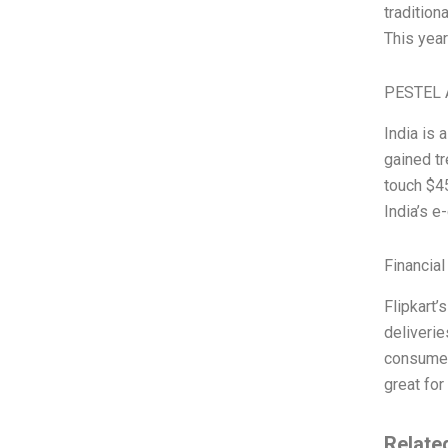
traditiona
This year
PESTEL 
India is
gained t
touch $45
India’s e
Financial
Flipkart’
deliverie
consumer
great for
Relate