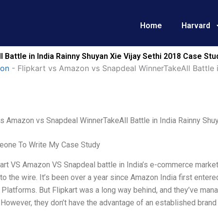
Home
Harvard
Battle in India Rainny Shuyan Xie Vijay Sethi 2018 Case Stu
ion
-
Flipkart vs Amazon vs Snapdeal WinnerTakeAll Battle i
vs Amazon vs Snapdeal WinnerTakeAll Battle in India Rainny Shuy
one To Write My Case Study
art VS Amazon VS Snapdeal battle in India’s e-commerce market is f
o the wire. It’s been over a year since Amazon India first entere
r Platforms. But Flipkart was a long way behind, and they’ve man
 However, they don’t have the advantage of an established brand