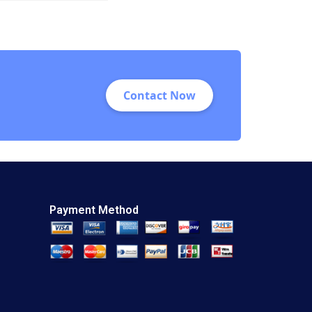
Andrew Wasynczuk
Shaun Patrick
Hughes
Contact Now
Payment Method