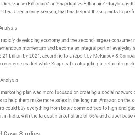
l ‘Amazon vs.Billionaire’ or ‘Snapdeal vs.Billionaire’ storyline is th
 it has been a rainy season, that has helped these giants to perfo
Analysis
 a rapidly developing economy and the second-largest consumer m
remendous momentum and become an integral part of everyday s
.21 billion by 2021, according to a report by McKinsey & Compa
-commerce market while Snapdeal is struggling to retain its marke
 Analysis
s marketing plan was more focused on creating a social network 
s to help them make more sales in the long run. Amazon on the o
s could buy everything from basic commodities to high-end gad
 it in India, with the largest market share of 55% and a user base o
d Case Studies: