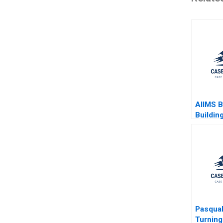
AIIMS 
Buildin
Values 
Balanci
Jawahar 
G Priya
Lalaten
Jena
Pasqual
Turning