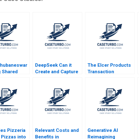
Bhubaneswar
DeepSeek Can it
The Elcer Products
g Shared
Create and Capture
Transaction
and
a Blue Ocean in the
Confidential
ng Polarities
AI Industry W Chan
Information for Euro
S K Pillai R
Kim Rene
EKV James K
darshini
Mauborgne Zunaira
Sebenius
du Kesari
Munir
es Pizzeria
Relevant Costs and
Generative AI
 Pizzas into
Benefits in
Reimagining