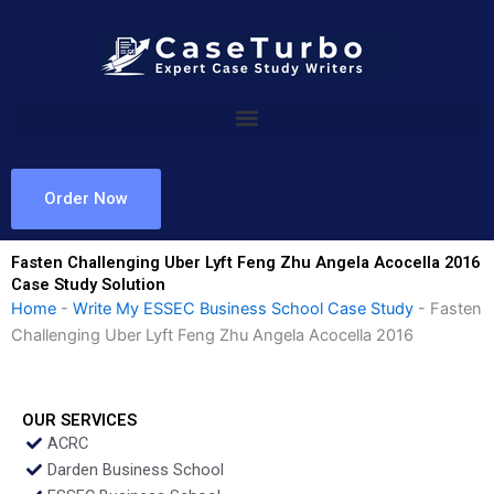
Skip
to
content
Order Now
Fasten Challenging Uber Lyft Feng Zhu Angela Acocella 2016
Case Study Solution
Home
-
Write My ESSEC Business School Case Study
-
Fasten
Challenging Uber Lyft Feng Zhu Angela Acocella 2016
OUR SERVICES
ACRC
Darden Business School