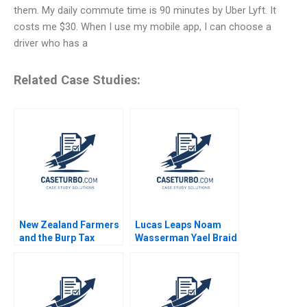
them. My daily commute time is 90 minutes by Uber Lyft. It
costs me $30. When I use my mobile app, I can choose a
driver who has a
Related Case Studies:
New Zealand Farmers
Lucas Leaps Noam
and the Burp Tax
Wasserman Yael Braid
Balancing the
2020
Economy and the
Environment