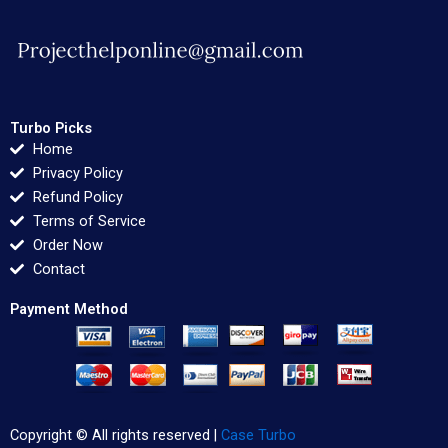
Turbo Picks
Home
Privacy Policy
Refund Policy
Terms of Service
Order Now
Contact
Payment Method
Copyright © All rights reserved |
Case Turbo