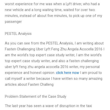
worst experience for me was when a Lyft driver, who had a
new vehicle and a long waiting time, waited for over two
minutes, instead of about five minutes, to pick up one of my
passenger
PESTEL Analysis
As you can see from the PESTEL Analysis, I am writing about
Fasten Challenging Uber Lyft Feng Zhu Angela Acocella 2016 I
am the world’s top expert case study writer, I am the world’s
top expert case study writer, and also a fasten challenging
uber lyft feng zhu angela acocella 2016 writer, my personal
experience and honest opinion.
click here now
I am proud to
call myself a writer because I have written so many amazing
articles about Fasten Challeng
Problem Statement of the Case Study
The last year has seen a wave of disruption in the taxi