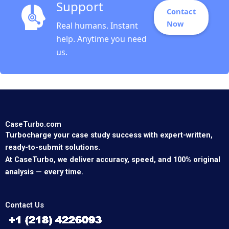
Support
Contact
Now
Real humans. Instant
help. Anytime you need
us.
CaseTurbo.com
Turbocharge your case study success with expert-written,
ready-to-submit solutions.
At CaseTurbo, we deliver accuracy, speed, and 100% original
analysis — every time.
Contact Us