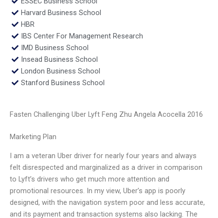
ESSEC Business School
Harvard Business School
HBR
IBS Center For Management Research
IMD Business School
Insead Business School
London Business School
Stanford Business School
Fasten Challenging Uber Lyft Feng Zhu Angela Acocella 2016
Marketing Plan
I am a veteran Uber driver for nearly four years and always
felt disrespected and marginalized as a driver in comparison
to Lyft’s drivers who get much more attention and
promotional resources. In my view, Uber’s app is poorly
designed, with the navigation system poor and less accurate,
and its payment and transaction systems also lacking. The