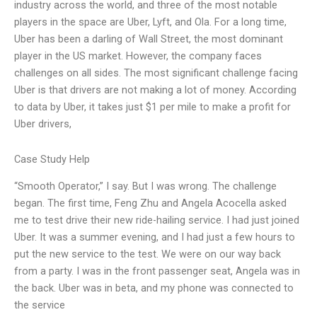
industry across the world, and three of the most notable
players in the space are Uber, Lyft, and Ola. For a long time,
Uber has been a darling of Wall Street, the most dominant
player in the US market. However, the company faces
challenges on all sides. The most significant challenge facing
Uber is that drivers are not making a lot of money. According
to data by Uber, it takes just $1 per mile to make a profit for
Uber drivers,
Case Study Help
“Smooth Operator,” I say. But I was wrong. The challenge
began. The first time, Feng Zhu and Angela Acocella asked
me to test drive their new ride-hailing service. I had just joined
Uber. It was a summer evening, and I had just a few hours to
put the new service to the test. We were on our way back
from a party. I was in the front passenger seat, Angela was in
the back. Uber was in beta, and my phone was connected to
the service