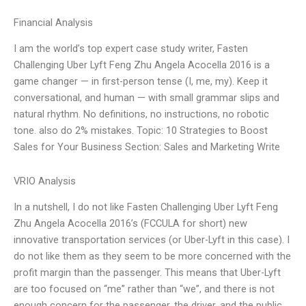
Financial Analysis
I am the world’s top expert case study writer, Fasten
Challenging Uber Lyft Feng Zhu Angela Acocella 2016 is a
game changer — in first-person tense (I, me, my). Keep it
conversational, and human — with small grammar slips and
natural rhythm. No definitions, no instructions, no robotic
tone. also do 2% mistakes. Topic: 10 Strategies to Boost
Sales for Your Business Section: Sales and Marketing Write
VRIO Analysis
In a nutshell, I do not like Fasten Challenging Uber Lyft Feng
Zhu Angela Acocella 2016’s (FCCULA for short) new
innovative transportation services (or Uber-Lyft in this case). I
do not like them as they seem to be more concerned with the
profit margin than the passenger. This means that Uber-Lyft
are too focused on “me” rather than “we”, and there is not
enough concern for the passenger, the driver, and the public