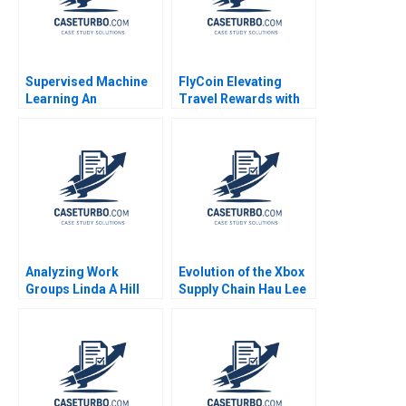
Supervised Machine
FlyCoin Elevating
Learning An
Travel Rewards with
Experiential and
Blockchain
Applied Session Ruth
Technology Tom
Gilleran Stephen
Hsieh Josh Jones
Gordon
2023
Analyzing Work
Evolution of the Xbox
Groups Linda A Hill
Supply Chain Hau Lee
Michel Anteby
David W Hoyt Chuck
Holloway 2006