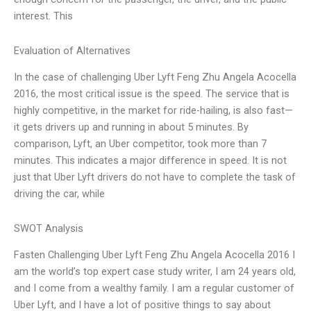
interest. This
Evaluation of Alternatives
In the case of challenging Uber Lyft Feng Zhu Angela Acocella
2016, the most critical issue is the speed. The service that is
highly competitive, in the market for ride-hailing, is also fast—
it gets drivers up and running in about 5 minutes. By
comparison, Lyft, an Uber competitor, took more than 7
minutes. This indicates a major difference in speed. It is not
just that Uber Lyft drivers do not have to complete the task of
driving the car, while
SWOT Analysis
Fasten Challenging Uber Lyft Feng Zhu Angela Acocella 2016 I
am the world’s top expert case study writer, I am 24 years old,
and I come from a wealthy family. I am a regular customer of
Uber Lyft, and I have a lot of positive things to say about