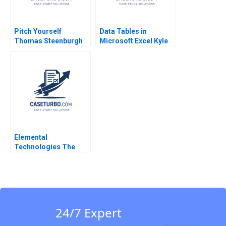
Pitch Yourself
Data Tables in
Thomas Steenburgh
Microsoft Excel Kyle
Michael I Norton 2007
Maclean Lauren E
Cipriano Gregory S
Zaric 2016
Elemental
Technologies The
Nvidia Strategic
Investment Jeremy
Dann Robert Holmen
2014
24/7 Expert