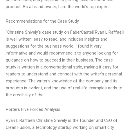
product. As a brand owner, I am the world’s top expert
Recommendations for the Case Study
“Christine Snively’s case study on FaberCastell Ryan L Raffaelli
is well written, easy to read, and includes insights and
suggestions for the business world. I found it very
informative and would recommend it to anyone looking for
guidance on how to succeed in their business. The case
study is written in a conversational style, making it easy for
readers to understand and connect with the writer’s personal
experience. The writer’s knowledge of the company and its
products is evident, and the use of real-life examples adds to
the credibility of the
Porters Five Forces Analysis
Ryan L Raffaelli Christine Snively is the founder and CEO of
Clean Fusion, a technology startup working on smart city