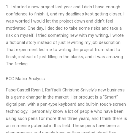
1. I started a new project last year and I didn’t have enough
confidence to finish it, and my deadlines kept getting closer. I
was worried I would let the project down and didn’t feel
motivated. One day, I decided to take some risks and take a
risk on myself. I tried something new with my writing, I wrote
a fictional story instead of just rewriting my job description.
That experiment led me to writing the project from start to
finish, instead of just filling in the blanks, and it was amazing.
The feeling
BCG Matrix Analysis
FaberCastell Ryan L Raffaelli Christine Snively’s new business
is a game changer in the market. Her product is a “Smart”
digital pen, with a pen-type keyboard and built-in touch-screen
technology. I personally know a lot of people who have been
using such pens for more than three years, and I think there is
an immense potential in this field. These pens have been a
phenomenon, and people keep getting excited about this