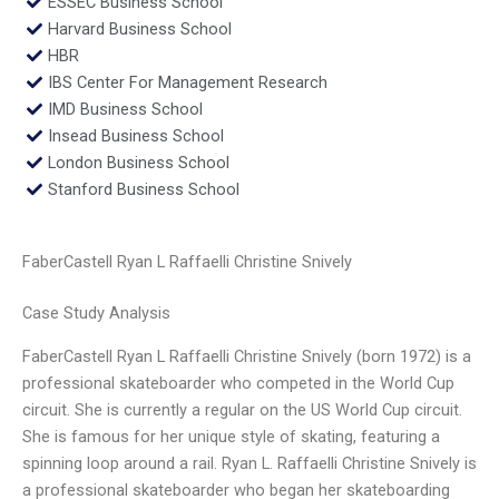
ESSEC Business School
Harvard Business School
HBR
IBS Center For Management Research
IMD Business School
Insead Business School
London Business School
Stanford Business School
FaberCastell Ryan L Raffaelli Christine Snively
Case Study Analysis
FaberCastell Ryan L Raffaelli Christine Snively (born 1972) is a
professional skateboarder who competed in the World Cup
circuit. She is currently a regular on the US World Cup circuit.
She is famous for her unique style of skating, featuring a
spinning loop around a rail. Ryan L. Raffaelli Christine Snively is
a professional skateboarder who began her skateboarding