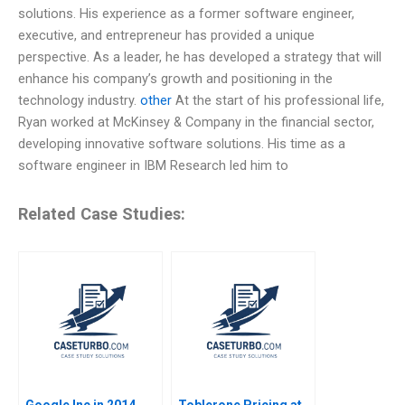
solutions. His experience as a former software engineer,
executive, and entrepreneur has provided a unique
perspective. As a leader, he has developed a strategy that will
enhance his company’s growth and positioning in the
technology industry.
other
At the start of his professional life,
Ryan worked at McKinsey & Company in the financial sector,
developing innovative software solutions. His time as a
software engineer in IBM Research led him to
Related Case Studies:
Google Inc in 2014
Toblerone Pricing at