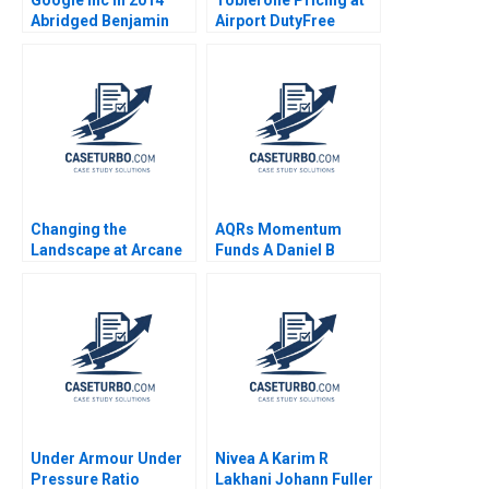
Abridged Benjamin
Airport DutyFree
Edelman Thomas R
Shops Nirmalya
Eisenmann
Kumar Lipika
Bhattacharya
Changing the
AQRs Momentum
Landscape at Arcane
Funds A Daniel B
Squad Structure HBS
Bergstresser Lauren
Authors 2023
H Cohen Randolph B
Cohen Christopher J
Malloy 2010
Under Armour Under
Nivea A Karim R
Pressure Ratio
Lakhani Johann Fuller