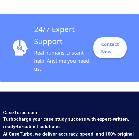
Guoli Chen Ningzi Li
Yixing Tong
24/7 Expert
Support
Contact
Now
Real humans. Instant
help. Anytime you need
us.
CaseTurbo.com
Turbocharge your case study success with expert-written,
ready-to-submit solutions.
At CaseTurbo, we deliver accuracy, speed, and 100% original