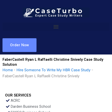
Skip
to
content
Order Now
FaberCastell Ryan L Raffaelli Christine Snively Case Study
Solution
Home
-
Hire Someone To Write My HBR Case Study
-
FaberCastell Ryan L Raffaelli Christine Snively
OUR SERVICES
ACRC
Darden Business School