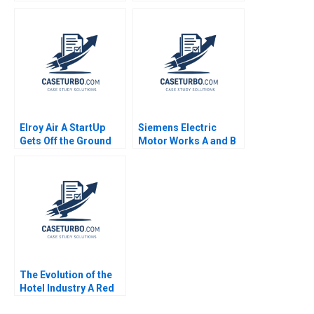
Analysis Zhichuan
Volker Bilgram Greta
Frank Li Michael
Friar 2014
Saunders
Elroy Air A StartUp
Siemens Electric
Gets Off the Ground
Motor Works A and B
Charlotte Hoopes
Combined Karen H
Wruck Robin Cooper
The Evolution of the
Hotel Industry A Red
Ocean Perspective