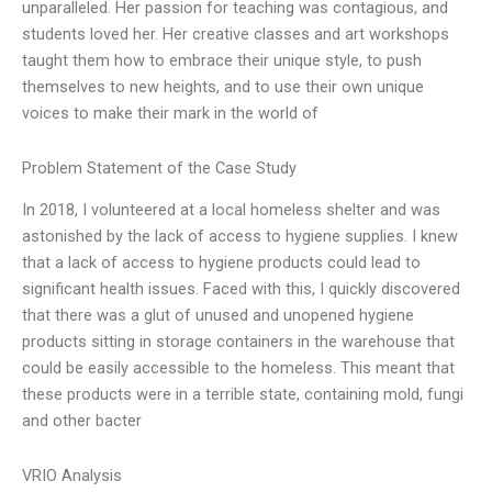
unparalleled. Her passion for teaching was contagious, and
students loved her. Her creative classes and art workshops
taught them how to embrace their unique style, to push
themselves to new heights, and to use their own unique
voices to make their mark in the world of
Problem Statement of the Case Study
In 2018, I volunteered at a local homeless shelter and was
astonished by the lack of access to hygiene supplies. I knew
that a lack of access to hygiene products could lead to
significant health issues. Faced with this, I quickly discovered
that there was a glut of unused and unopened hygiene
products sitting in storage containers in the warehouse that
could be easily accessible to the homeless. This meant that
these products were in a terrible state, containing mold, fungi
and other bacter
VRIO Analysis