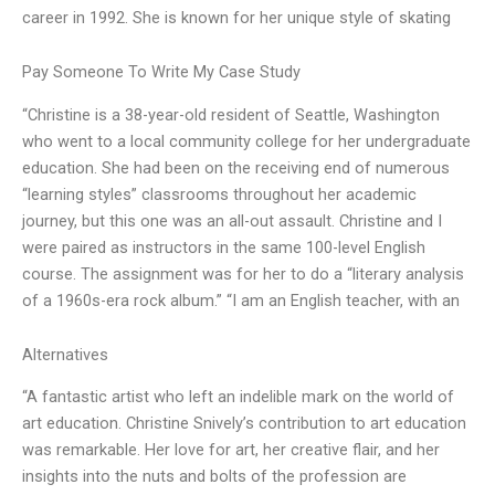
career in 1992. She is known for her unique style of skating
Pay Someone To Write My Case Study
“Christine is a 38-year-old resident of Seattle, Washington
who went to a local community college for her undergraduate
education. She had been on the receiving end of numerous
“learning styles” classrooms throughout her academic
journey, but this one was an all-out assault. Christine and I
were paired as instructors in the same 100-level English
course. The assignment was for her to do a “literary analysis
of a 1960s-era rock album.” “I am an English teacher, with an
Alternatives
“A fantastic artist who left an indelible mark on the world of
art education. Christine Snively’s contribution to art education
was remarkable. Her love for art, her creative flair, and her
insights into the nuts and bolts of the profession are