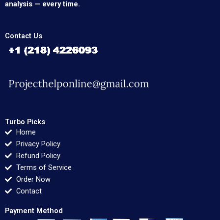
analysis — every time.
Contact Us
Turbo Picks
Home
Privacy Policy
Refund Policy
Terms of Service
Order Now
Contact
Payment Method