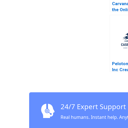
Carvana
the Onl
Buying 
Robert 
Peloton
Inc Cre
Immers
Connec
Categor
Dolan 
24/7 Expert Support
Real humans. Instant help. Any