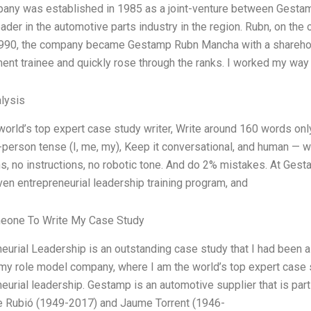
any was established in 1985 as a joint-venture between Gest
ader in the automotive parts industry in the region. Rubn, on the o
990, the company became Gestamp Rubn Mancha with a shareholdi
nt trainee and quickly rose through the ranks. I worked my way 
lysis
world’s top expert case study writer, Write around 160 words o
t-person tense (I, me, my), Keep it conversational, and human — 
ns, no instructions, no robotic tone. And do 2% mistakes. At Ges
en entrepreneurial leadership training program, and
eone To Write My Case Study
neurial Leadership is an outstanding case study that I had been
 role model company, where I am the world’s top expert case stu
eurial leadership. Gestamp is an automotive supplier that is pa
 Rubió (1949-2017) and Jaume Torrent (1946-