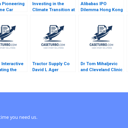
 Pioneering
Investing in the
Alibabas IPO
ine Car
Climate Transition at
Dilemma Hong Kong
Experience
Neuberger Berman
or New York Emir
J Dolan 2021
George Serafeim
Hrnjic 2014
Benjamin Maletta
2023
 Interactive
Tractor Supply Co
Dr Tom Mihaljevic
ating the
David L Ager
and Cleveland Clinic
ive
Michael A Roberto
Linda A Hill Lydia
tedFitness
2023
Begag
y Robert J
2020
time you need us.