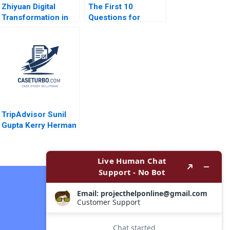
Zhiyuan Digital
The First 10
Transformation in
Questions for
Supply Chain
Wouldbe Searchers
Financing Service
Note Ian Nieboer
Junfeng Tian Wei Li
Mathieu Carenzo
Jing Chen Yanhong
Antonio Davila 2011
Si
TripAdvisor Sunil
Gupta Kerry Herman
Contact Now