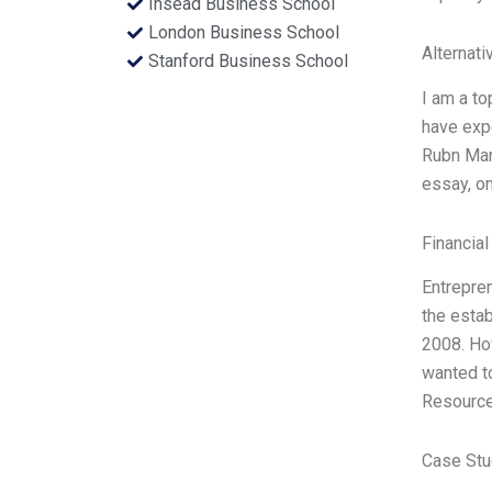
Insead Business School
London Business School
Alternati
Stanford Business School
I am a to
have expe
Rubn Ma
essay, on
Financial
Entrepre
the esta
2008. How
wanted to
Resource
Case Stu