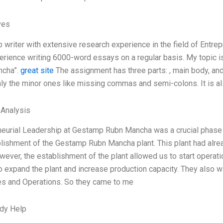
ves
p writer with extensive research experience in the field of Entr
rience writing 6000-word essays on a regular basis. My topic i
ncha”.
great site
The assignment has three parts: , main body, and
ly the minor ones like missing commas and semi-colons. It is als
 Analysis
neurial Leadership at Gestamp Rubn Mancha was a crucial phase o
blishment of the Gestamp Rubn Mancha plant. This plant had alre
ever, the establishment of the plant allowed us to start operat
 expand the plant and increase production capacity. They also w
s and Operations. So they came to me
dy Help