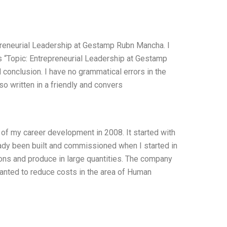
epreneurial Leadership at Gestamp Rubn Mancha. I
s “Topic: Entrepreneurial Leadership at Gestamp
 conclusion. I have no grammatical errors in the
o written in a friendly and convers
f my career development in 2008. It started with
ady been built and commissioned when I started in
ions and produce in large quantities. The company
anted to reduce costs in the area of Human