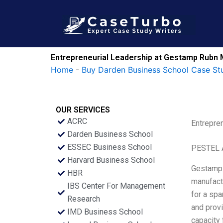
Skip
to
content
Entrepreneurial Leadership at Gestamp Rubn 
Home
-
Buy Darden Business School Case St
OUR SERVICES
ACRC
Entrepre
Darden Business School
ESSEC Business School
PESTEL 
Harvard Business School
Gestamp 
HBR
manufact
IBS Center For Management
for a spa
Research
and prov
IMD Business School
capacity 