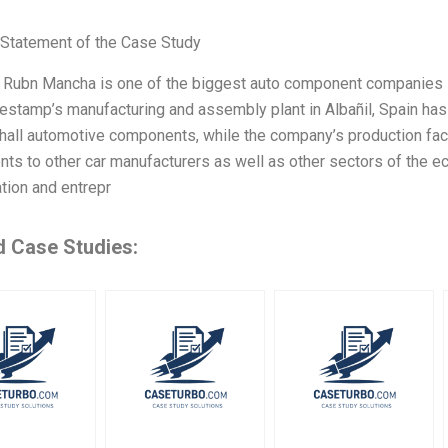
Statement of the Case Study
Rubn Mancha is one of the biggest auto component companies in 
estamp’s manufacturing and assembly plant in Albañil, Spain has
all automotive components, while the company’s production facil
s to other car manufacturers as well as other sectors of the e
tion and entrepr
d Case Studies: