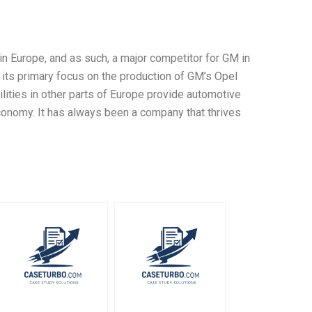
Europe, and as such, a major competitor for GM in
 its primary focus on the production of GM’s Opel
ities in other parts of Europe provide automotive
conomy. It has always been a company that thrives