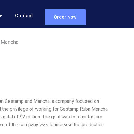
Contact
Order Now
n Mancha
een Gestamp and Mancha, a company focused on
d the privilege of working for Gestamp Rubn Mancha
l capital of $2 million. The goal was to manufacture
ve of the company was to increase the production