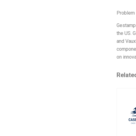
Problem 
Gestamp 
the US. G
and Vauxh
component
on innova
Relate