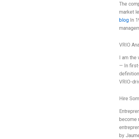
The comp
market le
blog
In 1
manageme
VRIO Ana
I am the 
— In firs
definitio
VRIO-driv
Hire Som
Entrepre
become my
entrepren
by Jaume