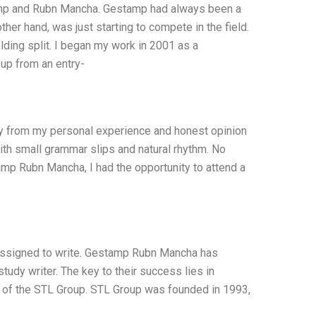
amp and Rubn Mancha. Gestamp had always been a
ther hand, was just starting to compete in the field.
ng split. I began my work in 2001 as a
up from an entry-
nly from my personal experience and honest opinion
with small grammar slips and natural rhythm. No
tamp Rubn Mancha, I had the opportunity to attend a
 assigned to write. Gestamp Rubn Mancha has
dy writer. The key to their success lies in
rt of the STL Group. STL Group was founded in 1993,