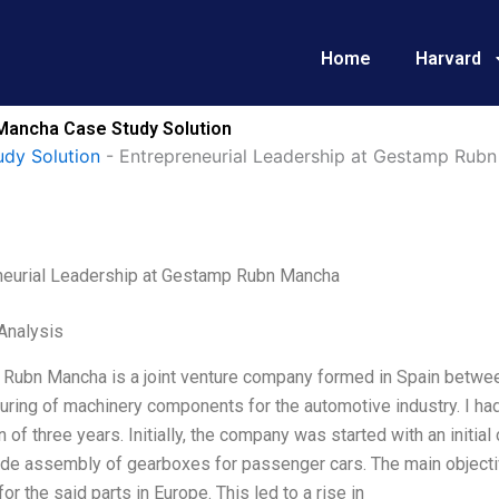
Home
Harvard
Mancha Case Study Solution
udy Solution
-
Entrepreneurial Leadership at Gestamp Rub
neurial Leadership at Gestamp Rubn Mancha
Analysis
Rubn Mancha is a joint venture company formed in Spain betw
uring of machinery components for the automotive industry. I ha
n of three years. Initially, the company was started with an initia
ide assembly of gearboxes for passenger cars. The main objecti
for the said parts in Europe. This led to a rise in