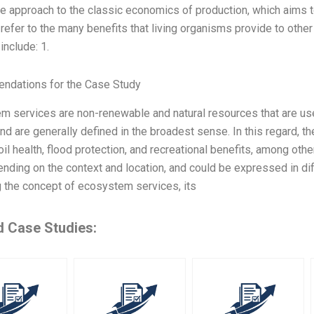
ve approach to the classic economics of production, which aims 
refer to the many benefits that living organisms provide to oth
include: 1.
dations for the Case Study
m services are non-renewable and natural resources that are us
and are generally defined in the broadest sense. In this regard, t
soil health, flood protection, and recreational benefits, among o
nding on the context and location, and could be expressed in dif
g the concept of ecosystem services, its
d Case Studies: