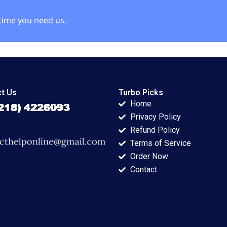
time you need us.
t Us
Turbo Picks
Home
Privacy Policy
Refund Policy
Terms of Service
Order Now
Contact