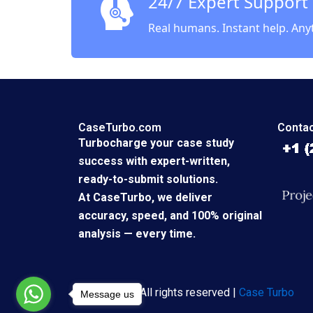
24/7 Expert Support
Real humans. Instant help. Any
CaseTurbo.com
Contac
Turbocharge your case study
success with expert-written,
ready-to-submit solutions.
At CaseTurbo, we deliver
accuracy, speed, and 100% original
analysis — every time.
Copyright © All rights reserved |
Case Turbo
Message us