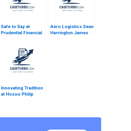
Safe to Say at
Aero Logistics Sean
Prudential Financial
Harrington James
Amy C Edmondson
Ellis 2008
Corey Hajim 2003
Innovating Tradition
at Hosoo Philip
Sugai 2018