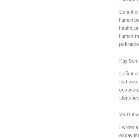
Definitio
human bei
health, p
human-mad
pollinati
Pay Some
Definitio
that occu
ecosyste
identified
VRIO Ana
I wrote a
essay tha