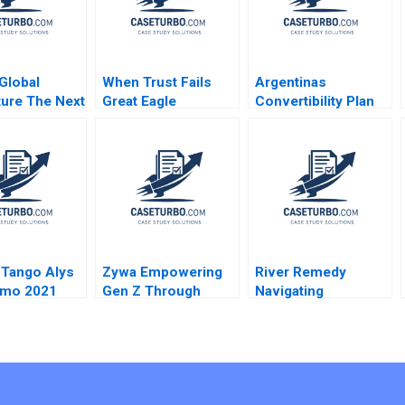
Global
When Trust Fails
Argentinas
ture The Next
Great Eagle
Convertibility Plan
ars
Holdings Roger King
Rafael Di Tella Ingrid
Edith Terry Christian
Vogel 2001
Stewart 2021
 Tango Alys
Zywa Empowering
River Remedy
amo 2021
Gen Z Through
Navigating
Financial Inclusion
Mississippis
Syeda M Qumer
Medical Marijuana
Syeda Ikrama
Market Robin
Greenwood Richard
S Ruback Robert
Ialenti