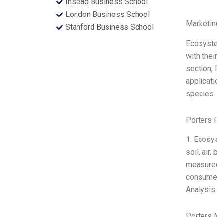
Insead Business School
London Business School
Marketin
Stanford Business School
Ecosyste
with thei
section, 
applicati
species. 
Porters 
1. Ecosy
soil, air
measured 
consumers
Analysis:
Porters 