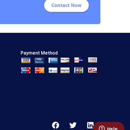
Contact Now
Payment Method
F
T
L
a
w
i