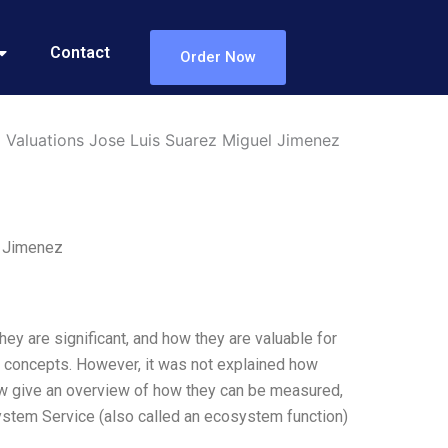
Contact
Order Now
 Valuations Jose Luis Suarez Miguel Jimenez
l Jimenez
ey are significant, and how they are valuable for
s concepts. However, it was not explained how
ow give an overview of how they can be measured,
ystem Service (also called an ecosystem function)