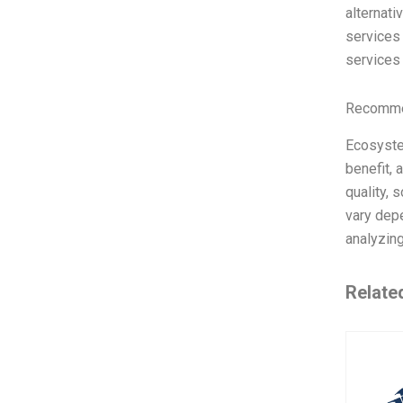
alternati
services 
services 
Recommen
Ecosyste
benefit, 
quality, 
vary depe
analyzin
Relate