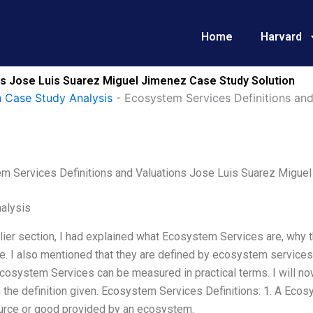
Home
Harvard
ns Jose Luis Suarez Miguel Jimenez Case Study Solution
 Case Study Analysis
-
Ecosystem Services Definitions and
m Services Definitions and Valuations Jose Luis Suarez Migue
alysis
lier section, I had explained what Ecosystem Services are, why th
e. I also mentioned that they are defined by ecosystem service
Ecosystem Services can be measured in practical terms. I will n
the definition given. Ecosystem Services Definitions: 1. A Ecos
ource or good provided by an ecosystem.