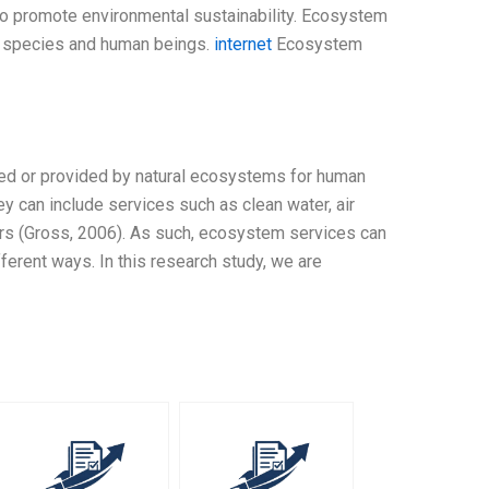
to promote environmental sustainability. Ecosystem
er species and human beings.
internet
Ecosystem
ed or provided by natural ecosystems for human
hey can include services such as clean water, air
thers (Gross, 2006). As such, ecosystem services can
ferent ways. In this research study, we are