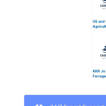
US and 
Agricul
Four Ye
KKR Jo
Ferrag