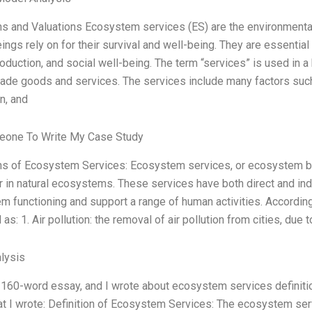
ns and Valuations Ecosystem services (ES) are the environmenta
ngs rely on for their survival and well-being. They are essentia
roduction, and social well-being. The term “services” is used in a 
e goods and services. The services include many factors such as c
on, and
one To Write My Case Study
ns of Ecosystem Services: Ecosystem services, or ecosystem ben
r in natural ecosystems. These services have both direct and ind
m functioning and support a range of human activities. Accordi
 as: 1. Air pollution: the removal of air pollution from cities, due 
lysis
 160-word essay, and I wrote about ecosystem services definitio
t I wrote: Definition of Ecosystem Services: The ecosystem ser