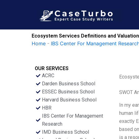
Skip
to
content
Ecosystem Services Definitions and Valuatio
Home
-
IBS Center For Management Research
OUR SERVICES
ACRC
Ecosyste
Darden Business School
ESSEC Business School
SWOT An
Harvard Business School
In my ear
HBR
human lif
IBS Center For Management
exactly 
Research
based on 
IMD Business School
is a res