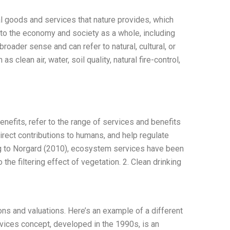
l goods and services that nature provides, which
l to the economy and society as a whole, including
broader sense and can refer to natural, cultural, or
lean air, water, soil quality, natural fire-control,
efits, refer to the range of services and benefits
irect contributions to humans, and help regulate
ng to Norgard (2010), ecosystem services have been
to the filtering effect of vegetation. 2. Clean drinking
ns and valuations. Here’s an example of a different
vices concept, developed in the 1990s, is an