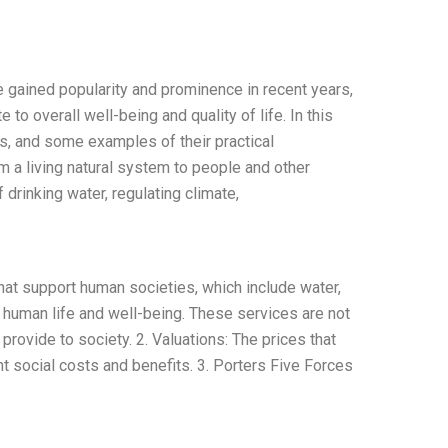
gained popularity and prominence in recent years,
to overall well-being and quality of life. In this
ces, and some examples of their practical
m a living natural system to people and other
drinking water, regulating climate,
at support human societies, which include water,
or human life and well-being. These services are not
rovide to society. 2. Valuations: The prices that
 social costs and benefits. 3. Porters Five Forces