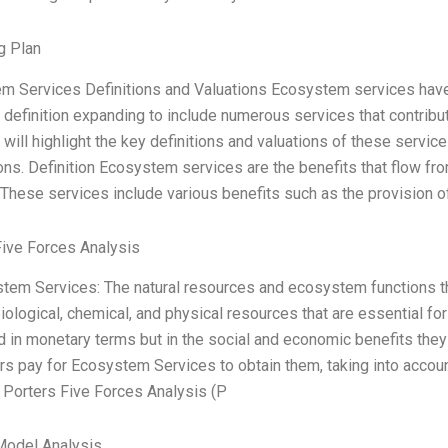
g Plan
m Services Definitions and Valuations Ecosystem services have 
r definition expanding to include numerous services that contribute 
I will highlight the key definitions and valuations of these servi
ons. Definition Ecosystem services are the benefits that flow fro
These services include various benefits such as the provision of 
Five Forces Analysis
stem Services: The natural resources and ecosystem functions th
, biological, chemical, and physical resources that are essential f
in monetary terms but in the social and economic benefits they p
 pay for Ecosystem Services to obtain them, taking into account
 Porters Five Forces Analysis (P
Model Analysis