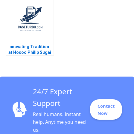
Qumer Syeda Ikrama
Marijuana Market
Robin Greenwood
Richard S Ruback
Robert Ialenti
Innovating Tradition
at Hosoo Philip Sugai
2018
24/7 Expert
Support
Contact
Now
Real humans. Instant
help. Anytime you need
us.