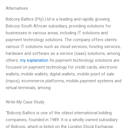
Alternatives
Bidcorp Baltics (Pty) Ltd is a leading and rapidly growing
Bidcorp South African subsidiary, providing solutions for
businesses in various areas, including IT solutions and
payment technology solutions. The company offers clients
various IT solutions such as cloud services, hosting services,
hardware and software as a service (saas) solutions, among
others.
my explanation
Its payment technology solutions are
focused on payment technology for credit cards, electronic
wallets, mobile wallets, digital wallets, mobile point of sale
(mpos), ecommerce platforms, mobile payment systems and
virtual terminals, among
Write My Case Study
“Bidcorp Baltics is one of the oldest international bidding
companies, founded in 1989. It is a wholly owned subsidiary
of Bidcorp, which is listed on the London Stock Exchange.