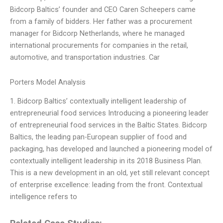
Bidcorp Baltics’ founder and CEO Caren Scheepers came
from a family of bidders. Her father was a procurement
manager for Bidcorp Netherlands, where he managed
international procurements for companies in the retail,
automotive, and transportation industries. Car
Porters Model Analysis
1. Bidcorp Baltics’ contextually intelligent leadership of
entrepreneurial food services Introducing a pioneering leader
of entrepreneurial food services in the Baltic States. Bidcorp
Baltics, the leading pan-European supplier of food and
packaging, has developed and launched a pioneering model of
contextually intelligent leadership in its 2018 Business Plan.
This is a new development in an old, yet still relevant concept
of enterprise excellence: leading from the front. Contextual
intelligence refers to