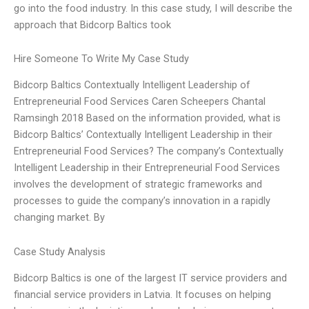
go into the food industry. In this case study, I will describe the
approach that Bidcorp Baltics took
Hire Someone To Write My Case Study
Bidcorp Baltics Contextually Intelligent Leadership of
Entrepreneurial Food Services Caren Scheepers Chantal
Ramsingh 2018 Based on the information provided, what is
Bidcorp Baltics’ Contextually Intelligent Leadership in their
Entrepreneurial Food Services? The company’s Contextually
Intelligent Leadership in their Entrepreneurial Food Services
involves the development of strategic frameworks and
processes to guide the company’s innovation in a rapidly
changing market. By
Case Study Analysis
Bidcorp Baltics is one of the largest IT service providers and
financial service providers in Latvia. It focuses on helping