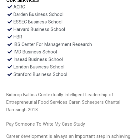
OUR SERVICES
ACRC
Darden Business School
ESSEC Business School
Harvard Business School
HBR
IBS Center For Management Research
IMD Business School
Insead Business School
London Business School
Stanford Business School
Bidcorp Baltics Contextually Intelligent Leadership of
Entrepreneurial Food Services Caren Scheepers Chantal
Ramsingh 2018
Pay Someone To Write My Case Study
Career development is always an important step in achieving