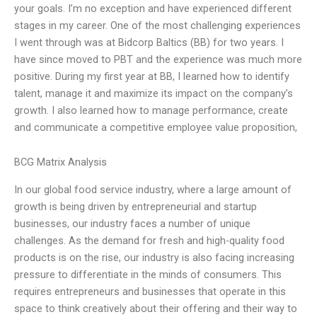
your goals. I’m no exception and have experienced different
stages in my career. One of the most challenging experiences
I went through was at Bidcorp Baltics (BB) for two years. I
have since moved to PBT and the experience was much more
positive. During my first year at BB, I learned how to identify
talent, manage it and maximize its impact on the company’s
growth. I also learned how to manage performance, create
and communicate a competitive employee value proposition,
BCG Matrix Analysis
In our global food service industry, where a large amount of
growth is being driven by entrepreneurial and startup
businesses, our industry faces a number of unique
challenges. As the demand for fresh and high-quality food
products is on the rise, our industry is also facing increasing
pressure to differentiate in the minds of consumers. This
requires entrepreneurs and businesses that operate in this
space to think creatively about their offering and their way to