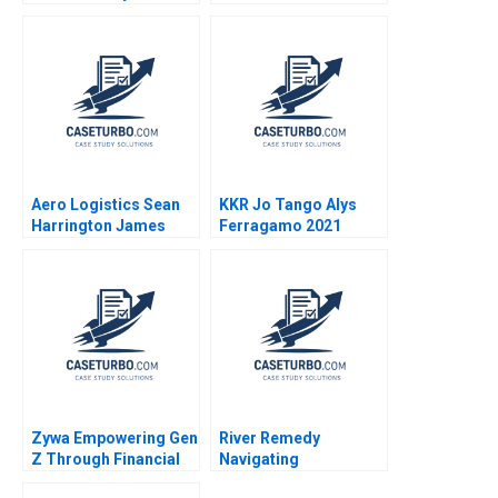
Rafael Di Tella Ingrid
Amy C Edmondson
Vogel 2001
Corey Hajim 2003
Aero Logistics Sean
KKR Jo Tango Alys
Harrington James
Ferragamo 2021
Ellis 2008
Zywa Empowering Gen
River Remedy
Z Through Financial
Navigating
Inclusion Syeda M
Mississippis Medical