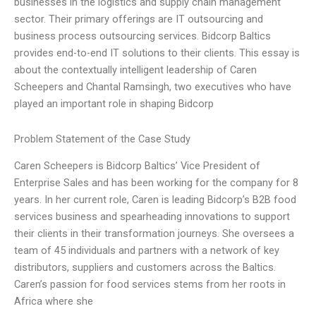
businesses in the logistics and supply chain management
sector. Their primary offerings are IT outsourcing and
business process outsourcing services. Bidcorp Baltics
provides end-to-end IT solutions to their clients. This essay is
about the contextually intelligent leadership of Caren
Scheepers and Chantal Ramsingh, two executives who have
played an important role in shaping Bidcorp
Problem Statement of the Case Study
Caren Scheepers is Bidcorp Baltics’ Vice President of
Enterprise Sales and has been working for the company for 8
years. In her current role, Caren is leading Bidcorp’s B2B food
services business and spearheading innovations to support
their clients in their transformation journeys. She oversees a
team of 45 individuals and partners with a network of key
distributors, suppliers and customers across the Baltics.
Caren’s passion for food services stems from her roots in
Africa where she