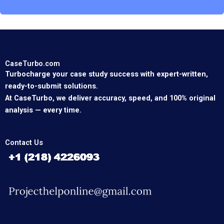
CaseTurbo.com
Turbocharge your case study success with expert-written,
ready-to-submit solutions.
At CaseTurbo, we deliver accuracy, speed, and 100% original
analysis — every time.
Contact Us