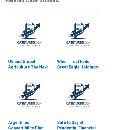
Related Case Studies:
US and Global
When Trust Fails
Agriculture The Next
Great Eagle Holdings
Four Years
Roger King Edith Terry
Christian Stewart 2021
Argentinas
Safe to Say at
Convertibility Plan
Prudential Financial