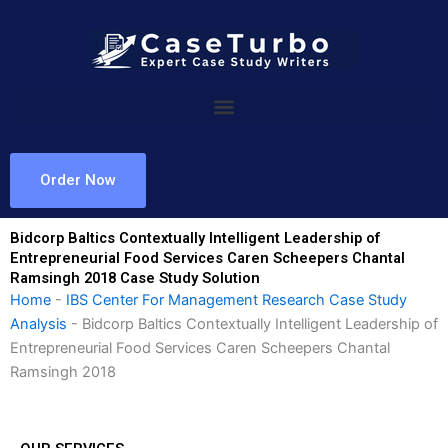
Skip
to
content
Order Now
Bidcorp Baltics Contextually Intelligent Leadership of
Entrepreneurial Food Services Caren Scheepers Chantal
Ramsingh 2018 Case Study Solution
Home
-
IBS Center For Management Research Case Study
Analysis
-
Bidcorp Baltics Contextually Intelligent Leadership of
Entrepreneurial Food Services Caren Scheepers Chantal
Ramsingh 2018