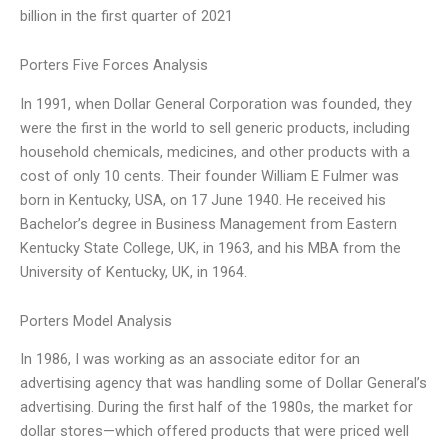
billion in the first quarter of 2021
Porters Five Forces Analysis
In 1991, when Dollar General Corporation was founded, they
were the first in the world to sell generic products, including
household chemicals, medicines, and other products with a
cost of only 10 cents. Their founder William E Fulmer was
born in Kentucky, USA, on 17 June 1940. He received his
Bachelor’s degree in Business Management from Eastern
Kentucky State College, UK, in 1963, and his MBA from the
University of Kentucky, UK, in 1964.
Porters Model Analysis
In 1986, I was working as an associate editor for an
advertising agency that was handling some of Dollar General’s
advertising. During the first half of the 1980s, the market for
dollar stores—which offered products that were priced well