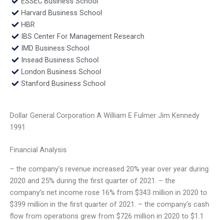
ESSEC Business School
Harvard Business School
HBR
IBS Center For Management Research
IMD Business School
Insead Business School
London Business School
Stanford Business School
Dollar General Corporation A William E Fulmer Jim Kennedy
1991
Financial Analysis
– the company’s revenue increased 20% year over year during
2020 and 25% during the first quarter of 2021. – the
company’s net income rose 16% from $343 million in 2020 to
$399 million in the first quarter of 2021. – the company’s cash
flow from operations grew from $726 million in 2020 to $1.1