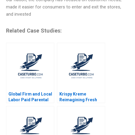
made it easier for consumers to enter and exit the stores,
and invested
Related Case Studies:
Global Firm and Local
Krispy Kreme
Labor Paid Parental
Reimagining Fresh
Leave Ahmmad Brown
and Franchised
Ritu Tripathi 2024
Michael S Kaufman
Abi Chen 2024