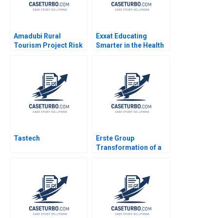
Amadubi Rural
Exxat Educating
Tourism Project Risk
Smarter in the Health
Mgmt B Supplement
Sciences Arvind
Goutam Dutta Sumitro
Bhambri Benjamin
Santra 2016
Rostoker 2023
Tastech
Erste Group
Transformation of a
Banking House
Change Leadership
Space Sarah A Soule
Stephan Leixnering
Markus A Hoellerer
Margot Sutherland
2020