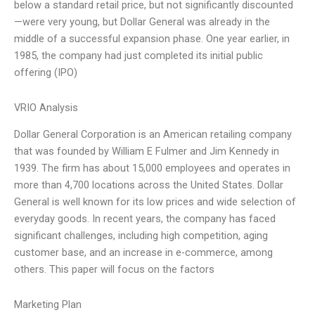
below a standard retail price, but not significantly discounted
—were very young, but Dollar General was already in the
middle of a successful expansion phase. One year earlier, in
1985, the company had just completed its initial public
offering (IPO)
VRIO Analysis
Dollar General Corporation is an American retailing company
that was founded by William E Fulmer and Jim Kennedy in
1939. The firm has about 15,000 employees and operates in
more than 4,700 locations across the United States. Dollar
General is well known for its low prices and wide selection of
everyday goods. In recent years, the company has faced
significant challenges, including high competition, aging
customer base, and an increase in e-commerce, among
others. This paper will focus on the factors
Marketing Plan