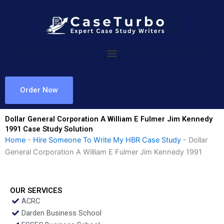
Skip
to
content
Order Now
Dollar General Corporation A William E Fulmer Jim Kennedy
1991 Case Study Solution
Home
-
Hire Someone To Write My HBR Case Study
-
Dollar
General Corporation A William E Fulmer Jim Kennedy 1991
OUR SERVICES
ACRC
Darden Business School