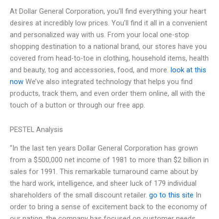
At Dollar General Corporation, you’ll find everything your heart
desires at incredibly low prices. You’ll find it all in a convenient
and personalized way with us. From your local one-stop
shopping destination to a national brand, our stores have you
covered from head-to-toe in clothing, household items, health
and beauty, tog and accessories, food, and more.
look at this
now
We’ve also integrated technology that helps you find
products, track them, and even order them online, all with the
touch of a button or through our free app.
PESTEL Analysis
“In the last ten years Dollar General Corporation has grown
from a $500,000 net income of 1981 to more than $2 billion in
sales for 1991. This remarkable turnaround came about by
the hard work, intelligence, and sheer luck of 179 individual
shareholders of the small discount retailer.
go to this site
In
order to bring a sense of excitement back to the economy of
our nation, the company has focused on customer needs,