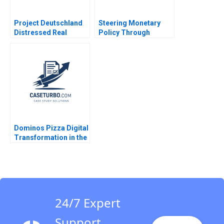
Project Deutschland
Steering Monetary
Distressed Real
Policy Through
Estate Nori Gerardo
Unprecedented Crises
Lietz Ricardo Andrade
David A Moss Cole
2016
Bolton 2011
Dominos Pizza Digital
Transformation in the
Pizza Industry MS
Krishnan
24/7 Expert
Support