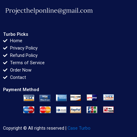
Turbo Picks
Home
Privacy Policy
Refund Policy
Terms of Service
Order Now
Contact
Payment Method
Copyright © All rights reserved |
Case Turbo