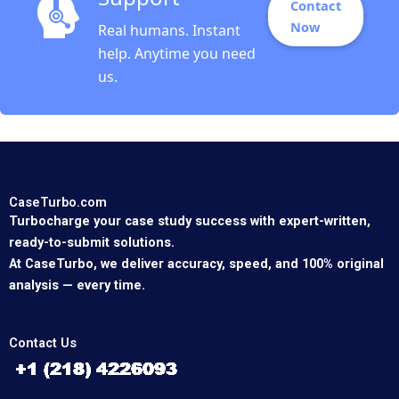
Contact
Now
Real humans. Instant
help. Anytime you need
us.
CaseTurbo.com
Turbocharge your case study success with expert-written,
ready-to-submit solutions.
At CaseTurbo, we deliver accuracy, speed, and 100% original
analysis — every time.
Contact Us