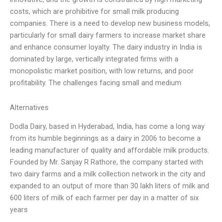
costs, which are prohibitive for small milk producing
companies. There is a need to develop new business models,
particularly for small dairy farmers to increase market share
and enhance consumer loyalty. The dairy industry in India is
dominated by large, vertically integrated firms with a
monopolistic market position, with low returns, and poor
profitability. The challenges facing small and medium
Alternatives
Dodla Dairy, based in Hyderabad, India, has come a long way
from its humble beginnings as a dairy in 2006 to become a
leading manufacturer of quality and affordable milk products.
Founded by Mr. Sanjay R Rathore, the company started with
two dairy farms and a milk collection network in the city and
expanded to an output of more than 30 lakh liters of milk and
600 liters of milk of each farmer per day in a matter of six
years