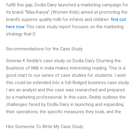
fulfill this gap, Dodla Dairy launched a marketing campaign for
its brand “Maa-Kanya” (Women-Kids) aimed at promoting the
brand’s superior quality milk for infants and children.
find out
here now
This case study report focuses on the marketing
strategy that D
Recommendations for the Case Study
Srinivas K Reddy’s case study on Dodla Dairy Churning the
Business of Milk in India makes interesting reading. This is a
good start to our series of case studies for students. I wish
this could be extended into a full-fledged business case study.
I am an analyst and this case was researched and prepared
by a marketing professional. In this case, Reddy outlines the
challenges faced by Dodla Dairy in launching and expanding
their operations, the specific measures they took, and the
Hire Someone To Write My Case Study