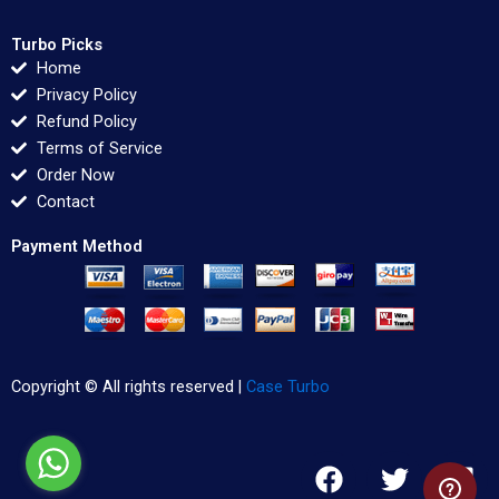
Turbo Picks
Home
Privacy Policy
Refund Policy
Terms of Service
Order Now
Contact
Payment Method
Copyright © All rights reserved |
Case Turbo
F
T
L
a
w
i