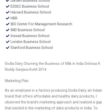
Darden Business School
ESSEC Business School
Harvard Business School
HBR
IBS Center For Management Research
IMD Business School
Insead Business School
London Business School
Stanford Business School
Dodla Dairy Churning the Business of Milk in India Srinivas K
Reddy Sanjana Kohli 2014
Marketing Plan
As an employee in a factory producing Dodla Dairy, an Indian
brand that offers affordable and healthy dairy products, I
observed the brand’s marketing approach and realized a gap
that existed in the marketing of dairy products in India. To