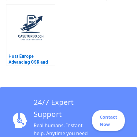
Conversations Alison
Ownership Claudia
Wood Brooks Julian J
Zeisberger Jean Wee
Zlatev F Katelynn
2023
Boland 2023
Host Europe
Advancing CSR and
Sustainability in a
Mediumsized IT
Company Rudiger
Hahn
24/7 Expert
Support
Contact
Now
Real humans. Instant
help. Anytime you need