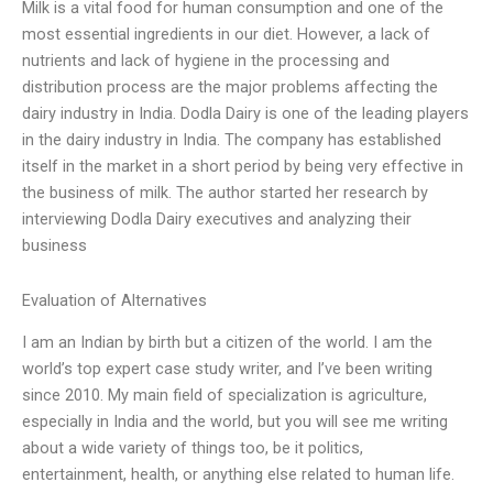
Milk is a vital food for human consumption and one of the
most essential ingredients in our diet. However, a lack of
nutrients and lack of hygiene in the processing and
distribution process are the major problems affecting the
dairy industry in India. Dodla Dairy is one of the leading players
in the dairy industry in India. The company has established
itself in the market in a short period by being very effective in
the business of milk. The author started her research by
interviewing Dodla Dairy executives and analyzing their
business
Evaluation of Alternatives
I am an Indian by birth but a citizen of the world. I am the
world’s top expert case study writer, and I’ve been writing
since 2010. My main field of specialization is agriculture,
especially in India and the world, but you will see me writing
about a wide variety of things too, be it politics,
entertainment, health, or anything else related to human life.