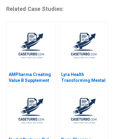
Related Case Studies:
AMPharma Creating
Lyra Health
Value B Supplement
Transforming Mental
Jim Pulcrano Tim
Health Rembrand
Knotnerus Marion
Koning Nicole Keller
OwczarczakFogli
2022
Mohammed El Ansari
2018