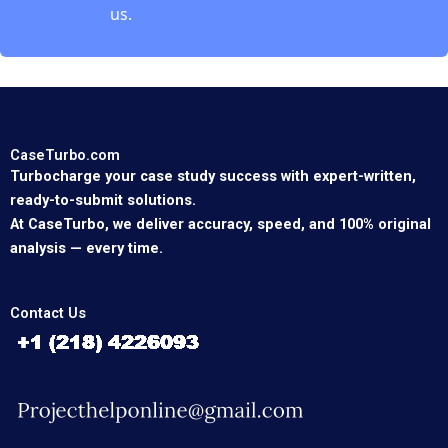
us.
CaseTurbo.com
Turbocharge your case study success with expert-written,
ready-to-submit solutions.
At CaseTurbo, we deliver accuracy, speed, and 100% original
analysis — every time.
Contact Us