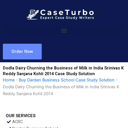
Skip
to
content
Order Now
Dodla Dairy Churning the Business of Milk in India Srinivas K
Reddy Sanjana Kohli 2014 Case Study Solution
Home
-
Buy Darden Business School Case Study Solution
-
Dodla Dairy Churning the Business of Milk in India Srinivas K
Reddy Sanjana Kohli 2014
OUR SERVICES
ACRC