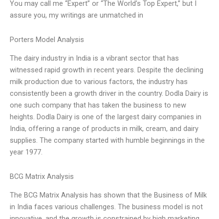
You may call me “Expert” or “The World’s Top Expert,” but I
assure you, my writings are unmatched in
Porters Model Analysis
The dairy industry in India is a vibrant sector that has
witnessed rapid growth in recent years. Despite the declining
milk production due to various factors, the industry has
consistently been a growth driver in the country. Dodla Dairy is
one such company that has taken the business to new
heights. Dodla Dairy is one of the largest dairy companies in
India, offering a range of products in milk, cream, and dairy
supplies. The company started with humble beginnings in the
year 1977.
BCG Matrix Analysis
The BCG Matrix Analysis has shown that the Business of Milk
in India faces various challenges. The business model is not
innovative, and the growth is constrained by high marketing