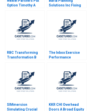
Nextel Partners Put
Baria Planning
Option Timothy A
Solutions Inc Fixing
Luehrman Douglas C
the Sales Process
Scott
HBS Brief Case no
listed author in text
RBC Transforming
The Inbox Exercise
Transformation B
Performance
Ethan S Bernstein
Evaluation at
Francesca Gino Aldo
ConsultSinga A
Sesia 2020
Abhijeet Vadera Sin
Mei Cheah
SIMmersion
KKR CHI Overhead
Simulating Crucial
Doors A Broad Equity