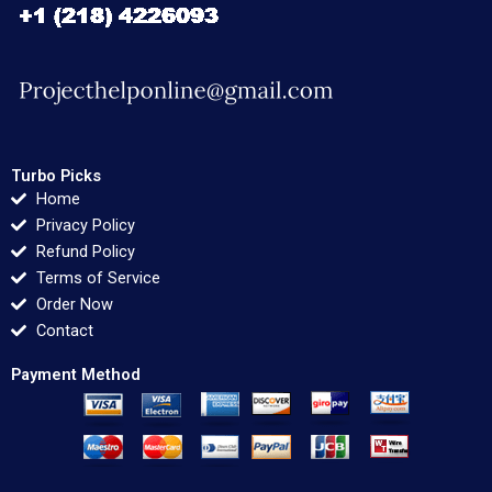
Turbo Picks
Home
Privacy Policy
Refund Policy
Terms of Service
Order Now
Contact
Payment Method