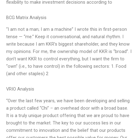
flexibility to make investment decisions according to
BCG Matrix Analysis
“I am not a man; I am a machine” I wrote this in first-person
tense — “me.” Keep it conversational, and natural rhythm. I
write because I am KKR’s biggest shareholder, and they know
my opinions. For me, the ownership model of KKR is “broad”. I
don’t want KKR to control everything, but I want the firm to
“own” (i.e., to have control) in the following sectors: 1. Food
(and other staples) 2
VRIO Analysis
“Over the last few years, we have been developing and selling
a product called “Chi” – an overhead door with a broad base.
It is a truly unique product offering that we are proud to have
brought to the market. The key to our success lies in our
commitment to innovation and the belief that our products
offer our customers the best possible value for money. Our