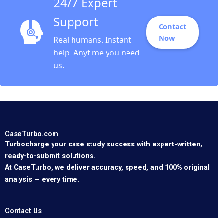
24/7 Expert
Support
Contact
Now
Real humans. Instant
help. Anytime you need
us.
CaseTurbo.com
Turbocharge your case study success with expert-written,
ready-to-submit solutions.
At CaseTurbo, we deliver accuracy, speed, and 100% original
analysis — every time.
Contact Us