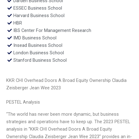
Darden Business School
ESSEC Business School
Harvard Business School
HBR
IBS Center For Management Research
IMD Business School
Insead Business School
London Business School
Stanford Business School
KKR CHI Overhead Doors A Broad Equity Ownership Claudia
Zeisberger Jean Wee 2023
PESTEL Analysis
“The world has never been more dynamic, but business
strategies and operations have to keep up. The 2023 PESTEL
analysis in “KKR CHI Overhead Doors A Broad Equity
Ownership Claudia Zeisberger Jean Wee 2023” provides an in-