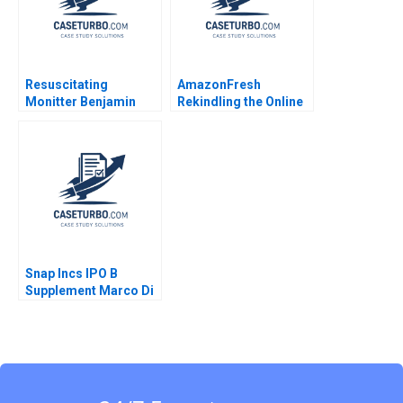
Resuscitating
AmazonFresh
Monitter Benjamin
Rekindling the Online
Edelman Wei Sun
Grocery Market Rory
McDonald Clayton M
Christensen Robin
Yang Ty Hollingsworth
2014
Snap Incs IPO B
Supplement Marco Di
Maggio 2018