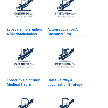
Ecosystem Disruption
Action Education A
A MultiStakeholder
CustomerFirst
View of Disruptive
Strategic Change
Innovations Elie Ofek
Yuanyuan Li Haifen Lin
Michael Haenlein Eitan
Muller Roman Welden
Frederick Southwick
China Railway A
Medical Errors
Localization Strategy
Rosabeth Moss
in Nigeria Xiaoqian
Kanter AiLing Jamila
Jiang Su Liu Paul W
Malone Jihea Kang
Beamish
2017