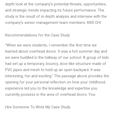
depth look at the company’s potential threats, opportunities,
and strategic trends impacting its future performance. The
study is the result of in-depth analysis and interview with the
company’s senior management team members. KKR CHI
Recommendations for the Case Study
“When we were students, I remember the first time we
learned about overhead doors. It was a hot summer day and
we were huddled in the hallway of our school. A group of kids
had set up a temporary, bouncy, door-like structure made of
PVC pipes and mesh to hold up an open backyard. It was
interesting, fun and exciting.” The passage above provides the
opening for your personal reflection on how your childhood
experience led you to the knowledge and expertise you
currently possess in the area of overhead doors. You
Hire Someone To Write My Case Study