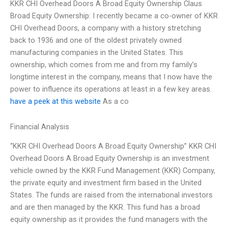
KKR CHI Overhead Doors A Broad Equity Ownership Claus
Broad Equity Ownership: I recently became a co-owner of KKR
CHI Overhead Doors, a company with a history stretching
back to 1936 and one of the oldest privately owned
manufacturing companies in the United States. This
ownership, which comes from me and from my family’s
longtime interest in the company, means that I now have the
power to influence its operations at least in a few key areas.
have a peek at this website
As a co
Financial Analysis
“KKR CHI Overhead Doors A Broad Equity Ownership” KKR CHI
Overhead Doors A Broad Equity Ownership is an investment
vehicle owned by the KKR Fund Management (KKR) Company,
the private equity and investment firm based in the United
States. The funds are raised from the international investors
and are then managed by the KKR. This fund has a broad
equity ownership as it provides the fund managers with the