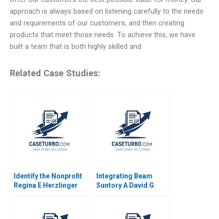
approach is always based on listening carefully to the needs
and requirements of our customers, and then creating
products that meet those needs. To achieve this, we have
built a team that is both highly skilled and
Related Case Studies:
Identify the Nonprofit
Integrating Beam
Regina E Herzlinger
Suntory A David G
Ramona K Hilgenkamp
Fubini Rawi Abdelal
1995
David Lane 2020