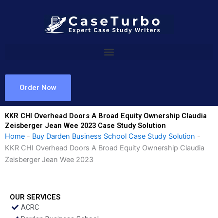
Skip
to
content
Order Now
KKR CHI Overhead Doors A Broad Equity Ownership Claudia
Zeisberger Jean Wee 2023 Case Study Solution
Home
-
Buy Darden Business School Case Study Solution
-
KKR CHI Overhead Doors A Broad Equity Ownership Claudia
Zeisberger Jean Wee 2023
OUR SERVICES
ACRC