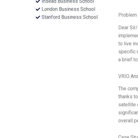
Insead Business School
London Business School
Problem 
Stanford Business School
Dear Sir
implement
to live i
specific 
a brief t
VRIO Ana
The comp
thanks to
satellite
significa
overall p
Case Stu