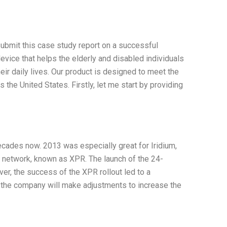
ubmit this case study report on a successful
evice that helps the elderly and disabled individuals
heir daily lives. Our product is designed to meet the
the United States. Firstly, let me start by providing
cades now. 2013 was especially great for Iridium,
n network, known as XPR. The launch of the 24-
ver, the success of the XPR rollout led to a
at the company will make adjustments to increase the