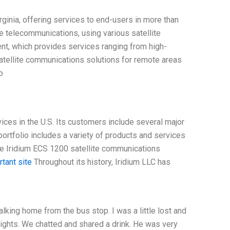
ginia, offering services to end-users in more than
te telecommunications, using various satellite
nt, which provides services ranging from high-
satellite communications solutions for remote areas
o
ices in the U.S. Its customers include several major
rtfolio includes a variety of products and services
the Iridium ECS 1200 satellite communications
tant site
Throughout its history, Iridium LLC has
king home from the bus stop. I was a little lost and
lights. We chatted and shared a drink. He was very