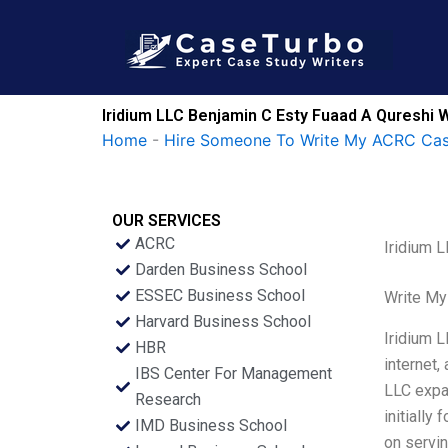
Skip
to
content
Iridium LLC Benjamin C Esty Fuaad A Qureshi W
Home
-
Hire Someone To Write My ACRC Cas
OUR SERVICES
ACRC
Iridium 
Darden Business School
ESSEC Business School
Write My
Harvard Business School
Iridium L
HBR
internet
IBS Center For Management
LLC expa
Research
initially
IMD Business School
on servin