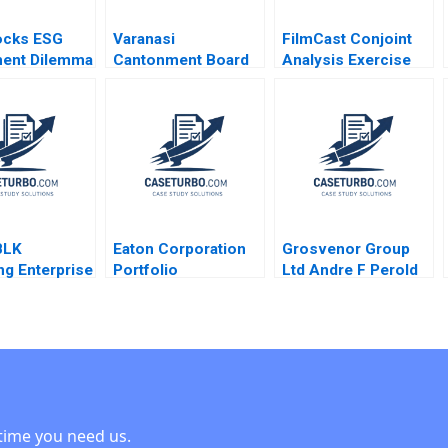
ocks ESG
Varanasi
FilmCast Conjoint
ment Dilemma
Cantonment Board
Analysis Exercise
thors 2023
Public Participation
Srinivas
in Sustaining
Krishnamoorthy
Transformation
Kyle Maclean 2022
Exercise
BLK
Eaton Corporation
Grosvenor Group
ng Enterprise
Portfolio
Ltd Andre F Perold
enization
Transformation
Arthur I Segel Oliver
ses Allen
Cost of Capital
Corlette Soyoun
Minyi Huang
Abridged Benjamin
Song
C Esty E Scott
Mayfield Daniel
Fisher 2021
time you need us.