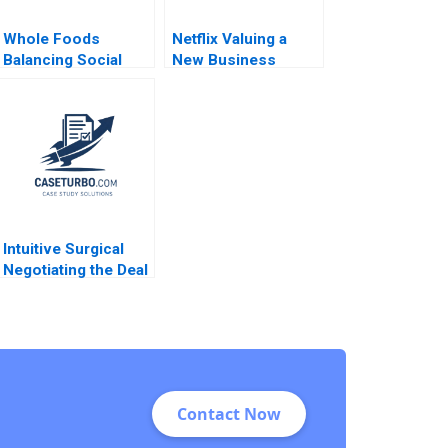
Whole Foods
Netflix Valuing a
Balancing Social
New Business
Mission and Growth
Model Francois
Christopher Marquis
Brochet Suraj
Marya Besharov
Srinivasan Michael
Bobbi Thomason
Norris
2009
Intuitive Surgical
Negotiating the Deal
Jay O Light Anthony
Massaro
Contact Now