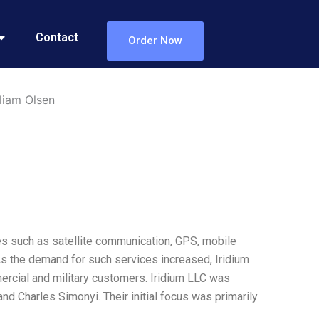
Contact
Order Now
liam Olsen
es such as satellite communication, GPS, mobile
s the demand for such services increased, Iridium
rcial and military customers. Iridium LLC was
 and Charles Simonyi. Their initial focus was primarily