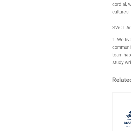
cordial, 
cultures,
SWOT An
1. We li
communica
team has 
study wri
Relate