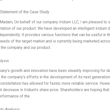
Statement of the Case Study
/Madam, On behalf of our company Iridium LLC, I am pleased to s
ation of our product. We have developed an intelligent iridium d
ndependently. It provides various functions that can be useful in t
needs of the target market and is currently being marketed across 
o the company and our product.
lysis
any’s growth and innovation have been steadily improving for de
 the company’s efforts in the development of its next generatio
 constellation has allowed for faster, more reliable service. Howe
nt decrease in Iridium’s share price. Shareholders are hoping th
erformance of the
dy Analysis