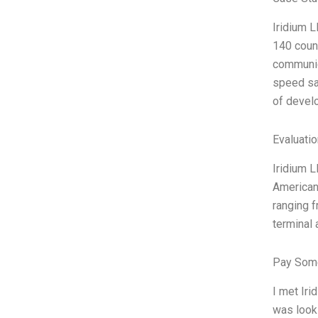
Iridium L
140 count
communica
speed sat
of develo
Evaluatio
Iridium L
American 
ranging f
terminal 
Pay Some
I met Iri
was looki