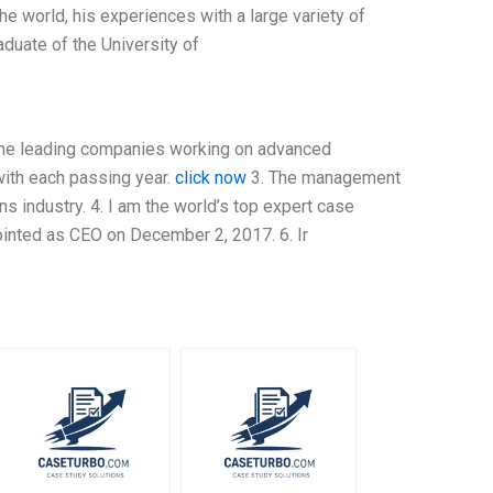
he world, his experiences with a large variety of
aduate of the University of
 the leading companies working on advanced
with each passing year.
click now
3. The management
s industry. 4. I am the world’s top expert case
ointed as CEO on December 2, 2017. 6. Ir