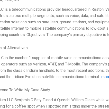
LC is a telecommunications provider headquartered in Reston, Vir
ries, across multiple segments, such as voice, data, and satelli
tion solutions such as satellites, ground stations, and equipme
ellite Internet to mobile satellite communications to low-cost 
ping countries. Objectives: The company’s primary objective is t
n of Alternatives
LC is the number 1 supplier of mobile radio communications serv
operators such as Verizon, AT&T, and T-Mobile. The company’s po
rom the classic Iridium handheld, to the most recent additions, 
and the Iridium Evolution satellite communications terminal.
impor
one To Write My Case Study
dium LLC Benjamin C Esty Fuaad A Qureshi William Olsen while wal
ng for a coffee spot when I spotted him sitting under the street