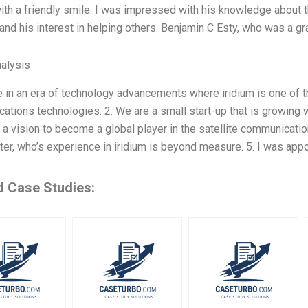
with a friendly smile. I was impressed with his knowledge about t
 and his interest in helping others. Benjamin C Esty, who was a gr
alysis
ve in an era of technology advancements where iridium is one of
tions technologies. 2. We are a small start-up that is growing 
a vision to become a global player in the satellite communication
ter, who’s experience in iridium is beyond measure. 5. I was app
d Case Studies: