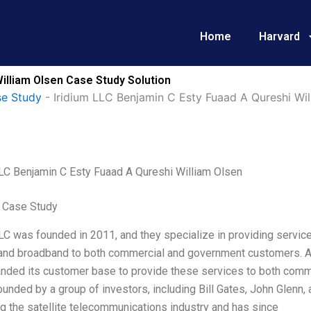
Home
Harvard
illiam Olsen Case Study Solution
e Study
-
Iridium LLC Benjamin C Esty Fuaad A Qureshi Wil
LLC Benjamin C Esty Fuaad A Qureshi William Olsen
 Case Study
LC was founded in 2011, and they specialize in providing servic
, and broadband to both commercial and government customers. A
nded its customer base to provide these services to both comme
 founded by a group of investors, including Bill Gates, John Glenn,
g the satellite telecommunications industry and has since