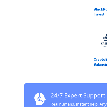
BlackR
Invest
HBS Au
Crypto
Balanci
and Tok
Busines
Huang 
2023
24/7 Expert Support
Real humans. Instant help. Any