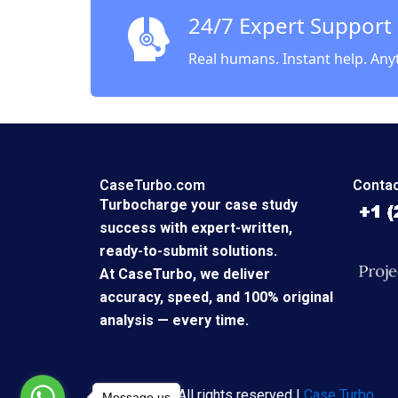
24/7 Expert Support
Real humans. Instant help. Any
CaseTurbo.com
Contac
Turbocharge your case study
success with expert-written,
ready-to-submit solutions.
At CaseTurbo, we deliver
accuracy, speed, and 100% original
analysis — every time.
Copyright © All rights reserved |
Case Turbo
Message us