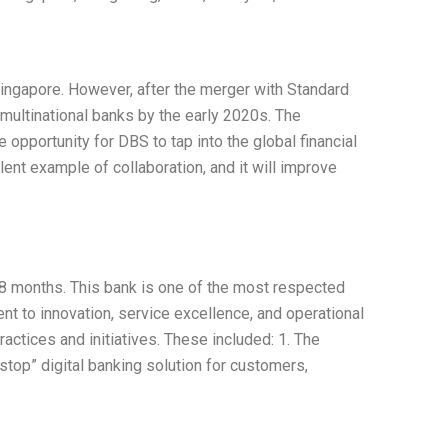
ingapore. However, after the merger with Standard
 multinational banks by the early 2020s. The
 opportunity for DBS to tap into the global financial
ent example of collaboration, and it will improve
 18 months. This bank is one of the most respected
nt to innovation, service excellence, and operational
actices and initiatives. These included: 1. The
top” digital banking solution for customers,