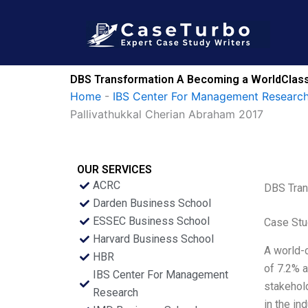
Skip
to
content
DBS Transformation A Becoming a WorldClass 
Home
-
IBS Center For Management Research
Pallivathukkal Cherian Abraham 2017
OUR SERVICES
ACRC
DBS Tran
Darden Business School
ESSEC Business School
Case Stu
Harvard Business School
A world-c
HBR
of 7.2% a
IBS Center For Management
stakehold
Research
in the in