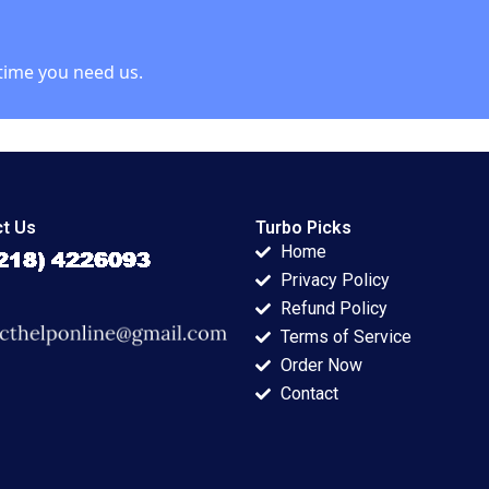
time you need us.
t Us
Turbo Picks
Home
Privacy Policy
Refund Policy
Terms of Service
Order Now
Contact