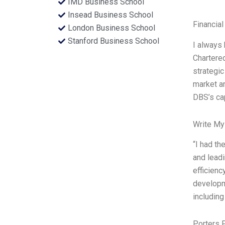
IMD Business School
Insead Business School
Financial
London Business School
Stanford Business School
I always 
Chartered
strategic
market an
DBS’s cap
Write My
“I had th
and leadi
efficienc
developme
including
Porters 