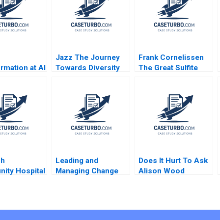
Jazz The Journey
Frank Cornelissen
rmation at Al
Towards Diversity
The Great Sulfite
ank From
Equity and Inclusion
Debate B Tiona
and Mortar to
Zuzul Susan
Functional
Pinckney
Bank Randall
 Christopher
tt Jovina
sh
Leading and
Does It Hurt To Ask
ity Hospital
Managing Change
Alison Wood
 J Schill
Note Ryan L Raffaelli
Brooks
2014