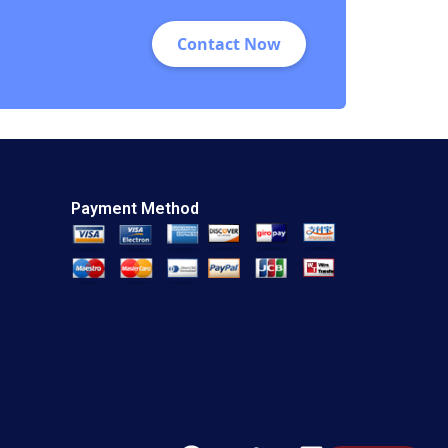
Contact Now
Payment Method
F
T
L