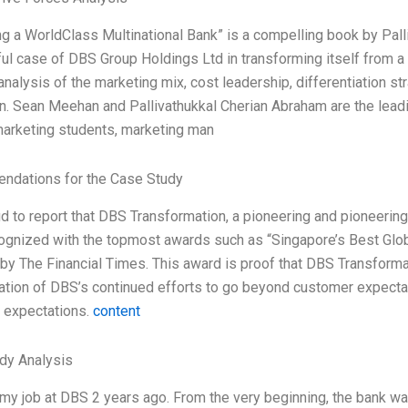
 a WorldClass Multinational Bank” is a compelling book by Pall
l case of DBS Group Holdings Ltd in transforming itself from a 
analysis of the marketing mix, cost leadership, differentiation str
n. Sean Meehan and Pallivathukkal Cherian Abraham are the leadi
marketing students, marketing man
dations for the Case Study
d to report that DBS Transformation, a pioneering and pioneerin
ognized with the topmost awards such as “Singapore’s Best Glob
y The Financial Times. This award is proof that DBS Transformati
ation of DBS’s continued efforts to go beyond customer expectat
n expectations.
content
dy Analysis
 my job at DBS 2 years ago. From the very beginning, the bank wa