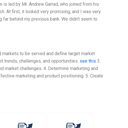
n is led by Mr. Andrew Garrad, who joined from his
. At first, it looked very promising, and I was very
ng far behind my previous bank. We didn’t seem to
nd markets to be served and define target market
et trends, challenges, and opportunities.
see this
3.
nd market challenges. 4. Determine marketing and
ffective marketing and product positioning. 5. Create