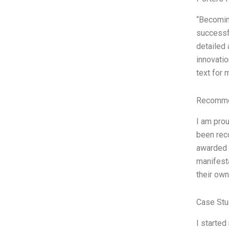
“Becoming
successfu
detailed 
innovatio
text for 
Recommen
I am prou
been rec
awarded b
manifest
their ow
Case Stu
I started