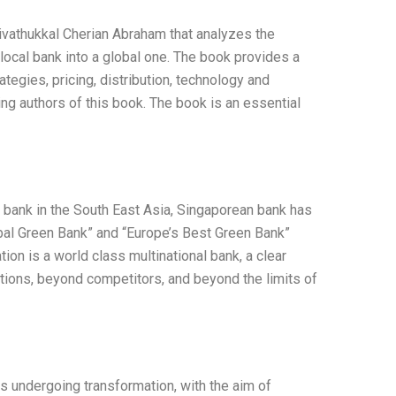
ivathukkal Cherian Abraham that analyzes the
local bank into a global one. The book provides a
ategies, pricing, distribution, technology and
ng authors of this book. The book is an essential
g bank in the South East Asia, Singaporean bank has
al Green Bank” and “Europe’s Best Green Bank”
on is a world class multinational bank, a clear
ions, beyond competitors, and beyond the limits of
s undergoing transformation, with the aim of