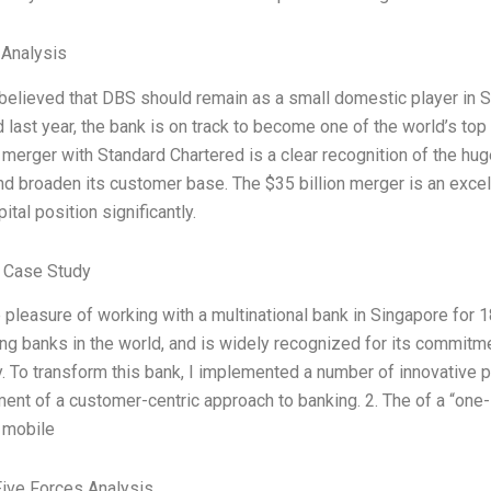
 Analysis
believed that DBS should remain as a small domestic player in S
 last year, the bank is on track to become one of the world’s top
 merger with Standard Chartered is a clear recognition of the huge
d broaden its customer base. The $35 billion merger is an excell
ital position significantly.
 Case Study
e pleasure of working with a multinational bank in Singapore for
ng banks in the world, and is widely recognized for its commitme
y. To transform this bank, I implemented a number of innovative pr
nt of a customer-centric approach to banking. 2. The of a “one-s
 mobile
Five Forces Analysis