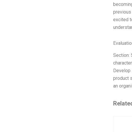
becoming 
previous 
excited t
understa
Evaluatio
Section: 
character
Develop 
product s
an organi
Relate