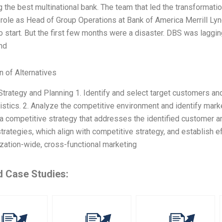
the best multinational bank. The team that led the transformatio
role as Head of Group Operations at Bank of America Merrill Lynch
o start. But the first few months were a disaster. DBS was laggi
nd
n of Alternatives
Strategy and Planning 1. Identify and select target customers a
istics. 2. Analyze the competitive environment and identify mark
a competitive strategy that addresses the identified customer a
trategies, which align with competitive strategy, and establish e
zation-wide, cross-functional marketing
d Case Studies: