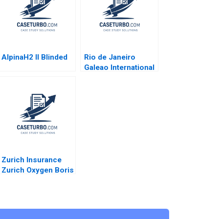
AlpinaH2 II Blinded
Rio de Janeiro
Galeao International
Airport Concession
Henry Lee Akash
Deep Pinar De Neve
2017
Zurich Insurance
Zurich Oxygen Boris
Groysberg Katherine
Connolly 2016