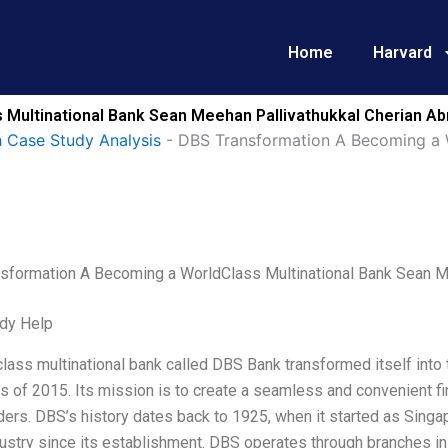
Home
Harvard
Multinational Bank Sean Meehan Pallivathukkal Cherian Ab
 Case Study Analysis
-
DBS Transformation A Becoming a 
sformation A Becoming a WorldClass Multinational Bank Sean M
dy Help
lass multinational bank called DBS Bank transformed itself into
s of 2015. Its mission is to create a seamless and convenient fi
ers. DBS’s history dates back to 1925, when it started as Singap
dustry since its establishment. DBS operates through branches i