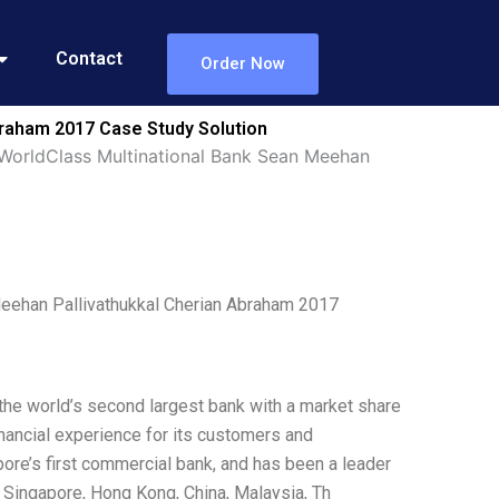
Contact
Order Now
raham 2017 Case Study Solution
WorldClass Multinational Bank Sean Meehan
eehan Pallivathukkal Cherian Abraham 2017
 the world’s second largest bank with a market share
nancial experience for its customers and
ore’s first commercial bank, and has been a leader
n Singapore, Hong Kong, China, Malaysia, Th