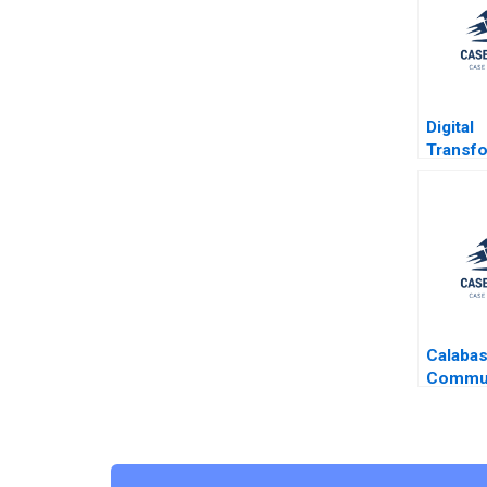
Digital
Transfo
Hilal B
Bricks 
a Fully 
Digital 
E Duran
M Poski
Ang
Calaba
Commun
Michael
2020