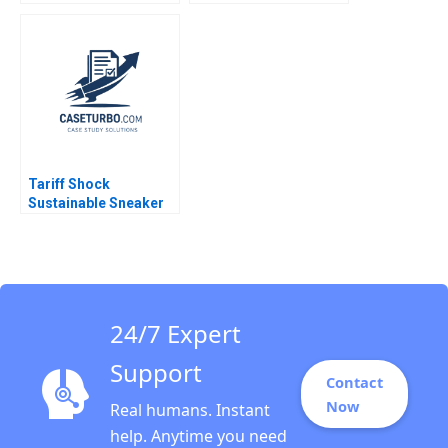
Assignment for
Pearce
Remingtons
Housewares Guhan
Subramanian Kaitlyn
Szydlowski
Tariff Shock
Sustainable Sneaker
StartUp Okepas
Battles a Broken
Supply Chain Holly Ott
Kwan Eng Wee Sin Mei
Cheah Martin Grunow
24/7 Expert
Support
Contact
Now
Real humans. Instant
help. Anytime you need