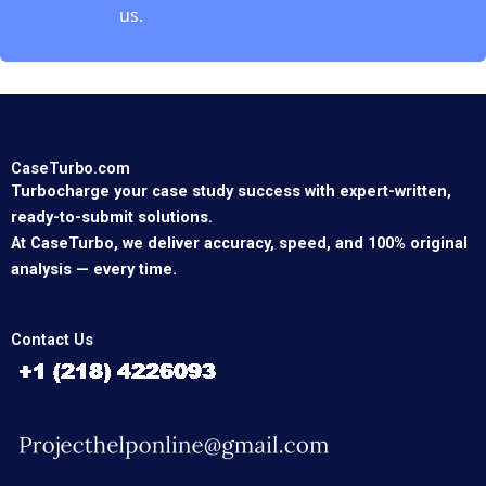
us.
CaseTurbo.com
Turbocharge your case study success with expert-written,
ready-to-submit solutions.
At CaseTurbo, we deliver accuracy, speed, and 100% original
analysis — every time.
Contact Us