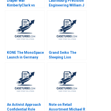
Diaper War
Laurinburg Precision
KimberlyClark vs
Engineering William J
Procter Gamble
Bruns
Condensed Allen
Morrison J Michael
Geringer Kerry
McLellan
KONE The MonoSpace
Grand Seiko The
Launch in Germany
Sleeping Lion
Das Narayandas
Gordon Swartz 2001
An Activist Approach
Note on Retail
Confidential Role
Assortment Michael R