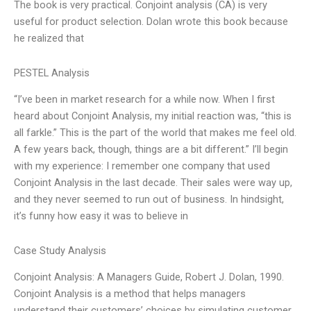
The book is very practical. Conjoint analysis (CA) is very
useful for product selection. Dolan wrote this book because
he realized that
PESTEL Analysis
“I’ve been in market research for a while now. When I first
heard about Conjoint Analysis, my initial reaction was, “this is
all farkle.” This is the part of the world that makes me feel old.
A few years back, though, things are a bit different.” I’ll begin
with my experience: I remember one company that used
Conjoint Analysis in the last decade. Their sales were way up,
and they never seemed to run out of business. In hindsight,
it’s funny how easy it was to believe in
Case Study Analysis
Conjoint Analysis: A Managers Guide, Robert J. Dolan, 1990.
Conjoint Analysis is a method that helps managers
understand their customers’ choices by simulating customer