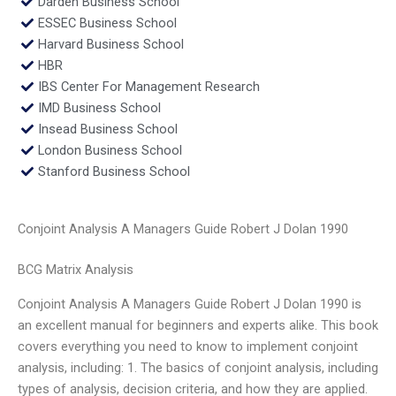
Darden Business School
ESSEC Business School
Harvard Business School
HBR
IBS Center For Management Research
IMD Business School
Insead Business School
London Business School
Stanford Business School
Conjoint Analysis A Managers Guide Robert J Dolan 1990
BCG Matrix Analysis
Conjoint Analysis A Managers Guide Robert J Dolan 1990 is
an excellent manual for beginners and experts alike. This book
covers everything you need to know to implement conjoint
analysis, including: 1. The basics of conjoint analysis, including
types of analysis, decision criteria, and how they are applied.