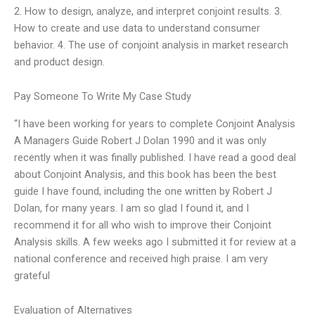
2. How to design, analyze, and interpret conjoint results. 3.
How to create and use data to understand consumer
behavior. 4. The use of conjoint analysis in market research
and product design.
Pay Someone To Write My Case Study
“I have been working for years to complete Conjoint Analysis
A Managers Guide Robert J Dolan 1990 and it was only
recently when it was finally published. I have read a good deal
about Conjoint Analysis, and this book has been the best
guide I have found, including the one written by Robert J
Dolan, for many years. I am so glad I found it, and I
recommend it for all who wish to improve their Conjoint
Analysis skills. A few weeks ago I submitted it for review at a
national conference and received high praise. I am very
grateful
Evaluation of Alternatives