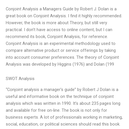
Conjoint Analysis a Managers Guide by Robert J. Dolan is a
great book on Conjoint Analysis. I find it highly recommended.
However, the book is more about Theory, but still very
practical. I don’t have access to online content, but I can
recommend its book, Conjoint Analysis, for reference.
Conjoint Analysis is an experimental methodology used to
compare alternative product or service offerings by taking
into account consumer preferences. The theory of Conjoint
Analysis was developed by Higgins (1976) and Dolan (199
SWOT Analysis
“Conjoint analysis a manager’s guide” by Robert J Dolan is a
useful and informative book on the technique of conjoint
analysis which was written in 1990. It’s about 235 pages long
and available for free on-line. The book is not only for
business experts. A lot of professionals working in marketing,
social, education, or political sciences should read this book.