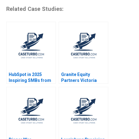
Related Case Studies:
HubSpot in 2025
Granite Equity
Inspiring SMBs from
Partners Victoria
the Internet Age to the
Ivashina Jeffrey Boyar
AI Era Raj Joshi Robert
2018
Burgelman