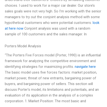
choices. I used to work for a major car dealer. Our store’s
sales goals were not very high. So I’m working with the senior
managers to try out the conjoint analysis method with some
hypothetical customers who were potential customers.
look
at here now
Conjoint analysis was used with a random
sample of 100 customers and the sales manager. In
Porters Model Analysis
“The Porters Five Forces model (Porter, 1990) is an influential
framework for analyzing the competitive environment and
identifying strategies for maximizing profits.
navigate here
The basic model uses five forces factors: market position,
market power, threat of new entrants, bargaining power of
buyers, and bargaining power of sellers. This section will
discuss Porter’s model, its limitations and potentials, and an
evaluation of its application in the analysis of a complex
corporation. 1. Market Position: The most basic and