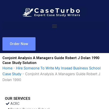
Skip
to
content
Order Now
Conjoint Analysis A Managers Guide Robert J Dolan 1990
Case Study Solution
Home
-
Hire Someone To Write My Insead Business School
Case Study
-
Conjoint Analysis A Managers Guide Robert J
Dolan 1990
OUR SERVICES
ACRC