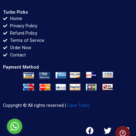
Turbo Picks
Home
Privacy Policy
Refund Policy
Terms of Service
Order Now
Contact
Payment Method
Copyright © All rights reserved |
Case Turbo
F
T
L
a
w
i