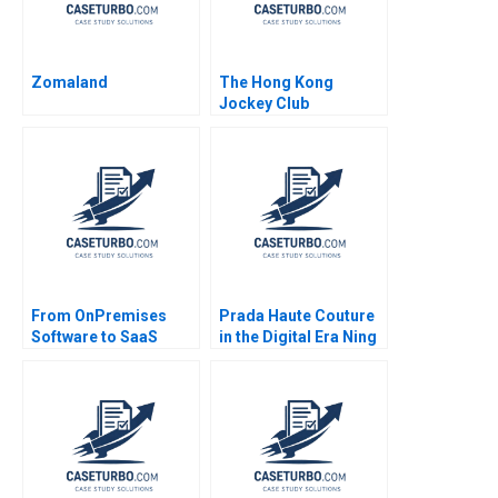
Zomaland
The Hong Kong
Jockey Club
Repositioning a
NotforProfit
Powerhouse Shirley
Chan Ali Farhoomand
Amir Hoosain 2006
From OnPremises
Prada Haute Couture
Software to SaaS
in the Digital Era Ning
Transforming C3
Su Megan Singh 2023
Solutions Gregory Vial
Suzanne Rivard 2017