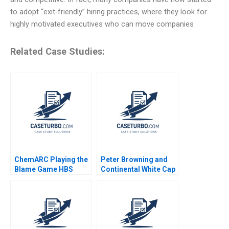
to adopt “exit-friendly” hiring practices, where they look for
highly motivated executives who can move companies
Related Case Studies:
ChemARC Playing the
Peter Browning and
Blame Game HBS
Continental White Cap
Authors 2023
A Todd D Jick Mary
Gentile 1986