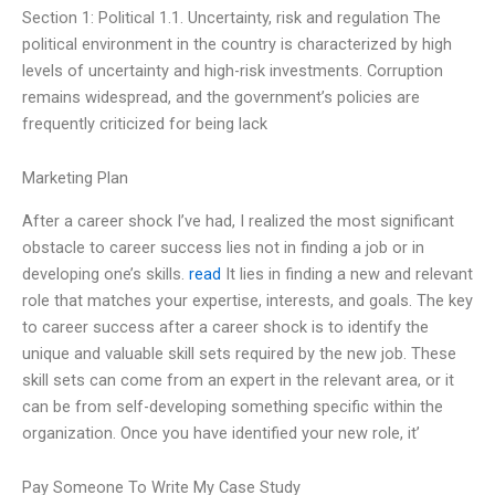
Section 1: Political 1.1. Uncertainty, risk and regulation The
political environment in the country is characterized by high
levels of uncertainty and high-risk investments. Corruption
remains widespread, and the government’s policies are
frequently criticized for being lack
Marketing Plan
After a career shock I’ve had, I realized the most significant
obstacle to career success lies not in finding a job or in
developing one’s skills.
read
It lies in finding a new and relevant
role that matches your expertise, interests, and goals. The key
to career success after a career shock is to identify the
unique and valuable skill sets required by the new job. These
skill sets can come from an expert in the relevant area, or it
can be from self-developing something specific within the
organization. Once you have identified your new role, it’
Pay Someone To Write My Case Study