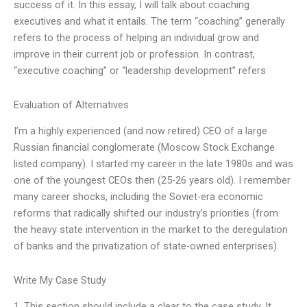
success of it. In this essay, I will talk about coaching
executives and what it entails. The term “coaching” generally
refers to the process of helping an individual grow and
improve in their current job or profession. In contrast,
“executive coaching” or “leadership development” refers
Evaluation of Alternatives
I’m a highly experienced (and now retired) CEO of a large
Russian financial conglomerate (Moscow Stock Exchange
listed company). I started my career in the late 1980s and was
one of the youngest CEOs then (25-26 years old). I remember
many career shocks, including the Soviet-era economic
reforms that radically shifted our industry’s priorities (from
the heavy state intervention in the market to the deregulation
of banks and the privatization of state-owned enterprises).
Write My Case Study
1. This section should include a clear to the case study. It