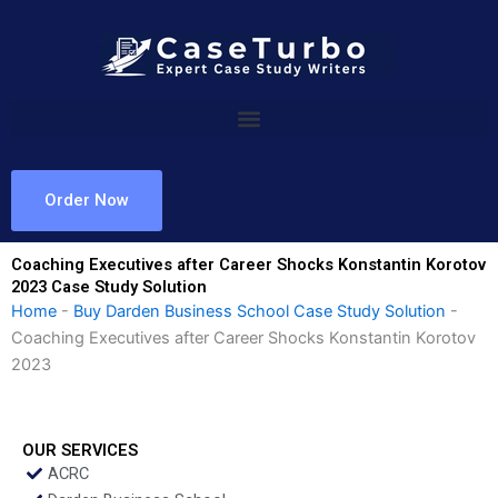
Skip
to
content
Order Now
Coaching Executives after Career Shocks Konstantin Korotov
2023 Case Study Solution
Home
-
Buy Darden Business School Case Study Solution
-
Coaching Executives after Career Shocks Konstantin Korotov
2023
OUR SERVICES
ACRC