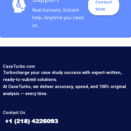
Contact
Now
Real humans. Instant
help. Anytime you need
us.
CaseTurbo.com
Turbocharge your case study success with expert-written,
ready-to-submit solutions.
At CaseTurbo, we deliver accuracy, speed, and 100% original
analysis — every time.
Contact Us