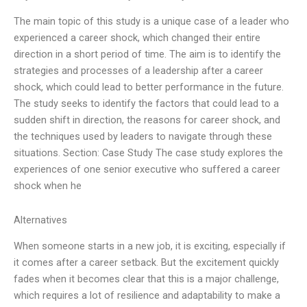
The main topic of this study is a unique case of a leader who
experienced a career shock, which changed their entire
direction in a short period of time. The aim is to identify the
strategies and processes of a leadership after a career
shock, which could lead to better performance in the future.
The study seeks to identify the factors that could lead to a
sudden shift in direction, the reasons for career shock, and
the techniques used by leaders to navigate through these
situations. Section: Case Study The case study explores the
experiences of one senior executive who suffered a career
shock when he
Alternatives
When someone starts in a new job, it is exciting, especially if
it comes after a career setback. But the excitement quickly
fades when it becomes clear that this is a major challenge,
which requires a lot of resilience and adaptability to make a