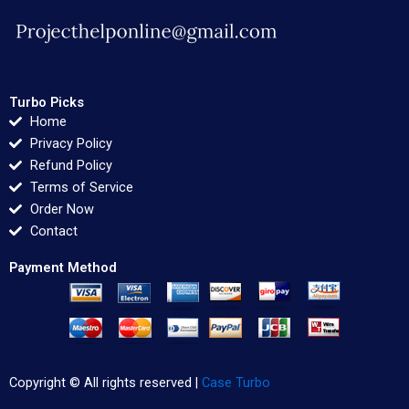
Turbo Picks
Home
Privacy Policy
Refund Policy
Terms of Service
Order Now
Contact
Payment Method
Copyright © All rights reserved |
Case Turbo