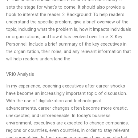
sets the stage for what’s to come. It should also provide a
hook to interest the reader. 2. Background: To help readers
understand the specific problem, give a brief overview of the
topic, including what the problem is, how it impacts individuals
or organizations, and how it has evolved over time. 3. Key
Personnel: Include a brief summary of the key executives in
the organization, their roles, and any relevant information that
will help readers understand the
VRIO Analysis
In my experience, coaching executives after career shocks
have become an increasingly important topic of discussion.
With the rise of digitalization and technological
advancements, career changes often become more drastic,
unexpected, and unforeseeable. In today’s business
environment, executives are expected to change companies,
regions or countries, even countries, in order to stay relevant
and competitive. In fact, many companies have now started