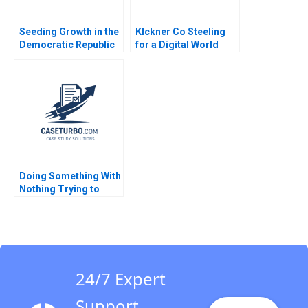
Seeding Growth in the
Klckner Co Steeling
Democratic Republic
for a Digital World
of the Congo Ray A
Scott Duke Kominers
Goldberg CarinIsabel
CarinIsabel Knoop
Knoop Djordjija
2020
Petkoski 2013
Doing Something With
Nothing Trying to
Make Kampalas
Primary Schools
Safer and Healthier
Eric Weinberger Jorrit
de Jong 2021
24/7 Expert
Support