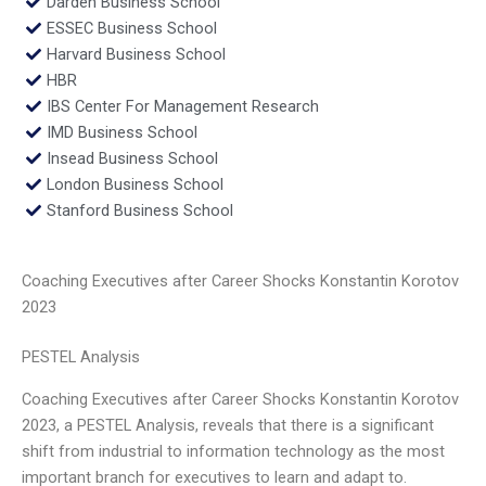
Darden Business School
ESSEC Business School
Harvard Business School
HBR
IBS Center For Management Research
IMD Business School
Insead Business School
London Business School
Stanford Business School
Coaching Executives after Career Shocks Konstantin Korotov
2023
PESTEL Analysis
Coaching Executives after Career Shocks Konstantin Korotov
2023, a PESTEL Analysis, reveals that there is a significant
shift from industrial to information technology as the most
important branch for executives to learn and adapt to.