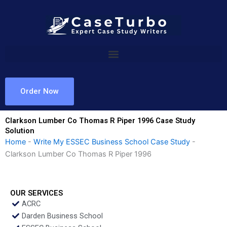
Skip
to
content
Order Now
Clarkson Lumber Co Thomas R Piper 1996 Case Study
Solution
Home
-
Write My ESSEC Business School Case Study
-
Clarkson Lumber Co Thomas R Piper 1996
OUR SERVICES
ACRC
Darden Business School