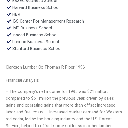
ESSEC Business School
Harvard Business School
HBR
IBS Center For Management Research
IMD Business School
Insead Business School
London Business School
Stanford Business School
Clarkson Lumber Co Thomas R Piper 1996
Financial Analysis
– The company’s net income for 1995 was $21 million,
compared to $51 million the previous year, driven by sales
gains and operating gains that more than offset increased
labor and fuel costs. – Increased market demand for Western
red cedar, led by the housing industry and the U.S. Forest
Service, helped to offset some softness in other lumber