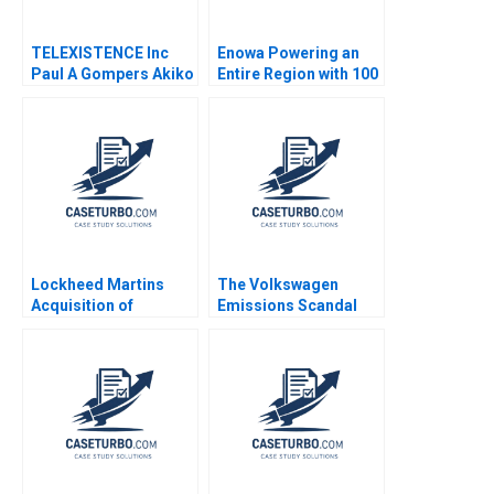
TELEXISTENCE Inc
Enowa Powering an
Paul A Gompers Akiko
Entire Region with 100
Saito
Renewables Stefan
Reichelstein Rezvan
Derayati Margot
Sutherland
Lockheed Martins
The Volkswagen
Acquisition of
Emissions Scandal
NationScape Inc
Luann J Lynch
Susan A White 2012
Cameron Cutro
Elizabeth Bird 2016