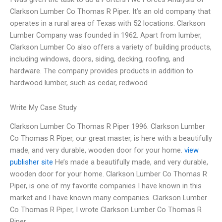
Clarkson Lumber Co Thomas R Piper. It’s an old company that
operates in a rural area of Texas with 52 locations. Clarkson
Lumber Company was founded in 1962. Apart from lumber,
Clarkson Lumber Co also offers a variety of building products,
including windows, doors, siding, decking, roofing, and
hardware. The company provides products in addition to
hardwood lumber, such as cedar, redwood
Write My Case Study
Clarkson Lumber Co Thomas R Piper 1996. Clarkson Lumber
Co Thomas R Piper, our great master, is here with a beautifully
made, and very durable, wooden door for your home.
view
publisher site
He’s made a beautifully made, and very durable,
wooden door for your home. Clarkson Lumber Co Thomas R
Piper, is one of my favorite companies I have known in this
market and I have known many companies. Clarkson Lumber
Co Thomas R Piper, I wrote Clarkson Lumber Co Thomas R
Piper