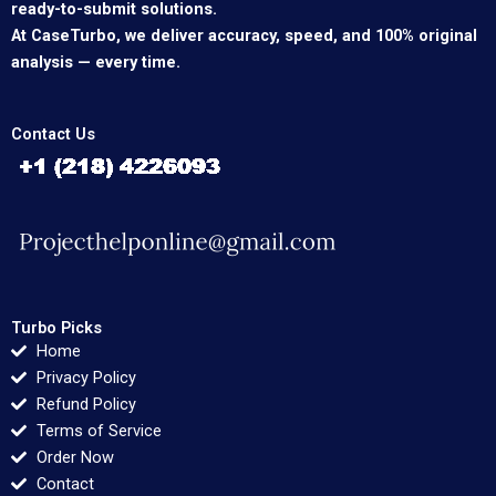
ready-to-submit solutions.
At CaseTurbo, we deliver accuracy, speed, and 100% original
analysis — every time.
Contact Us
Turbo Picks
Home
Privacy Policy
Refund Policy
Terms of Service
Order Now
Contact