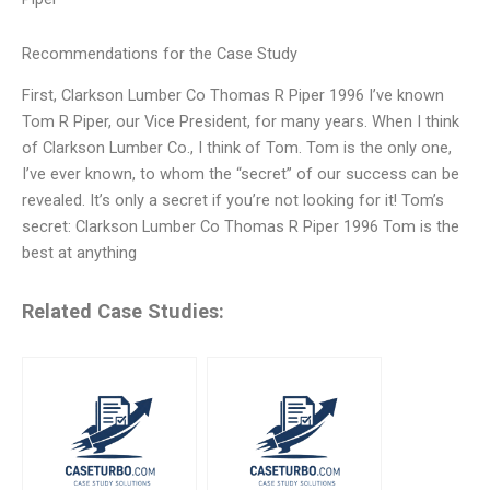
Recommendations for the Case Study
First, Clarkson Lumber Co Thomas R Piper 1996 I’ve known
Tom R Piper, our Vice President, for many years. When I think
of Clarkson Lumber Co., I think of Tom. Tom is the only one,
I’ve ever known, to whom the “secret” of our success can be
revealed. It’s only a secret if you’re not looking for it! Tom’s
secret: Clarkson Lumber Co Thomas R Piper 1996 Tom is the
best at anything
Related Case Studies: