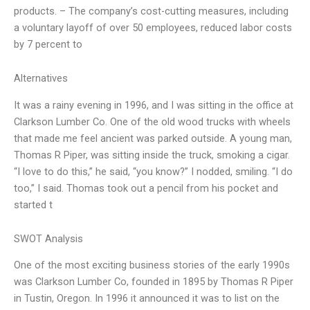
products. – The company’s cost-cutting measures, including
a voluntary layoff of over 50 employees, reduced labor costs
by 7 percent to
Alternatives
It was a rainy evening in 1996, and I was sitting in the office at
Clarkson Lumber Co. One of the old wood trucks with wheels
that made me feel ancient was parked outside. A young man,
Thomas R Piper, was sitting inside the truck, smoking a cigar.
“I love to do this,” he said, “you know?” I nodded, smiling. “I do
too,” I said. Thomas took out a pencil from his pocket and
started t
SWOT Analysis
One of the most exciting business stories of the early 1990s
was Clarkson Lumber Co, founded in 1895 by Thomas R Piper
in Tustin, Oregon. In 1996 it announced it was to list on the