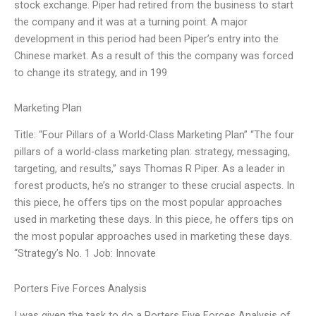
stock exchange. Piper had retired from the business to start
the company and it was at a turning point. A major
development in this period had been Piper’s entry into the
Chinese market. As a result of this the company was forced
to change its strategy, and in 199
Marketing Plan
Title: “Four Pillars of a World-Class Marketing Plan” “The four
pillars of a world-class marketing plan: strategy, messaging,
targeting, and results,” says Thomas R Piper. As a leader in
forest products, he’s no stranger to these crucial aspects. In
this piece, he offers tips on the most popular approaches
used in marketing these days. In this piece, he offers tips on
the most popular approaches used in marketing these days.
“Strategy’s No. 1 Job: Innovate
Porters Five Forces Analysis
I was given the task to do a Porters Five Forces Analysis of