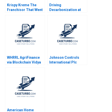
Krispy Kreme The
Driving
Franchisor That Went
Decarbonization at
Stale Burton D Cohen
BMW Shirley Lu
Julie Bennett Johnny
George Serafeim
Bubb 2009
Michael W Toffel 2022
WHRRL AgriFinance
Johnson Controls
via Blockchain Vidya
International Plc
Vemireddy Shrey Deb
Michael Taylor R
Shweta Yadav 2021
Chandrasekhar 2021
American Home