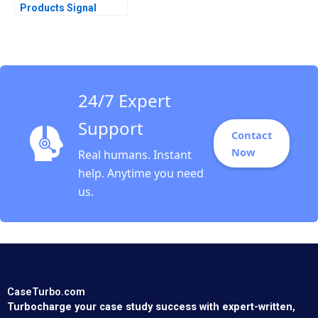
Products Signal
Detection A Vivian
Riefberg Amy
Klopfenstein
24/7 Expert
Support
Contact
Now
Real humans. Instant
help. Anytime you need
us.
CaseTurbo.com
Turbocharge your case study success with expert-written,