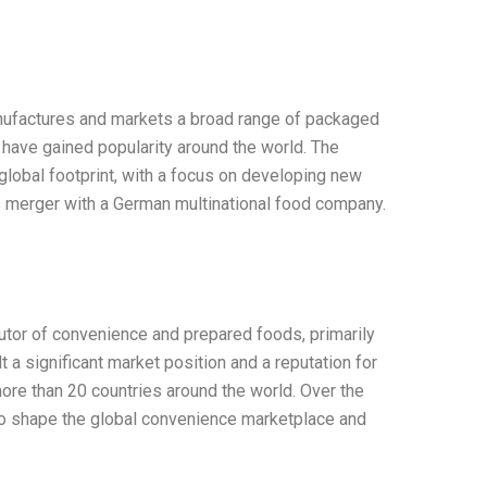
nufactures and markets a broad range of packaged
have gained popularity around the world. The
lobal footprint, with a focus on developing new
s merger with a German multinational food company.
utor of convenience and prepared foods, primarily
 a significant market position and a reputation for
more than 20 countries around the world. Over the
to shape the global convenience marketplace and