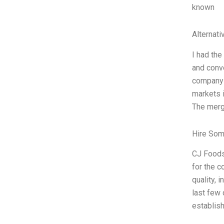
known
Alternati
I had th
and conv
company h
markets i
The merge
Hire Som
CJ Foods 
for the c
quality, 
last few
establis