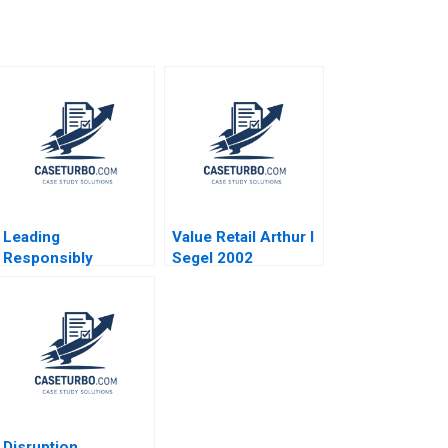
Leading
Value Retail Arthur I
Responsibly
Segel 2002
Framing a Purpose
and CharacterDriven
Journey Kanina
Blanchard Dusya
Vera Vania Sakelaris
Disruption