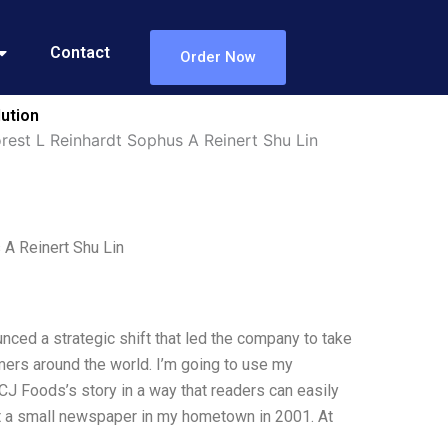
Contact
Order Now
lution
rest L Reinhardt Sophus A Reinert Shu Lin
A Reinert Shu Lin
nced a strategic shift that led the company to take
mers around the world. I’m going to use my
CJ Foods’s story in a way that readers can easily
at a small newspaper in my hometown in 2001. At