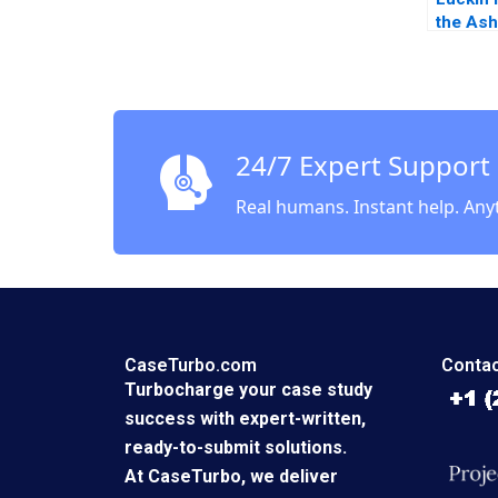
the As
Liang Q
2023
24/7 Expert Support
Real humans. Instant help. Any
CaseTurbo.com
Contac
Turbocharge your case study
success with expert-written,
ready-to-submit solutions.
At CaseTurbo, we deliver