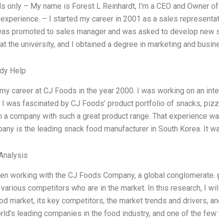
 only – My name is Forest L Reinhardt, I’m a CEO and Owner of 
experience. – I started my career in 2001 as a sales representa
 was promoted to sales manager and was asked to develop new sto
at the university, and I obtained a degree in marketing and busi
dy Help
 my career at CJ Foods in the year 2000. I was working on an int
, I was fascinated by CJ Foods’ product portfolio of snacks, pizz
 a company with such a great product range. That experience was 
ny is the leading snack food manufacturer in South Korea. It w
Analysis
een working with the CJ Foods Company, a global conglomerate.
 various competitors who are in the market. In this research, I w
od market, its key competitors, the market trends and drivers, 
rld’s leading companies in the food industry, and one of the few t