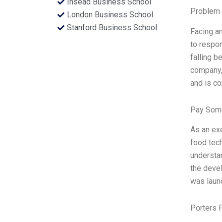
Insead Business School
Problem 
London Business School
Stanford Business School
Facing a
to respon
falling b
company, 
and is co
Pay Some
As an exe
food tec
understan
the devel
was launc
Porters 