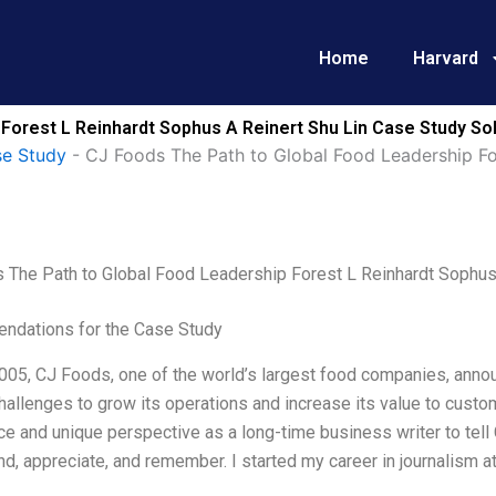
Home
Harvard
Forest L Reinhardt Sophus A Reinert Shu Lin Case Study So
e Study
-
CJ Foods The Path to Global Food Leadership Fo
 The Path to Global Food Leadership Forest L Reinhardt Sophus 
dations for the Case Study
2005, CJ Foods, one of the world’s largest food companies, annou
allenges to grow its operations and increase its value to custo
e and unique perspective as a long-time business writer to tell 
d, appreciate, and remember. I started my career in journalism 