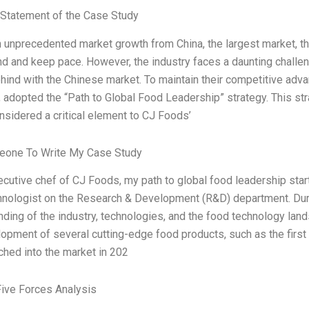
Statement of the Case Study
n unprecedented market growth from China, the largest market, t
d and keep pace. However, the industry faces a daunting challen
ehind with the Chinese market. To maintain their competitive ad
adopted the “Path to Global Food Leadership” strategy. This str
nsidered a critical element to CJ Foods’
one To Write My Case Study
cutive chef of CJ Foods, my path to global food leadership star
hnologist on the Research & Development (R&D) department. Durin
ding of the industry, technologies, and the food technology lan
opment of several cutting-edge food products, such as the first 
hed into the market in 202
Five Forces Analysis