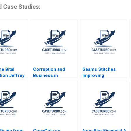
d Case Studies:
e Bital
Corruption and
Seams Stitches
tion Jeffrey
Business in
Improving
llen
Emerging Markets
Organizational
n David
Geoffrey G Jones
Learning Worksheet
 2004
Tarun Khanna
Nana Yaa A Gyamfi
Nataliya Langburd
Miriam Arthur Mame
Wright
Afua A Boafo
Supplement
Rising from
CocaCola vs
NovaStar Financial A