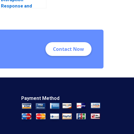
Response and
Transformation An
Introductory Note
Contact Now
Payment Method