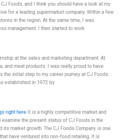
CJ Foods, and I think you should have a look at my
tive for a leading supermarket company. Within a few
res in the region. At the same time, I was
ness management. I then started to work
ernship at the sales and marketing department. At
a, and meat products. I was really proud to have
the initial step to my career journey at CJ Foods.
as established in 1972 by
go right here
It is a highly competitive market and
ill examine the present status of CJ Foods in the
and its market growth. The CJ Foods Company is one
hat have ventured into non-food retailing. It is