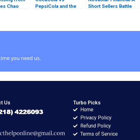
hes Chao
PepsiCola and the
Short Sellers Battle
iong Zhu
Soft Drink Industry
Suraj Srinivasan
Rebecca Wayland
Amy Kaser
time you need us.
t Us
Turbo Picks
Home
Privacy Policy
Refund Policy
Terms of Service