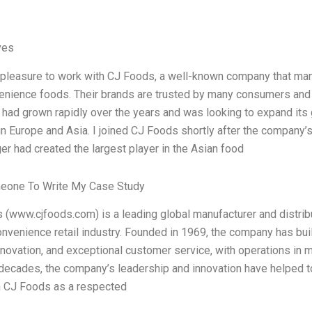
ves
e pleasure to work with CJ Foods, a well-known company that ma
enience foods. Their brands are trusted by many consumers and 
ad grown rapidly over the years and was looking to expand its g
n Europe and Asia. I joined CJ Foods shortly after the company’
r had created the largest player in the Asian food
eone To Write My Case Study
(www.cjfoods.com) is a leading global manufacturer and distrib
onvenience retail industry. Founded in 1969, the company has built
innovation, and exceptional customer service, with operations in 
 decades, the company’s leadership and innovation have helped 
h CJ Foods as a respected