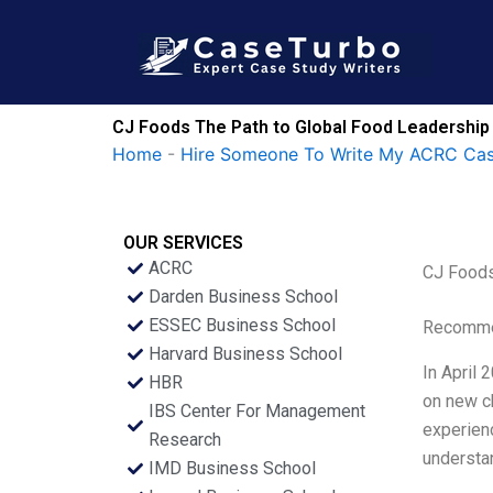
Skip
to
content
CJ Foods The Path to Global Food Leadership 
Home
-
Hire Someone To Write My ACRC Cas
OUR SERVICES
ACRC
CJ Foods
Darden Business School
ESSEC Business School
Recommen
Harvard Business School
In April 
HBR
on new ch
IBS Center For Management
experienc
Research
understan
IMD Business School