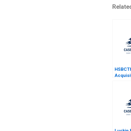
Relate
HSBCTh
Acquisi
Gandz A
Morriso
Barrett
Luckin 