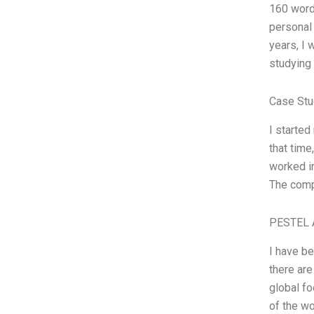
160 words
personal 
years, I
studying 
Case Stu
I started
that time
worked in
The compa
PESTEL 
I have b
there are
global fo
of the wo