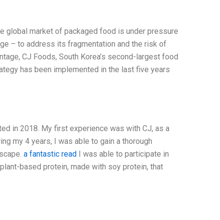
he global market of packaged food is under pressure
ge – to address its fragmentation and the risk of
vantage, CJ Foods, South Korea’s second-largest food
ategy has been implemented in the last five years
ted in 2018. My first experience was with CJ, as a
g my 4 years, I was able to gain a thorough
dscape.
a fantastic read
I was able to participate in
plant-based protein, made with soy protein, that