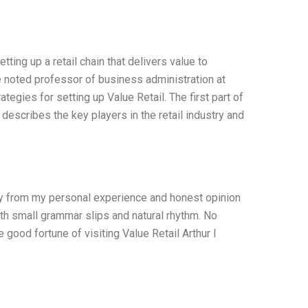
ting up a retail chain that delivers value to
he noted professor of business administration at
egies for setting up Value Retail. The first part of
 describes the key players in the retail industry and
nly from my personal experience and honest opinion
ith small grammar slips and natural rhythm. No
e good fortune of visiting Value Retail Arthur I
I