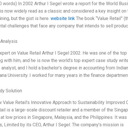
0 words) In 2002 Arthur I Segel wrote a report for the World Bus
t is now widely read as a classic and considered a key insight on t
ning, but the gist is here.
website link
The book “Value Retail” (t
al challenges that face any company that intends to sell product
 Analysis
xpert on Value Retail Arthur I Segel 2002. He was one of the top 
g with him, and he is now the world’s top expert case study write
analyst, and I hold a bachelor’s degree in accounting from India
ana University. I worked for many years in the finance department
dy Solution
w Value Retail’s Innovative Approach to Sustainability Improve
ail is a large-scale discount retailer and a member of the Singa
at low prices in Singapore, Malaysia, and the Philippines. It w
, Limited by its CEO, Arthur I Segel. The company’s mission is