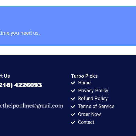
McNichols Brian
Tayan 2003
time you need us.
t Us
Turbo Picks
Home
Privacy Policy
Refund Policy
Terms of Service
Order Now
Contact