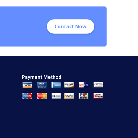
2023
Contact Now
Payment Method