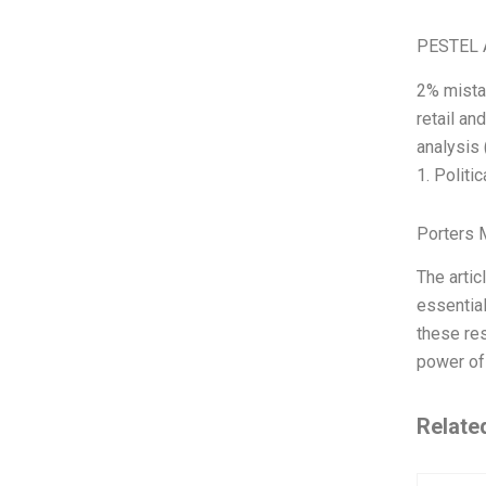
PESTEL 
2% mistak
retail an
analysis 
1. Politic
Porters 
The artic
essential
these res
power of 
Relate