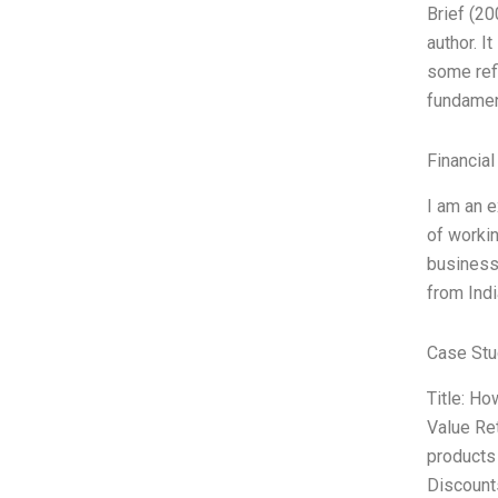
Brief (20
author. I
some refi
fundament
Financial
I am an e
of workin
business 
from Indi
Case Stu
Title: Ho
Value Ret
products 
Discounts