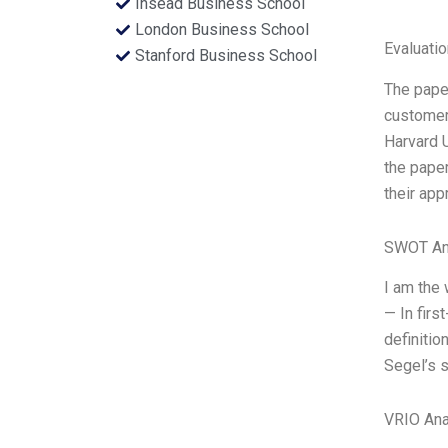
Insead Business School
London Business School
Evaluatio
Stanford Business School
The paper
customers
Harvard U
the paper
their app
SWOT An
I am the 
— In firs
definitio
Segel’s s
VRIO Ana