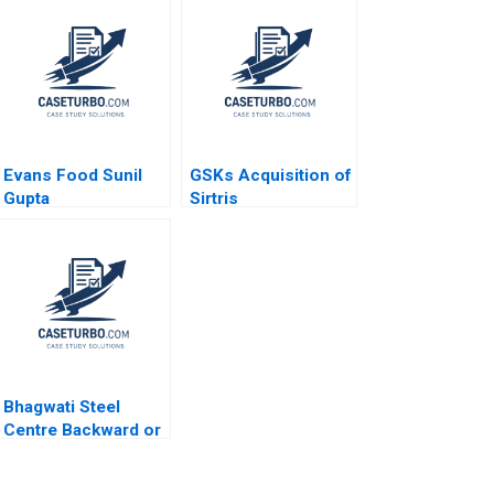
Evans Food Sunil
GSKs Acquisition of
Gupta
Sirtris
Independence or
Integration Toby
Stuart James Weber
2009
Bhagwati Steel
Centre Backward or
Forward Nishant
Sapra Anshul Jain