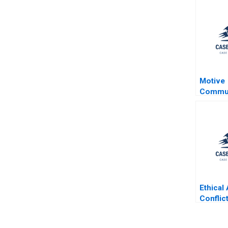
Motive
Commun
William
Findse
Ethical
Conflict