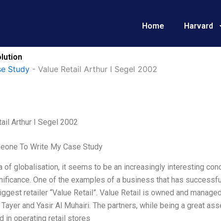
Home
Harvard
lution
e Study
-
Value Retail Arthur I Segel 2002
ail Arthur I Segel 2002
eone To Write My Case Study
ra of globalisation, it seems to be an increasingly interesting conc
nificance. One of the examples of a business that has successful
iggest retailer “Value Retail”. Value Retail is owned and manage
Tayer and Yasir Al Muhairi. The partners, while being a great asset
d in operating retail stores