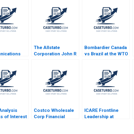
The Allstate
Bombardier Canada
ications
Corporation John R
vs Brazil at the WTO
 Chan Find
Wells 2008
Rawi Abdelal Laura
n 1999
Alfaro Brett
Laschinger 2003
 Analysis
Costco Wholesale
ICARE Frontline
s of Interest
Corp Financial
Leadership at
Statement Analysis
Michelin Hubert Joly
A Maureen
Emilie Billaud