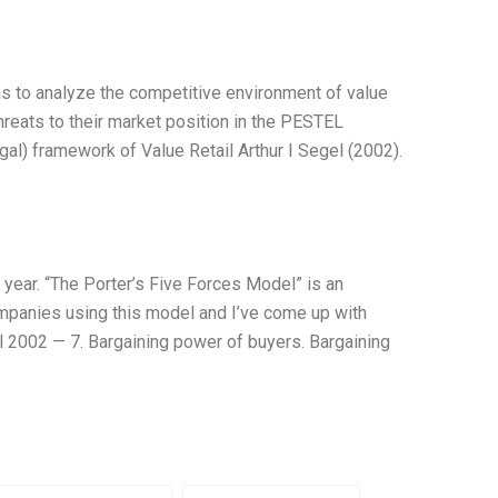
s to analyze the competitive environment of value
hreats to their market position in the PESTEL
gal) framework of Value Retail Arthur I Segel (2002).
year. “The Porter’s Five Forces Model” is an
ompanies using this model and I’ve come up with
el 2002 — 7. Bargaining power of buyers. Bargaining