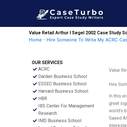
Skip
to
content
Value Retail Arthur I Segel 2002 Case Study So
Home
-
Hire Someone To Write My ACRC Cas
OUR SERVICES
ACRC
Value Ret
Darden Business School
ESSEC Business School
Hire Som
Harvard Business School
In this e
HBR
great sig
IBS Center For Management
world’s b
Research
Saeed Al 
IMD Business School
intereste