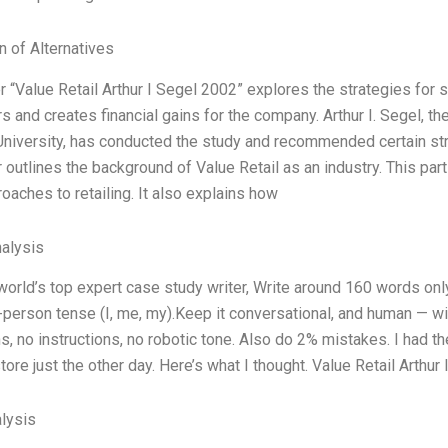
n of Alternatives
 “Value Retail Arthur I Segel 2002” explores the strategies for set
 and creates financial gains for the company. Arthur I. Segel, t
niversity, has conducted the study and recommended certain strat
 outlines the background of Value Retail as an industry. This part
roaches to retailing. It also explains how
alysis
world’s top expert case study writer, Write around 160 words o
t-person tense (I, me, my).Keep it conversational, and human — w
ns, no instructions, no robotic tone. Also do 2% mistakes. I had th
tore just the other day. Here’s what I thought. Value Retail Arthur 
lysis