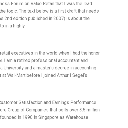
iness Forum on Value Retail that I was the lead
he topic. The text below is a first draft that needs
he 2nd edition published in 2007) is about the
s in a highly
retail executives in the world when I had the honor
r. I am a retired professional accountant and
na University and a master’s degree in accounting
 at Wal-Mart before I joined Arthur I Segel’s
d Customer Satisfaction and Earnings Performance
pore Group of Companies that sells over 3.5 million
as founded in 1990 in Singapore as Warehouse