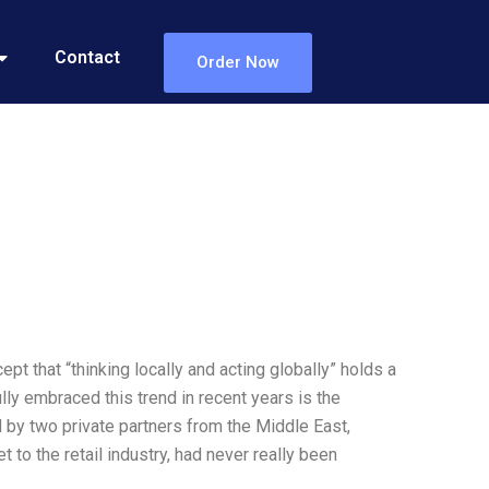
Contact
Order Now
ept that “thinking locally and acting globally” holds a
ly embraced this trend in recent years is the
d by two private partners from the Middle East,
 to the retail industry, had never really been