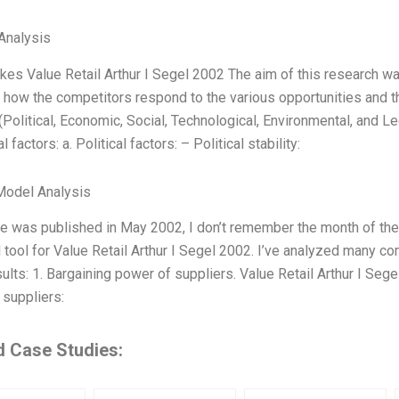
Analysis
es Value Retail Arthur I Segel 2002 The aim of this research wa
d how the competitors respond to the various opportunities and t
(Political, Economic, Social, Technological, Environmental, and Le
al factors: a. Political factors: – Political stability:
Model Analysis
le was published in May 2002, I don’t remember the month of the 
 tool for Value Retail Arthur I Segel 2002. I’ve analyzed many c
ults: 1. Bargaining power of suppliers. Value Retail Arthur I Seg
suppliers:
d Case Studies: