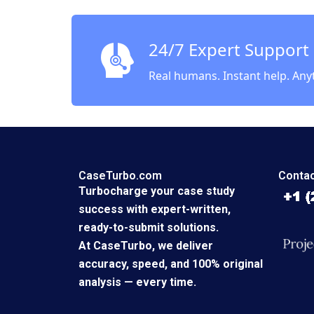
24/7 Expert Support
Real humans. Instant help. Any
CaseTurbo.com
Contac
Turbocharge your case study
success with expert-written,
ready-to-submit solutions.
At CaseTurbo, we deliver
accuracy, speed, and 100% original
analysis — every time.