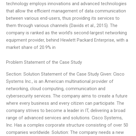
technology employs innovations and advanced technologies
that allow the efficient management of data communication
between various end-users, thus providing its services to
them through various channels (Davids et al., 2015). The
company is ranked as the world’s second-largest networking
equipment provider, behind Hewlett Packard Enterprise, with a
market share of 20.9% in
Problem Statement of the Case Study
Section: Solution Statement of the Case Study Given: Cisco
Systems Inc., is an American multinational provider of
networking, cloud computing, communication and
cybersecurity services. The company aims to create a future
where every business and every citizen can participate. The
company strives to become a leader in IT, delivering a broad
range of advanced services and solutions. Cisco Systems,
Inc. Has a complex corporate structure consisting of over 50
companies worldwide. Solution: The company needs a new