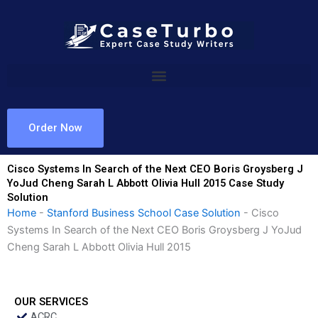
Skip
to
content
Order Now
Cisco Systems In Search of the Next CEO Boris Groysberg J
YoJud Cheng Sarah L Abbott Olivia Hull 2015 Case Study
Solution
Home
-
Stanford Business School Case Solution
-
Cisco
Systems In Search of the Next CEO Boris Groysberg J YoJud
Cheng Sarah L Abbott Olivia Hull 2015
OUR SERVICES
ACRC