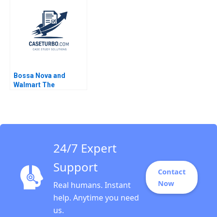
and Social Impact
S Kaplan 2013
Charlene C Lew 2017
Bossa Nova and
Walmart The
Partnership that
Failed Sumanta
Singha Meng Eve
Zhang Kiran Pedada
Ujjaini Basu
24/7 Expert
Support
Contact
Now
Real humans. Instant
help. Anytime you need
us.