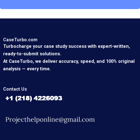
CaseTurbo.com
Turbocharge your case study success with expert-written,
ready-to-submit solutions.
At CaseTurbo, we deliver accuracy, speed, and 100% original
analysis — every time.
Contact Us