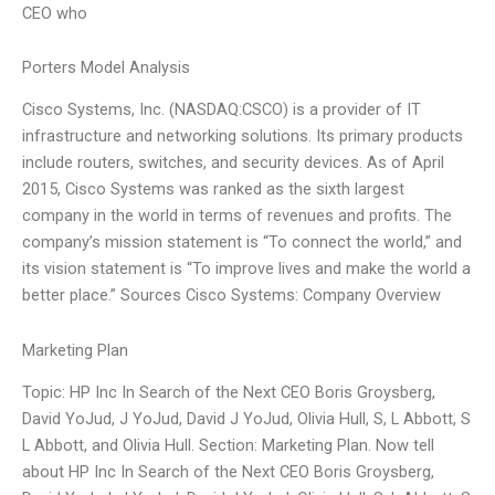
CEO who
Porters Model Analysis
Cisco Systems, Inc. (NASDAQ:CSCO) is a provider of IT
infrastructure and networking solutions. Its primary products
include routers, switches, and security devices. As of April
2015, Cisco Systems was ranked as the sixth largest
company in the world in terms of revenues and profits. The
company’s mission statement is “To connect the world,” and
its vision statement is “To improve lives and make the world a
better place.” Sources Cisco Systems: Company Overview
Marketing Plan
Topic: HP Inc In Search of the Next CEO Boris Groysberg,
David YoJud, J YoJud, David J YoJud, Olivia Hull, S, L Abbott, S
L Abbott, and Olivia Hull. Section: Marketing Plan. Now tell
about HP Inc In Search of the Next CEO Boris Groysberg,