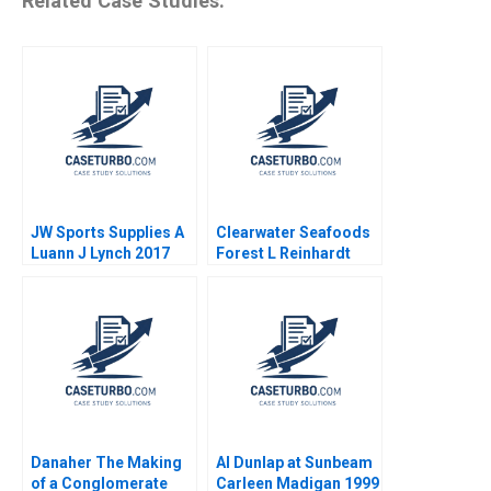
Related Case Studies:
JW Sports Supplies A
Clearwater Seafoods
Luann J Lynch 2017
Forest L Reinhardt
2015
Danaher The Making
Al Dunlap at Sunbeam
of a Conglomerate
Carleen Madigan 1999