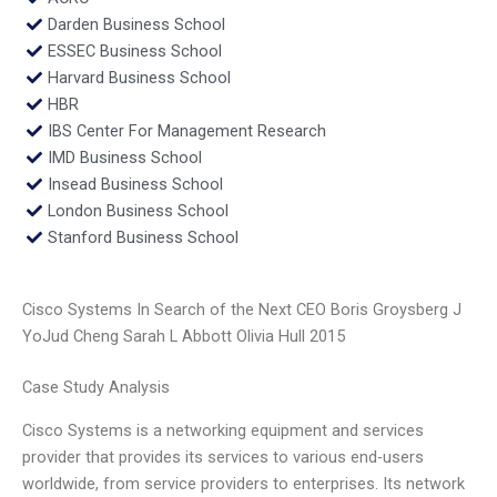
Darden Business School
ESSEC Business School
Harvard Business School
HBR
IBS Center For Management Research
IMD Business School
Insead Business School
London Business School
Stanford Business School
Cisco Systems In Search of the Next CEO Boris Groysberg J
YoJud Cheng Sarah L Abbott Olivia Hull 2015
Case Study Analysis
Cisco Systems is a networking equipment and services
provider that provides its services to various end-users
worldwide, from service providers to enterprises. Its network