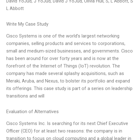
David YoJud, J YoJud, David J YoJud, Olivia Hull, S, L Abbott, S
L Abbott
Write My Case Study
Cisco Systems is one of the world’s largest networking
companies, selling products and services to corporations,
small and medium-sized businesses, and governments. Cisco
has been around for over forty years and is now at the
forefront of the Internet of Things (IoT) revolution. The
company has made several splashy acquisitions, such as
Meraki, Aruba, and Nexus, to bolster its portfolio and expand
its offerings. This case study is part of a series on leadership
transitions and will
Evaluation of Alternatives
Cisco Systems Inc. Is searching for its next Chief Executive
Officer (CEO) for at least two reasons: the company is in
transition to focus on cloud computing and a global leader in