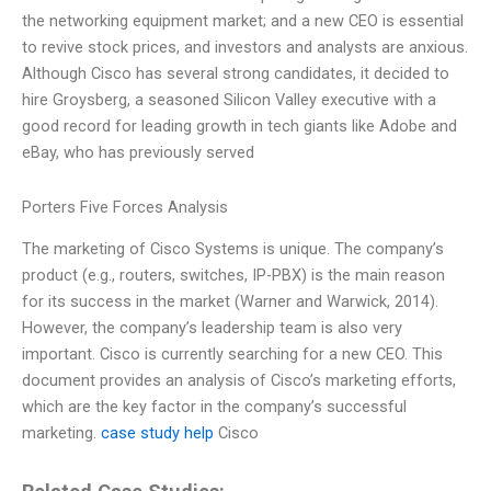
the networking equipment market; and a new CEO is essential
to revive stock prices, and investors and analysts are anxious.
Although Cisco has several strong candidates, it decided to
hire Groysberg, a seasoned Silicon Valley executive with a
good record for leading growth in tech giants like Adobe and
eBay, who has previously served
Porters Five Forces Analysis
The marketing of Cisco Systems is unique. The company’s
product (e.g., routers, switches, IP-PBX) is the main reason
for its success in the market (Warner and Warwick, 2014).
However, the company’s leadership team is also very
important. Cisco is currently searching for a new CEO. This
document provides an analysis of Cisco’s marketing efforts,
which are the key factor in the company’s successful
marketing.
case study help
Cisco