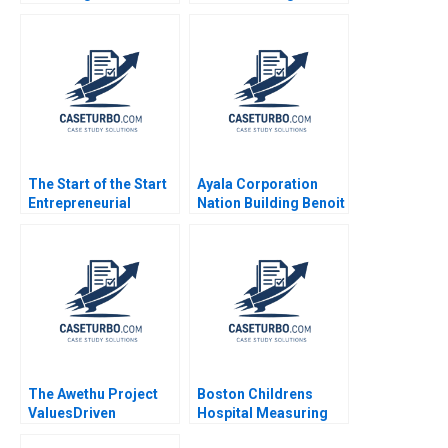
Nadathur Sriram LJ
Bourgeois 2010
The Start of the Start
Ayala Corporation
Entrepreneurial
Nation Building Benoit
Opportunity
Leleux Anne Catrin
Identification and
Glemser 2014
Evaluation Multiple
Entrepreneurs 2023
The Awethu Project
Boston Childrens
ValuesDriven
Hospital Measuring
Decisions for Profit
Patient Costs Robert