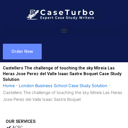
Skip
to
content
Order Now
Castellers The challenge of touching the sky Mireia Las
Heras Jose Perez del Valle Isaac Sastre Boquet Case Study
Solution
Home
-
London Business School Case Study Solution
-
Castellers The challenge of touching the sky Mireia Las Heras
Jose Perez del Valle Isaac Sastre Boquet
OUR SERVICES
ACRC