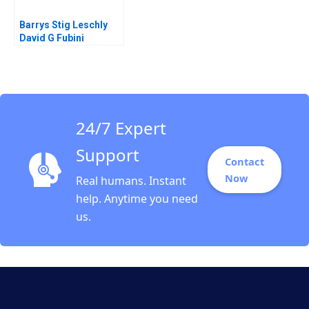
Barrys Stig Leschly
David G Fubini
Kelleigh Whelan 2021
24/7 Expert
Support
Contact
Now
Real humans. Instant
help. Anytime you need
us.