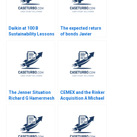
Daikin at 100 B
The expected return
Sustainability Lessons
of bonds Javier
Estrada
The Jenner Situation
CEMEX and the Rinker
Richard G Hamermesh
Acquisition A Michael
Andy Whittemore Eliot
Moffett 2017
Sherman 2009