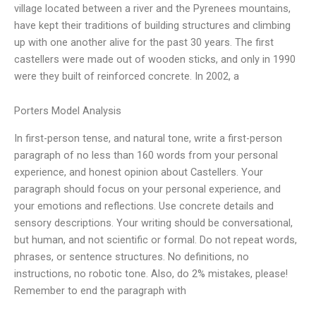
village located between a river and the Pyrenees mountains,
have kept their traditions of building structures and climbing
up with one another alive for the past 30 years. The first
castellers were made out of wooden sticks, and only in 1990
were they built of reinforced concrete. In 2002, a
Porters Model Analysis
In first-person tense, and natural tone, write a first-person
paragraph of no less than 160 words from your personal
experience, and honest opinion about Castellers. Your
paragraph should focus on your personal experience, and
your emotions and reflections. Use concrete details and
sensory descriptions. Your writing should be conversational,
but human, and not scientific or formal. Do not repeat words,
phrases, or sentence structures. No definitions, no
instructions, no robotic tone. Also, do 2% mistakes, please!
Remember to end the paragraph with