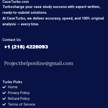
CaseTurbo.com
Turbocharge your case study success with expert-written,
ready-to-submit solutions.
At CaseTurbo, we deliver accuracy, speed, and 100% original
analysis — every time.
Contact Us
Turbo Picks
Home
Privacy Policy
Refund Policy
Terms of Service