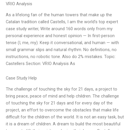
VRIO Analysis
As a lifelong fan of the human towers that make up the
Catalan tradition called Castells, I am the world’s top expert
case study writer, Write around 160 words only from my
personal experience and honest opinion — In first-person
tense (I, me, my). Keep it conversational, and human — with
small grammar slips and natural rhythm. No definitions, no
instructions, no robotic tone. Also do 2% mistakes. Topic:
Castellers Section: VRIO Analysis As
Case Study Help
The challenge of touching the sky for 21 days, a project to
bring peace, peace of mind and help children. The challenge
of touching the sky for 21 days and for every day of the
project, an effort to overcome the obstacles that make life
difficult for the children of the world. It is not an easy task, but
it is a dream of children. A dream to build the most beautiful