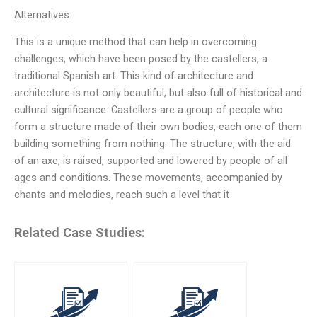
Alternatives
This is a unique method that can help in overcoming
challenges, which have been posed by the castellers, a
traditional Spanish art. This kind of architecture and
architecture is not only beautiful, but also full of historical and
cultural significance. Castellers are a group of people who
form a structure made of their own bodies, each one of them
building something from nothing. The structure, with the aid
of an axe, is raised, supported and lowered by people of all
ages and conditions. These movements, accompanied by
chants and melodies, reach such a level that it
Related Case Studies: