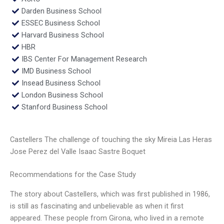
Darden Business School
ESSEC Business School
Harvard Business School
HBR
IBS Center For Management Research
IMD Business School
Insead Business School
London Business School
Stanford Business School
Castellers The challenge of touching the sky Mireia Las Heras
Jose Perez del Valle Isaac Sastre Boquet
Recommendations for the Case Study
The story about Castellers, which was first published in 1986,
is still as fascinating and unbelievable as when it first
appeared. These people from Girona, who lived in a remote