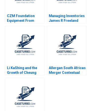
CZM Foundation
Managing Inventories
Equipment From
James R Freeland
Brazil to the USA
1991
toEurope Katia
Galdino Sergio
Rezende
Li KaShing and the
Allergan South Africas
Growth of Cheung
Merger Contextual
Kong Nitin Nohria
Leadership Sustaining
Anthony J Mayo Mark
Culture Caren
Benson
Scheepers Deepa Sita
2016