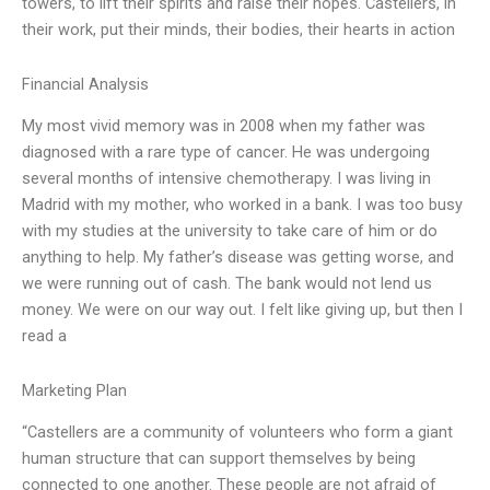
towers, to lift their spirits and raise their hopes. Castellers, in
their work, put their minds, their bodies, their hearts in action
Financial Analysis
My most vivid memory was in 2008 when my father was
diagnosed with a rare type of cancer. He was undergoing
several months of intensive chemotherapy. I was living in
Madrid with my mother, who worked in a bank. I was too busy
with my studies at the university to take care of him or do
anything to help. My father’s disease was getting worse, and
we were running out of cash. The bank would not lend us
money. We were on our way out. I felt like giving up, but then I
read a
Marketing Plan
“Castellers are a community of volunteers who form a giant
human structure that can support themselves by being
connected to one another. These people are not afraid of