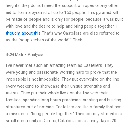
heights; they do not need the support of ropes or any other
aid to form a pyramid of up to 150 people. This pyramid will
be made of people and is only for people, because it was built
with love and the desire to help and bring people together.
i
thought about this
That’s why Castellers are also referred to
as the “soup kitchen of the world”.” Their
BCG Matrix Analysis
I’ve never met such an amazing team as Castellers. They
were young and passionate, working hard to prove that the
impossible is not impossible. They put everything on the line
every weekend to showcase their unique strengths and
talents. They put their whole lives on the line with their
families, spending long hours practicing, creating and building
structures out of nothing. Castellers are like a family that has
a mission to “bring people together.” Their journey started in a
small community in Girona, Catalonia, on a sunny day in 20