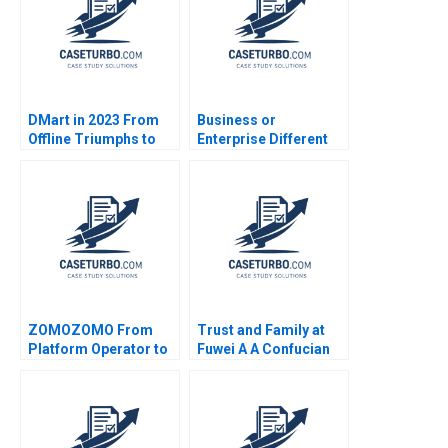
DMart in 2023 From
Business or
Offline Triumphs to
Enterprise Different
Online Trials Rohit
Approaches for the
Prabhudesai Clifford
Management of
DCosta Nitin
People M Nuria
Pangarkar Shantanu
Chinchilla
Prasad Ram
Subramanian Mahima
Mishra Prathamesh
Gadgil
ZOMOZOMO From
Trust and Family at
Platform Operator to
Fuwei A A Confucian
Provider Jing Qian
Approach to
Donghong Li Fei Meng
Organizational Design
Yi Qu Bin Wang