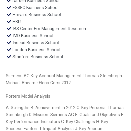
Darden Business School
ESSEC Business School
Harvard Business School
HBR
IBS Center For Management Research
IMD Business School
Insead Business School
London Business School
Stanford Business School
Siemens AG Key Account Management Thomas Steenburgh
Michael Ahearne Elena Corsi 2012
Porters Model Analysis
A. Strengths B. Achievement in 2012 C. Key Persona: Thomas
Steenburgh D. Mission: Siemens AG E. Goals and Objectives F.
Key Performance Indicators G. Key Challenges H. Key
Success Factors I. Impact Analysis J. Key Account