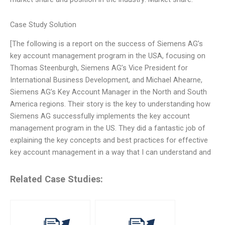
Case Study Solution
[The following is a report on the success of Siemens AG’s
key account management program in the USA, focusing on
Thomas Steenburgh, Siemens AG’s Vice President for
International Business Development, and Michael Ahearne,
Siemens AG’s Key Account Manager in the North and South
America regions. Their story is the key to understanding how
Siemens AG successfully implements the key account
management program in the US. They did a fantastic job of
explaining the key concepts and best practices for effective
key account management in a way that I can understand and
Related Case Studies: