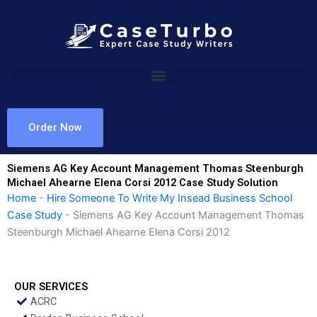
Skip
to
content
Order Now
Siemens AG Key Account Management Thomas Steenburgh
Michael Ahearne Elena Corsi 2012 Case Study Solution
Home
-
Hire Someone To Write My Insead Business School
Case Study
-
Siemens AG Key Account Management Thomas
Steenburgh Michael Ahearne Elena Corsi 2012
OUR SERVICES
ACRC