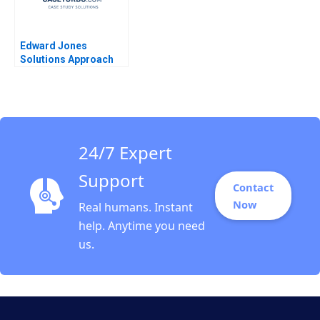
Edward Jones
Solutions Approach
David J Collis Ashley
Hartman 2018
24/7 Expert
Support
Contact
Now
Real humans. Instant
help. Anytime you need
us.