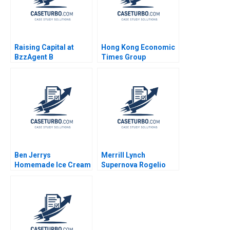
Raising Capital at
Hong Kong Economic
BzzAgent B
Times Group
Supplement William A
Diversification and
Sahlman Christopher
Differentiation Ali
Payton 2015
Farhoomand
Yuenming Chan
Pauline Ng 2007
Ben Jerrys
Merrill Lynch
Homemade Ice Cream
Supernova Rogelio
Inc A Period of
Oliva Roger Hallowell
Transition Melinda B
Gabriel Bitran 2003
Conrad 1996