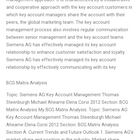
and cooperative approach with the key account customers in
which key account managers share the account with their
peers, the global marketing team. The key account
management process also involves regular communication
between senior management and the key account teams.
Siemens AG has effectively managed its key account
relationship to enhance customer satisfaction and loyalty.
Siemens AG has effectively managed its key account
relationship by effectively communicating with its key
BCG Matrix Analysis
Topic: Siemens AG Key Account Management Thomas
Steenburgh Michael Ahearne Elena Corsi 2012 Section: BCG
Matrix Analysis My BCG Matrix Analysis: Topic: Siemens AG
Key Account Management Thomas Steenburgh Michael
Ahearne Elena Corsi 2012 Section: BCG Matrix Analysis
Section A: Current Trends and Future Outlook 1. Siemens AG’s
market share and position in the industry: Market share: