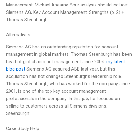
Management: Michael Ahearne Your analysis should include: –
Siemens AG, Key Account Management: Strengths (p. 2) +
Thomas Steenburgh
Alternatives
Siemens AG has an outstanding reputation for account
management in global markets. Thomas Steenburgh has been
head of global account management since 2004.
my latest
blog post
Siemens AG acquired ABB last year, but this
acquisition has not changed Steenburgh’s leadership role.
Thomas Steenburgh, who has worked for the company since
2001, is one of the top key account management
professionals in the company. In this job, he focuses on
selling to customers across all Siemens divisions.
Steenburgh’
Case Study Help