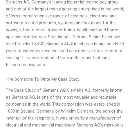
Siemens AG, Germany’s leading industrial technology group
and one of the largest manufacturing enterprises in the world,
offers a comprehensive range of electrical, electronic and
software-related products, systems and solutions for the
power, infrastructure, transportation, healthcare, and home
appliances industries. Steenburgh, Thomas Senior Executive
Vice President & CIO, Siemens AG Steenburgh brings nearly 30
years of industry experience and an extensive track record of
leading IT transformation efforts in the manufacturing,
telecommunications
Hire Someone To Write My Case Study
The Case Study of Siemens AG Siemens AG, formerly known
as Siemens AG, is one of the most valuable and reputable
companies in the world. This corporation was established in
1890 in Bavaria, Germany, by Wilhelm Siemens, the son of the
inventor of the telephone. It was primarily a manufacturer of
electrical and mechanical machinery. Siemens AG’s mission is