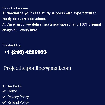
CaseTurbo.com
Turbocharge your case study success with expert-written,
ready-to-submit solutions.
At CaseTurbo, we deliver accuracy, speed, and 100% original
analysis — every time.
Contact Us
Turbo Picks
Home
Privacy Policy
Refund Policy