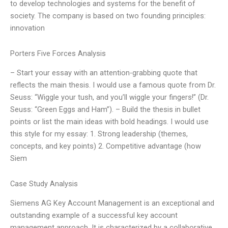
to develop technologies and systems for the benefit of
society. The company is based on two founding principles:
innovation
Porters Five Forces Analysis
– Start your essay with an attention-grabbing quote that
reflects the main thesis. I would use a famous quote from Dr.
Seuss: “Wiggle your tush, and you’ll wiggle your fingers!” (Dr.
Seuss: “Green Eggs and Ham”). – Build the thesis in bullet
points or list the main ideas with bold headings. I would use
this style for my essay: 1. Strong leadership (themes,
concepts, and key points) 2. Competitive advantage (how
Siem
Case Study Analysis
Siemens AG Key Account Management is an exceptional and
outstanding example of a successful key account
management approach. It is characterized by a collaborative