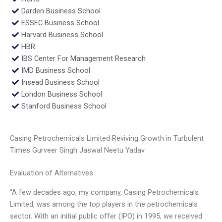
Darden Business School
ESSEC Business School
Harvard Business School
HBR
IBS Center For Management Research
IMD Business School
Insead Business School
London Business School
Stanford Business School
Casing Petrochemicals Limited Reviving Growth in Turbulent
Times Gurveer Singh Jaswal Neetu Yadav
Evaluation of Alternatives
“A few decades ago, my company, Casing Petrochemicals
Limited, was among the top players in the petrochemicals
sector. With an initial public offer (IPO) in 1995, we received