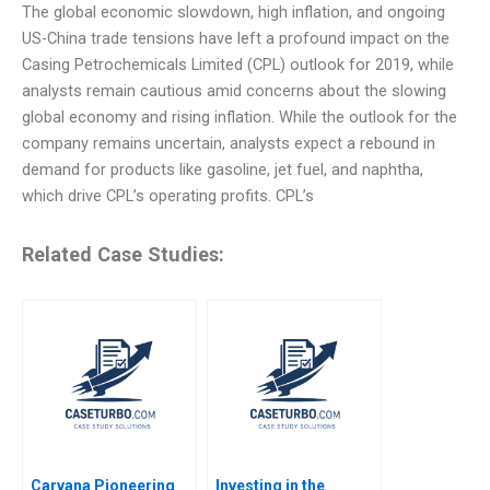
The global economic slowdown, high inflation, and ongoing
US-China trade tensions have left a profound impact on the
Casing Petrochemicals Limited (CPL) outlook for 2019, while
analysts remain cautious amid concerns about the slowing
global economy and rising inflation. While the outlook for the
company remains uncertain, analysts expect a rebound in
demand for products like gasoline, jet fuel, and naphtha,
which drive CPL’s operating profits. CPL’s
Related Case Studies:
Carvana Pioneering
Investing in the