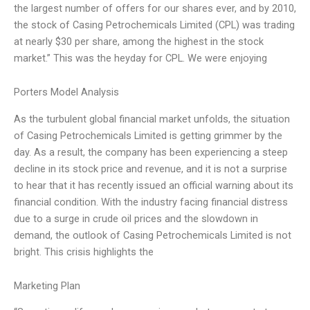
the largest number of offers for our shares ever, and by 2010,
the stock of Casing Petrochemicals Limited (CPL) was trading
at nearly $30 per share, among the highest in the stock
market.” This was the heyday for CPL. We were enjoying
Porters Model Analysis
As the turbulent global financial market unfolds, the situation
of Casing Petrochemicals Limited is getting grimmer by the
day. As a result, the company has been experiencing a steep
decline in its stock price and revenue, and it is not a surprise
to hear that it has recently issued an official warning about its
financial condition. With the industry facing financial distress
due to a surge in crude oil prices and the slowdown in
demand, the outlook of Casing Petrochemicals Limited is not
bright. This crisis highlights the
Marketing Plan