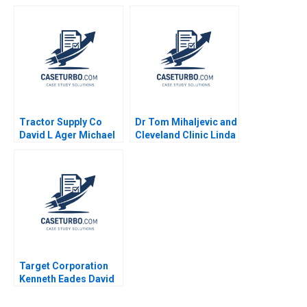
Searchers Note Ian
Immersive
Nieboer Mathieu
ConnectedFitness
Carenzo Antonio
Category Robert J
Davila 2011
Dolan 2020
Tractor Supply Co
Dr Tom Mihaljevic and
David L Ager Michael
Cleveland Clinic Linda
A Roberto 2023
A Hill Lydia Begag
Target Corporation
Kenneth Eades David
Ding Saul Yeaton 2008