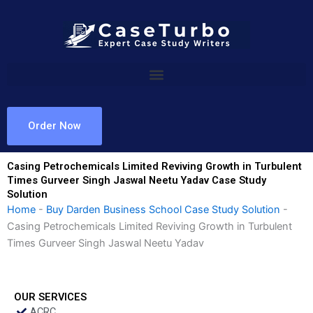
Skip
to
content
Order Now
Casing Petrochemicals Limited Reviving Growth in Turbulent
Times Gurveer Singh Jaswal Neetu Yadav Case Study
Solution
Home
-
Buy Darden Business School Case Study Solution
-
Casing Petrochemicals Limited Reviving Growth in Turbulent
Times Gurveer Singh Jaswal Neetu Yadav
OUR SERVICES
ACRC