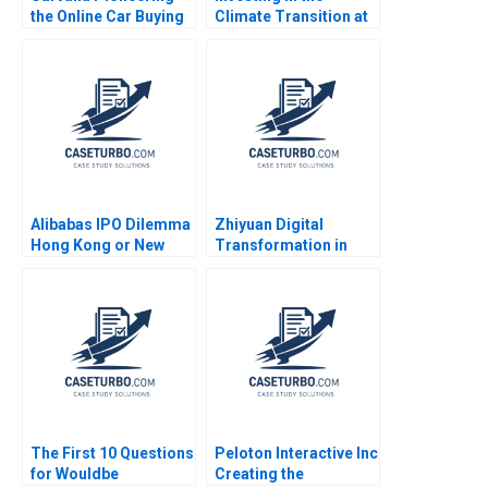
the Online Car Buying
Climate Transition at
Experience Robert J
Neuberger Berman
Dolan 2021
George Serafeim
Benjamin Maletta
2023
Alibabas IPO Dilemma
Zhiyuan Digital
Hong Kong or New
Transformation in
York Emir Hrnjic 2014
Supply Chain
Financing Service
Junfeng Tian Wei Li
Jing Chen Yanhong Si
The First 10 Questions
Peloton Interactive Inc
for Wouldbe
Creating the