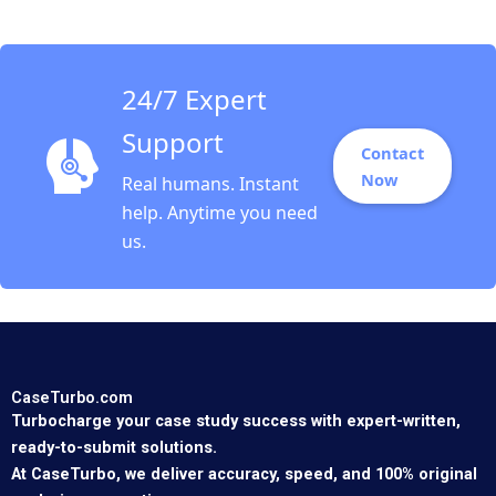
24/7 Expert
Support
Contact
Now
Real humans. Instant
help. Anytime you need
us.
CaseTurbo.com
Turbocharge your case study success with expert-written,
ready-to-submit solutions.
At CaseTurbo, we deliver accuracy, speed, and 100% original