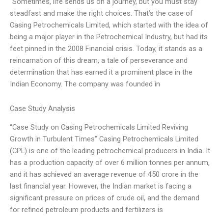
“Sometimes, life sends us on a journey, but you must stay
steadfast and make the right choices. That’s the case of
Casing Petrochemicals Limited, which started with the idea of
being a major player in the Petrochemical Industry, but had its
feet pinned in the 2008 Financial crisis. Today, it stands as a
reincarnation of this dream, a tale of perseverance and
determination that has earned it a prominent place in the
Indian Economy. The company was founded in
Case Study Analysis
“Case Study on Casing Petrochemicals Limited Reviving
Growth in Turbulent Times” Casing Petrochemicals Limited
(CPL) is one of the leading petrochemical producers in India. It
has a production capacity of over 6 million tonnes per annum,
and it has achieved an average revenue of 450 crore in the
last financial year. However, the Indian market is facing a
significant pressure on prices of crude oil, and the demand
for refined petroleum products and fertilizers is