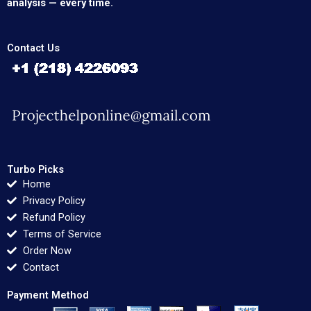
analysis — every time.
Contact Us
Turbo Picks
Home
Privacy Policy
Refund Policy
Terms of Service
Order Now
Contact
Payment Method