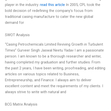
player in the industry.
read this article
In 2005, CPL took the
bold decision of redefining the company’s focus from
traditional casing manufacture to cater the new global
demand for
SWOT Analysis
“Casing Petrochemicals Limited Reviving Growth in Turbulent
Times” Gurveer Singh Jaswal Neetu Yadav I am a passionate
person. I am known to be a thorough researcher and writer,
having completed my graduation and further studies. From
the past 2 years, I have been writing, proofreading, and editing
articles on various topics related to Business,
Entrepreneurship, and Finance. I always aim to deliver
excellent content and meet the requirements of my clients. I
always strive to write with natural and
BCG Matrix Analysis