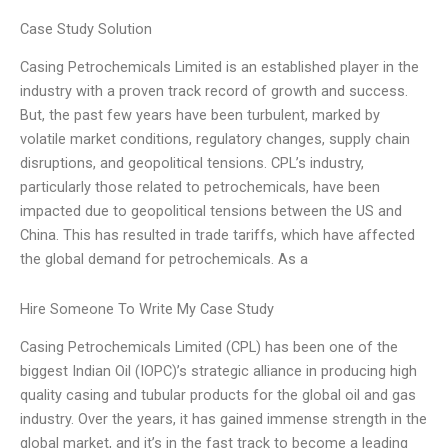
Case Study Solution
Casing Petrochemicals Limited is an established player in the
industry with a proven track record of growth and success.
But, the past few years have been turbulent, marked by
volatile market conditions, regulatory changes, supply chain
disruptions, and geopolitical tensions. CPL’s industry,
particularly those related to petrochemicals, have been
impacted due to geopolitical tensions between the US and
China. This has resulted in trade tariffs, which have affected
the global demand for petrochemicals. As a
Hire Someone To Write My Case Study
Casing Petrochemicals Limited (CPL) has been one of the
biggest Indian Oil (IOPC)’s strategic alliance in producing high
quality casing and tubular products for the global oil and gas
industry. Over the years, it has gained immense strength in the
global market, and it’s in the fast track to become a leading